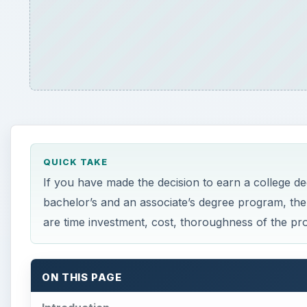
QUICK TAKE
If you have made the decision to earn a college d
bachelor’s and an associate’s degree program, the
are time investment, cost, thoroughness of the pr
ON THIS PAGE