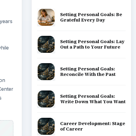
Setting Personal Goals: Be
Grateful Every Day
 years
Setting Personal Goals: Lay
Out a Path to Your Future
hile
Setting Personal Goals:
Reconcile With the Past
ion
Center
Setting Personal Goals:
s
Write Down What You Want
Career Development: Stage
of Career