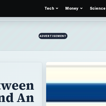
Tech
Money
Science
ADVERTISEMENT
etween
and An