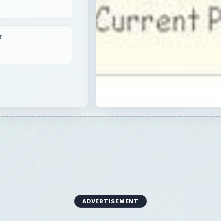
T
ADVERTISEMENT