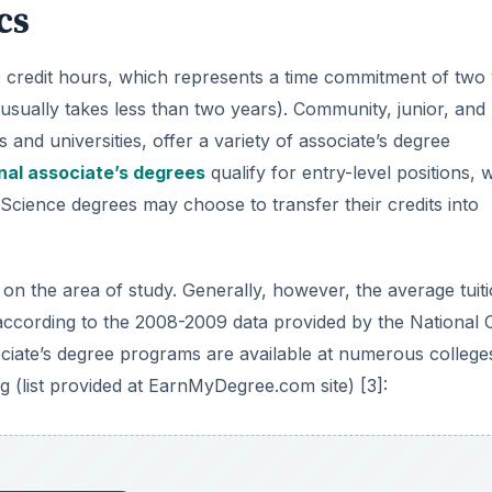
cs
 60 credit hours, which represents a time commitment of two
sually takes less than two years). Community, junior, and
 and universities, offer a variety of associate’s degree
nal associate’s degrees
qualify for entry-level positions, w
Science degrees may choose to transfer their credits into
on the area of study. Generally, however, the average tuit
 according to the 2008-2009 data provided by the National 
sociate’s degree programs are available at numerous college
ng (list provided at EarnMyDegree.com site) [3]: