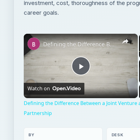
investment, cost, thoroughness of the prog
career goals.
×
Defining the Difference Between a Joint Venture and a General Partnership
Play
Watch on
Video
Defining the Difference Between a Joint Venture
Partnership
BY
DESK