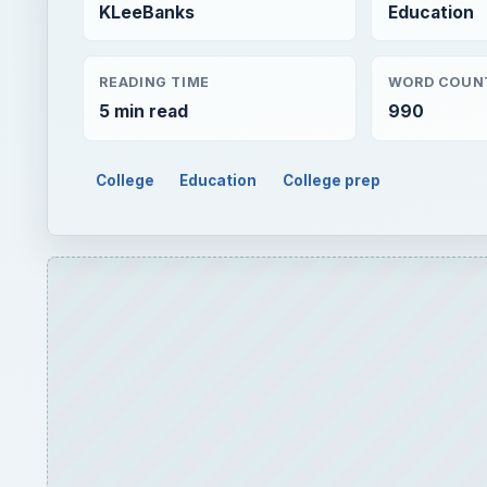
KLeeBanks
Education
READING TIME
WORD COUN
5 min read
990
College
Education
College prep