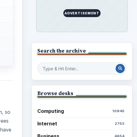
ADVERTISEMENT
Search the archive
Browse desks
Computing
10845
m, so
rees
Internet
2753
 have
Business
4654