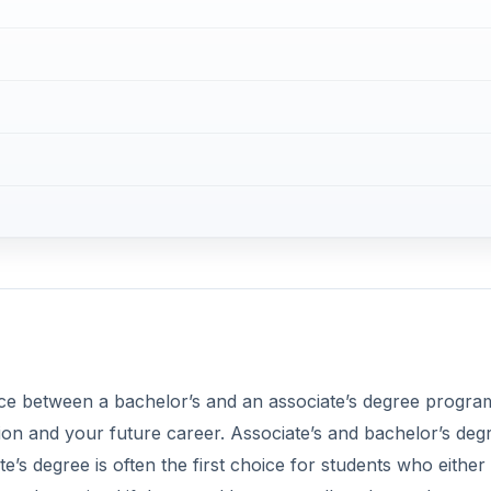
ence between a bachelor’s and an associate’s degree progra
on and your future career. Associate’s and bachelor’s deg
’s degree is often the first choice for students who either