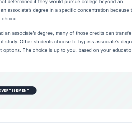
 not determined if they would pursue college beyond an
 an associate’s degree in a specific concentration because 
r choice.
 an associate’s degree, many of those credits can transfer
f study. Other students choose to bypass associate’s degr
rst options. The choice is up to you, based on your educati
DVERTISEMENT