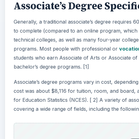
Associate’s Degree Specifi
Generally, a traditional associate’s degree requires
to complete (compared to an online program, which u
technical colleges, as well as many four-year colleges
programs. Most people with professional or
vocatio
students who earn Associate of Arts or Associate of 
bachelor’s degree programs. [1]
Associate’s degree programs vary in cost, depending 
cost was about $8,116 for tuition, room, and board,
for Education Statistics (NCES). [ 2] A variety of as
covering a wide range of fields, including the followi