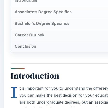
Introduction
Associate’s Degree Specifics
Bachelor’s Degree Specifics
Career Outlook
Conclusion
Introduction
I
t is important for you to understand the differ
you can make the best decision for your educati
are both undergraduate degrees, but an associate