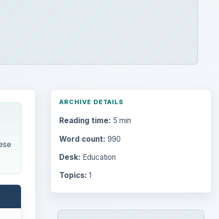
ARCHIVE DETAILS
Reading time:
5 min
Word count:
990
ese
Desk:
Education
Topics:
1