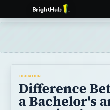
EDUCATION
Difference B
a Bachelor's 