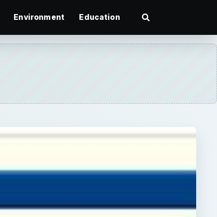
Environment
Education