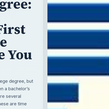
gree:
s
First
e
e You
lege degree, but
en a bachelor’s
re several
hese are time