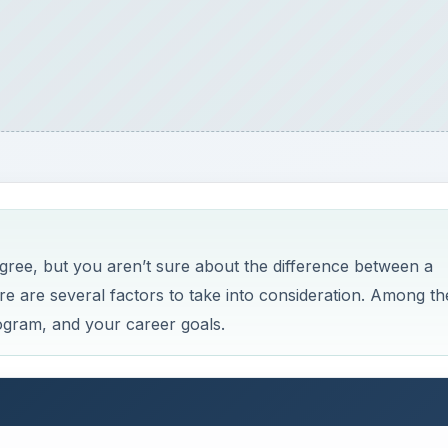
egree, but you aren’t sure about the difference between a
re are several factors to take into consideration. Among th
ogram, and your career goals.