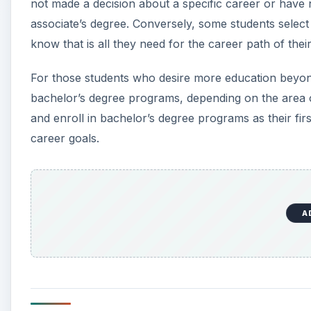
not made a decision about a specific career or have
associate’s degree. Conversely, some students select
know that is all they need for the career path of thei
For those students who desire more education beyond
bachelor’s degree programs, depending on the area o
and enroll in bachelor’s degree programs as their fi
career goals.
A