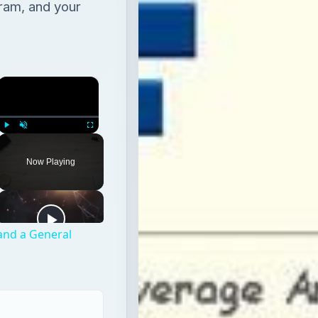
ram, and your
×
Play
Unmute
Fullscreen
Now Playing
 and a General