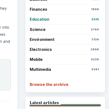
they
Finances
1896
Education
2225
 into
Science
2760
ees
Environment
3136
on and
Electronics
2996
Mobile
5226
Multimedia
5381
Browse the archive
Latest articles