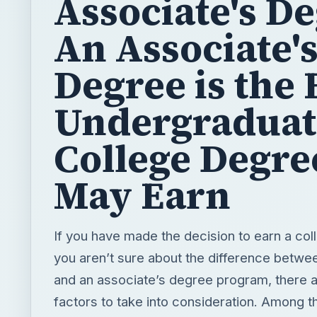
Associate's De
An Associate'
Degree is the 
Undergraduat
College Degre
May Earn
If you have made the decision to earn a col
you aren’t sure about the difference betwe
and an associate’s degree program, there a
factors to take into consideration. Among t