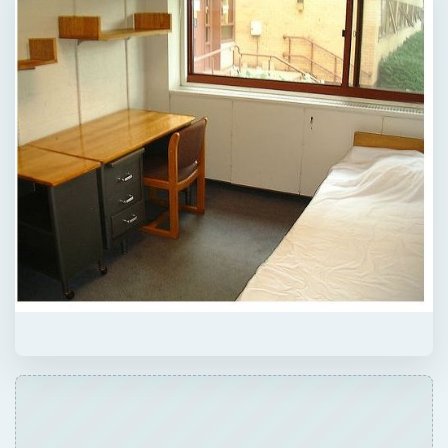
ADVERTISEMENT