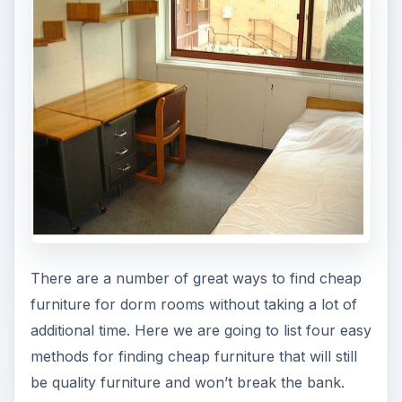
There are a number of great ways to find cheap
furniture for dorm rooms without taking a lot of
additional time. Here we are going to list four easy
methods for finding cheap furniture that will still
be quality furniture and won’t break the bank.
Hand-Me Downs
If you have friends or relatives looking to get rid