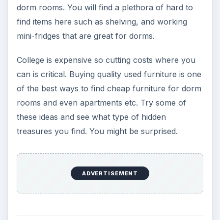
If you’re leery of purchasing used furniture for a
dorm room there are other ways to get great
deals on cheap furniture for dorm rooms. Wal-
Mart and Target sell almost everything you need
for furnishing your dorm room inexpensively.
They will probably even have back to school
sales that will include furnishings. A quick look at
Wal-Mart’s website will reveal some great deals
on storage, bedding, even futons under one
hundred dollars. Targets website also offers
many items on sale and inexpensive items that
are designed for dorm rooms. They offer
everything from chairs and bookcases to
blenders and DVD players. If you’re looking for
cheap furniture for dorm rooms and other items,