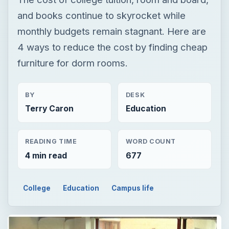
BY
DESK
Terry Caron
Education
READING TIME
WORD COUNT
4 min read
677
College
Education
Campus life