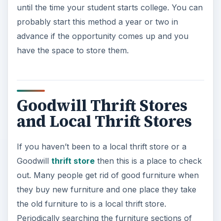
If you haven’t been to a local thrift store or a
Goodwill
thrift store
then this is a place to check
out. Many people get rid of good furniture when
they buy new furniture and one place they take
the old furniture to is a local thrift store.
Periodically searching the furniture sections of
local thrift stores can be a gold mine of cheap
furniture. Often times bed frames, chairs, desks,
tables, and other pieces can be located here.
Many times this furniture will be in great condition
and can be purchased at a fraction of the cost of
new furniture. Rummage sales, garage sales, and
yard sales are another great way to locate
quality, cheap furniture for dorm rooms. These
are a lot like local thrift stores with the main