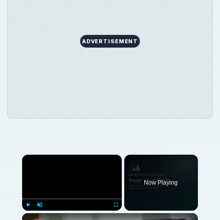
×
Now Playing
×
Play
Unmute
Fullscreen
Cheap Laptops: Doing Well With a Tight Budget
Play
Watch on