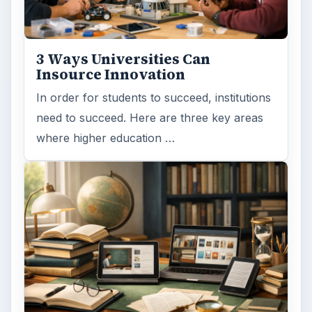
Improve Degree Attainment?
Should community colleges be offering
bachelor’s degree? What is their role in
educating students?
FILED UNDER
College
Education
MORE TOPICS
Campus life
ADVERTISEMENT