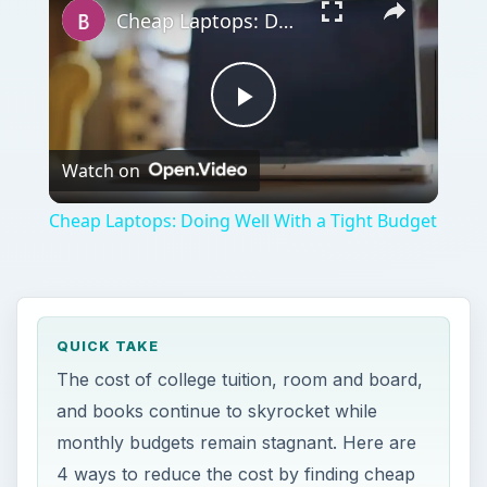
Video
Cheap Laptops: Doing Well With a Tight Budget
QUICK TAKE
The cost of college tuition, room and board,
and books continue to skyrocket while
monthly budgets remain stagnant. Here are
4 ways to reduce the cost by finding cheap
furniture for dorm rooms.
ON THIS PAGE
Hand-Me Downs