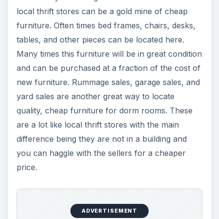
difference being they are not in a building and
you can haggle with the sellers for a cheaper
price.
Take a Drive Around the
Block