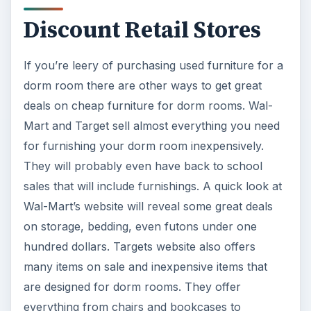
discount retailers, along with these other options,
are worth a look.
KEEP EXPLORING
More from Education