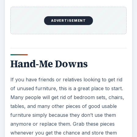
of unused furniture, this is a great place to start.
Many people will get rid of bedroom sets, chairs,
tables, and many other pieces of good usable
furniture simply because they don’t use them
anymore or replace them. Grab these pieces
whenever you get the chance and store them
until the time your student starts college. You can
probably start this method a year or two in
advance if the opportunity comes up and you
have the space to store them.
Goodwill Thrift Stores
and Local Thrift Stores