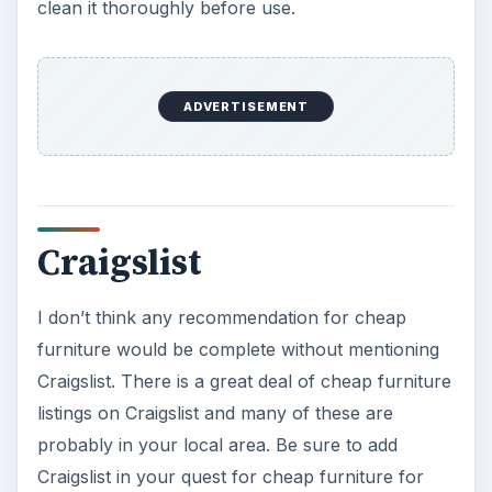
mini-fridges that are great for dorms.
College is expensive so cutting costs where you
can is critical. Buying quality used furniture is one
of the best ways to find cheap furniture for dorm
rooms and even apartments etc. Try some of
these ideas and see what type of hidden
treasures you find. You might be surprised.
ADVERTISEMENT
Discount Retail Stores