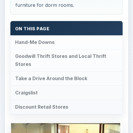
Goodwill Thrift Stores and Local Thrift
Stores
Take a Drive Around the Block
Craigslist
Discount Retail Stores