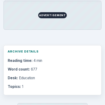
Browse desks
Computing
10845
Internet
2753
Business
4654
Finances
1896
Education
2225
Science
2760
Environment
3136
Electronics
2996