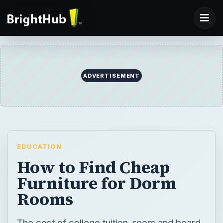
EDUCATION
How to Find Cheap
Furniture for Dorm
Rooms
The cost of college tuition, room and board,
and books continue to skyrocket while
monthly budgets remain stagnant. Here are
4 ways to reduce the cost by finding cheap
furniture for dorm rooms.