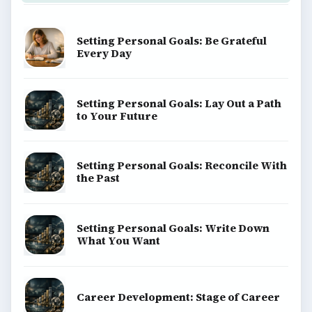
BrightHub.com is a practical archive of tutorials,
explainers, and reference reads across computing,
money, science, education, and everyday life.
BROWSE DESKS
Computing
Business