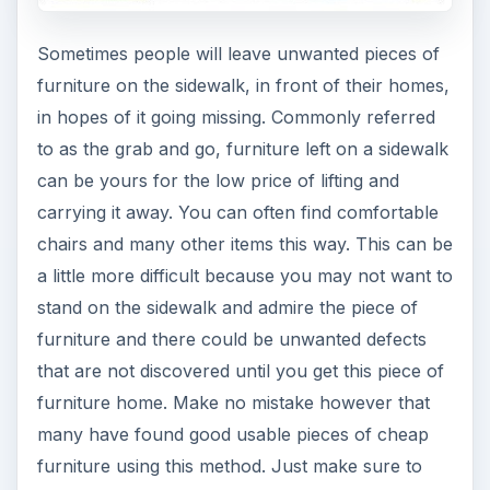
furniture using this method. Just make sure to
clean it thoroughly before use.
Craigslist
I don’t think any recommendation for cheap
furniture would be complete without mentioning
Craigslist. There is a great deal of cheap furniture
listings on Craigslist and many of these are
probably in your local area. Be sure to add
Craigslist in your quest for cheap furniture for
dorm rooms. You will find a plethora of hard to
find items here such as shelving, and working