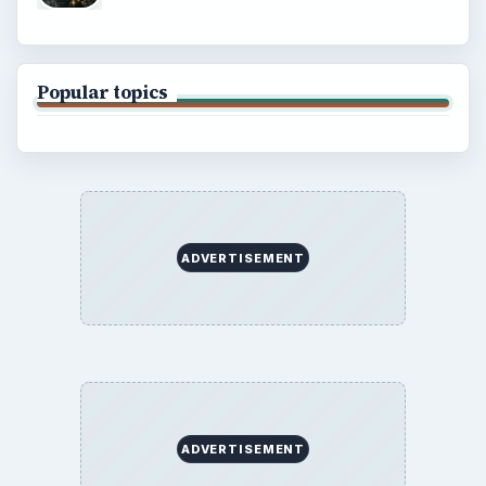
Finances
Science
Education
Environment
SITE INFO
About
Copyright Policy
Privacy Policy
Terms of Use
BrightHub.com All Rights Reserved.