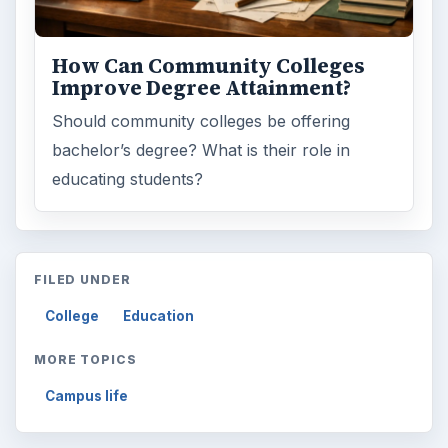
ARCHIVE DETAILS
Reading time:
4 min
Word count:
677
Desk:
Education
Topics:
1
Search the archive