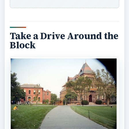
Sometimes people will leave unwanted pieces of
furniture on the sidewalk, in front of their homes,
in hopes of it going missing. Commonly referred
to as the grab and go, furniture left on a sidewalk
can be yours for the low price of lifting and
carrying it away. You can often find comfortable
chairs and many other items this way. This can be
a little more difficult because you may not want to
stand on the sidewalk and admire the piece of
furniture and there could be unwanted defects
that are not discovered until you get this piece of
furniture home. Make no mistake however that
many have found good usable pieces of cheap