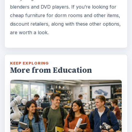
10 Best Engineering Schools
Ranked by College Factual
Looking to get a degree in engineering?
Check out this list of the top 10 engineering
schools before going any further!