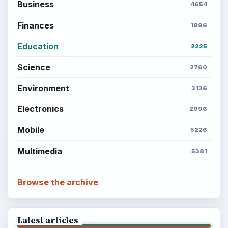
the Past
Setting Personal Goals: Write Down
What You Want
Career Development: Stage of Career
Popular topics
ADVERTISEMENT