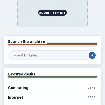
Mobile
5226
Multimedia
5381
Browse the archive
Latest articles
Setting Personal Goals: Be Grateful
Every Day
Setting Personal Goals: Lay Out a Path
to Your Future
Setting Personal Goals: Reconcile With