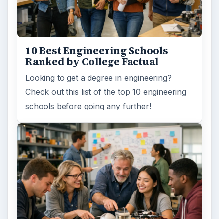
3 Ways Universities Can
Insource Innovation
In order for students to succeed, institutions
need to succeed. Here are three key areas
where higher education …
How Can Community Colleges