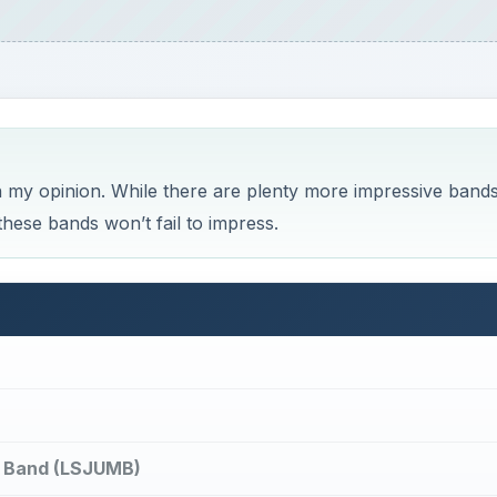
n my opinion. While there are plenty more impressive bands
hese bands won’t fail to impress.
ng Band (LSJUMB)