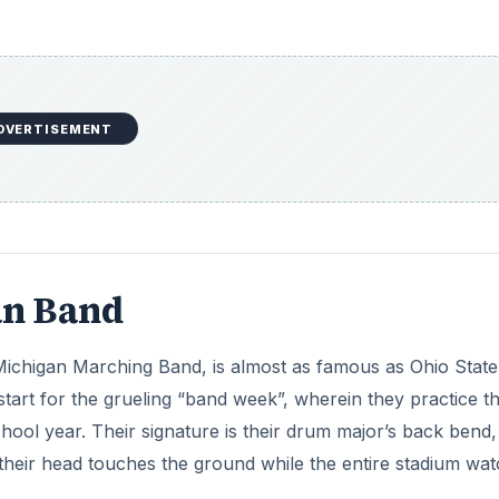
DVERTISEMENT
an Band
ichigan Marching Band, is almost as famous as Ohio State’s
rt for the grueling “band week”, wherein they practice th
chool year. Their signature is their drum major’s back bend,
their head touches the ground while the entire stadium wat