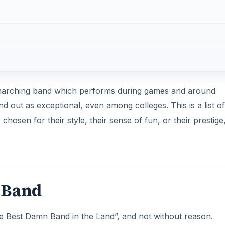
a marching band which performs during games and around
out as exceptional, even among colleges. This is a list of
hosen for their style, their sense of fun, or their prestige
y Band
The Best Damn Band in the Land”, and not without reason.