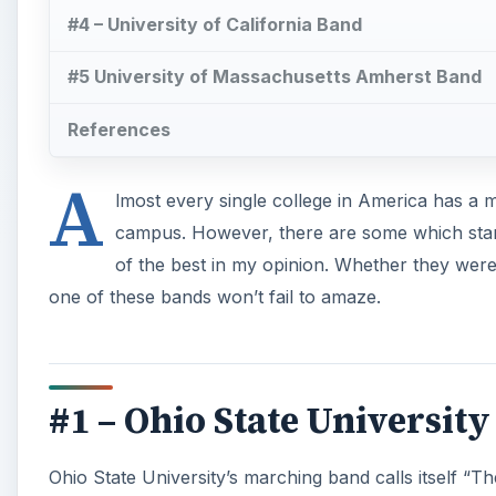
#4 – University of California Band
#5 University of Massachusetts Amherst Band
References
A
lmost every single college in America has 
campus. However, there are some which stand 
of the best in my opinion. Whether they were c
one of these bands won’t fail to amaze.
#1 – Ohio State Universit
Ohio State University’s marching band calls itself “