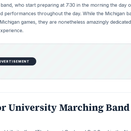
 band, who start preparing at 7:30 in the morning the day o
and performances throughout the day. While the Michigan b
f Michigan games, they are nonetheless amazingly dedicate
experience.
DVERTISEMENT
ior University Marching Band