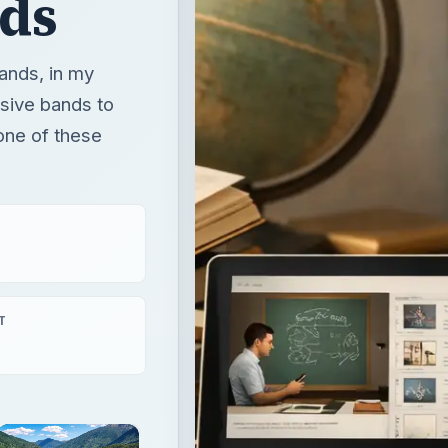
ds
ands, in my
ssive bands to
one of these
T
×