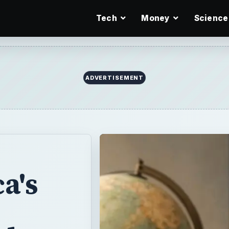
Tech
Money
Science
ADVERTISEMENT
a's