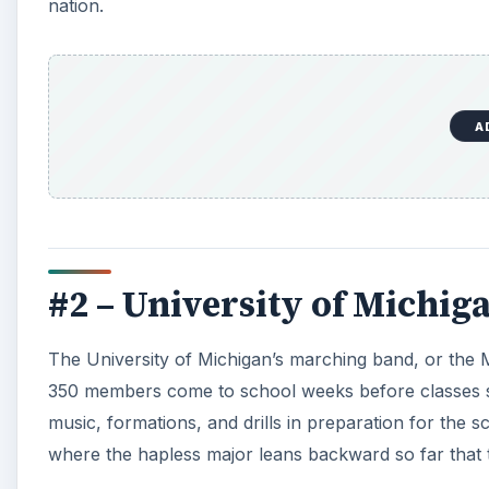
nation.
A
#2 – University of Michig
The University of Michigan’s marching band, or the M
350 members come to school weeks before classes sta
music, formations, and drills in preparation for the s
where the hapless major leans backward so far that 