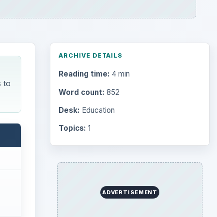
ARCHIVE DETAILS
Reading time:
4 min
 to
Word count:
852
Desk:
Education
Topics:
1
ADVERTISEMENT