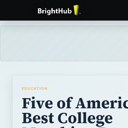
EDUCATION
Five of Americ
Best College