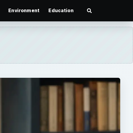
Environment
Education