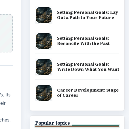
Setting Personal Goals: Lay
Out a Path to Your Future
Setting Personal Goals:
Reconcile With the Past
Setting Personal Goals:
Write Down What You Want
Career Development: Stage
. Its
of Career
eir
ches.
Popular topics