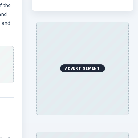
f the
and
d and
ADVERTISEMENT