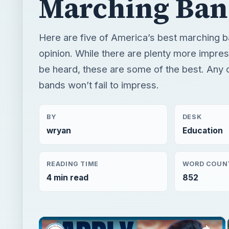
Marching Ban
Here are five of America’s best marching b
opinion. While there are plenty more impre
be heard, these are some of the best. Any 
bands won’t fail to impress.
BY
DESK
wryan
Education
READING TIME
WORD COUN
4 min read
852
×