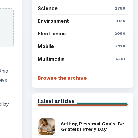
Science
2760
Environment
3136
Electronics
2996
Mobile
5226
Multimedia
5381
Ohio,
Browse the archive
ive,
Latest articles
d by
Setting Personal Goals: Be
Grateful Every Day