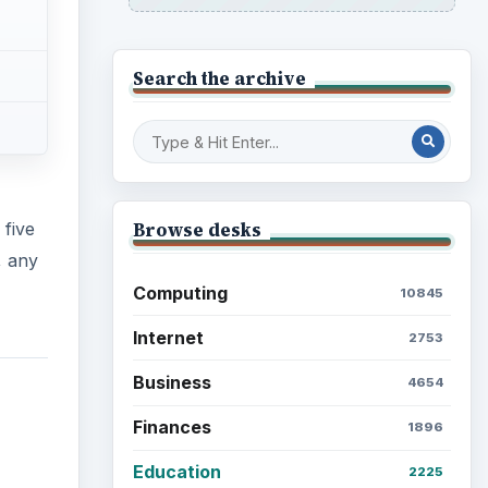
Search the archive
Browse desks
 five
, any
Computing
10845
Internet
2753
Business
4654
Finances
1896
Education
2225