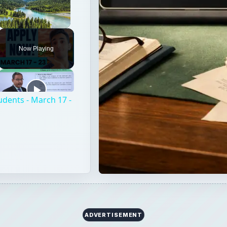
Unmute
Now Playing
udents - March 17 -
ADVERTISEMENT