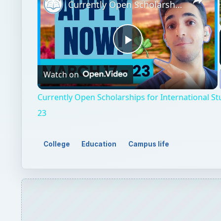
Currently Open Scholarships for International Students - March 17 - 23
Play
Watch on
Video
Currently Open Scholarships for International St
23
College
Education
Campus life