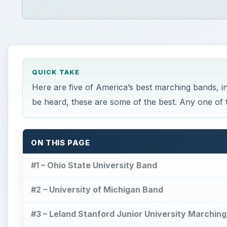
QUICK TAKE
Here are five of America’s best marching bands, i
be heard, these are some of the best. Any one of t
ON THIS PAGE
#1 – Ohio State University Band
#2 – University of Michigan Band
#3 – Leland Stanford Junior University Marchi