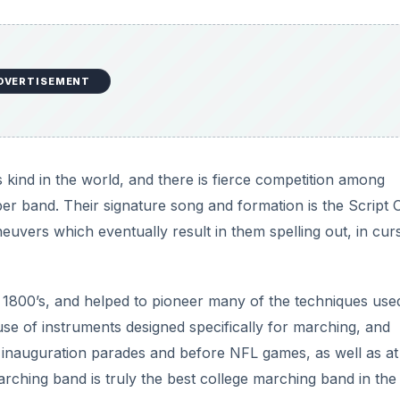
DVERTISEMENT
s kind in the world, and there is fierce competition among
r band. Their signature song and formation is the Script 
vers which eventually result in them spelling out, in curs
 1800’s, and helped to pioneer many of the techniques use
use of instruments designed specifically for marching, and
inauguration parades and before NFL games, as well as at
rching band is truly the best college marching band in the