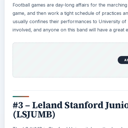
Football games are day-long affairs for the marching
game, and then work a tight schedule of practices 
usually confines their performances to University o
involved, and anyone on this band will have a great 
A
#3 – Leland Stanford Jun
(LSJUMB)