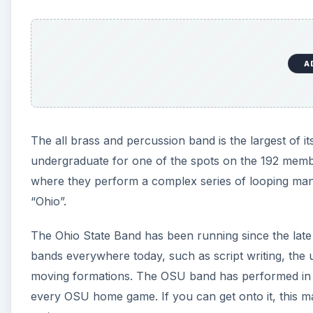
A
The all brass and percussion band is the largest of it
undergraduate for one of the spots on the 192 membe
where they perform a complex series of looping maneu
“Ohio”.
The Ohio State Band has been running since the late
bands everywhere today, such as script writing, the 
moving formations. The OSU band has performed in 
every OSU home game. If you can get onto it, this ma