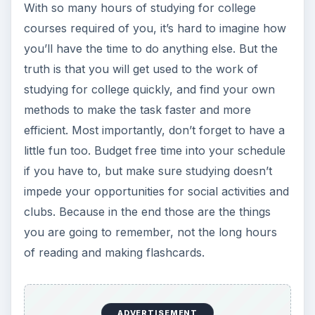
With so many hours of studying for college
courses required of you, it’s hard to imagine how
you’ll have the time to do anything else. But the
truth is that you will get used to the work of
studying for college quickly, and find your own
methods to make the task faster and more
efficient. Most importantly, don’t forget to have a
little fun too. Budget free time into your schedule
if you have to, but make sure studying doesn’t
impede your opportunities for social activities and
clubs. Because in the end those are the things
you are going to remember, not the long hours
of reading and making flashcards.
ADVERTISEMENT