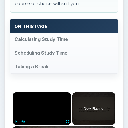
course of choice will suit you.
ON THIS PAGE
Calculating Study Time
Scheduling Study Time
Taking a Break
Now Playing
Play
Unmute
Fullscreen