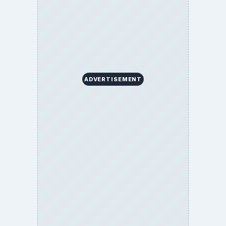
ADVERTISEMENT