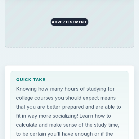
ADVERTISEMENT
QUICK TAKE
Knowing how many hours of studying for
college courses you should expect means
that you are better prepared and are able to
fit in way more socializing! Learn how to
calculate and make sense of the study time,
to be certain you’ll have enough or if the