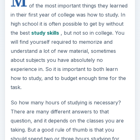
M
of the most important things they learned
in their first year of college was how to study. In
high school it is often possible to get by without
the best
study skills
, but not so in college. You
will find yourself required to memorize and
understand a lot of new material, sometimes
about subjects you have absolutely no
experience in. So it is important to both learn
how to study, and to budget enough time for the
task.
So how many hours of studying is necessary?
There are many different answers to that
question, and it depends on the classes you are
taking. But a good rule of thumb is that you
should spend two or three hours studying for