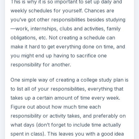
This is why it is so important to set up daily and
weekly schedules for yourself. Chances are
you’ve got other responsibilities besides studying
—work, internships, clubs and activities, family
obligations, etc. Not creating a schedule can
make it hard to get everything done on time, and
you might end up having to sacrifice one
responsibility for another.
One simple way of creating a college study plan is
to list all of your responsibilities, everything that
takes up a certain amount of time every week.
Figure out about how much time each
responsibility or activity takes, and preferably on
what days (don’t forget to include time actually
spent in class). This leaves you with a good idea