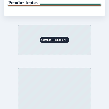
Popular topics
ADVERTISEMENT