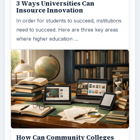
3 Ways Universities Can
Insource Innovation
In order for students to succeed, institutions
need to succeed. Here are three key areas
where higher education …
How Can Community Colleges