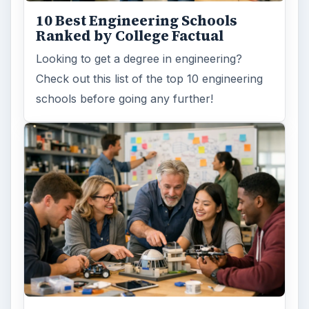
10 Best Engineering Schools
Ranked by College Factual
Looking to get a degree in engineering?
Check out this list of the top 10 engineering
schools before going any further!