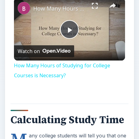
How Many Hours of Studying for College Courses is Necessary?
Play
Watch on
Video
How Many Hours of Studying for College
Courses is Necessary?
Calculating Study Time
any college students will tell you that one