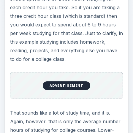
each credit hour you take. So if you are taking a
three credit hour class (which is standard) then
you would expect to spend about 6 to 9 hours
per week studying for that class. Just to clarify, in
this example studying includes homework,
reading, projects, and everything else you have
to do for a college class.
ADVERTISEMENT
That sounds like a lot of study time, and it is.
Again, however, that is only the average number
hours of studying for college courses. Lower-