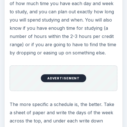
of how much time you have each day and week
to study, and you can plan out exactly how long
you will spend studying and when. You will also
know if you have enough time for studying (a
number of hours within the 2-3 hours per credit
range) or if you are going to have to find the time
by dropping or easing up on something else.
ADVERTISEMENT
The more specific a schedule is, the better. Take
a sheet of paper and write the days of the week
across the top, and under each write down