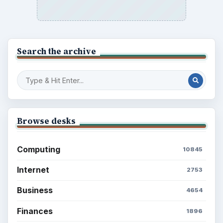
Search the archive
Browse desks
Computing
10845
Internet
2753
Business
4654
Finances
1896