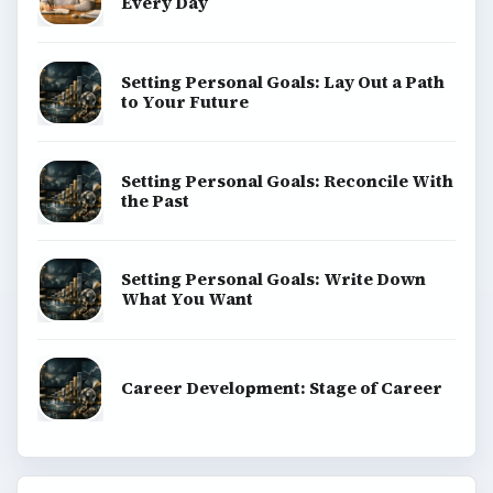
Every Day
Setting Personal Goals: Lay Out a Path
to Your Future
Setting Personal Goals: Reconcile With
the Past
Setting Personal Goals: Write Down
What You Want
Career Development: Stage of Career