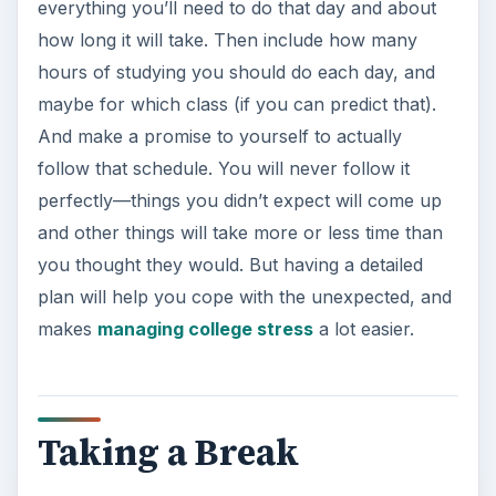
everything you’ll need to do that day and about
how long it will take. Then include how many
hours of studying you should do each day, and
maybe for which class (if you can predict that).
And make a promise to yourself to actually
follow that schedule. You will never follow it
perfectly—things you didn’t expect will come up
and other things will take more or less time than
you thought they would. But having a detailed
plan will help you cope with the unexpected, and
makes
managing college stress
a lot easier.
Taking a Break