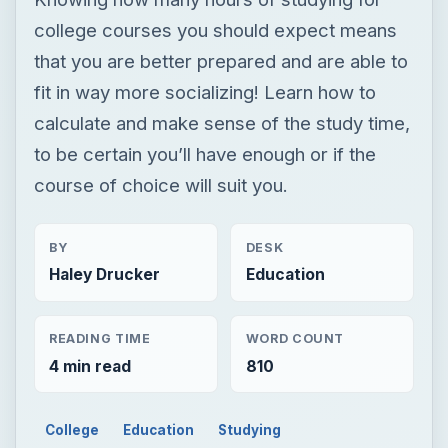
college courses you should expect means
that you are better prepared and are able to
fit in way more socializing! Learn how to
calculate and make sense of the study time,
to be certain you’ll have enough or if the
course of choice will suit you.
BY
DESK
Haley Drucker
Education
READING TIME
WORD COUNT
4 min read
810
College
Education
Studying