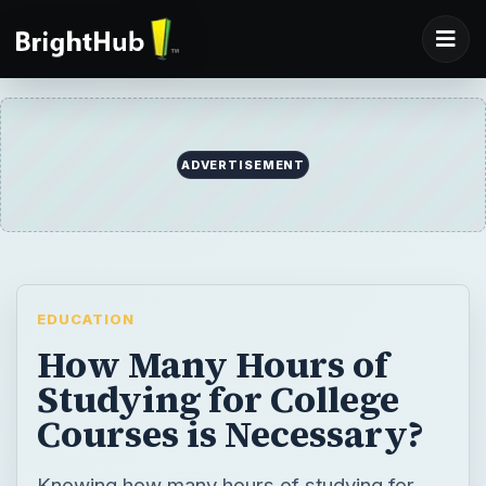
ADVERTISEMENT
EDUCATION
How Many Hours of
Studying for College
Courses is Necessary?
Knowing how many hours of studying for