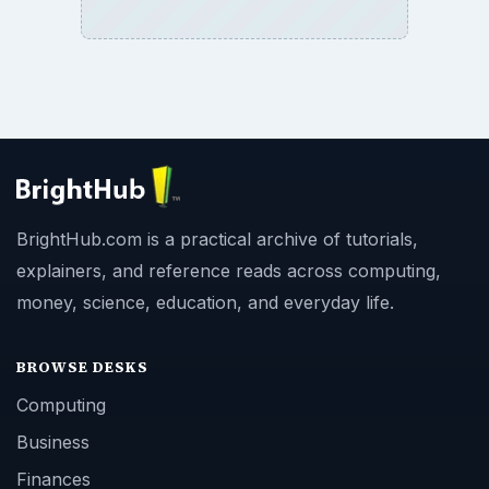
BrightHub.com is a practical archive of tutorials,
explainers, and reference reads across computing,
money, science, education, and everyday life.
BROWSE DESKS
Computing
Business
Finances