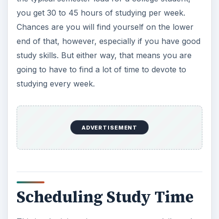
you get 30 to 45 hours of studying per week.
Chances are you will find yourself on the lower
end of that, however, especially if you have good
study skills. But either way, that means you are
going to have to find a lot of time to devote to
studying every week.
ADVERTISEMENT
Scheduling Study Time