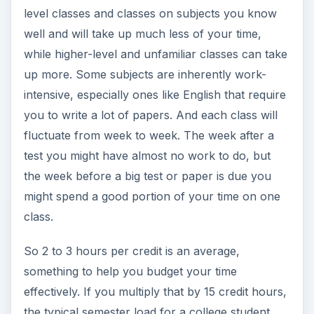
level classes and classes on subjects you know
well and will take up much less of your time,
while higher-level and unfamiliar classes can take
up more. Some subjects are inherently work-
intensive, especially ones like English that require
you to write a lot of papers. And each class will
fluctuate from week to week. The week after a
test you might have almost no work to do, but
the week before a big test or paper is due you
might spend a good portion of your time on one
class.
So 2 to 3 hours per credit is an average,
something to help you budget your time
effectively. If you multiply that by 15 credit hours,
the typical semester load for a college student,