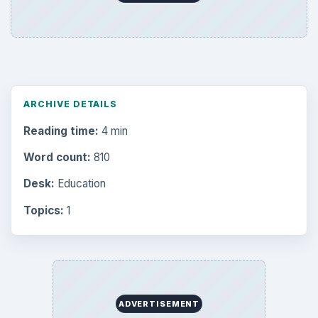
ARCHIVE DETAILS
Reading time:
4 min
Word count:
810
Desk:
Education
Topics:
1
ADVERTISEMENT