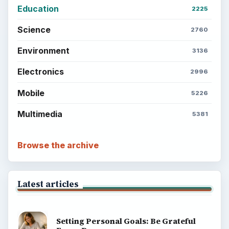
Education
2225
Science
2760
Environment
3136
Electronics
2996
Mobile
5226
Multimedia
5381
Browse the archive
Latest articles
Setting Personal Goals: Be Grateful