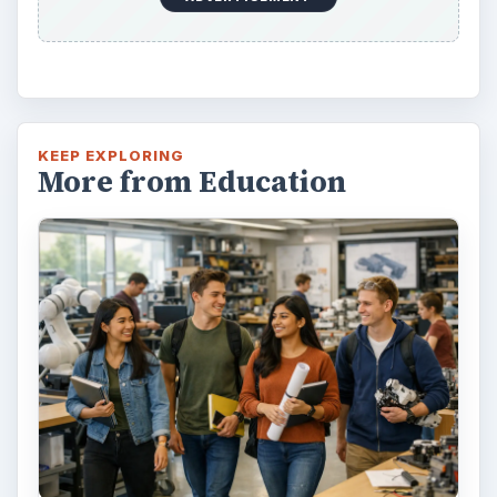
KEEP EXPLORING
More from Education