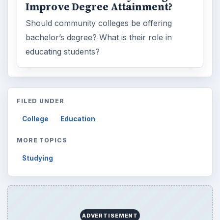
Improve Degree Attainment?
Should community colleges be offering
bachelor’s degree? What is their role in
educating students?
FILED UNDER
College
Education
MORE TOPICS
Studying
ADVERTISEMENT