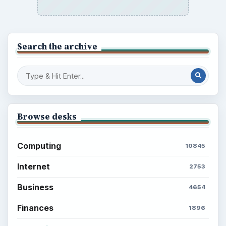
Search the archive
Browse desks
Computing
10845
Internet
2753
Business
4654
Finances
1896