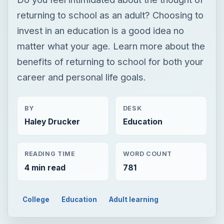
returning to school as an adult? Choosing to
invest in an education is a good idea no
matter what your age. Learn more about the
benefits of returning to school for both your
career and personal life goals.
BY
DESK
Haley Drucker
Education
READING TIME
WORD COUNT
4 min read
781
College
Education
Adult learning