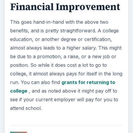
Financial Improvement
This goes hand-in-hand with the above two
benefits, and is pretty straightforward. A college
education, or another degree or certification,
almost always leads to a higher salary. This might
be due to a promotion, a raise, or a new job or
position. So while it does cost a lot to go to
college, it almost always pays for itself in the long
run. You can also find
grants for returning to
college
, and as noted above it might pay off to
see if your current employer will pay for you to
attend school.