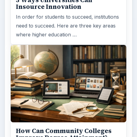
Insource Innovation
In order for students to succeed, institutions
need to succeed. Here are three key areas
where higher education …
How Can Community Colleges