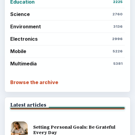
Education
2225
Science
2760
Environment
3136
Electronics
2996
Mobile
5226
Multimedia
5381
Browse the archive
Latest articles
Setting Personal Goals: Be Grateful
Every Day