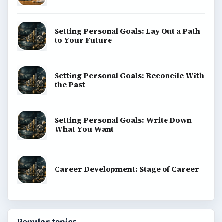
Setting Personal Goals: Lay Out a Path
to Your Future
Setting Personal Goals: Reconcile With
the Past
Setting Personal Goals: Write Down
What You Want
Career Development: Stage of Career
Popular topics