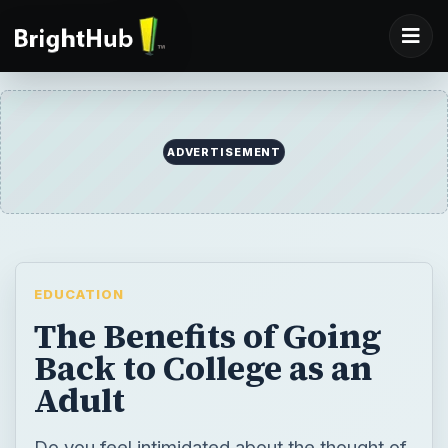
ADVERTISEMENT
EDUCATION
The Benefits of Going
Back to College as an
Adult
Do you feel intimidated about the thought of