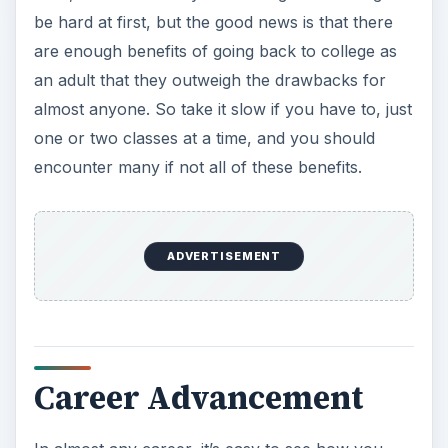
be hard at first, but the good news is that there
are enough benefits of going back to college as
an adult that they outweigh the drawbacks for
almost anyone. So take it slow if you have to, just
one or two classes at a time, and you should
encounter many if not all of these benefits.
ADVERTISEMENT
Career Advancement