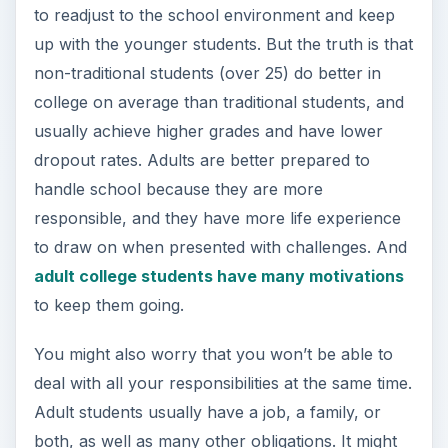
to readjust to the school environment and keep
up with the younger students. But the truth is that
non-traditional students (over 25) do better in
college on average than traditional students, and
usually achieve higher grades and have lower
dropout rates. Adults are better prepared to
handle school because they are more
responsible, and they have more life experience
to draw on when presented with challenges. And
adult college students have many motivations
to keep them going.
You might also worry that you won’t be able to
deal with all your responsibilities at the same time.
Adult students usually have a job, a family, or
both, as well as many other obligations. It might