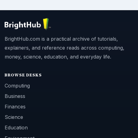
BrightHub.com is a practical archive of tutorials,
explainers, and reference reads across computing,
money, science, education, and everyday life.
BROWSE DESKS
Computing
Business
Finances
Science
Education