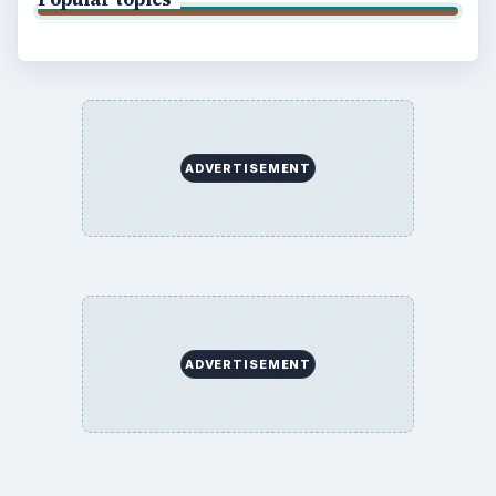
ADVERTISEMENT
ADVERTISEMENT