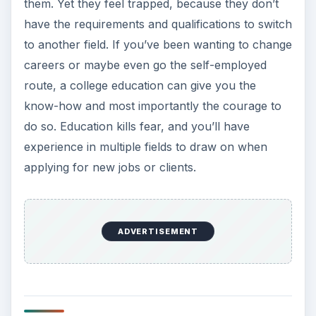
them. Yet they feel trapped, because they don’t
have the requirements and qualifications to switch
to another field. If you’ve been wanting to change
careers or maybe even go the self-employed
route, a college education can give you the
know-how and most importantly the courage to
do so. Education kills fear, and you’ll have
experience in multiple fields to draw on when
applying for new jobs or clients.
ADVERTISEMENT