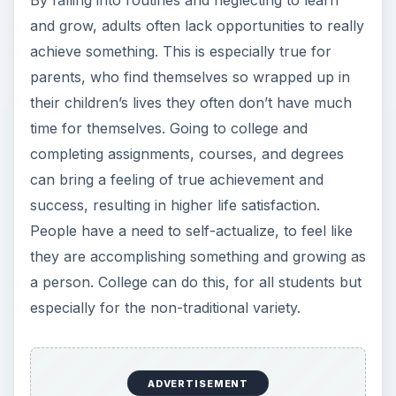
By falling into routines and neglecting to learn
and grow, adults often lack opportunities to really
achieve something. This is especially true for
parents, who find themselves so wrapped up in
their children’s lives they often don’t have much
time for themselves. Going to college and
completing assignments, courses, and degrees
can bring a feeling of true achievement and
success, resulting in higher life satisfaction.
People have a need to self-actualize, to feel like
they are accomplishing something and growing as
a person. College can do this, for all students but
especially for the non-traditional variety.
ADVERTISEMENT