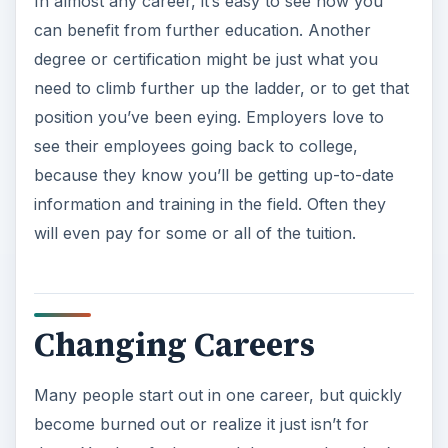
In almost any career, it’s easy to see how you
can benefit from further education. Another
degree or certification might be just what you
need to climb further up the ladder, or to get that
position you’ve been eying. Employers love to
see their employees going back to college,
because they know you’ll be getting up-to-date
information and training in the field. Often they
will even pay for some or all of the tuition.
Changing Careers
Many people start out in one career, but quickly
become burned out or realize it just isn’t for