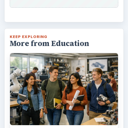
KEEP EXPLORING
More from Education