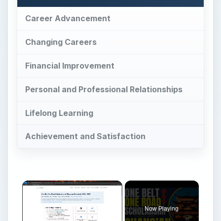
Career Advancement
Changing Careers
Financial Improvement
Personal and Professional Relationships
Lifelong Learning
Achievement and Satisfaction
Now Playing