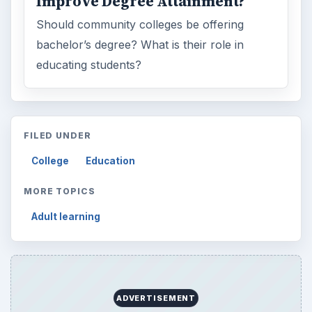
Improve Degree Attainment?
Should community colleges be offering
bachelor’s degree? What is their role in
educating students?
FILED UNDER
College
Education
MORE TOPICS
Adult learning
ADVERTISEMENT