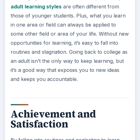
adult learning styles
are often different from
those of younger students. Plus, what you learn
in one area or field can always be applied to
some other field or area of your life. Without new
opportunities for learning, it’s easy to fall into
routines and stagnation. Going back to college as
an adult isn’t the only way to keep learning, but
it’s a good way that exposes you to new ideas
and keeps you accountable.
Achievement and
Satisfaction