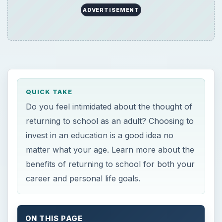
ADVERTISEMENT
QUICK TAKE
Do you feel intimidated about the thought of
returning to school as an adult? Choosing to
invest in an education is a good idea no
matter what your age. Learn more about the
benefits of returning to school for both your
career and personal life goals.
ON THIS PAGE