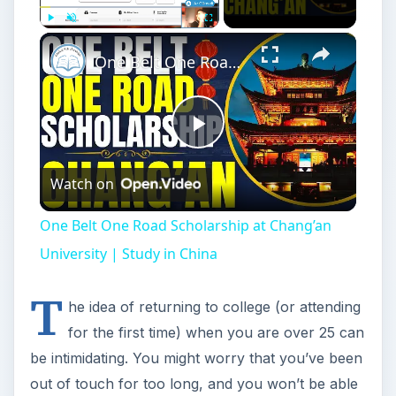
Play
Unmute
Fullscreen
One Belt One Road Scholarship at Chang’an University | Study in China
Play
Watch on
Video
One Belt One Road Scholarship at Chang’an
University | Study in China
T
he idea of returning to college (or attending
for the first time) when you are over 25 can
be intimidating. You might worry that you’ve been
out of touch for too long, and you won’t be able