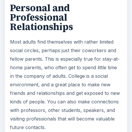
Personal and
Professional
Relationships
Most adults find themselves with rather limited
social circles, perhaps just their coworkers and
fellow parents. This is especially true for stay-at-
home parents, who often get to spend little time
in the company of adults. College is a social
environment, and a great place to make new
friends and relationships and get exposed to new
kinds of people. You can also make connections
with professors, other students, speakers, and
visiting professionals that will become valuable
future contacts.