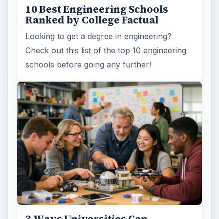
10 Best Engineering Schools
Ranked by College Factual
Looking to get a degree in engineering?
Check out this list of the top 10 engineering
schools before going any further!
3 Ways Universities Can