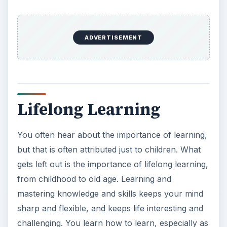
ADVERTISEMENT
Lifelong Learning
You often hear about the importance of learning,
but that is often attributed just to children. What
gets left out is the importance of lifelong learning,
from childhood to old age. Learning and
mastering knowledge and skills keeps your mind
sharp and flexible, and keeps life interesting and
challenging. You learn how to learn, especially as