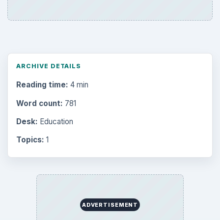
ARCHIVE DETAILS
Reading time:
4 min
Word count:
781
Desk:
Education
Topics:
1
ADVERTISEMENT