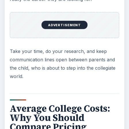
everything from tuition to room and board to
living expenses.
Once you’ve narrowed down the list of your
college choices, download and print the Microsoft
Excel
Sample College Budget
found in our
Media Gallery. This form can help you determine
what you can afford in your budget as well as
what actual costs will be per month and
semester.
ADVERTISEMENT