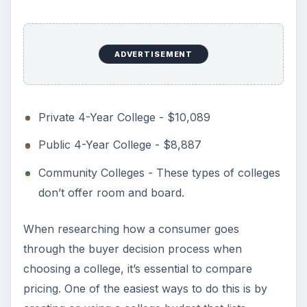
KEEP EXPLORING
More from Education
10 Best Engineering Schools
Ranked by College Factual