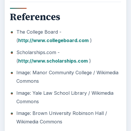
need to succeed. Here are three key areas
where higher education …
How Can Community Colleges
Improve Degree Attainment?
Should community colleges be offering