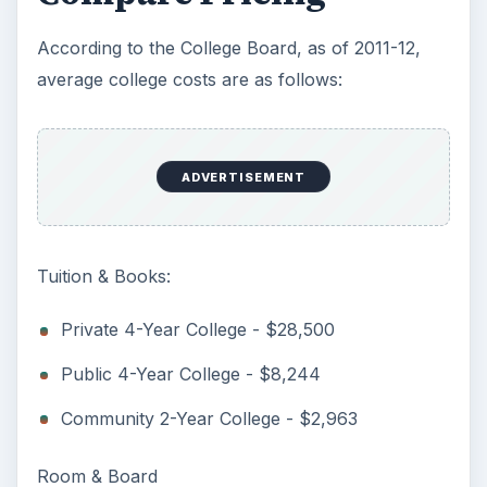
References
The College Board -
(
http://www.collegeboard.com
)
Scholarships.com -
(
http://www.scholarships.com
)
Image: Manor Community College / Wikimedia
Commons
Image: Yale Law School Library / Wikimedia
Commons
Image: Brown University Robinson Hall /
Wikimedia Commons