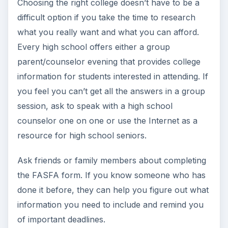
communication lines open between parents and
the child, who is about to step into the collegiate
world.
Average College Costs:
Why You Should
Compare Pricing
According to the College Board, as of 2011-12,
average college costs are as follows:
Tuition & Books:
Private 4-Year College - $28,500