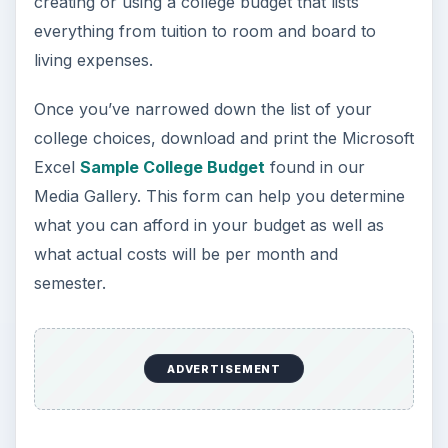
Looking to get a degree in engineering?
Check out this list of the top 10 engineering
schools before going any further!
3 Ways Universities Can
Insource Innovation
In order for students to succeed, institutions