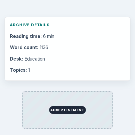
Setting Personal Goals: Write Down
What You Want
Career Development: Stage of Career
Popular topics
ADVERTISEMENT