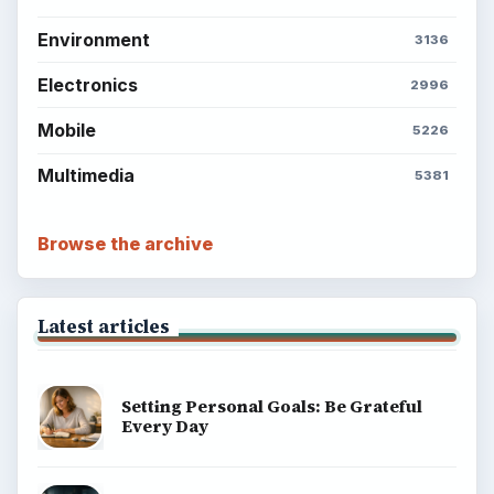
Environment
SITE INFO
About
Copyright Policy
Privacy Policy
Terms of Use
BrightHub.com All Rights Reserved.