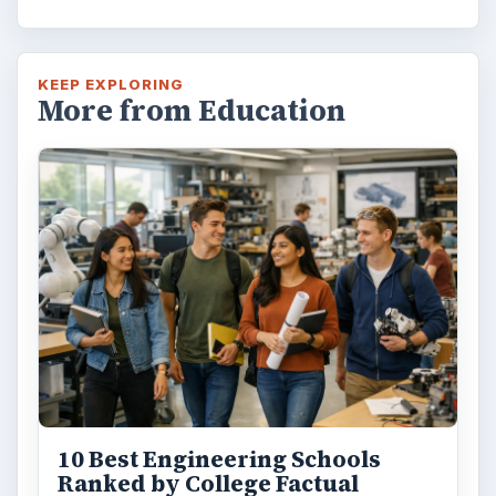
bachelor’s degree? What is their role in
educating students?
FILED UNDER
College
Education
MORE TOPICS
Reviews
ADVERTISEMENT