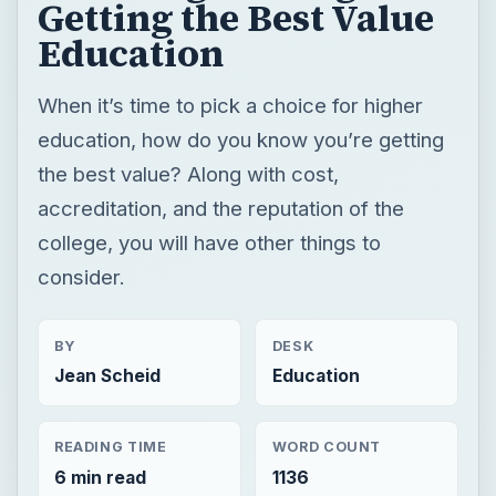
accreditation, and the reputation of the
college, you will have other things to
consider.
BY
DESK
Jean Scheid
Education
READING TIME
WORD COUNT
6 min read
1136
College
Education
Reviews