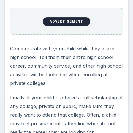
Public 4-Year College - $8,244
Community 2-Year College - $2,963
Room & Board
Private 4-Year College - $10,089
Public 4-Year College - $8,887
Community Colleges - These types of colleges
don’t offer room and board.
When researching how a consumer goes
through the buyer decision process when
choosing a college, it’s essential to compare
pricing. One of the easiest ways to do this is by
creating or using a college budget that lists