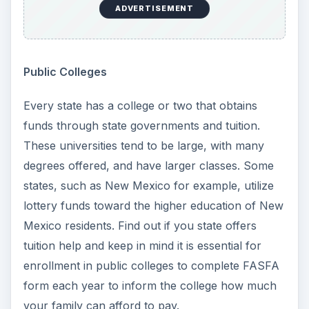
usually affordable and the myth of poor
professors is simply not true. Many excellent
professors choose to teach at community
colleges due to class flexibility. Again, class sizes
are usually larger than private colleges and every
community college offers some sort of financial
assistance. Community colleges are also a great
idea for students who have no idea what direction
they want to go in their educational career.
Questions to Ask
Yourself
Part of the decision process involves asking