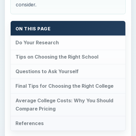
Average College Costs: Why You Should
Compare Pricing
References
Do Your Research
C
hoosing a college or university is a tough
decision. If you have a major sponsorships
or scholarships your choice is a little easier. For
most, they have to consider if the school is worth
the amount of money they will be paying for it.
Things to consider include the type of college, if
it’s accredited, what areas of study the college