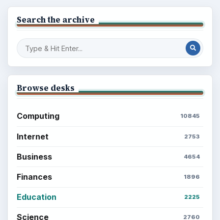
BrightHub.com is a practical archive of tutorials,
explainers, and reference reads across computing,
money, science, education, and everyday life.
BROWSE DESKS
Computing
Business
Finances
Science
Education