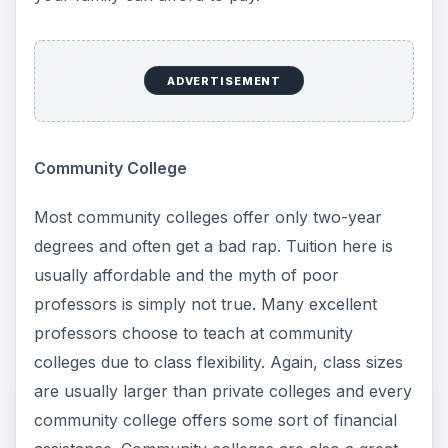
yourself important questions on your education.
Consider these important elements:
Known Degree
– Do you already know what
you want to major in? If so, that can help you
determine where you want to enroll.
Unknown Degree
– If you have no idea what
you want to major in, would you consider a
community college to get the basic, required
courses out of the way?
Large Schools
– Think about your high school
experience. Did you attend a large or small
high school? Often, large universities can be
difficult for small town students to handle.