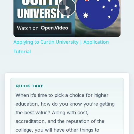
education, how do you know you’re getting
the best value? Along with cost,
accreditation, and the reputation of the
college, you will have other things to
consider.
ON THIS PAGE
Do Your Research
Tips on Choosing the Right School
Questions to Ask Yourself
Final Tips for Choosing the Right College