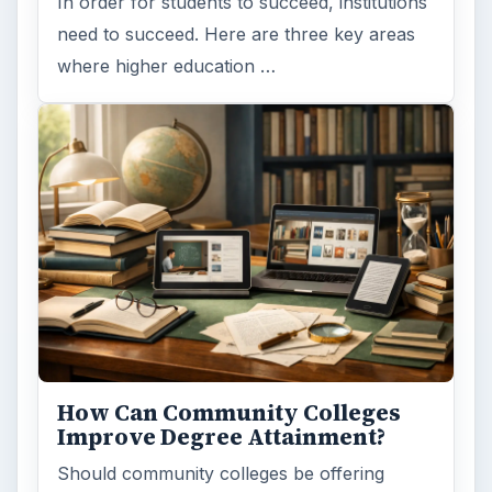
Computing
10845
Internet
2753
Business
4654
Finances
1896
Education
2225
Science
2760
Environment
3136
Electronics
2996
Mobile
5226
Multimedia
5381