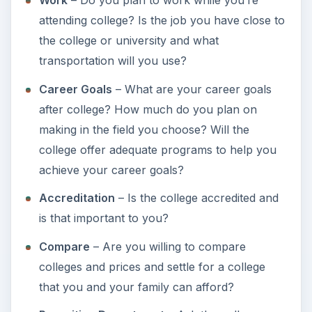
ADVERTISEMENT