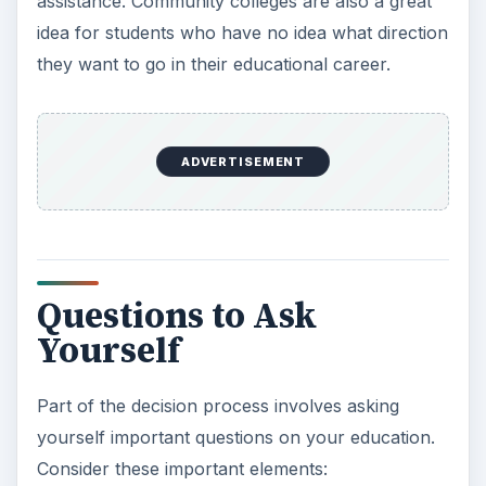
Cost
– You must consider all college expenses
and create a budget. Are there scholarships
you can apply for? Can you receive grant
money? What can your family afford to pay?
Will you need to take out student loans?
Living at College
– If this will be your first time
living with a roommate, are you sure you are
able to handle this? Or would you prefer living
at home or at an apartment close to the
college?
Faith
– Is a faith-based college important to
you?
Co-ed Colleges
– There are a few colleges
that aren’t co-ed. Is this something you might