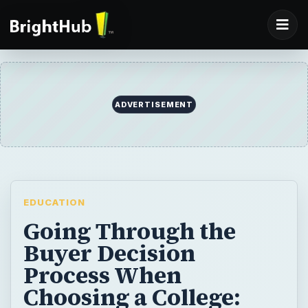
EDUCATION
Going Through the
Buyer Decision
Process When
Choosing a College:
Getting the Best Value
Education
When it’s time to pick a choice for higher
education, how do you know you’re getting
the best value? Along with cost,