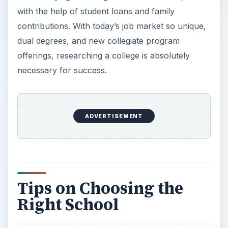
Very often, most college-to-be freshmen don’t
even know what type of degree they want to
explore. If this is the case, consider the type of
college you want to attend along with the varying