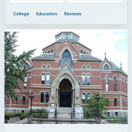
Now Playing