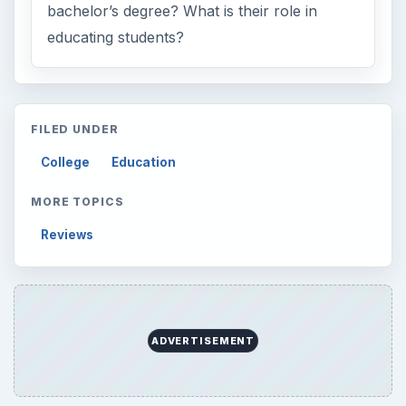
Browse the archive
Latest articles
Setting Personal Goals: Be Grateful
Every Day
Setting Personal Goals: Lay Out a Path
to Your Future
Setting Personal Goals: Reconcile With
the Past