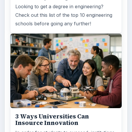
ARCHIVE DETAILS
Reading time:
6 min
Word count:
1136
Desk:
Education
Topics:
1
Search the archive
Browse desks