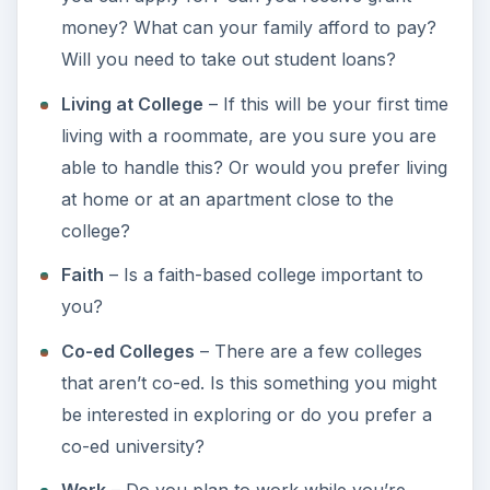
colleges and prices and settle for a college
that you and your family can afford?
Recruiting Department
– Ask the colleges
you’re interested in about recruiting services
or internships.
Final Tips for Choosing
the Right College