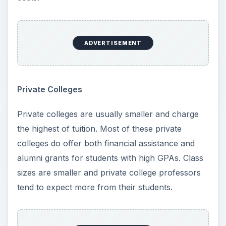
states, such as New Mexico for example, utilize
lottery funds toward the higher education of New
Mexico residents. Find out if you state offers
tuition help and keep in mind it is essential for
enrollment in public colleges to complete FASFA
form each year to inform the college how much
your family can afford to pay.
ADVERTISEMENT
Community College
Most community colleges offer only two-year
degrees and often get a bad rap. Tuition here is