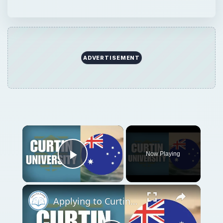
Play Video
Applying to Curtin University | Application Tutorial
Play
Watch on
Video
Applying to Curtin University | Application
Tutorial
QUICK TAKE
When it’s time to pick a choice for higher