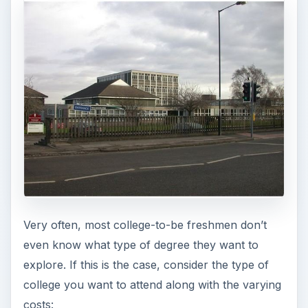
costs:
Private Colleges
Private colleges are usually smaller and charge
the highest of tuition. Most of these private
colleges do offer both financial assistance and
alumni grants for students with high GPAs. Class
sizes are smaller and private college professors
tend to expect more from their students.
Public Colleges
Every state has a college or two that obtains
funds through state governments and tuition.
These universities tend to be large, with many
degrees offered, and have larger classes. Some