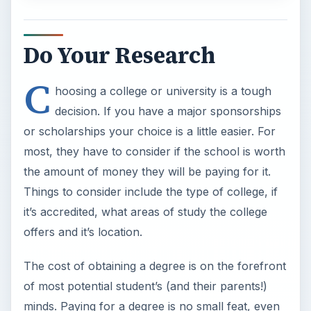
offers and it’s location.
The cost of obtaining a degree is on the forefront
of most potential student’s (and their parents!)
minds. Paying for a degree is no small feat, even
with the help of student loans and family
contributions. With today’s job market so unique,
dual degrees, and new collegiate program
offerings, researching a college is absolutely
necessary for success.
Tips on Choosing the
Right School