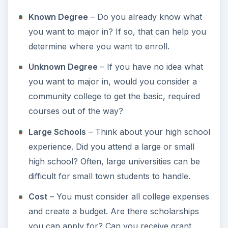
be interested in exploring or do you prefer a
co-ed university?
Work
– Do you plan to work while you’re
attending college? Is the job you have close to
the college or university and what
transportation will you use?
Career Goals
– What are your career goals
after college? How much do you plan on
making in the field you choose? Will the
college offer adequate programs to help you
achieve your career goals?
Accreditation
– Is the college accredited and
is that important to you?
Compare
– Are you willing to compare