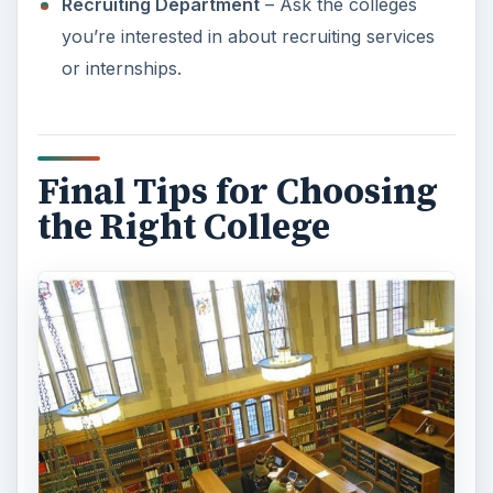
Choosing the right college doesn’t have to be a
difficult option if you take the time to research
what you really want and what you can afford.
Every high school offers either a group
parent/counselor evening that provides college
information for students interested in attending. If
you feel you can’t get all the answers in a group
session, ask to speak with a high school
counselor one on one or use the Internet as a
resource for high school seniors.
Ask friends or family members about completing
the FASFA form. If you know someone who has
done it before, they can help you figure out what