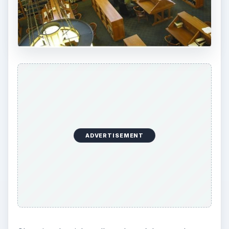
information you need to include and remind you
of important deadlines.
Communicate with your child while they are in
high school. Tell them their entire high school
career, community service, and other high school
activities will be looked at when enrolling at
private colleges.
Finally, if your child is offered a full scholarship at
any college, private or public, make sure they
really want to attend that college. Often, a child
may feel pressured into attending when it’s not
really the career they are looking for.
Take your time, do your research, and keep