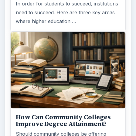
In order for students to succeed, institutions
need to succeed. Here are three key areas
where higher education …
How Can Community Colleges
Improve Degree Attainment?
Should community colleges be offering