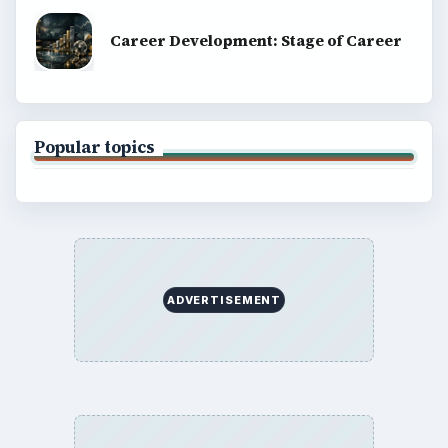
Career Development: Stage of Career
Popular topics
ADVERTISEMENT