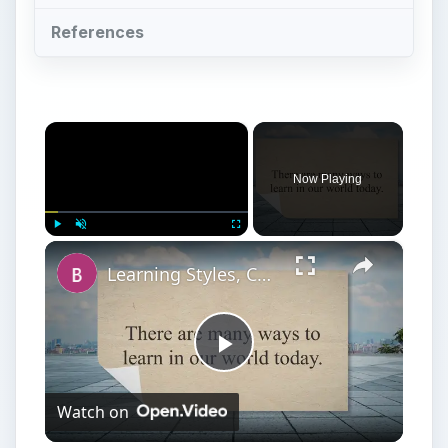
References
×
Now Playing
×
Play
Unmute
Fullscreen
Learning Styles, College Stress, and Study Tips for College
Play
Watch on
Video