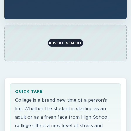
ADVERTISEMENT
QUICK TAKE
College is a brand new time of a person’s
life. Whether the student is starting as an
adult or as a fresh face from High School,
college offers a new level of stress and