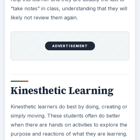
“take notes” in class, understanding that they will
likely not review them again.
ADVERTISEMENT
Kinesthetic Learning
Kinesthetic learners do best by doing, creating or
simply moving. These students often do better
when there are hands on activities to explore the
purpose and reactions of what they are learning.