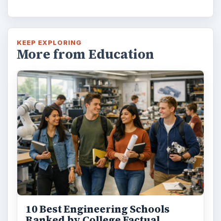
KEEP EXPLORING
More from Education
10 Best Engineering Schools
Ranked by College Factual