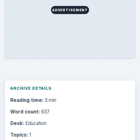
ADVERTISEMENT
ARCHIVE DETAILS
Reading time:
3 min
Word count:
637
Desk:
Education
Topics:
1