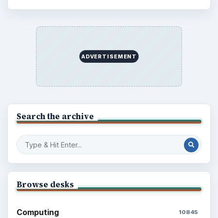
ADVERTISEMENT
Search the archive
Browse desks
Computing
10845