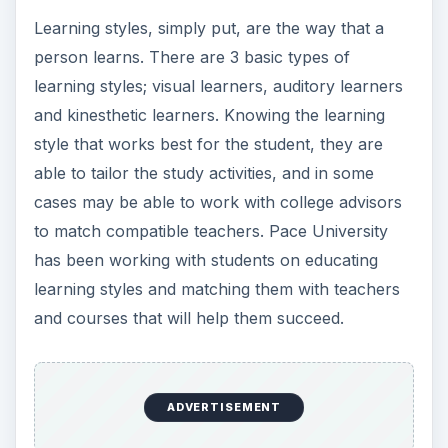
Learning styles, simply put, are the way that a
person learns. There are 3 basic types of
learning styles; visual learners, auditory learners
and kinesthetic learners. Knowing the learning
style that works best for the student, they are
able to tailor the study activities, and in some
cases may be able to work with college advisors
to match compatible teachers. Pace University
has been working with students on educating
learning styles and matching them with teachers
and courses that will help them succeed.
ADVERTISEMENT