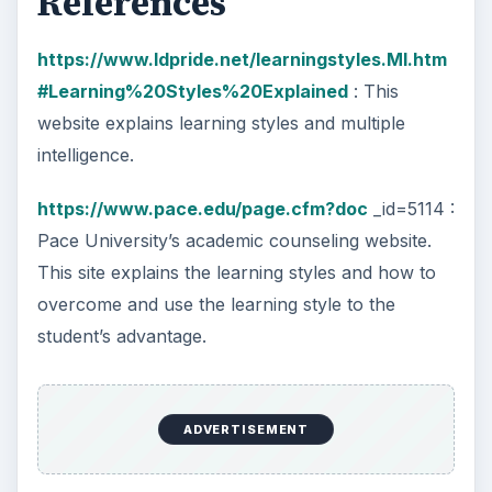
References
https://www.ldpride.net/learningstyles.MI.htm
#Learning%20Styles%20Explained
: This
website explains learning styles and multiple
intelligence.
https://www.pace.edu/page.cfm?doc
_id=5114 :
Pace University’s academic counseling website.
This site explains the learning styles and how to
overcome and use the learning style to the
student’s advantage.
ADVERTISEMENT