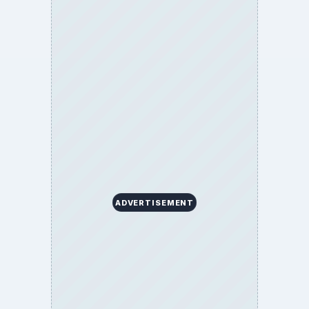
ADVERTISEMENT