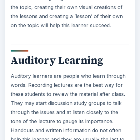
the topic, creating their own visual creations of
the lessons and creating a ‘lesson’ of their own
on the topic will help this learner succeed.
Auditory Learning
Auditory learners are people who learn through
words. Recording lectures are the best way for
these students to review the material after class.
They may start discussion study groups to talk
through the issues and at listen closely to the
tone of the lecture to gauge its importance.
Handouts and written information do not often
help this learner and they are usually the last to