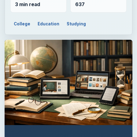
3 min read
637
College
Education
Studying