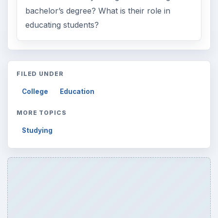
bachelor’s degree? What is their role in
educating students?
FILED UNDER
College
Education
MORE TOPICS
Studying