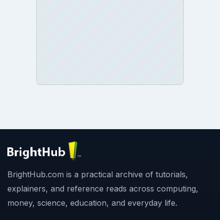
BrightHub.com is a practical archive of tutorials,
explainers, and reference reads across computing,
money, science, education, and everyday life.