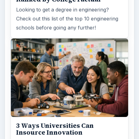
Looking to get a degree in engineering?
Check out this list of the top 10 engineering
schools before going any further!
3 Ways Universities Can
Insource Innovation