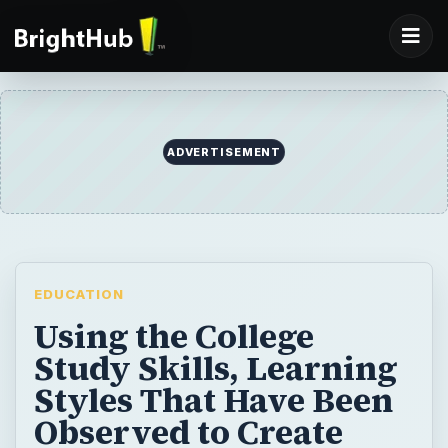
ADVERTISEMENT
EDUCATION
Using the College
Study Skills, Learning
Styles That Have Been
Observed to Create