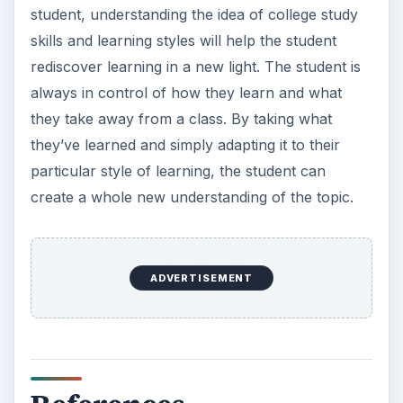
student, understanding the idea of college study
skills and learning styles will help the student
rediscover learning in a new light. The student is
always in control of how they learn and what
they take away from a class. By taking what
they’ve learned and simply adapting it to their
particular style of learning, the student can
create a whole new understanding of the topic.
ADVERTISEMENT