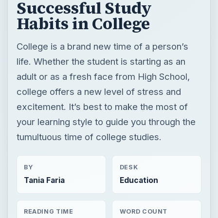
Successful Study
Habits in College
College is a brand new time of a person’s
life. Whether the student is starting as an
adult or as a fresh face from High School,
college offers a new level of stress and
excitement. It’s best to make the most of
your learning style to guide you through the
tumultuous time of college studies.
BY
DESK
Tania Faria
Education
READING TIME
WORD COUNT