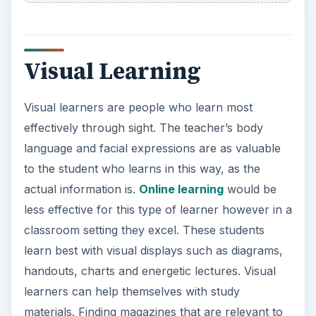
Visual Learning
Visual learners are people who learn most
effectively through sight. The teacher’s body
language and facial expressions are as valuable
to the student who learns in this way, as the
actual information is.
Online learning
would be
less effective for this type of learner however in a
classroom setting they excel. These students
learn best with visual displays such as diagrams,
handouts, charts and energetic lectures. Visual
learners can help themselves with study
materials. Finding magazines that are relevant to