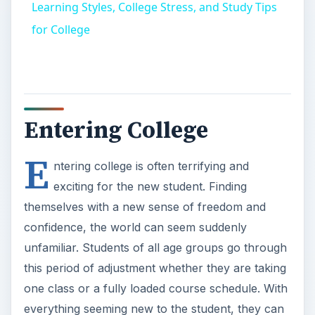
Learning Styles, College Stress, and Study Tips
for College
Entering College
E
ntering college is often terrifying and
exciting for the new student. Finding
themselves with a new sense of freedom and
confidence, the world can seem suddenly
unfamiliar. Students of all age groups go through
this period of adjustment whether they are taking
one class or a fully loaded course schedule. With
everything seeming new to the student, they can