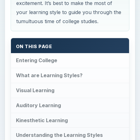
excitement. It’s best to make the most of
your learning style to guide you through the
tumultuous time of college studies.
ON THIS PAGE
Entering College
What are Learning Styles?
Visual Learning
Auditory Learning
Kinesthetic Learning
Understanding the Learning Styles