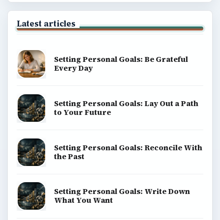
Latest articles
Setting Personal Goals: Be Grateful
Every Day
Setting Personal Goals: Lay Out a Path
to Your Future
Setting Personal Goals: Reconcile With
the Past
Setting Personal Goals: Write Down
What You Want