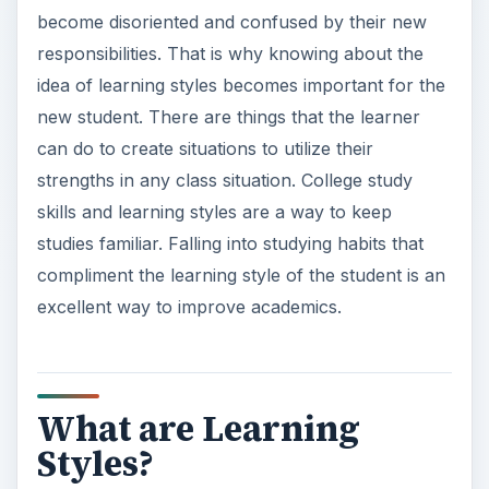
become disoriented and confused by their new
responsibilities. That is why knowing about the
idea of learning styles becomes important for the
new student. There are things that the learner
can do to create situations to utilize their
strengths in any class situation. College study
skills and learning styles are a way to keep
studies familiar. Falling into studying habits that
compliment the learning style of the student is an
excellent way to improve academics.
What are Learning
Styles?