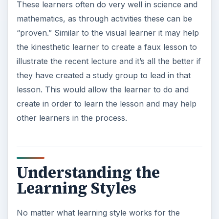
These learners often do very well in science and
mathematics, as through activities these can be
“proven.” Similar to the visual learner it may help
the kinesthetic learner to create a faux lesson to
illustrate the recent lecture and it’s all the better if
they have created a study group to lead in that
lesson. This would allow the learner to do and
create in order to learn the lesson and may help
other learners in the process.
Understanding the
Learning Styles
No matter what learning style works for the