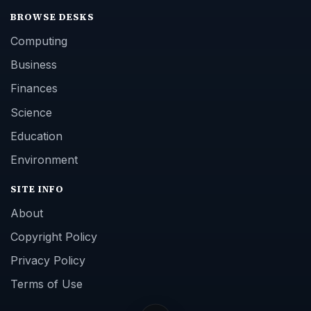
BROWSE DESKS
Computing
Business
Finances
Science
Education
Environment
SITE INFO
About
Copyright Policy
Privacy Policy
Terms of Use