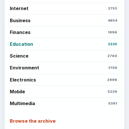
Internet
2753
Business
4654
Finances
1896
Education
2225
Science
2760
Environment
3136
Electronics
2996
Mobile
5226
Multimedia
5381
Browse the archive