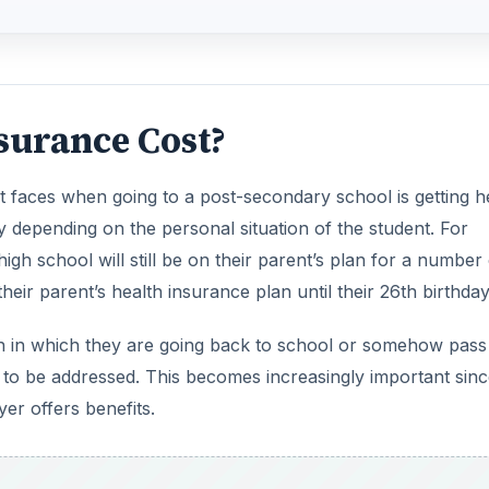
surance Cost?
nt faces when going to a post-secondary school is getting h
y depending on the personal situation of the student. For
gh school will still be on their parent’s plan for a number 
heir parent’s health insurance plan until their 26th birthday
ion in which they are going back to school or somehow pass 
ed to be addressed. This becomes increasingly important sin
er offers benefits.