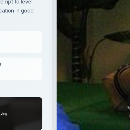
tempt to level
cation in good
T
aying