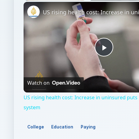
Unmute
Play
Video
Watch on
US rising health cost: Increase in uninsured puts
system
College
Education
Paying