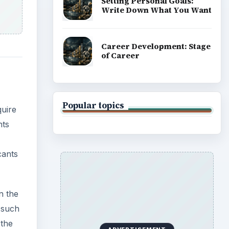
Setting Personal Goals:
Write Down What You Want
Career Development: Stage
of Career
Popular topics
quire
nts
cants
n the
 such
 the