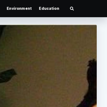
Environment
Education