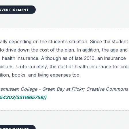
DVERTISEMENT
lly depending on the student’s situation. Since the student 
 to drive down the cost of the plan. In addition, the age and
he health insurance. Although as of late 2010, an insurance
ions. Unfortunately, the cost of health insurance for col
uition, books, and living expenses too.
Rasmussen College - Green Bay at Flickr; Creative Commons
b54303/3311665759/)