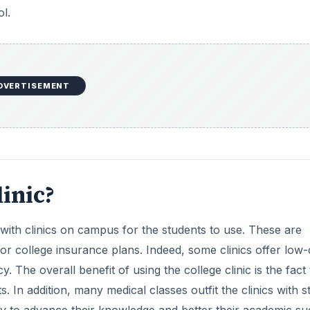
l.
DVERTISEMENT
linic?
 with clinics on campus for the students to use. These are
or college insurance plans. Indeed, some clinics offer low-
 The overall benefit of using the college clinic is the fact 
 In addition, many medical classes outfit the clinics with s