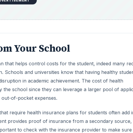
DVERTISEMENT
rom Your School
n that helps control costs for the student, indeed many re
n. Schools and universities know that having healthy stude
 a disruption in academic achievement. The cost of health
by the school since they can leverage a larger pool of appli
l out-of-pocket expenses.
hat require health insurance plans for students often add i
tudent provides proof of insurance from a secondary source,
important to check with the insurance provider to make sure