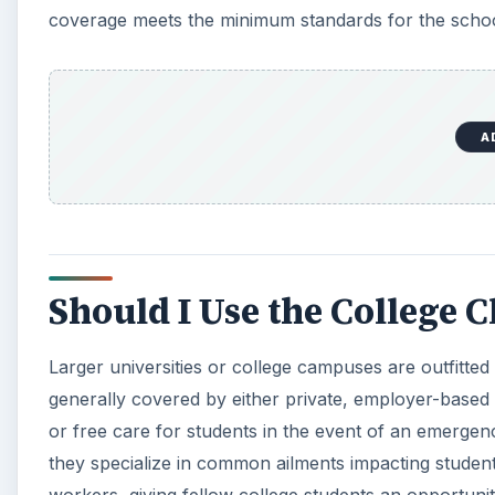
coverage meets the minimum standards for the schoo
A
Should I Use the College C
Larger universities or college campuses are outfitted
generally covered by either private, employer-based 
or free care for students in the event of an emergency.
they specialize in common ailments impacting students.