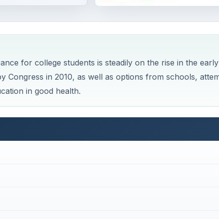
nce for college students is steadily on the rise in the early
by Congress in 2010, as well as options from schools, atte
cation in good health.