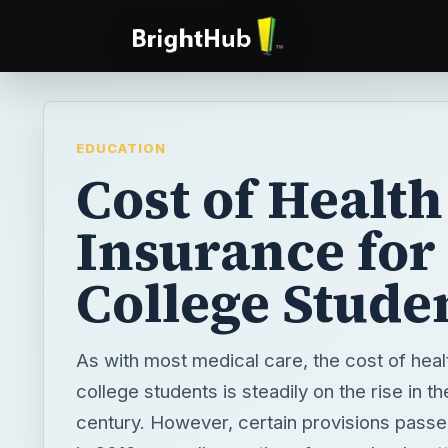
EDUCATION
Cost of Health
Insurance for
College Stude
As with most medical care, the cost of heal
college students is steadily on the rise in th
century. However, certain provisions pass