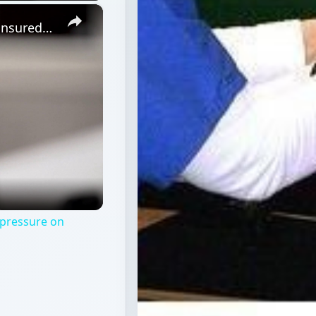
×
US rising health cost: Increase in uninsured puts pressure on system
 pressure on