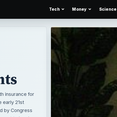
Tech
Money
Science
nts
th insurance for
e early 21st
ed by Congress