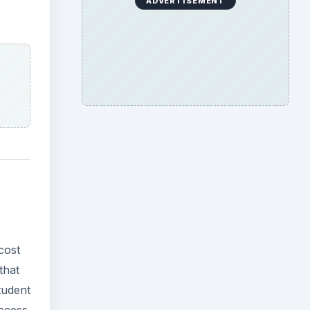
ADVERTISEMENT
cost
that
tudent