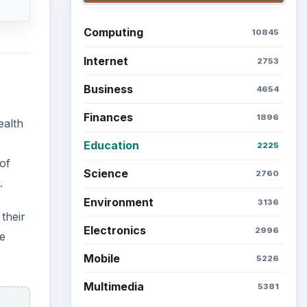
Computing
10845
Internet
2753
Business
4654
Finances
1896
ealth
Education
2225
of
Science
2760
.
Environment
3136
their
Electronics
2996
ce
Mobile
5226
Multimedia
5381