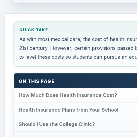
QUICK TAKE
As with most medical care, the cost of health insura
21st century. However, certain provisions passed 
to level these costs so students can pursue an edu
ON THIS PAGE
How Much Does Health Insurance Cost?
Health Insurance Plans from Your School
Should I Use the College Clinic?