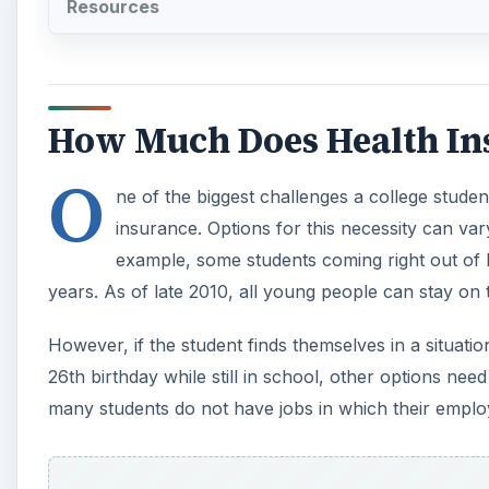
Resources
How Much Does Health In
O
ne of the biggest challenges a college stude
insurance. Options for this necessity can var
example, some students coming right out of hi
years. As of late 2010, all young people can stay on t
However, if the student finds themselves in a situat
26th birthday while still in school, other options ne
many students do not have jobs in which their employ