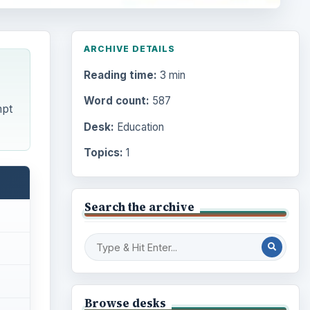
ARCHIVE DETAILS
Reading time:
3 min
Word count:
587
mpt
Desk:
Education
Topics:
1
Search the archive
Browse desks