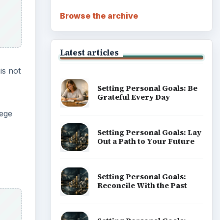
Browse the archive
Latest articles
is not
Setting Personal Goals: Be
Grateful Every Day
lege
Setting Personal Goals: Lay
Out a Path to Your Future
Setting Personal Goals:
Reconcile With the Past