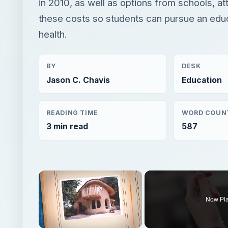
in 2010, as well as options from schools, at
these costs so students can pursue an edu
health.
BY
DESK
Jason C. Chavis
Education
READING TIME
WORD COUN
3 min read
587
×
Now Pl