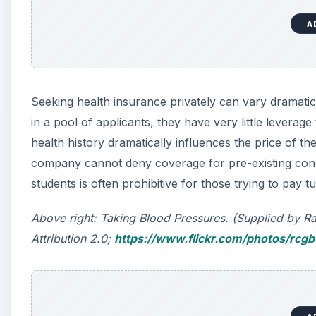
A
Seeking health insurance privately can vary dramatica
in a pool of applicants, they have very little leverage
health history dramatically influences the price of t
company cannot deny coverage for pre-existing condit
students is often prohibitive for those trying to pay t
Above right: Taking Blood Pressures. (Supplied by 
Attribution 2.0;
https://www.flickr.com/photos/rcg