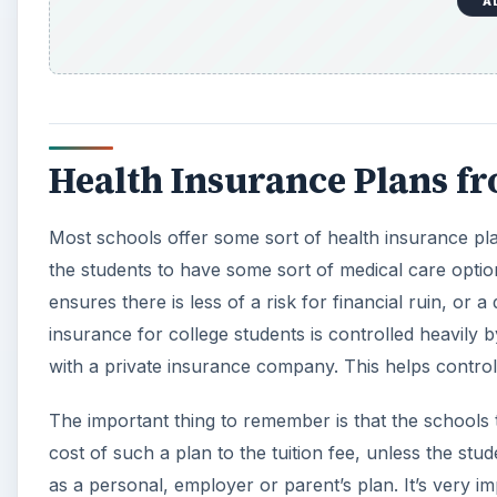
A
Health Insurance Plans f
Most schools offer some sort of health insurance pla
the students to have some sort of medical care optio
ensures there is less of a risk for financial ruin, or
insurance for college students is controlled heavily 
with a private insurance company. This helps contro
The important thing to remember is that the schools t
cost of such a plan to the tuition fee, unless the s
as a personal, employer or parent’s plan. It’s very 