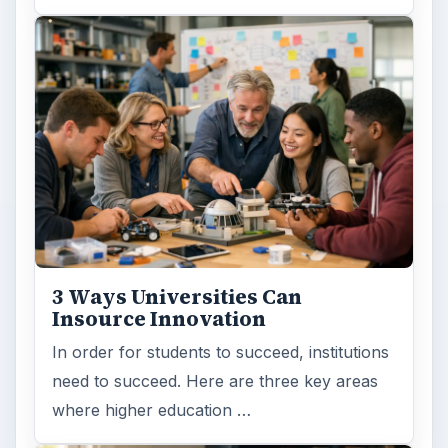
3 Ways Universities Can
Insource Innovation
In order for students to succeed, institutions
need to succeed. Here are three key areas
where higher education …