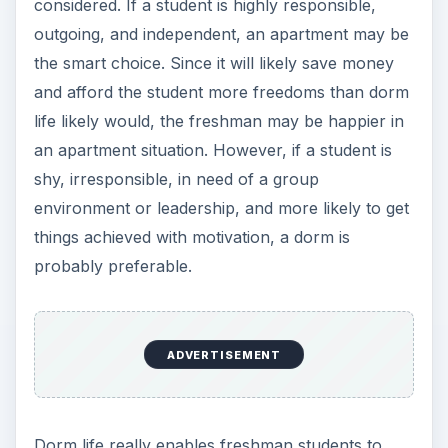
considered. If a student is highly responsible,
outgoing, and independent, an apartment may be
the smart choice. Since it will likely save money
and afford the student more freedoms than dorm
life likely would, the freshman may be happier in
an apartment situation. However, if a student is
shy, irresponsible, in need of a group
environment or leadership, and more likely to get
things achieved with motivation, a dorm is
probably preferable.
ADVERTISEMENT
Dorm life really enables freshman students to