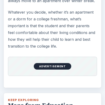
always move to an apartment over winter break.
Whatever you decide, whether it’s an apartment
or a dorm for a college freshman, what’s
important is that the student and their parents
feel comfortable about their living conditions and
how they will help their child to learn and best
transition to the college life.
ADVERTISEMENT
KEEP EXPLORING