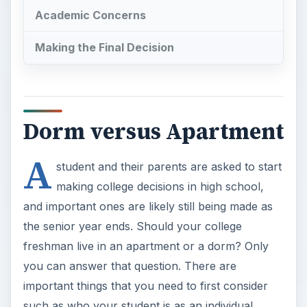
Academic Concerns
Making the Final Decision
Dorm versus Apartment
A
student and their parents are asked to start
making college decisions in high school,
and important ones are likely still being made as
the senior year ends. Should your college
freshman live in an apartment or a dorm? Only
you can answer that question. There are
important things that you need to first consider
such as who your student is as an individual,