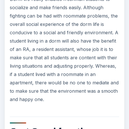
socialize and make friends easily. Although
fighting can be had with roommate problems, the
overall social experience of the dorm life is
conducive to a social and friendly environment. A
student living in a dorm will also have the benefit
of an RA, a resident assistant, whose job it is to
make sure that all students are content with their
living situations and adjusting properly. Whereas,
if a student lived with a roommate in an
apartment, there would be no one to mediate and
to make sure that the environment was a smooth
and happy one.