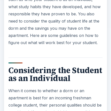
what study habits they have developed, and how
responsible they have proven to be. You also
need to consider the quality of student life at the
dorm and the savings you may have on the
apartment. Here are some guidelines on how to
figure out what will work best for your student.
Considering the Student
as an Individual
When it comes to whether a dorm or an
apartment is best for an incoming freshman
college student, their personal qualities should be