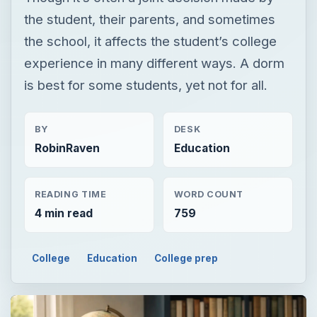
the student, their parents, and sometimes
the school, it affects the student’s college
experience in many different ways. A dorm
is best for some students, yet not for all.
BY
DESK
RobinRaven
Education
READING TIME
WORD COUNT
4 min read
759
College
Education
College prep