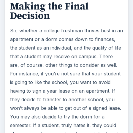
Making the Final
Decision
So, whether a college freshman thrives best in an
apartment or a dorm comes down to finances,
the student as an individual, and the quality of life
that a student may receive on campus. There
are, of course, other things to consider as well.
For instance, if you’re not sure that your student
is going to like the school, you want to avoid
having to sign a year lease on an apartment. If
they decide to transfer to another school, you
won’t always be able to get out of a signed lease.
You may also decide to try the dorm for a
semester. If a student, truly hates it, they could