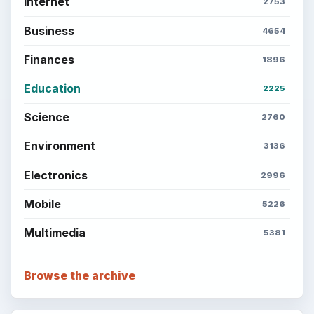
Internet
2753
Business
4654
Finances
1896
Education
2225
Science
2760
Environment
3136
Electronics
2996
Mobile
5226
Multimedia
5381
Browse the archive