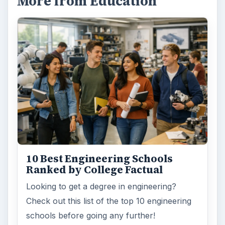
More from Education
10 Best Engineering Schools
Ranked by College Factual
Looking to get a degree in engineering?
Check out this list of the top 10 engineering
schools before going any further!