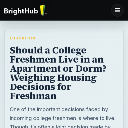
EDUCATION
Should a College
Freshmen Live in an
Apartment or Dorm?
Weighing Housing
Decisions for
Freshman
One of the important decisions faced by
incoming college freshmen is where to live.
Though it’s often a joint decision made by