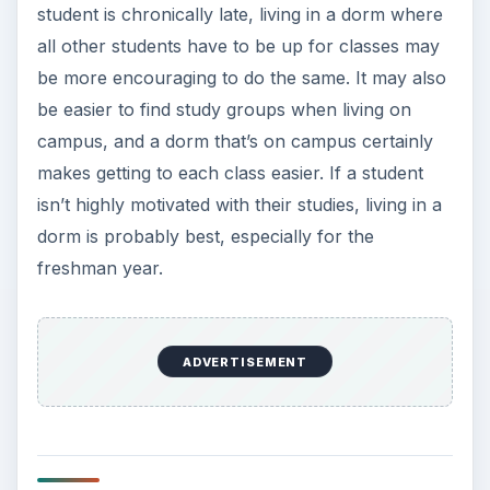
student is chronically late, living in a dorm where
all other students have to be up for classes may
be more encouraging to do the same. It may also
be easier to find study groups when living on
campus, and a dorm that’s on campus certainly
makes getting to each class easier. If a student
isn’t highly motivated with their studies, living in a
dorm is probably best, especially for the
freshman year.
ADVERTISEMENT