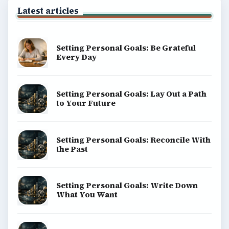
Latest articles
Setting Personal Goals: Be Grateful
Every Day
Setting Personal Goals: Lay Out a Path
to Your Future
Setting Personal Goals: Reconcile With
the Past
Setting Personal Goals: Write Down
What You Want