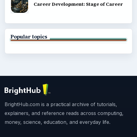
Career Development: Stage of Career
Popular topics
BrightHub.com is a practical archive of tutorials,
explainers, and reference reads across computing,
money, science, education, and everyday life.