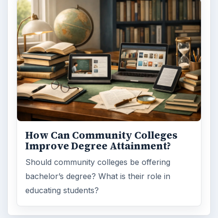
How Can Community Colleges
Improve Degree Attainment?
Should community colleges be offering
bachelor’s degree? What is their role in
educating students?