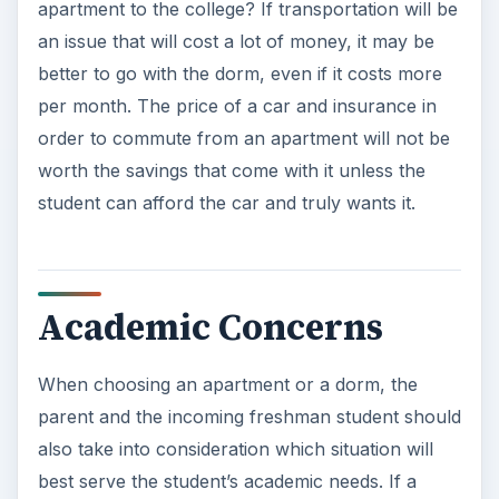
apartment to the college? If transportation will be
an issue that will cost a lot of money, it may be
better to go with the dorm, even if it costs more
per month. The price of a car and insurance in
order to commute from an apartment will not be
worth the savings that come with it unless the
student can afford the car and truly wants it.
Academic Concerns
When choosing an apartment or a dorm, the
parent and the incoming freshman student should
also take into consideration which situation will
best serve the student’s academic needs. If a