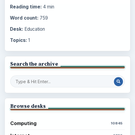
Reading time:
4 min
Word count:
759
Desk:
Education
Topics:
1
Search the archive
Browse desks
Computing
10845