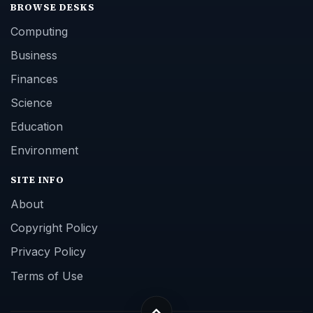
BROWSE DESKS
Computing
Business
Finances
Science
Education
Environment
SITE INFO
About
Copyright Policy
Privacy Policy
Terms of Use