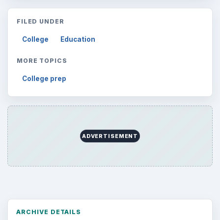
FILED UNDER
College
Education
MORE TOPICS
College prep
ADVERTISEMENT
ARCHIVE DETAILS