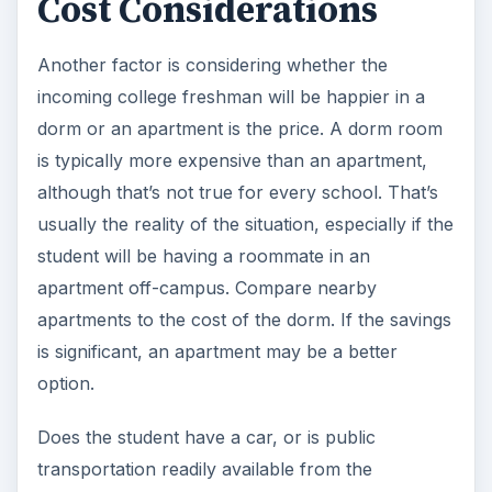
Cost Considerations
Another factor is considering whether the
incoming college freshman will be happier in a
dorm or an apartment is the price. A dorm room
is typically more expensive than an apartment,
although that’s not true for every school. That’s
usually the reality of the situation, especially if the
student will be having a roommate in an
apartment off-campus. Compare nearby
apartments to the cost of the dorm. If the savings
is significant, an apartment may be a better
option.
Does the student have a car, or is public
transportation readily available from the