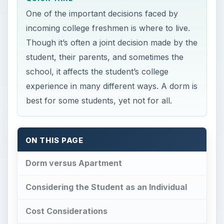
One of the important decisions faced by
incoming college freshmen is where to live.
Though it’s often a joint decision made by the
student, their parents, and sometimes the
school, it affects the student’s college
experience in many different ways. A dorm is
best for some students, yet not for all.
ON THIS PAGE
Dorm versus Apartment
Considering the Student as an Individual
Cost Considerations