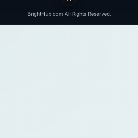
BrightHub.com All Rights Reserved.