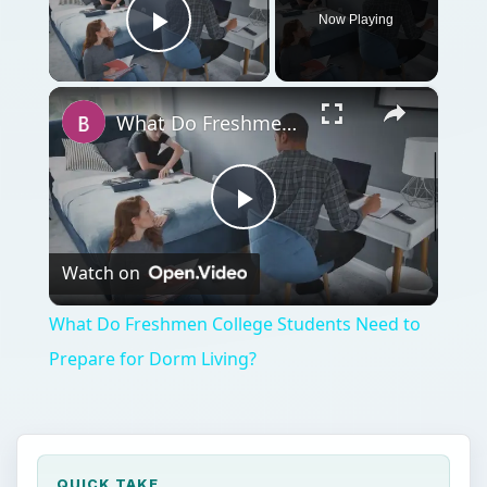
Now Playing
Play Video
×
What Do Freshmen College Students Need to Prepare for Dorm Living?
Play
Watch on
Video
What Do Freshmen College Students Need to
Prepare for Dorm Living?
QUICK TAKE