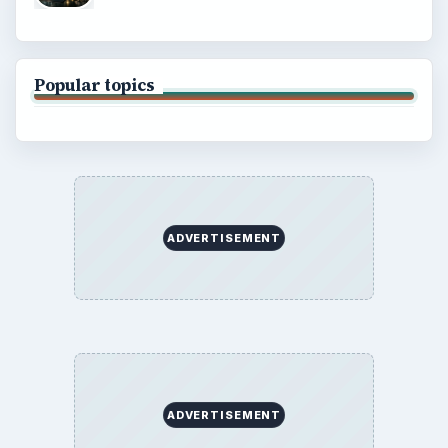
Popular topics
ADVERTISEMENT
ADVERTISEMENT