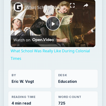
Play
Unmute
Fullscreen
What School Was Really Like During Colonial Times
Play
Watch on
Video
What School Was Really Like During Colonial
Times
BY
DESK
Eric W. Vogt
Education
READING TIME
WORD COUNT
4 min read
725