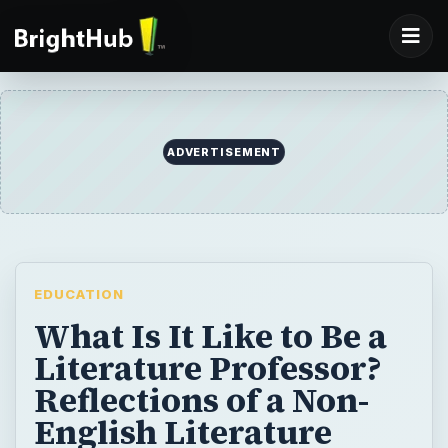
ADVERTISEMENT
EDUCATION
What Is It Like to Be a
Literature Professor?
Reflections of a Non-
English Literature