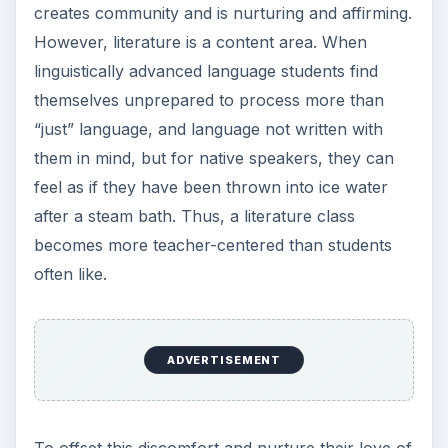
creates community and is nurturing and affirming.
However, literature is a content area. When
linguistically advanced language students find
themselves unprepared to process more than
“just” language, and language not written with
them in mind, but for native speakers, they can
feel as if they have been thrown into ice water
after a steam bath. Thus, a literature class
becomes more teacher-centered than students
often like.
ADVERTISEMENT
To offset this discomfort and nurture their love of