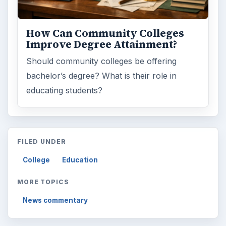
How Can Community Colleges
Improve Degree Attainment?
Should community colleges be offering
bachelor’s degree? What is their role in
educating students?
FILED UNDER
College
Education
MORE TOPICS
News commentary