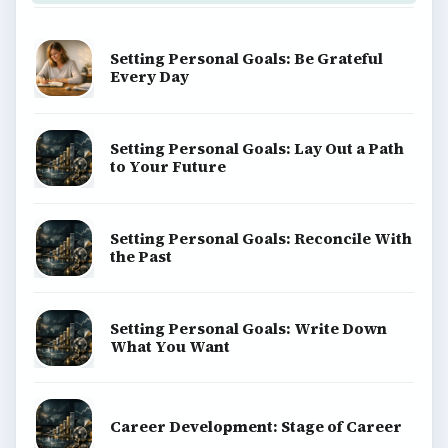
Setting Personal Goals: Be Grateful
Every Day
Setting Personal Goals: Lay Out a Path
to Your Future
Setting Personal Goals: Reconcile With
the Past
Setting Personal Goals: Write Down
What You Want
Career Development: Stage of Career