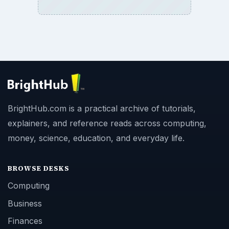
BrightHub.com is a practical archive of tutorials,
explainers, and reference reads across computing,
money, science, education, and everyday life.
BROWSE DESKS
Computing
Business
Finances