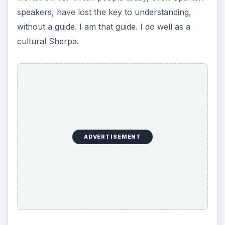
speakers, have lost the key to understanding,
without a guide. I am that guide. I do well as a
cultural Sherpa.
ADVERTISEMENT