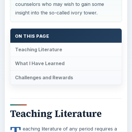
counselors who may wish to gain some
insight into the so-called ivory tower.
ON THIS PAGE
Teaching Literature
What I Have Learned
Challenges and Rewards
Teaching Literature
eaching literature of any period requires a