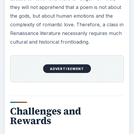
they will not apprehend that a poem is not about
the gods, but about human emotions and the
complexity of romantic love. Therefore, a class in
Renaissance literature necessarily requires much
cultural and historical frontloading.
ADVERTISEMENT
Challenges and
Rewards