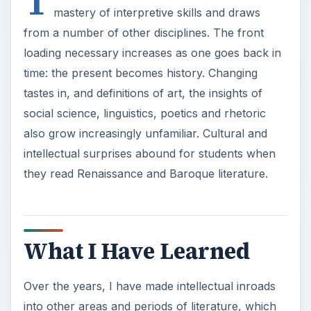
T
mastery of interpretive skills and draws
from a number of other disciplines. The front
loading necessary increases as one goes back in
time: the present becomes history. Changing
tastes in, and definitions of art, the insights of
social science, linguistics, poetics and rhetoric
also grow increasingly unfamiliar. Cultural and
intellectual surprises abound for students when
they read Renaissance and Baroque literature.
What I Have Learned
Over the years, I have made intellectual inroads
into other areas and periods of literature, which