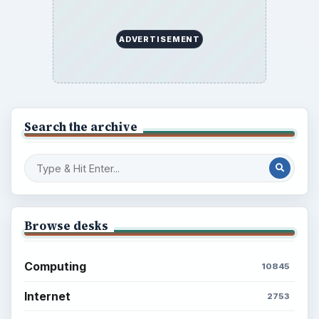
ADVERTISEMENT
Search the archive
Browse desks
Computing
10845
Internet
2753