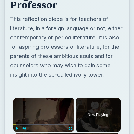
Professor
This reflection piece is for teachers of
literature, in a foreign language or not, either
contemporary or period literature. It is also
for aspiring professors of literature, for the
parents of these ambitious souls and for
counselors who may wish to gain some
insight into the so-called ivory tower.
Now Playing