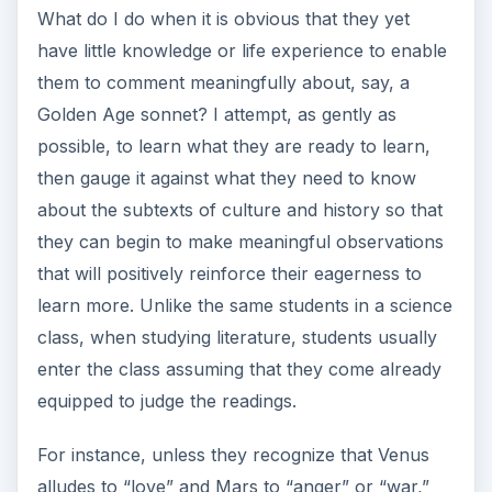
What do I do when it is obvious that they yet
have little knowledge or life experience to enable
them to comment meaningfully about, say, a
Golden Age sonnet? I attempt, as gently as
possible, to learn what they are ready to learn,
then gauge it against what they need to know
about the subtexts of culture and history so that
they can begin to make meaningful observations
that will positively reinforce their eagerness to
learn more. Unlike the same students in a science
class, when studying literature, students usually
enter the class assuming that they come already
equipped to judge the readings.
For instance, unless they recognize that Venus
alludes to “love” and Mars to “anger” or “war,”