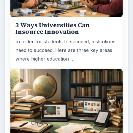
3 Ways Universities Can
Insource Innovation
In order for students to succeed, institutions
need to succeed. Here are three key areas
where higher education …