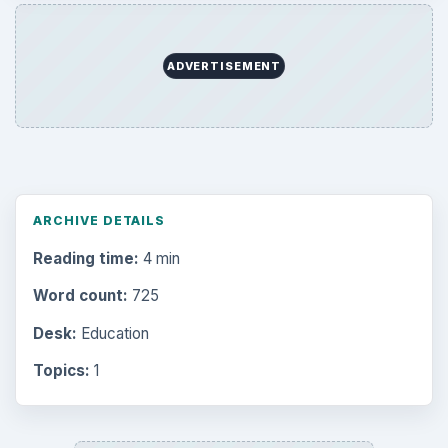
ADVERTISEMENT
ARCHIVE DETAILS
Reading time:
4 min
Word count:
725
Desk:
Education
Topics:
1