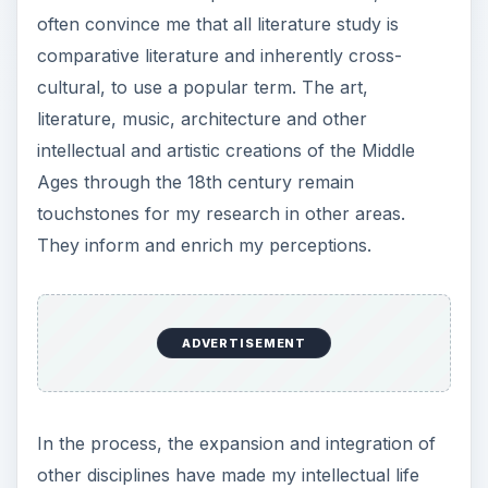
often convince me that all literature study is
comparative literature and inherently cross-
cultural, to use a popular term. The art,
literature, music, architecture and other
intellectual and artistic creations of the Middle
Ages through the 18th century remain
touchstones for my research in other areas.
They inform and enrich my perceptions.
ADVERTISEMENT
In the process, the expansion and integration of
other disciplines have made my intellectual life