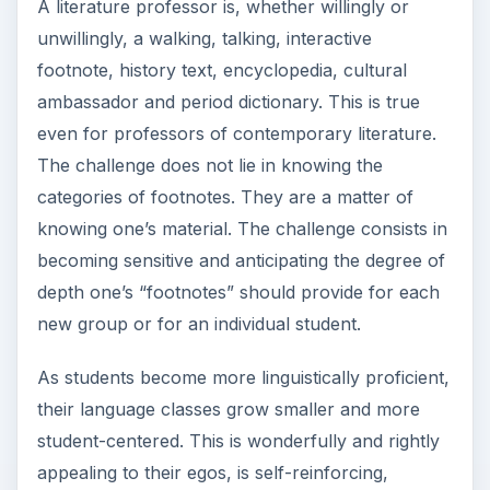
A literature professor is, whether willingly or
unwillingly, a walking, talking, interactive
footnote, history text, encyclopedia, cultural
ambassador and period dictionary. This is true
even for professors of contemporary literature.
The challenge does not lie in knowing the
categories of footnotes. They are a matter of
knowing one’s material. The challenge consists in
becoming sensitive and anticipating the degree of
depth one’s “footnotes” should provide for each
new group or for an individual student.
As students become more linguistically proficient,
their language classes grow smaller and more
student-centered. This is wonderfully and rightly
appealing to their egos, is self-reinforcing,