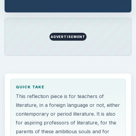
ADVERTISEMENT
QUICK TAKE
This reflection piece is for teachers of
literature, in a foreign language or not, either
contemporary or period literature. It is also
for aspiring professors of literature, for the
parents of these ambitious souls and for