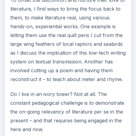
literature, I find ways to bring the focus back to
them, to make literature real, using various
hands-on, experiential works. One example is
letting them use the real quill pens I cut from the
large wing feathers of local raptors and seabirds
as I discuss the implication of this low-tech writing
system on textual transmission. Another has
involved cutting up a poem and having them
reconstruct it – to teach about meter and rhyme.
Do I live in an ivory tower? Not at all. The
constant pedagogical challenge is to demonstrate
the on-going relevancy of literature per se in the
present – and that requires being engaged in the
here and now.