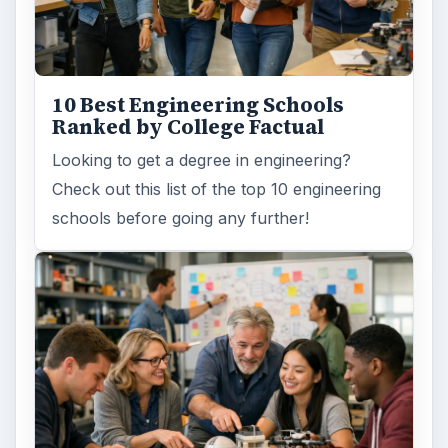
10 Best Engineering Schools
Ranked by College Factual
Looking to get a degree in engineering?
Check out this list of the top 10 engineering
schools before going any further!