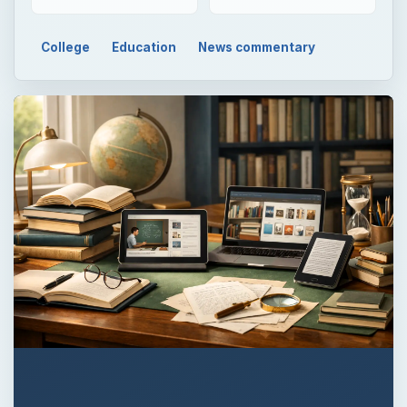
College
Education
News commentary