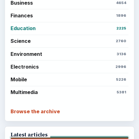
Business
4654
Finances
1896
Education
2225
Science
2760
Environment
3136
Electronics
2996
Mobile
5226
Multimedia
5381
Browse the archive
Latest articles