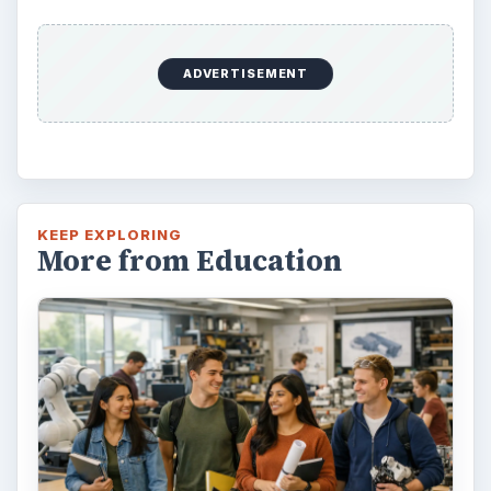
ADVERTISEMENT
KEEP EXPLORING
More from Education