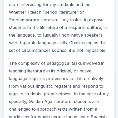
more interesting for my students and me.
Whether I teach “period literature” or
“contemporary literature,” my task is to expose
students to the literature of a Hispanic culture, in
the language, to (usually) non-native speakers
with disparate language skills. Challenging as this
set of circumstances sounds, it is not impossible.
The complexity of pedagogical tasks involved in
teaching literature in its original, or native
language requires professors to shift creatively
from various linguistic registers and respond to
gaps in students’ preparedness. In the case of my
specialty, Golden Age literature, students are
challenged to approach texts written from a
worldview for which people today, even Spanish-