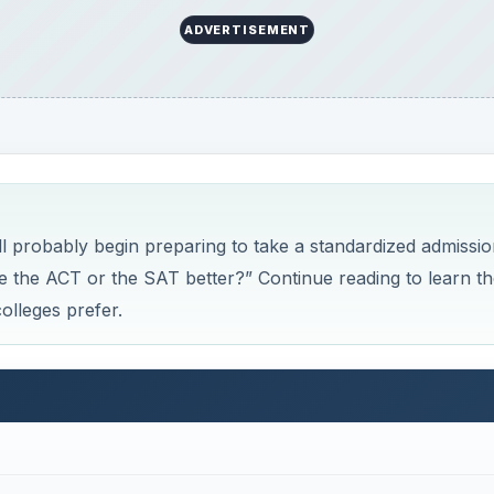
ACT and the SAT
efore answering that question, read a short description of 
another.
 four multiple-choice tests covering English, reading,
me to complete the tests - 2 hours and 55 minutes. An opti
lop and write an essay. On the
ACT
, incorrect answers are