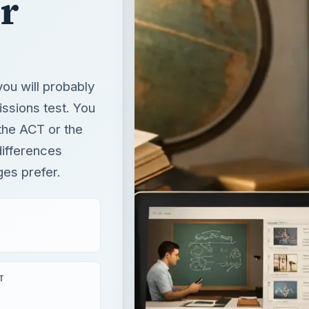
 the ACT or the
differences
es prefer.
T
×
Unmute