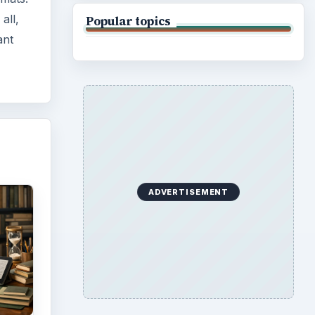
y
 be
ing