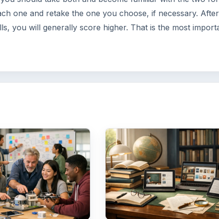
 Universities
How Can Communit
source
Colleges Improve
tion
Degree Attainment?
for students to
Should community colleges
institutions need to
offering bachelor’s degree?
Here are three key
What is their role in educat
re higher education
students?