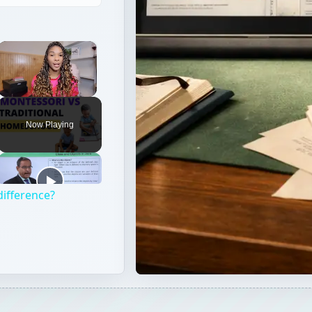
Now Playing
difference?
ill probably begin preparing to take a standardized admissi
ike the ACT or the SAT better?” Continue reading to learn t
olleges prefer.