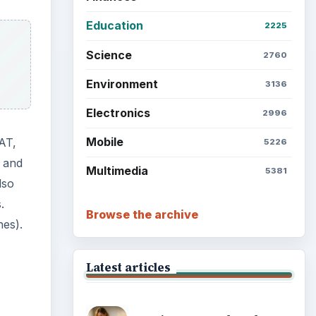
Setting Personal Goals: Lay
Out a Path to Your Future
or
Setting Personal Goals:
Reconcile With the Past
ulary
Setting Personal Goals:
Write Down What You Want
Career Development: Stage
of Career
Popular topics