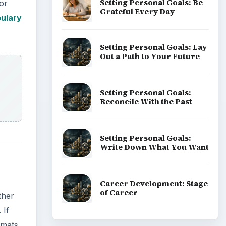
ther
 If
rmats.
all,
ant
ADVERTISEMENT