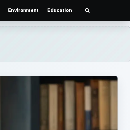
Environment
Education