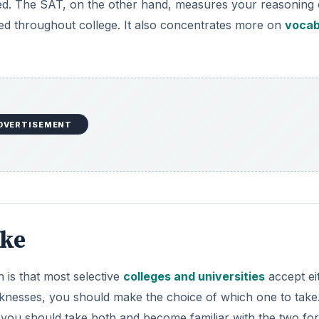
ake
 is that most selective
colleges and universities
accept ei
knesses, you should make the choice of which one to take.
 you should take both and become familiar with the two fo
h one and retake the one you choose, if necessary. After 
ls, you will generally score higher. That is the most import