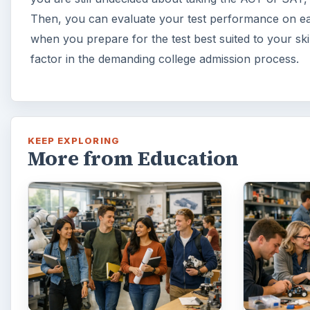
10 Best Engineering
3 Ways
Schools Ranked by
Can In
College Factual
Innova
Looking to get a degree in
In order 
engineering? Check out this list
succeed, 
of the top 10 engineering
succeed. 
schools before going any
areas whe
further!
…