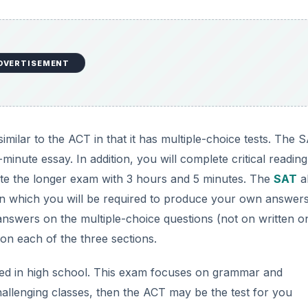
n each of the three sections.
ed in high school. This exam focuses on grammar and
allenging classes, then the ACT may be the test for you
ned. The SAT, on the other hand, measures your reasoning 
loped throughout college. It also concentrates more on
vocab
DVERTISEMENT