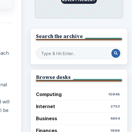
 will
Science
2760
l be
Environment
3136
Electronics
2996
Mobile
5226
Multimedia
5381
Browse the archive
Latest articles
SAT,
g and
lso
Setting Personal Goals: Be
.
Grateful Every Day
nes).