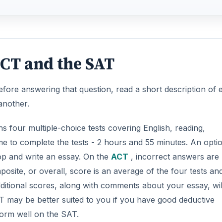
ite, or overall, score is an average of the four tests and
additional scores, along with comments about your essay, wil
AT may be better suited to you if you have good deductive
rform well on the SAT.
DVERTISEMENT
milar to the ACT in that it has multiple-choice tests. The 
-minute essay. In addition, you will complete critical readin
ete the longer exam with 3 hours and 5 minutes. The
SAT
a
 in which you will be required to produce your own answers
answers on the multiple-choice questions (not on written o