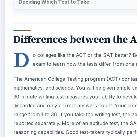
discarded and only correct answers count. Your compos
range from 1 to 36. If you take the writing test, the 
reported separately. More of an aptitude test, the S
reasoning capabilities. Good test-takers typically pe
A
The Scholastic Aptitude Test (SAT) for Reasoning is si
however, begins its writing section with a required 25
math sections. You will be given more time to compl
differs from the ACT with a part of the math section
Unlike the ACT, the SAT slightly penalizes incorrect 