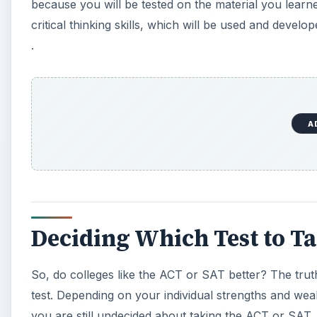
Deciding Which Test to T
So, do colleges like the ACT or SAT better? The truth
test. Depending on your individual strengths and wea
you are still undecided about taking the ACT or SAT,
Then, you can evaluate your test performance on eac
when you prepare for the test best suited to your skil
factor in the demanding college admission process.
KEEP EXPLORING
More from Education