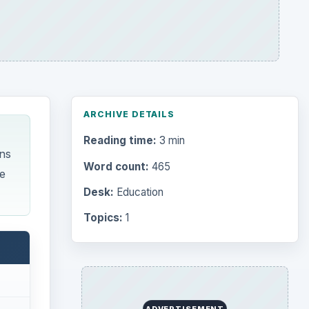
Search the archive
Browse desks
Computing
10845
each
Internet
2753
Business
4654
Finances
1896
onal
Education
2225