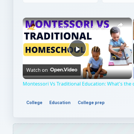
Play
Watch on
Video
Montessori Vs Traditional Education: What's the 
College
Education
College prep
QUICK TAKE
If you are beginning to think about college, you w
test. You might be asking yourself, “Do colleges l
differences between the two tests and which one c