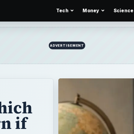
Tech
Money
Science
hich
n if
er
you will probably
ssions test. You