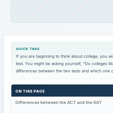
ON THIS PAGE
Differences between the ACT and the SAT
Deciding Which Test to Take
Differences between the 
D
o colleges like the ACT or the SAT better? B
exam to learn how the tests differ from one 
The American College Testing program (ACT) contains
mathematics, and science. You will be given ample ti
30-minute writing test measures your ability to deve