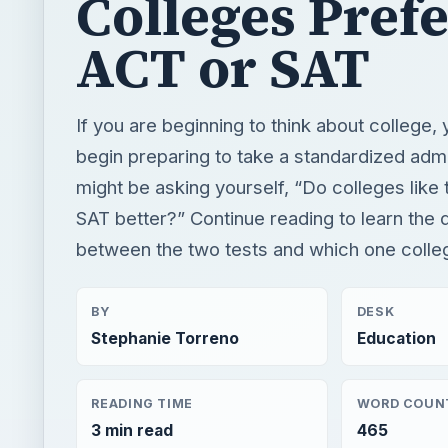
might be asking yourself, “Do colleges like
SAT better?” Continue reading to learn the 
between the two tests and which one colleg
BY
DESK
Stephanie Torreno
Education
READING TIME
WORD COUN
3 min read
465
×
Montessori Vs Traditional Education: What's the difference?