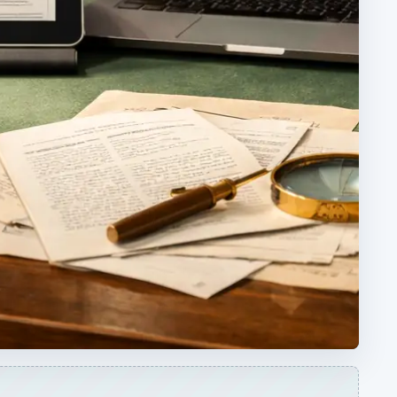
ARCHIVE DETAILS
Reading time:
3 min
ons
Word count:
465
he
Desk:
Education
Topics:
1