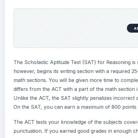
On the SAT, you can earn a maximum of 800 points o
The ACT tests your knowledge of the subjects cover
punctuation. If you earned good grades in enough ch
because you will be tested on the material you lear
critical thinking skills, which will be used and deve
.
A