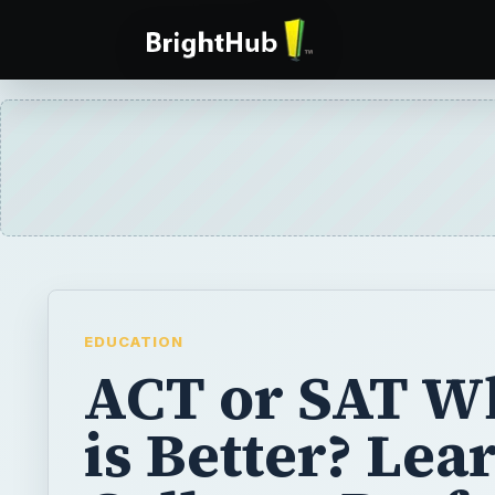
EDUCATION
ACT or SAT W
is Better? Lear
Colleges Pref
ACT or SAT
If you are beginning to think about college, 
begin preparing to take a standardized admi