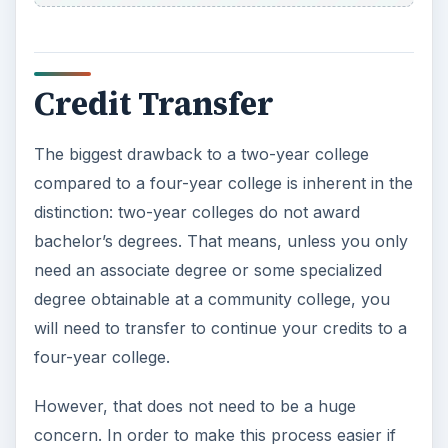
Credit Transfer
The biggest drawback to a two-year college
compared to a four-year college is inherent in the
distinction: two-year colleges do not award
bachelor’s degrees. That means, unless you only
need an associate degree or some specialized
degree obtainable at a community college, you
will need to transfer to continue your credits to a
four-year college.
However, that does not need to be a huge
concern. In order to make this process easier if