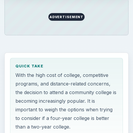
ADVERTISEMENT
QUICK TAKE
With the high cost of college, competitive
programs, and distance-related concerns,
the decision to attend a community college is
becoming increasingly popular. It is
important to weigh the options when trying
to consider if a four-year college is better
than a two-year college.