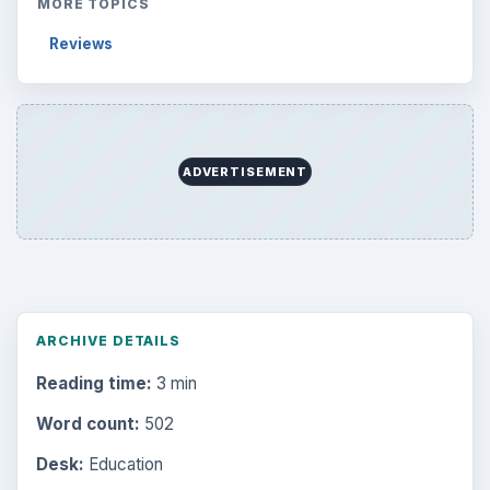
MORE TOPICS
Reviews
ADVERTISEMENT
ARCHIVE DETAILS
Reading time:
3 min
Word count:
502
Desk:
Education