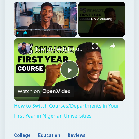
Now Playing
Play
Unmute
Fullscreen
How to Switch Courses/Departments in Your First Year in Nigerian Universities
Play
Watch on
Video
How to Switch Courses/Departments in Your
First Year in Nigerian Universities
College
Education
Reviews