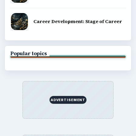
Career Development: Stage of Career
Popular topics
ADVERTISEMENT