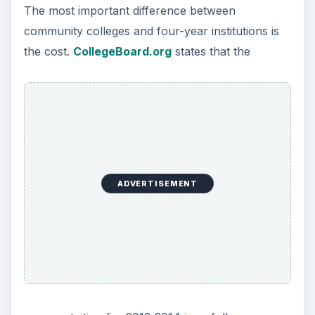
The most important difference between
community colleges and four-year institutions is
the cost.
CollegeBoard.org
states that the
ADVERTISEMENT