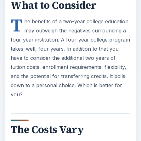
What to Consider
T
he benefits of a two-year college education
may outweigh the negatives surrounding a
four-year institution. A four-year college program
takes–well, four years. In addition to that you
have to consider the additional two years of
tuition costs, enrollment requirements, flexibility,
and the potential for transferring credits. It boils
down to a personal choice. Which is better for
you?
The Costs Vary