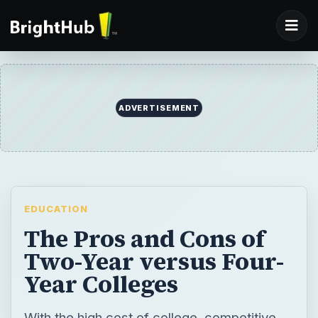
ADVERTISEMENT
EDUCATION
The Pros and Cons of
Two-Year versus Four-
Year Colleges
With the high cost of college, competitive