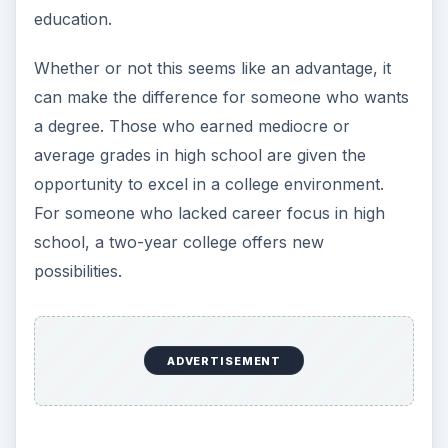
education.
Whether or not this seems like an advantage, it
can make the difference for someone who wants
a degree. Those who earned mediocre or
average grades in high school are given the
opportunity to excel in a college environment.
For someone who lacked career focus in high
school, a two-year college offers new
possibilities.
ADVERTISEMENT