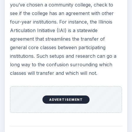
you’ve chosen a community college, check to
see if the college has an agreement with other
four-year institutions. For instance, the Illinois
Articulation Initiative (IAI) is a statewide
agreement that streamlines the transfer of
general core classes between participating
institutions. Such setups and research can go a
long way to the confusion surrounding which
classes will transfer and which will not.
ADVERTISEMENT