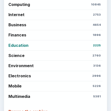
Computing
10845
Internet
2753
Business
4654
Finances
1896
Education
2225
Science
2760
Environment
3136
Electronics
2996
Mobile
5226
Multimedia
5381