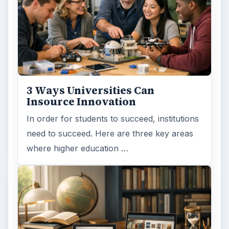
3 Ways Universities Can
Insource Innovation
In order for students to succeed, institutions
need to succeed. Here are three key areas
where higher education …