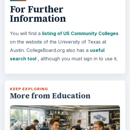
For Further
Information
You will find a
listing of US Community Colleges
on the website of the University of Texas at
Austin. CollegeBoard.org also has a
useful
search tool
, although you must sign in to use it.
KEEP EXPLORING
More from Education