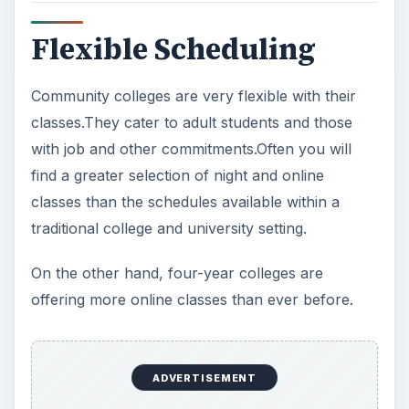
Flexible Scheduling
Community colleges are very flexible with their
classes.They cater to adult students and those
with job and other commitments.Often you will
find a greater selection of night and online
classes than the schedules available within a
traditional college and university setting.
On the other hand, four-year colleges are
offering more online classes than ever before.
ADVERTISEMENT