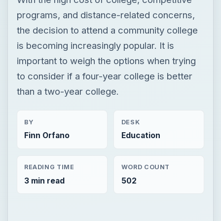
programs, and distance-related concerns,
the decision to attend a community college
is becoming increasingly popular. It is
important to weigh the options when trying
to consider if a four-year college is better
than a two-year college.
BY
DESK
Finn Orfano
Education
READING TIME
WORD COUNT
3 min read
502