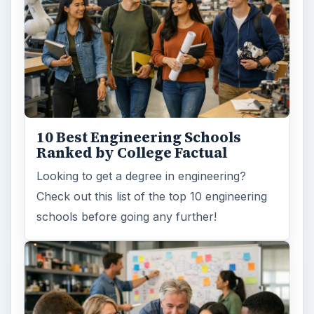
10 Best Engineering Schools
Ranked by College Factual
Looking to get a degree in engineering?
Check out this list of the top 10 engineering
schools before going any further!