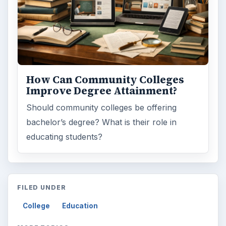
How Can Community Colleges
Improve Degree Attainment?
Should community colleges be offering
bachelor’s degree? What is their role in
educating students?
FILED UNDER
College
Education