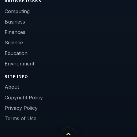
BROWSE DESKS
Computing
Business
Finances
Science
Education
Environment
SITE INFO
About
Copyright Policy
Privacy Policy
Terms of Use