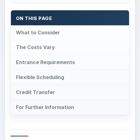
ON THIS PAGE
What to Consider
The Costs Vary
Entrance Requirements
Flexible Scheduling
Credit Transfer
For Further Information