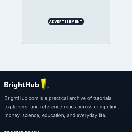
ADVERTISEMENT
BrightHub.com is a practical archive of tutorials,
explainers, and reference reads across computing,
money, science, education, and everyday life.