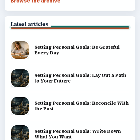
Browse the archive
Latest articles
Setting Personal Goals: Be Grateful
Every Day
Setting Personal Goals: Lay Out a Path
to Your Future
Setting Personal Goals: Reconcile With
the Past
Setting Personal Goals: Write Down
What You Want