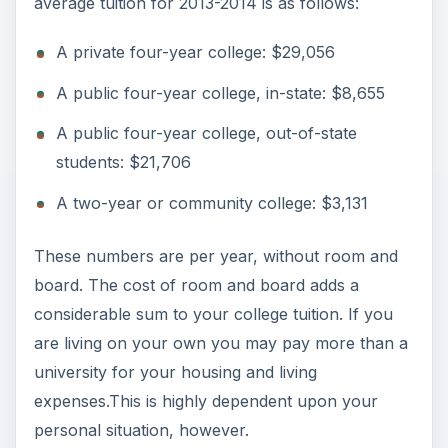
average tuition for 2013-2014 is as follows:
A private four-year college: $29,056
A public four-year college, in-state: $8,655
A public four-year college, out-of-state
students: $21,706
A two-year or community college: $3,131
These numbers are per year, without room and
board. The cost of room and board adds a
considerable sum to your college tuition. If you
are living on your own you may pay more than a
university for your housing and living
expenses.This is highly dependent upon your
personal situation, however.