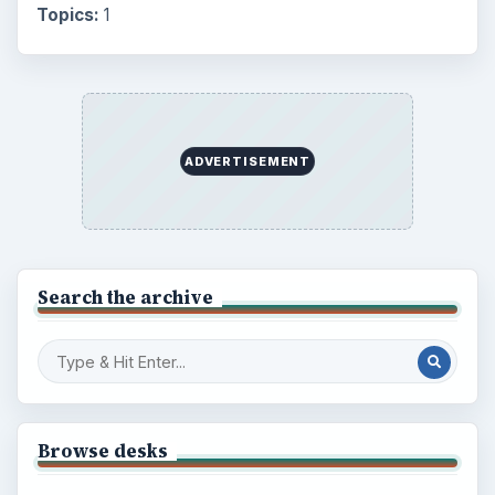
Topics:
1
ADVERTISEMENT
Search the archive
Browse desks