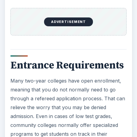
ADVERTISEMENT
Entrance Requirements
Many two-year colleges have open enrollment,
meaning that you do not normally need to go
through a refereed application process. That can
relieve the worry that you may be denied
admission. Even in cases of low test grades,
community colleges normally offer specialized
programs to get students on track in their