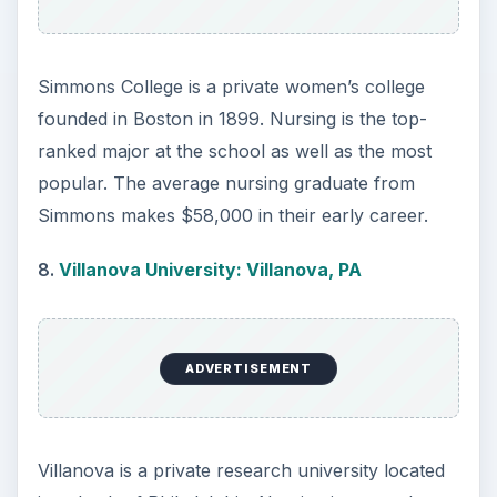
students with skills and ethics to prepare them for
the medical field. Students are taught in small
class sizes using the latest medical technology to
provide a strong theory-based knowledge.
Nursing students at Fairfield increase clinical
experience over the course of the program,
allowing for hands-on training. Graduates of
Fairfield find numerous employment opportunities
within the field and earn an average starting
salary of $62,000 and mid-career salary of
$83,000.
Last year’s top 10 included Columbia University in
New York, Georgetown University in Washington,
DC, and Adelphi University in New York, and
Mount St. Mary’s College in California.