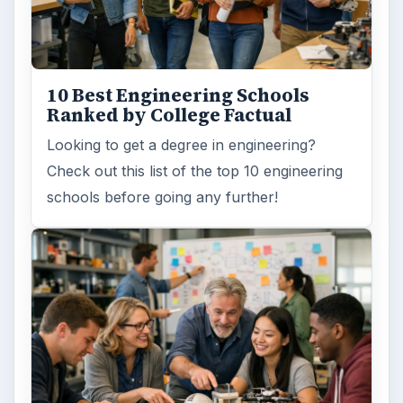
ARCHIVE DETAILS
Reading time:
6 min
Word count:
1144
Desk:
Education
Topics:
1
Search the archive
Browse desks