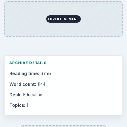
What You Want
Career Development: Stage of Career
Popular topics
ADVERTISEMENT