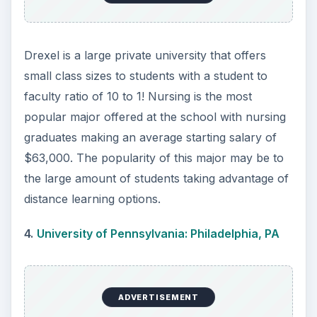
hospitals. Along with advanced degree offerings,
Penn Nursing is the only Ivy League school to
offer a baccalaureate degree in nursing. This
prestigious degree leads to successful nursing
careers with an average mid-career salary of
$87,000.
5.
George Washington University: Washington,
DC
The George Washington University School of
Nursing is a top school due to its quality
education and leadership in the field. Students
have the opportunity to partake in the 15-month
bachelor’s program focused on behavioral
sciences, the humanities and nursing theory to