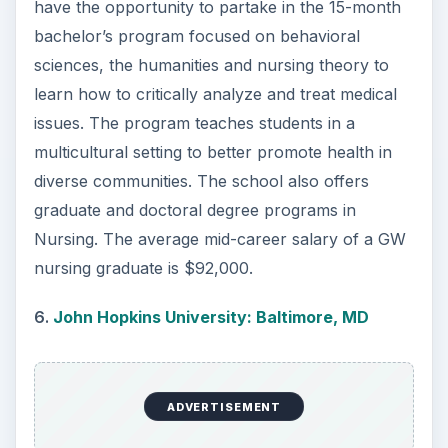
8.
Villanova University: Villanova, PA
Villanova is a private research university located
in suburb of Philadelphia. Nursing is a popular
major and is offered as an online degree as well.
The average nursing graduate from Villanova
makes $63,000 in their early career.
9.
University of California-Los Angeles: Los
Angeles, CA
The UCLA School of Nursing is known for its
excellent education provided by a faculty of
leaders in the medical field. The four-year
program allows students to focus on managing
both individual and population-based medical