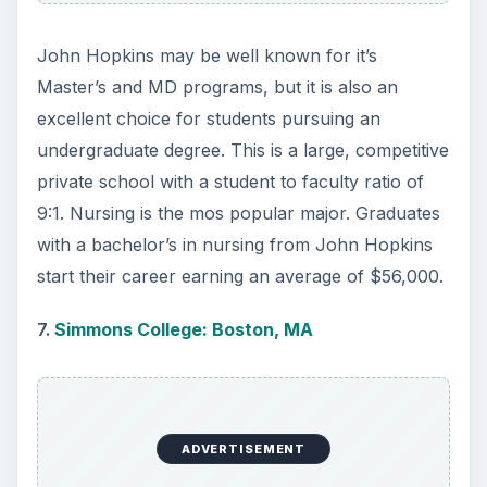
issues through classroom learning and clinical
training. Completion of the B.S. degree in Nursing
prepares students for the National Council
Licensing Examination or continuation to the
master’s or doctoral degrees at UCLA. A Nursing
degree from UCLA leads to positions in various
hospitals, clinics and medical facilities, with the
mid-career salary averaging $86,000.
10.
Fairfield University: Fairfield, CT
Founded in 1942, Fairfield University is a liberal
arts university rooted in the Jesuit, Catholic
tradition. The School of Nursing offers
established programs at both the undergraduate
and graduate levels. The B.S. programs equip