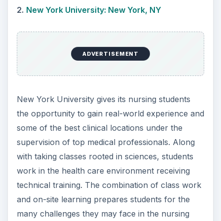
treat patients, earning an average mid-career
salary of $84,000.
3.
Drexel University: Philadelphia, PA
ADVERTISEMENT
Drexel is a large private university that offers
small class sizes to students with a student to
faculty ratio of 10 to 1! Nursing is the most
popular major offered at the school with nursing
graduates making an average starting salary of
$63,000. The popularity of this major may be to
the large amount of students taking advantage of