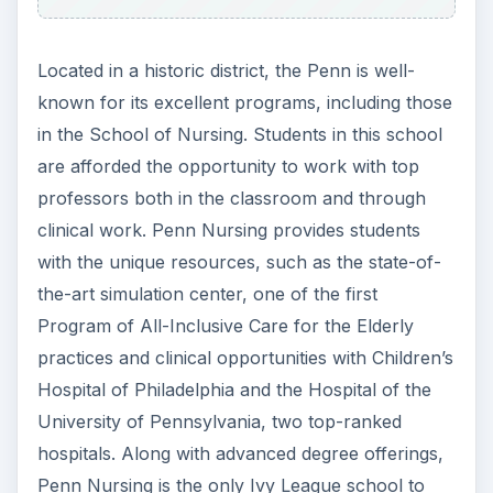
learn how to critically analyze and treat medical
issues. The program teaches students in a
multicultural setting to better promote health in
diverse communities. The school also offers
graduate and doctoral degree programs in
Nursing. The average mid-career salary of a GW
nursing graduate is $92,000.
6.
John Hopkins University: Baltimore, MD
John Hopkins may be well known for it’s
Master’s and MD programs, but it is also an
excellent choice for students pursuing an
undergraduate degree. This is a large, competitive
private school with a student to faculty ratio of
9:1. Nursing is the mos popular major. Graduates