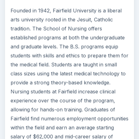
Check out this list of the top 10 engineering
schools before going any further!
3 Ways Universities Can
Insource Innovation
In order for students to succeed, institutions