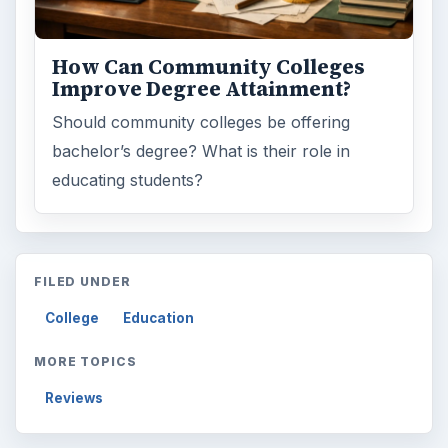
Browse the archive
Latest articles
Setting Personal Goals: Be Grateful
Every Day
Setting Personal Goals: Lay Out a Path
to Your Future
Setting Personal Goals: Reconcile With
the Past
Setting Personal Goals: Write Down