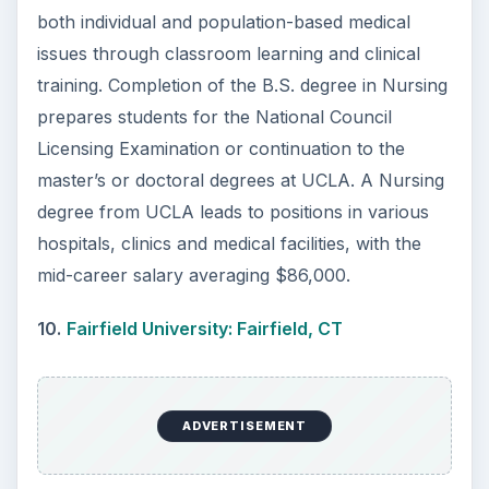
KEEP EXPLORING
More from Education
10 Best Engineering Schools
Ranked by College Factual
Looking to get a degree in engineering?