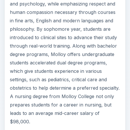
supervision of top medical professionals. Along
with taking classes rooted in sciences, students
work in the health care environment receiving
technical training. The combination of class work
and on-site learning prepares students for the
many challenges they may face in the nursing
profession. Additionally, NYU College of Nursing
students have the opportunity to study abroad
through portal campuses in Abu Dhabi and
Shanghai or at one of the ten international
academic centers in Africa, Asia, Europe and
South America. Whether you choose the
traditional four-year undergraduate education or
the accelerated 15-month program, the education
from NYU will prepare you to assist doctor and