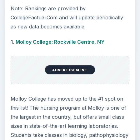
through real-world training. Along with bachelor
degree programs, Molloy offers undergraduate
students accelerated dual degree programs,
which give students experience in various
settings, such as pediatrics, critical care and
obstetrics to help determine a preferred specialty.
A nursing degree from Molloy College not only
prepares students for a career in nursing, but
leads to an average mid-career salary of
$98,000.
2.
New York University: New York, NY
New York University gives its nursing students
the opportunity to gain real-world experience and
some of the best clinical locations under the