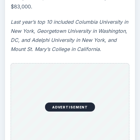
need to succeed. Here are three key areas
where higher education …
How Can Community Colleges
Improve Degree Attainment?
Should community colleges be offering
bachelor’s degree? What is their role in