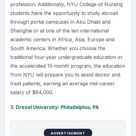
distance learning options.
4.
University of Pennsylvania: Philadelphia, PA
Located in a historic district, the Penn is well-
known for its excellent programs, including those
in the School of Nursing. Students in this school
are afforded the opportunity to work with top
professors both in the classroom and through
clinical work. Penn Nursing provides students
with the unique resources, such as the state-of-
the-art simulation center, one of the first
Program of All-Inclusive Care for the Elderly
practices and clinical opportunities with Children’s
Hospital of Philadelphia and the Hospital of the
University of Pennsylvania, two top-ranked