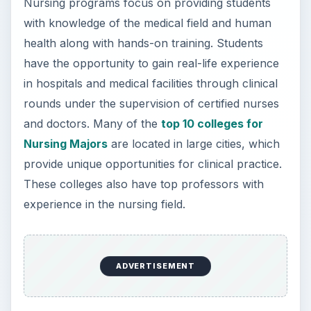
Note: Rankings are provided by
CollegeFactual.Com and will update periodically
as new data becomes available.
1.
Molloy College: Rockville Centre, NY
Molloy College has moved up to the #1 spot on
this list! The nursing program at Molloy is one of
the largest in the country, but offers small class
sizes in state-of-the-art learning laboratories.
Students take classes in biology, pathophysiology
and psychology, while emphasizing respect and
human compassion necessary through courses
in fine arts, English and modern languages and
philosophy. By sophomore year, students are
introduced to clinical sites to advance their study