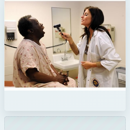
QUICK TAKE
Nursing is a popular choice for students
who desire a practical and professional
degree that will allow them to help people. A
Bachelor’s in Nursing gives students broad