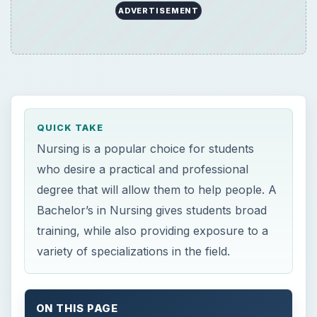
training, while also providing exposure to a
variety of specializations in the field.
ON THIS PAGE
×
Now Playing
×
Play
Unmute
Fullscreen
Need a Computer for College? Here’s What You Need to Know about the Best Laptops