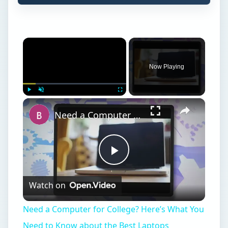
Play
Watch on
Video
Need a Computer for College? Here’s What You
Need to Know about the Best Laptops
W
hile there are numerous specializations,
nursing classes are rooted in the
sciences. Biology, anatomy, psychology and
behavioral sciences classes are complemented
by business and humanities to provide the
necessary skills to assist doctors and treat
patients. Nurses are required in all areas of the
medical field from hospitals and nursing homes to
schools and the armed forces, leading to a
demand for certified nurses. An aging population