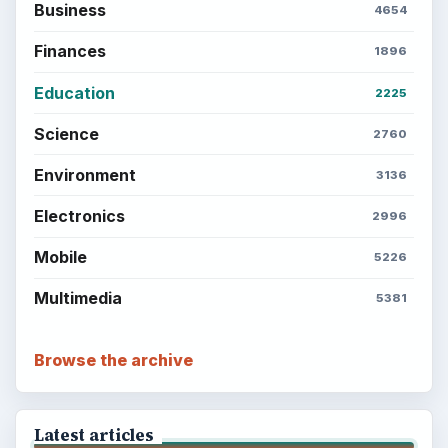
Computing
Business
Finances
Science
Education
Environment
SITE INFO
About
Copyright Policy
Privacy Policy
Terms of Use