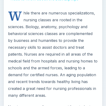
and recent trends towards healthy living has
created a great need for nursing professionals in
many different areas.
Nursing programs focus on providing students
with knowledge of the medical field and human
health along with hands-on training. Students
have the opportunity to gain real-life experience
in hospitals and medical facilities through clinical
rounds under the supervision of certified nurses
and doctors. Many of the
top 10 colleges for
Nursing Majors
are located in large cities, which
provide unique opportunities for clinical practice.
These colleges also have top professors with
experience in the nursing field.