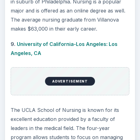
ADVERTISEMENT
Sign up for a College Factual account to get
notified about ranking updates.