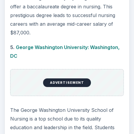
with a bachelor’s in nursing from John Hopkins
start their career earning an average of $56,000.
7.
Simmons College: Boston, MA
ADVERTISEMENT
Simmons College is a private women’s college
founded in Boston in 1899. Nursing is the top-
ranked major at the school as well as the most
popular. The average nursing graduate from
Simmons makes $58,000 in their early career.