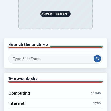
BrightHub.com is a practical archive of tutorials,
explainers, and reference reads across computing,
money, science, education, and everyday life.
BROWSE DESKS