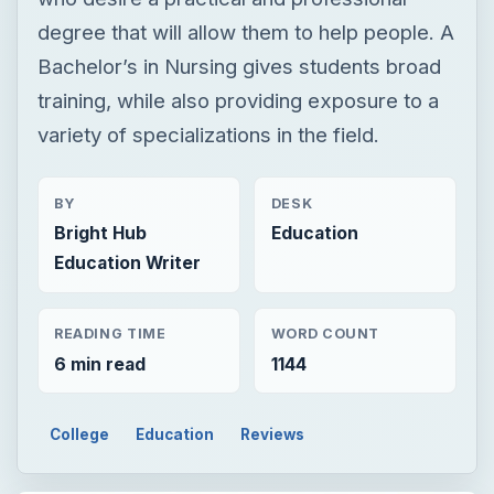
BY
DESK
Bright Hub
Education
Education Writer
READING TIME
WORD COUNT
6 min read
1144
College
Education
Reviews