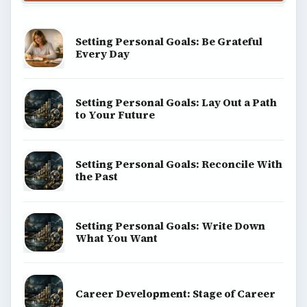
BrightHub.com All Rights Reserved.