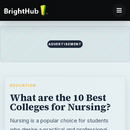
EDUCATION
What are the 10 Best
Colleges for Nursing?
Nursing is a popular choice for students
who desire a practical and professional
degree that will allow them to help people. A
Bachelor’s in Nursing gives students broad
training, while also providing exposure to a
variety of specializations in the field.