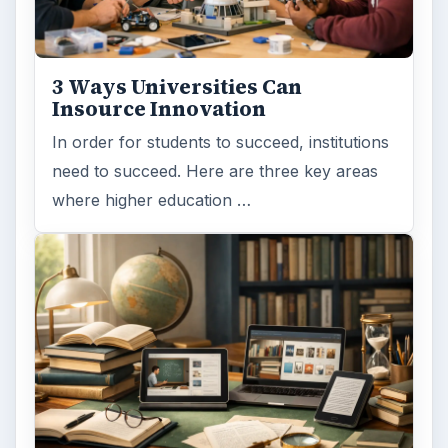
Computing
10845
Internet
2753
Business
4654
Finances
1896
Education
2225
Science
2760
Environment
3136
Electronics
2996
Mobile
5226
Multimedia
5381