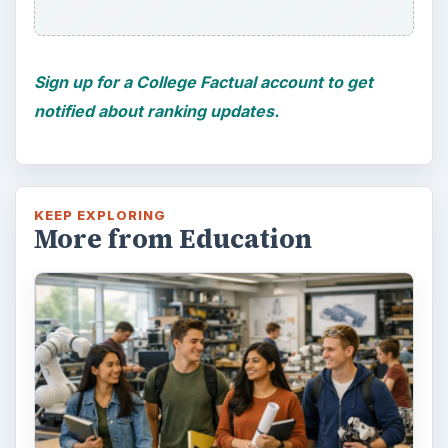
educating students?
FILED UNDER
College
Education
MORE TOPICS
Reviews
ADVERTISEMENT