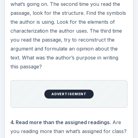
what’s going on. The second time you read the
passage, look for the structure. Find the symbols
the author is using. Look for the elements of
characterization the author uses. The third time
you read the passage, try to reconstruct the
argument and formulate an opinion about the
text. What was the author’s purpose in writing
this passage?
ADVERTISEMENT
4. Read more than the assigned readings.
Are
you reading more than what’s assigned for class?