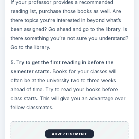
If your professor provides a recommended
reading list, purchase those books as well. Are
there topics you’re interested in beyond what’s
been assigned? Go ahead and go to the library. Is
there something you’re not sure you understand?
Go to the library.
5. Try to get the first reading in before the
semester starts.
Books for your classes will
often be at the university two to three weeks
ahead of time. Try to read your books before
class starts. This will give you an advantage over
fellow classmates.
ADVERTISEMENT