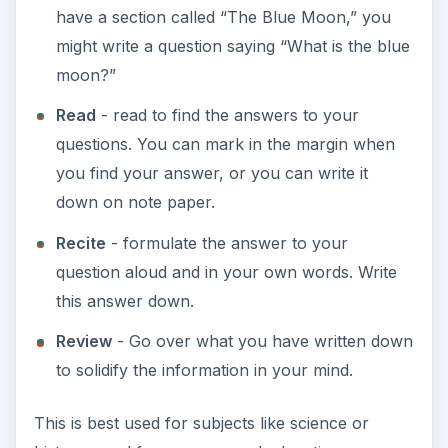
have a section called “The Blue Moon,” you
might write a question saying “What is the blue
moon?”
Read
- read to find the answers to your
questions. You can mark in the margin when
you find your answer, or you can write it
down on note paper.
Recite
- formulate the answer to your
question aloud and in your own words. Write
this answer down.
Review
- Go over what you have written down
to solidify the information in your mind.
This is best used for subjects like science or