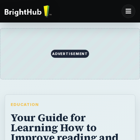
ADVERTISEMENT
EDUCATION
Your Guide for
Learning How to
Improve reading and