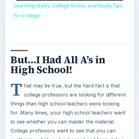
Learning Styles, College Stress, and Study Tips
for College
But…I Had All A’s in
High School!
T
hat may be true, but the hard fact is that
college professors are looking for different
things than high school teachers were looking
for. Many times, your high school teachers want
to see whether you can master the material.
College professors want to see that you can