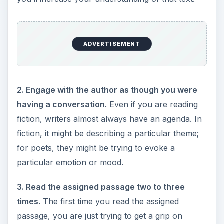
ADVERTISEMENT
2. Engage with the author as though you were
having a conversation.
Even if you are reading
fiction, writers almost always have an agenda. In
fiction, it might be describing a particular theme;
for poets, they might be trying to evoke a
particular emotion or mood.
3. Read the assigned passage two to three
times.
The first time you read the assigned
passage, you are just trying to get a grip on