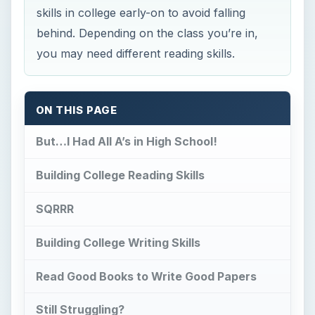
skills in college early-on to avoid falling
behind. Depending on the class you’re in,
you may need different reading skills.
ON THIS PAGE
But…I Had All A’s in High School!
Building College Reading Skills
SQRRR
Building College Writing Skills
Read Good Books to Write Good Papers
Still Struggling?