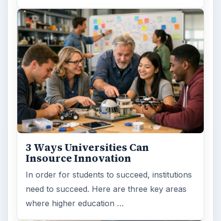
3 Ways Universities Can
Insource Innovation
In order for students to succeed, institutions
need to succeed. Here are three key areas
where higher education …