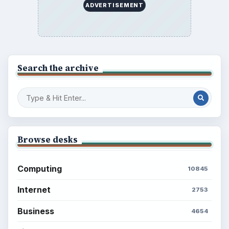
ADVERTISEMENT
Search the archive
Browse desks
Computing
10845
Internet
2753
Business
4654