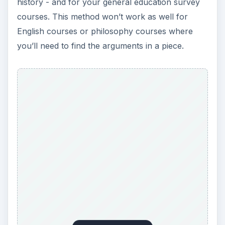
history - and for your general education survey
courses. This method won’t work as well for
English courses or philosophy courses where
you’ll need to find the arguments in a piece.