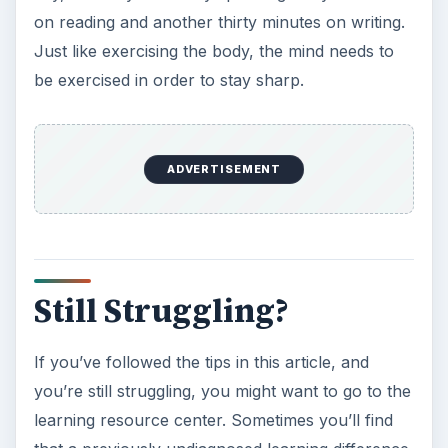
on reading and another thirty minutes on writing.
Just like exercising the body, the mind needs to
be exercised in order to stay sharp.
ADVERTISEMENT
Still Struggling?
If you’ve followed the tips in this article, and
you’re still struggling, you might want to go to the
learning resource center. Sometimes you’ll find