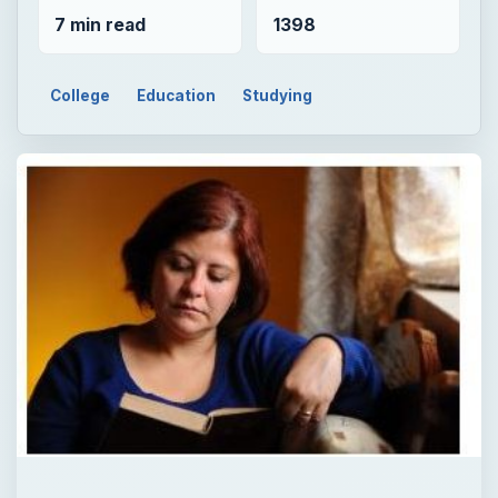
7 min read
1398
College
Education
Studying