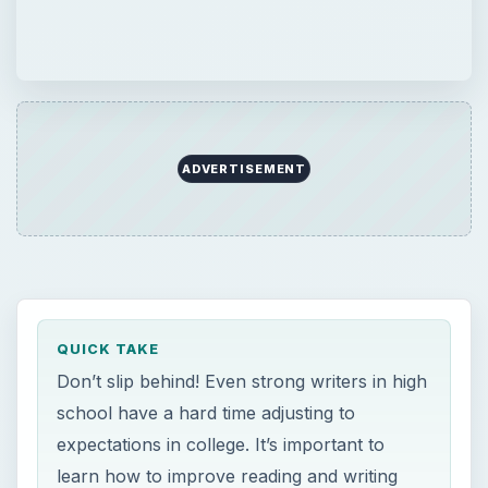
ADVERTISEMENT
QUICK TAKE
Don’t slip behind! Even strong writers in high
school have a hard time adjusting to
expectations in college. It’s important to
learn how to improve reading and writing