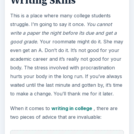
Writing Skills
This is a place where many college students
struggle. I’m going to say it once.
You cannot
write a paper the night before its due and get a
good grade.
Your roommate might do it. She may
even get an A. Don’t do it. It’s not good for your
academic career and it’s really not good for your
body. The stress involved with procrastination
hurts your body in the long run. If you’ve always
waited until the last minute and gotten by, it’s time
to make a change. You’ll thank me for it later.
When it comes to
writing in college
, there are
two pieces of advice that are invaluable: