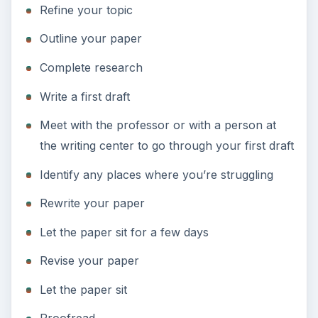
Refine your topic
Outline your paper
Complete research
Write a first draft
Meet with the professor or with a person at
the writing center to go through your first draft
Identify any places where you’re struggling
Rewrite your paper
Let the paper sit for a few days
Revise your paper
Let the paper sit