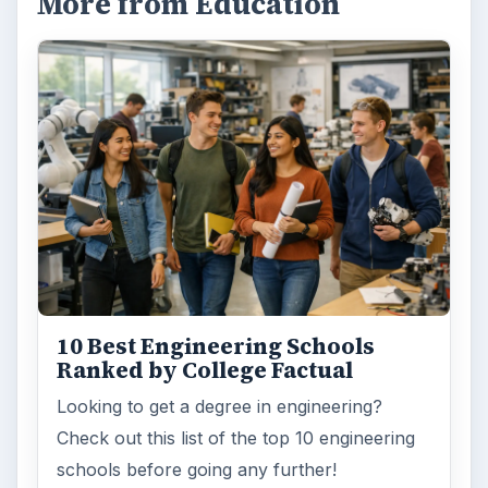
More from Education
10 Best Engineering Schools
Ranked by College Factual
Looking to get a degree in engineering?
Check out this list of the top 10 engineering
schools before going any further!