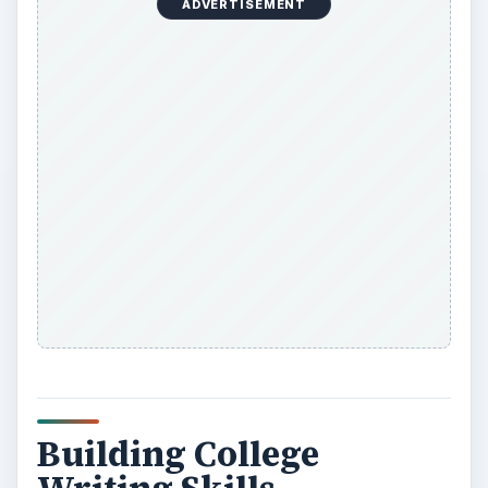
ADVERTISEMENT
Building College