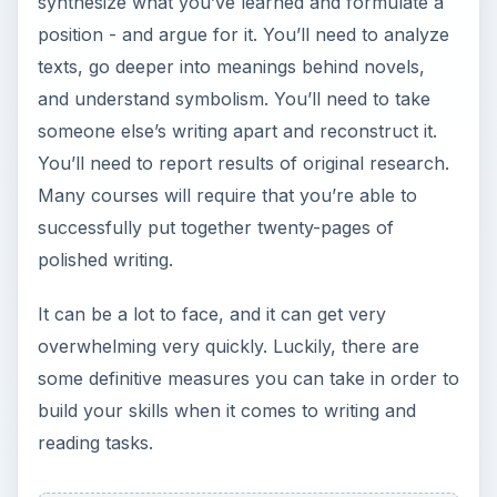
synthesize what you’ve learned and formulate a
position - and argue for it. You’ll need to analyze
texts, go deeper into meanings behind novels,
and understand symbolism. You’ll need to take
someone else’s writing apart and reconstruct it.
You’ll need to report results of original research.
Many courses will require that you’re able to
successfully put together twenty-pages of
polished writing.
It can be a lot to face, and it can get very
overwhelming very quickly. Luckily, there are
some definitive measures you can take in order to
build your skills when it comes to writing and
reading tasks.