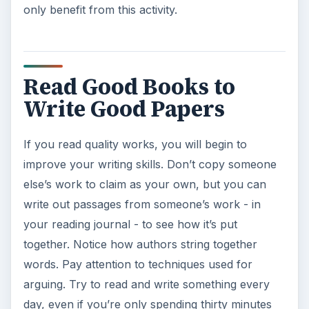
only benefit from this activity.
Read Good Books to
Write Good Papers
If you read quality works, you will begin to
improve your writing skills. Don’t copy someone
else’s work to claim as your own, but you can
write out passages from someone’s work - in
your reading journal - to see how it’s put
together. Notice how authors string together
words. Pay attention to techniques used for
arguing. Try to read and write something every
day, even if you’re only spending thirty minutes