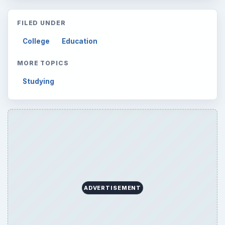
FILED UNDER
College
Education
MORE TOPICS
Studying
ADVERTISEMENT