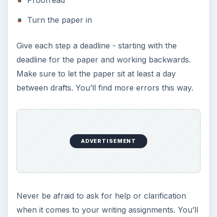
Proofread
Turn the paper in
Give each step a deadline - starting with the
deadline for the paper and working backwards.
Make sure to let the paper sit at least a day
between drafts. You’ll find more errors this way.
ADVERTISEMENT
Never be afraid to ask for help or clarification
when it comes to your writing assignments. You’ll