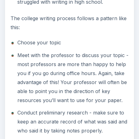
struggled with writing in high school.
The college writing process follows a pattern like
this:
Choose your topic
Meet with the professor to discuss your topic -
most professors are more than happy to help
you if you go during office hours. Again, take
advantage of this! Your professor will often be
able to point you in the direction of key
resources you’ll want to use for your paper.
Conduct preliminary research - make sure to
keep an accurate record of what was said and
who said it by taking notes properly.