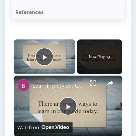
References
×
Now Playing
Play Video
×
Learning Styles, College Stress, and Study Tips for College
Play
Watch on
Video