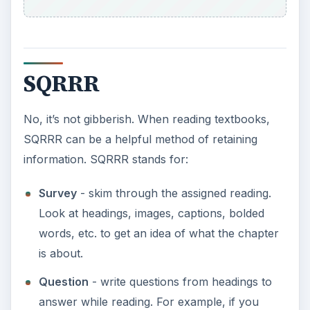
SQRRR
No, it’s not gibberish. When reading textbooks,
SQRRR can be a helpful method of retaining
information. SQRRR stands for:
Survey
- skim through the assigned reading.
Look at headings, images, captions, bolded
words, etc. to get an idea of what the chapter
is about.
Question
- write questions from headings to
answer while reading. For example, if you