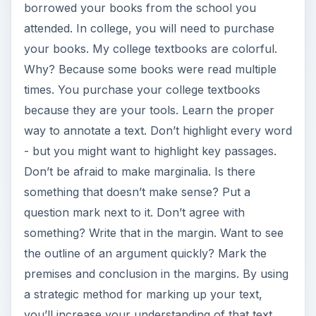
borrowed your books from the school you
attended. In college, you will need to purchase
your books. My college textbooks are colorful.
Why? Because some books were read multiple
times. You purchase your college textbooks
because they are your tools. Learn the proper
way to annotate a text. Don’t highlight every word
- but you might want to highlight key passages.
Don’t be afraid to make marginalia. Is there
something that doesn’t make sense? Put a
question mark next to it. Don’t agree with
something? Write that in the margin. Want to see
the outline of an argument quickly? Mark the
premises and conclusion in the margins. By using
a strategic method for marking up your text,
you’ll increase your understanding of that text.