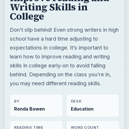
Writing Skills in
College
Don’t slip behind! Even strong writers in high
school have a hard time adjusting to
expectations in college. It’s important to
learn how to improve reading and writing
skills in college early-on to avoid falling
behind. Depending on the class you’re in,
you may need different reading skills.
BY
DESK
Ronda Bowen
Education
READING TIME
WORD COUNT