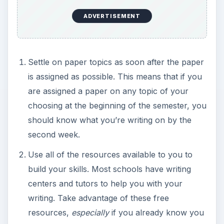
ADVERTISEMENT
Settle on paper topics as soon after the paper
is assigned as possible. This means that if you
are assigned a paper on any topic of your
choosing at the beginning of the semester, you
should know what you’re writing on by the
second week.
Use all of the resources available to you to
build your skills. Most schools have writing
centers and tutors to help you with your
writing. Take advantage of these free
resources,
especially
if you already know you