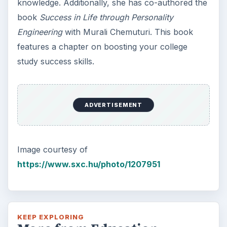
knowledge. Additionally, she has co-authored the
book
Success in Life through Personality
Engineering
with Murali Chemuturi. This book
features a chapter on boosting your college
study success skills.
ADVERTISEMENT
Image courtesy of
https://www.sxc.hu/photo/1207951
KEEP EXPLORING