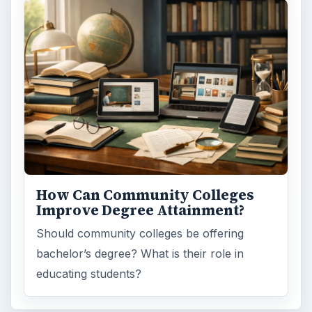
How Can Community Colleges
Improve Degree Attainment?
Should community colleges be offering
bachelor’s degree? What is their role in
educating students?