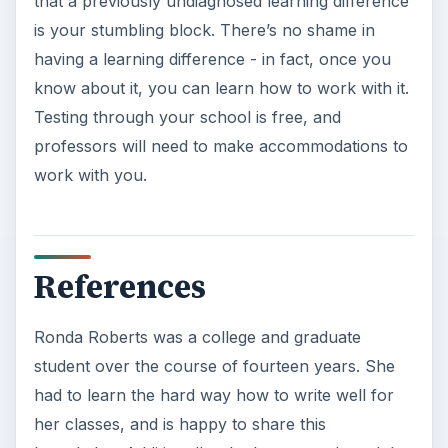
that a previously undiagnosed learning difference
is your stumbling block. There’s no shame in
having a learning difference - in fact, once you
know about it, you can learn how to work with it.
Testing through your school is free, and
professors will need to make accommodations to
work with you.
References
Ronda Roberts was a college and graduate
student over the course of fourteen years. She
had to learn the hard way how to write well for
her classes, and is happy to share this