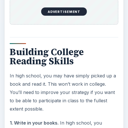
ADVERTISEMENT
Building College
Reading Skills
In high school, you may have simply picked up a
book and read it. This won’t work in college.
You’ll need to improve your strategy if you want
to be able to participate in class to the fullest
extent possible.
1. Write in your books.
In high school, you