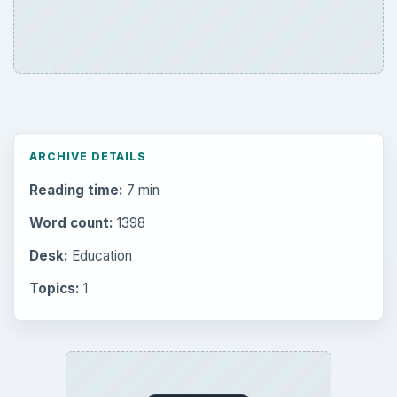
ARCHIVE DETAILS
Reading time:
7 min
Word count:
1398
Desk:
Education
Topics:
1