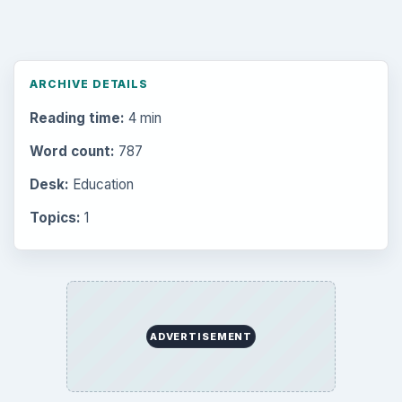
ARCHIVE DETAILS
Reading time:
4 min
Word count:
787
Desk:
Education
Topics:
1
ADVERTISEMENT