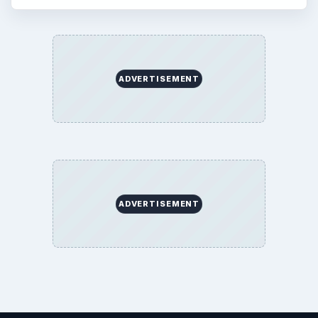
ADVERTISEMENT
ADVERTISEMENT