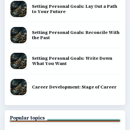
Setting Personal Goals: Lay Out a Path
to Your Future
Setting Personal Goals: Reconcile With
the Past
Setting Personal Goals: Write Down
What You Want
Career Development: Stage of Career
Popular topics