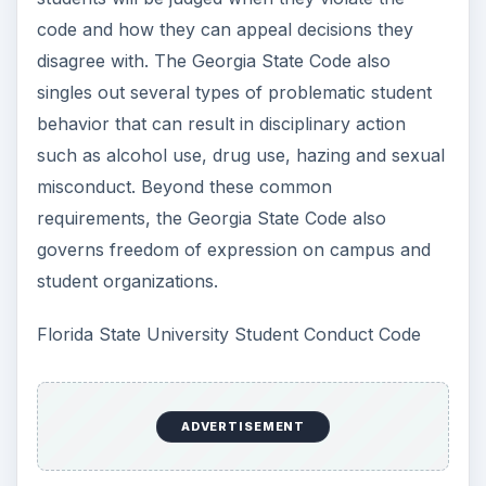
code and how they can appeal decisions they
disagree with. The Georgia State Code also
singles out several types of problematic student
behavior that can result in disciplinary action
such as alcohol use, drug use, hazing and sexual
misconduct. Beyond these common
requirements, the Georgia State Code also
governs freedom of expression on campus and
student organizations.
Florida State University Student Conduct Code
ADVERTISEMENT