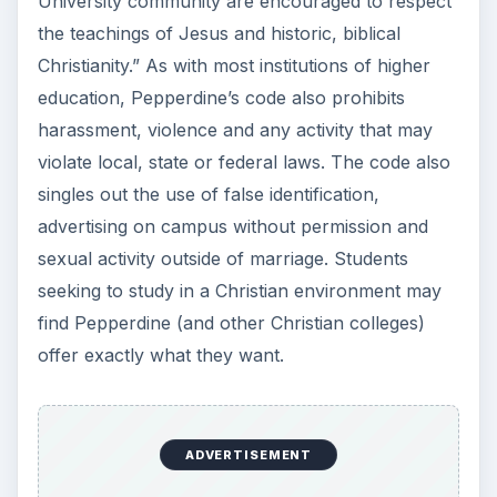
University community are encouraged to respect
the teachings of Jesus and historic, biblical
Christianity.” As with most institutions of higher
education, Pepperdine’s code also prohibits
harassment, violence and any activity that may
violate local, state or federal laws. The code also
singles out the use of false identification,
advertising on campus without permission and
sexual activity outside of marriage. Students
seeking to study in a Christian environment may
find Pepperdine (and other Christian colleges)
offer exactly what they want.
ADVERTISEMENT