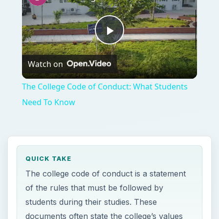
Play
Watch on
Video
The College Code of Conduct: What Students
Need To Know
QUICK TAKE
The college code of conduct is a statement
of the rules that must be followed by
students during their studies. These
documents often state the college’s values