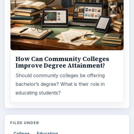
How Can Community Colleges
Improve Degree Attainment?
Should community colleges be offering
bachelor’s degree? What is their role in
educating students?
FILED UNDER
College
Education