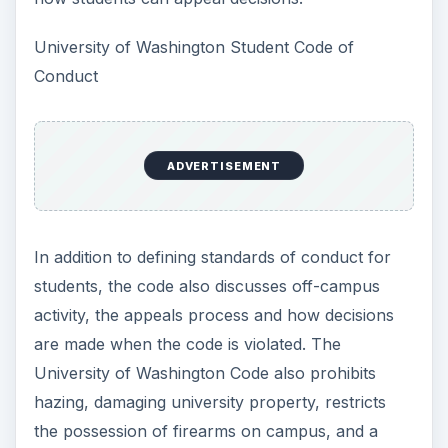
University of Washington Student Code of
Conduct
ADVERTISEMENT
In addition to defining standards of conduct for
students, the code also discusses off-campus
activity, the appeals process and how decisions
are made when the code is violated. The
University of Washington Code also prohibits
hazing, damaging university property, restricts
the possession of firearms on campus, and a