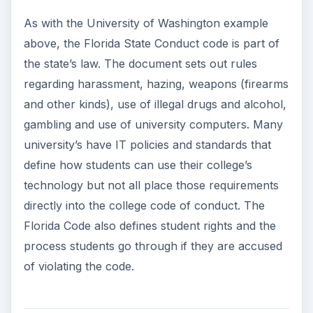
As with the University of Washington example
above, the Florida State Conduct code is part of
the state’s law. The document sets out rules
regarding harassment, hazing, weapons (firearms
and other kinds), use of illegal drugs and alcohol,
gambling and use of university computers. Many
university’s have IT policies and standards that
define how students can use their college’s
technology but not all place those requirements
directly into the college code of conduct. The
Florida Code also defines student rights and the
process students go through if they are accused
of violating the code.