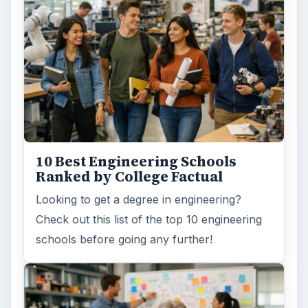
10 Best Engineering Schools
Ranked by College Factual
Looking to get a degree in engineering?
Check out this list of the top 10 engineering
schools before going any further!