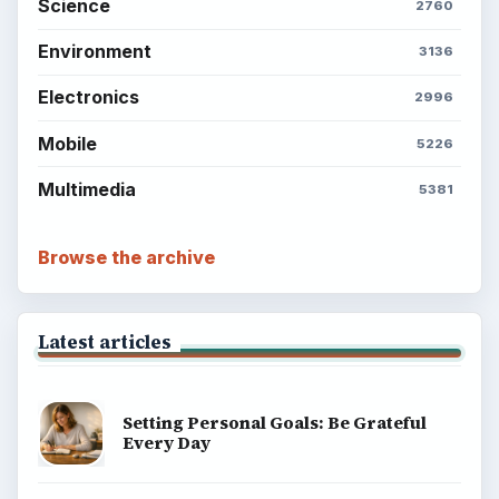
Science
2760
Environment
3136
Electronics
2996
Mobile
5226
Multimedia
5381
Browse the archive
Latest articles
Setting Personal Goals: Be Grateful
Every Day