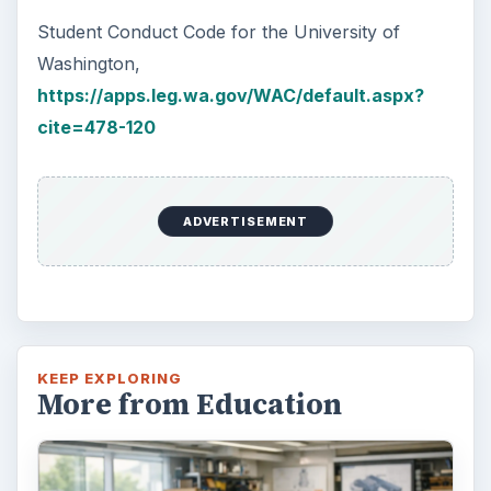
Student Conduct Code for the University of
Washington,
https://apps.leg.wa.gov/WAC/default.aspx?
cite=478-120
ADVERTISEMENT
KEEP EXPLORING
More from Education