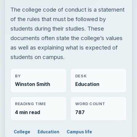
The college code of conduct is a statement
of the rules that must be followed by
students during their studies. These
documents often state the college’s values
as well as explaining what is expected of
students on campus.
BY
DESK
Winston Smith
Education
READING TIME
WORD COUNT
4 min read
787
College
Education
Campus life