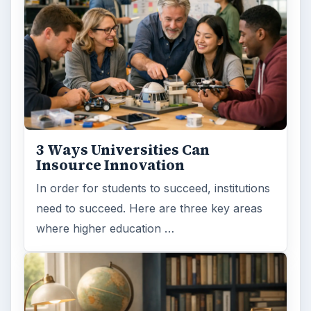
3 Ways Universities Can
Insource Innovation
In order for students to succeed, institutions
need to succeed. Here are three key areas
where higher education …