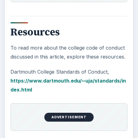
Resources
To read more about the college code of conduct
discussed in this article, explore these resources.
Dartmouth College Standards of Conduct,
https://www.dartmouth.edu/~uja/standards/in
dex.html
ADVERTISEMENT