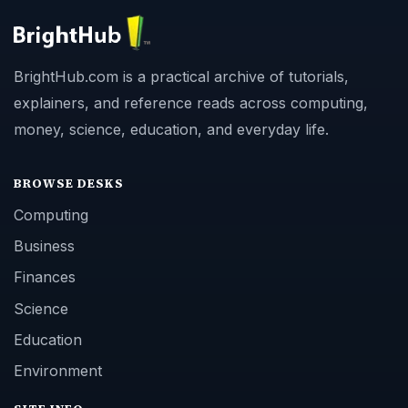
BrightHub.com is a practical archive of tutorials,
explainers, and reference reads across computing,
money, science, education, and everyday life.
BROWSE DESKS
Computing
Business
Finances
Science
Education
Environment