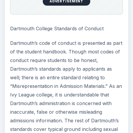
ADVERTISEMENT
Dartmouth College Standards of Conduct
Dartmouth’s code of conduct is presented as part
of the student handbook. Though most codes of
conduct require students to be honest,
Dartmouth’s standards apply to applicants as
well; there is an entire standard relating to
“Misrepresentation in Admission Materials.” As an
Ivy League college, it is understandable that
Dartmouth’s administration is concerned with
inaccurate, false or otherwise misleading
admissions information. The rest of Dartmouth’s
standards cover typical ground including sexual