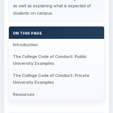
as well as explaining what is expected of
students on campus.
ON THIS PAGE
Introduction
The College Code of Conduct: Public
University Examples
The College Code of Conduct: Private
University Examples
Resources