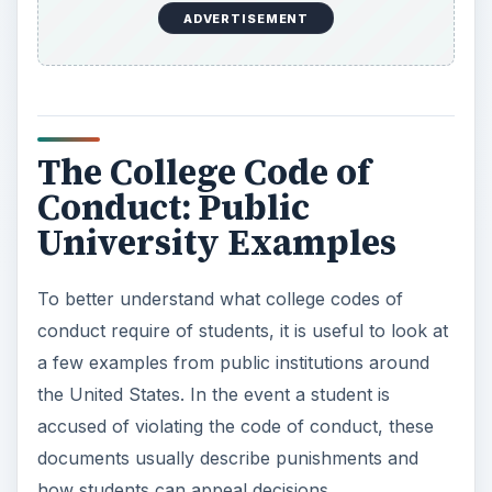
ADVERTISEMENT
The College Code of
Conduct: Public
University Examples
To better understand what college codes of
conduct require of students, it is useful to look at
a few examples from public institutions around
the United States. In the event a student is
accused of violating the code of conduct, these
documents usually describe punishments and
how students can appeal decisions.