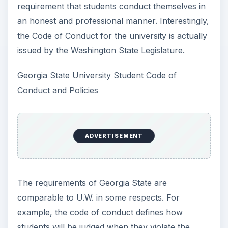
requirement that students conduct themselves in
an honest and professional manner. Interestingly,
the Code of Conduct for the university is actually
issued by the Washington State Legislature.
Georgia State University Student Code of
Conduct and Policies
ADVERTISEMENT
The requirements of Georgia State are
comparable to U.W. in some respects. For
example, the code of conduct defines how
students will be judged when they violate the