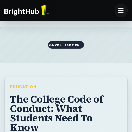
ADVERTISEMENT
EDUCATION
The College Code of
Conduct: What
Students Need To
Know