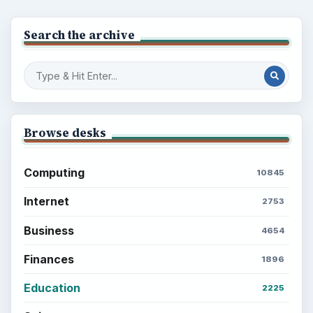
Search the archive
Browse desks
Computing
10845
Internet
2753
Business
4654
Finances
1896
Education
2225