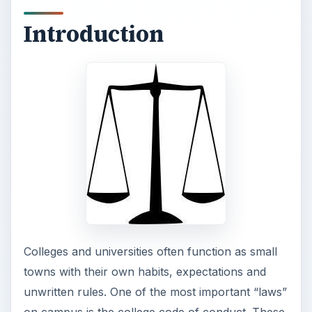
Introduction
Colleges and universities often function as small
towns with their own habits, expectations and
unwritten rules. One of the most important “laws”
on campus is the college code of conduct. These