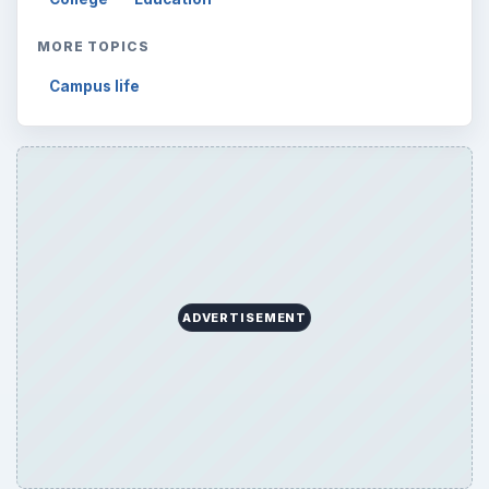
MORE TOPICS
Campus life
ADVERTISEMENT