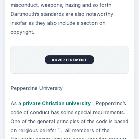
misconduct, weapons, hazing and so forth.
Dartmouth’s standards are also noteworthy
insofar as they also include a section on
copyright.
ADVERTISEMENT
Pepperdine University
As a
private Christian university
, Pepperdine’s
code of conduct has some special requirements.
One of the general principles of the code is based
on religious beliefs: “… all members of the