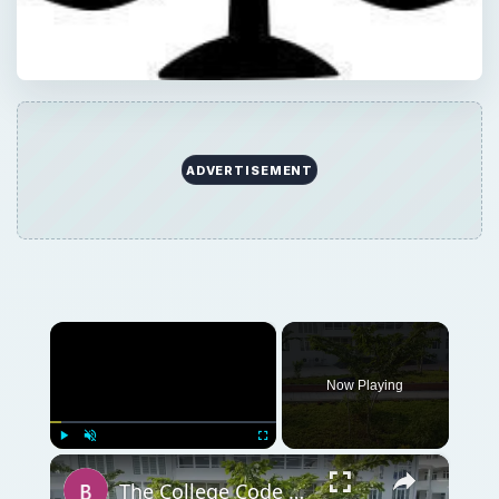
ADVERTISEMENT
×
Now Playing
×
Play
Unmute
Fullscreen
The College Code of Conduct: What Students Need To Know