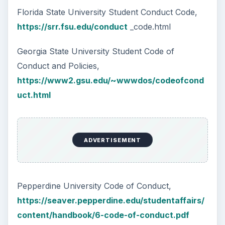
Florida State University Student Conduct Code,
https://srr.fsu.edu/conduct
_code.html
Georgia State University Student Code of
Conduct and Policies,
https://www2.gsu.edu/~wwwdos/codeofcond
uct.html
ADVERTISEMENT
Pepperdine University Code of Conduct,
https://seaver.pepperdine.edu/studentaffairs/
content/handbook/6-code-of-conduct.pdf