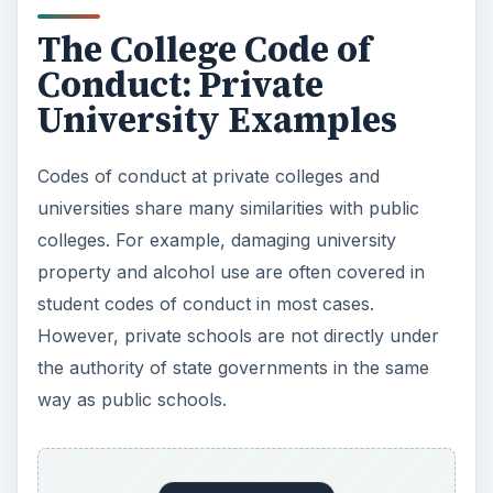
The College Code of
Conduct: Private
University Examples
Codes of conduct at private colleges and
universities share many similarities with public
colleges. For example, damaging university
property and alcohol use are often covered in
student codes of conduct in most cases.
However, private schools are not directly under
the authority of state governments in the same
way as public schools.