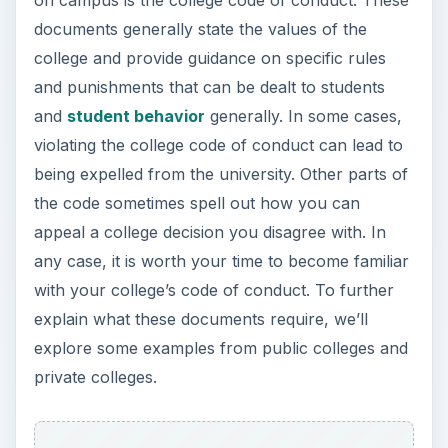
documents generally state the values of the
college and provide guidance on specific rules
and punishments that can be dealt to students
and
student behavior
generally. In some cases,
violating the college code of conduct can lead to
being expelled from the university. Other parts of
the code sometimes spell out how you can
appeal a college decision you disagree with. In
any case, it is worth your time to become familiar
with your college’s code of conduct. To further
explain what these documents require, we’ll
explore some examples from public colleges and
private colleges.