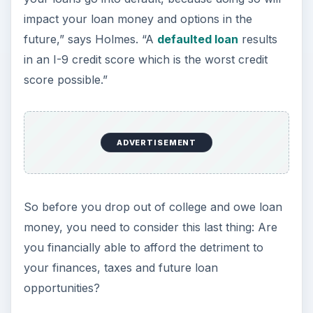
impact your loan money and options in the
future,” says Holmes. “A
defaulted loan
results
in an I-9 credit score which is the worst credit
score possible.”
ADVERTISEMENT
So before you drop out of college and owe loan
money, you need to consider this last thing: Are
you financially able to afford the detriment to
your finances, taxes and future loan
opportunities?