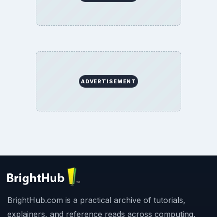
ADVERTISEMENT
BrightHub.com is a practical archive of tutorials,
explainers, and reference reads across computing,