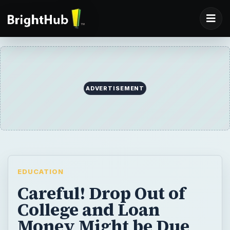
ADVERTISEMENT
EDUCATION
Careful! Drop Out of
College and Loan
Money Might be Due