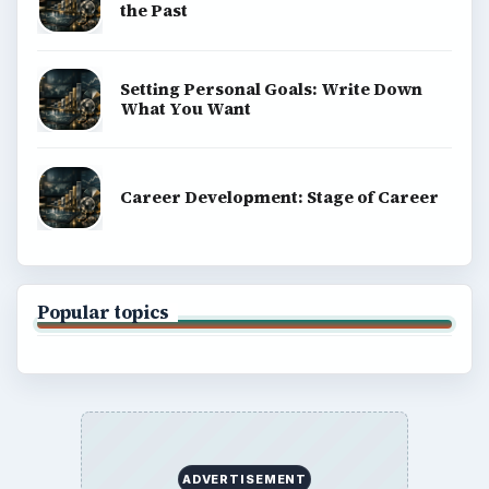
the Past
Setting Personal Goals: Write Down
What You Want
Career Development: Stage of Career
Popular topics
ADVERTISEMENT