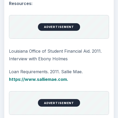
Resources:
ADVERTISEMENT
Louisiana Office of Student Financial Aid. 2011.
Interview with Ebony Holmes
Loan Requirements. 2011. Sallie Mae.
https://www.salliemae.com.
ADVERTISEMENT