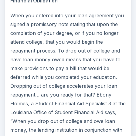
Financial Obligation
When you entered into your loan agreement you
signed a promissory note stating that upon the
completion of your degree, or if you no longer
attend college, that you would begin the
repayment process. To drop out of college and
have loan money owed means that you have to
make provisions to pay a bill that would be
deferred while you completed your education.
Dropping out of college accelerates your loan
repayment… are you ready for that? Ebony
Holmes, a Student Financial Aid Specialist 3 at the
Louisiana Office of Student Financial Aid says,
“When you drop out of college and owe loan
money, the lending institution in conjunction with