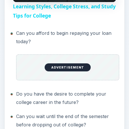
Learning Styles, College Stress, and Study
a
Tips for College
y
Can you afford to begin repaying your loan
today?
V
i
ADVERTISEMENT
d
Do you have the desire to complete your
e
college career in the future?
Can you wait until the end of the semester
o
before dropping out of college?