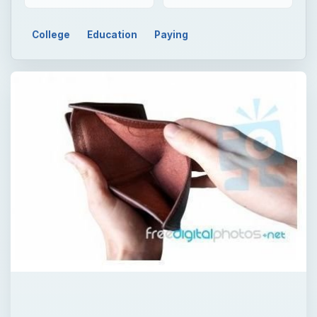
College
Education
Paying