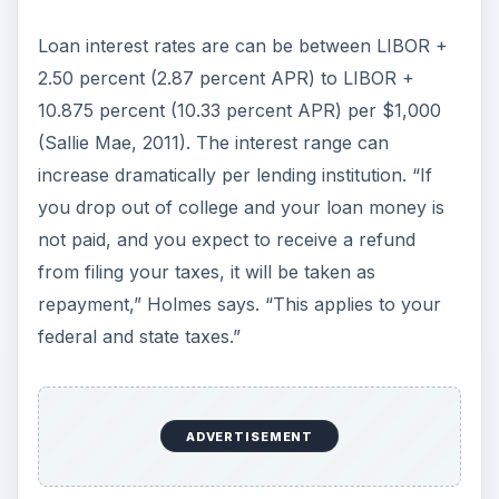
Loan interest rates are can be between LIBOR +
2.50 percent (2.87 percent APR) to LIBOR +
10.875 percent (10.33 percent APR) per $1,000
(Sallie Mae, 2011). The interest range can
increase dramatically per lending institution. “If
you drop out of college and your loan money is
not paid, and you expect to receive a refund
from filing your taxes, it will be taken as
repayment,” Holmes says. “This applies to your
federal and state taxes.”
ADVERTISEMENT