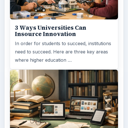
3 Ways Universities Can
Insource Innovation
In order for students to succeed, institutions
need to succeed. Here are three key areas
where higher education …