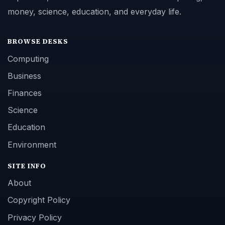
money, science, education, and everyday life.
BROWSE DESKS
Computing
Business
Finances
Science
Education
Environment
SITE INFO
About
Copyright Policy
Privacy Policy