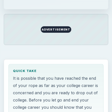
ADVERTISEMENT
QUICK TAKE
It is possible that you have reached the end
of your rope as far as your college career is
concerned and you are ready to drop out of
college. Before you let go and end your
college career you should know that you