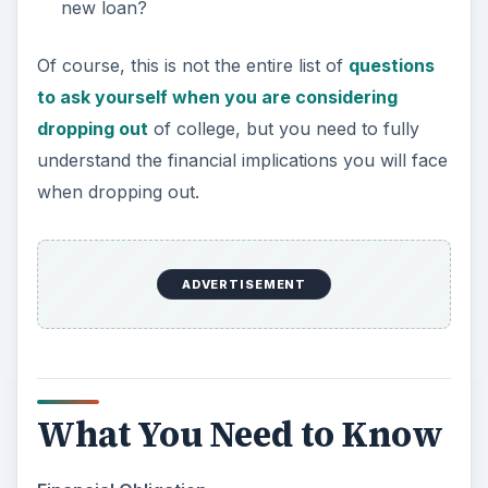
new loan?
Of course, this is not the entire list of
questions
to ask yourself when you are considering
dropping out
of college, but you need to fully
understand the financial implications you will face
when dropping out.
ADVERTISEMENT
What You Need to Know