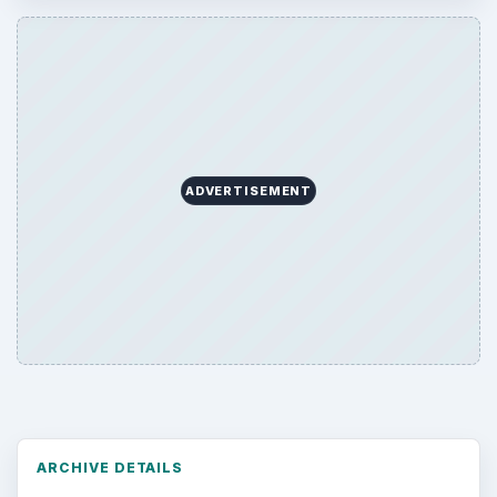
ADVERTISEMENT
ARCHIVE DETAILS