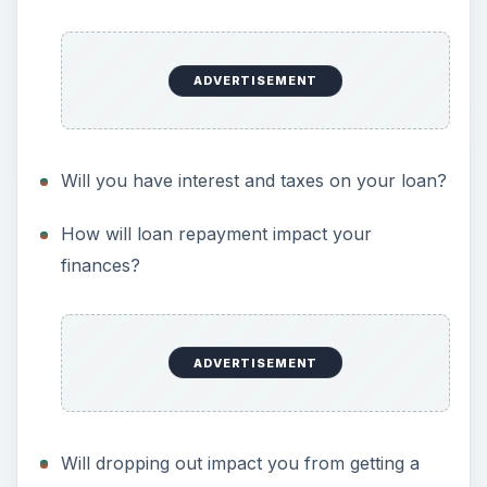
ADVERTISEMENT
Will you have interest and taxes on your loan?
How will loan repayment impact your
finances?
ADVERTISEMENT
Will dropping out impact you from getting a