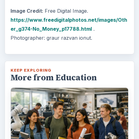
Image Credit:
Free Digital Image.
https://www.freedigitalphotos.net/images/Oth
er_g374-No_Money_p17788.html
.
Photographer: graur razvan ionut.
KEEP EXPLORING
More from Education