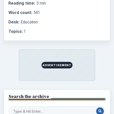
Reading time:
3 min
Word count:
561
Desk:
Education
Topics:
1
ADVERTISEMENT
Search the archive