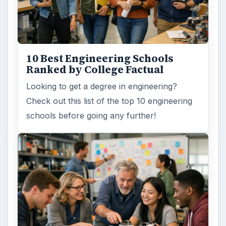
10 Best Engineering Schools
Ranked by College Factual
Looking to get a degree in engineering?
Check out this list of the top 10 engineering
schools before going any further!