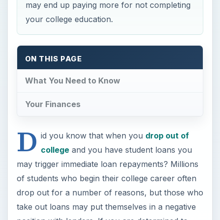
may end up paying more for not completing
your college education.
ON THIS PAGE
What You Need to Know
Your Finances
D
id you know that when you
drop out of
college
and you have student loans you
may trigger immediate loan repayments? Millions
of students who begin their college career often
drop out for a number of reasons, but those who
take out loans may put themselves in a negative