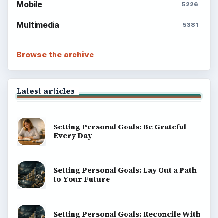
Mobile
5226
Multimedia
5381
Browse the archive
Latest articles
Setting Personal Goals: Be Grateful
Every Day
Setting Personal Goals: Lay Out a Path
to Your Future
Setting Personal Goals: Reconcile With