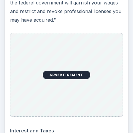
the federal government will garnish your wages
and restrict and revoke professional licenses you
may have acquired.”
ADVERTISEMENT
Interest and Taxes