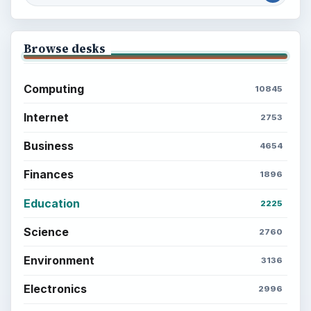
Browse desks
Computing
10845
Internet
2753
Business
4654
Finances
1896
Education
2225
Science
2760
Environment
3136
Electronics
2996