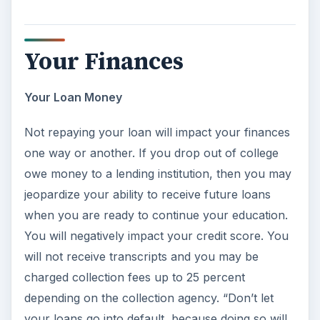
Your Finances
Your Loan Money
Not repaying your loan will impact your finances
one way or another. If you drop out of college
owe money to a lending institution, then you may
jeopardize your ability to receive future loans
when you are ready to continue your education.
You will negatively impact your credit score. You
will not receive transcripts and you may be
charged collection fees up to 25 percent
depending on the collection agency. “Don’t let
your loans go into default, because doing so will