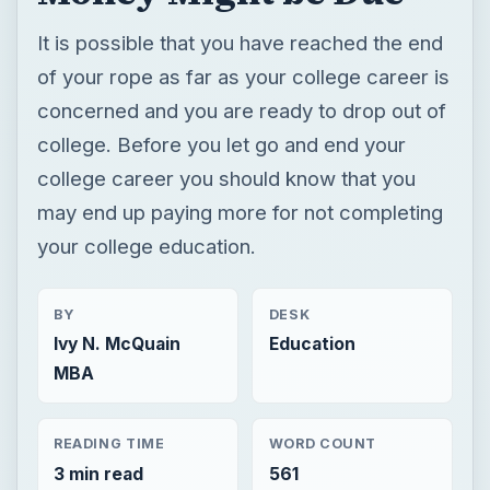
It is possible that you have reached the end
of your rope as far as your college career is
concerned and you are ready to drop out of
college. Before you let go and end your
college career you should know that you
may end up paying more for not completing
your college education.
BY
DESK
Ivy N. McQuain
Education
MBA
READING TIME
WORD COUNT
3 min read
561