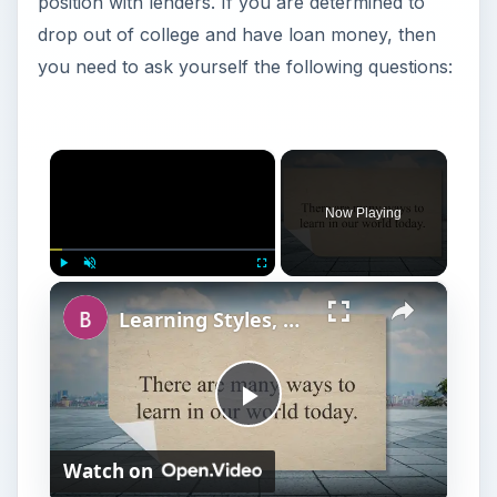
position with lenders. If you are determined to
drop out of college and have loan money, then
you need to ask yourself the following questions:
×
Now Playing
×
Play
Unmute
Fullscreen
Learning Styles, College Stress, and Study Tips for College
P
Watch on
l