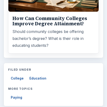
How Can Community Colleges
Improve Degree Attainment?
Should community colleges be offering
bachelor’s degree? What is their role in
educating students?
FILED UNDER
College
Education
MORE TOPICS
Paying