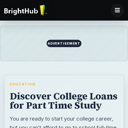
ADVERTISEMENT
EDUCATION
Discover College Loans
for Part Time Study
You are ready to start your college career,
but you can’t afford to go to school full-time.