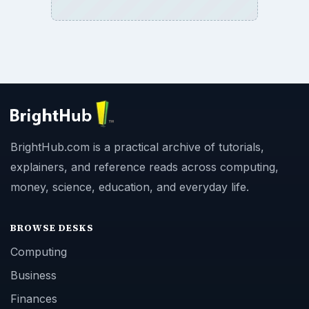
BrightHub.com is a practical archive of tutorials,
explainers, and reference reads across computing,
money, science, education, and everyday life.
BROWSE DESKS
Computing
Business
Finances