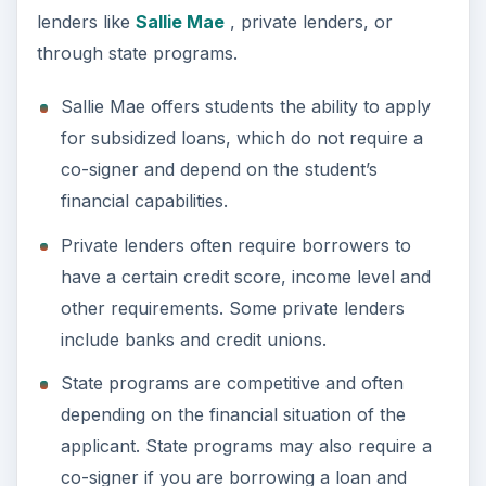
lenders like
Sallie Mae
, private lenders, or
through state programs.
Sallie Mae offers students the ability to apply
for subsidized loans, which do not require a
co-signer and depend on the student’s
financial capabilities.
Private lenders often require borrowers to
have a certain credit score, income level and
other requirements. Some private lenders
include banks and credit unions.
State programs are competitive and often
depending on the financial situation of the
applicant. State programs may also require a
co-signer if you are borrowing a loan and