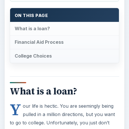
ON THIS PAGE
What is a loan?
Financial Aid Process
College Choices
What is a loan?
Y
our life is hectic. You are seemingly being
pulled in a million directions, but you want
to go to college. Unfortunately, you just don’t