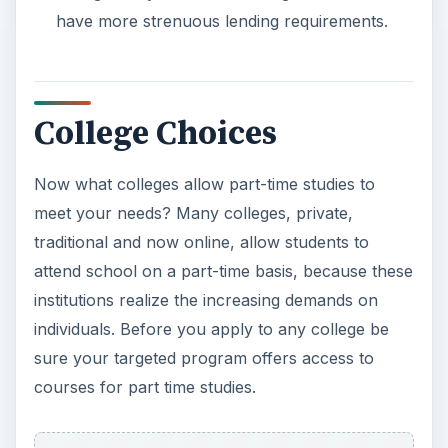
have more strenuous lending requirements.
College Choices
Now what colleges allow part-time studies to
meet your needs? Many colleges, private,
traditional and now online, allow students to
attend school on a part-time basis, because these
institutions realize the increasing demands on
individuals. Before you apply to any college be
sure your targeted program offers access to
courses for part time studies.