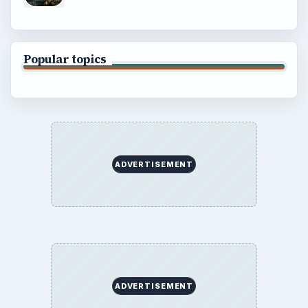
Popular topics
ADVERTISEMENT
ADVERTISEMENT