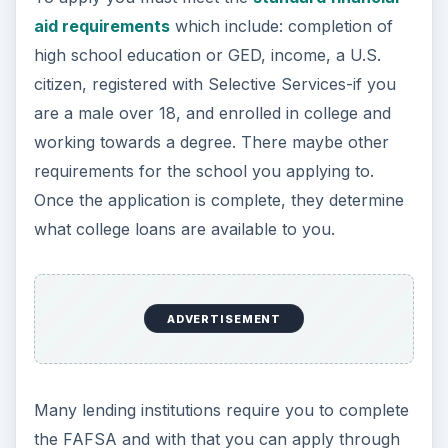
aid requirements
which include: completion of
high school education or GED, income, a U.S.
citizen, registered with Selective Services-if you
are a male over 18, and enrolled in college and
working towards a degree. There maybe other
requirements for the school you applying to.
Once the application is complete, they determine
what college loans are available to you.
ADVERTISEMENT
Many lending institutions require you to complete
the FAFSA and with that you can apply through