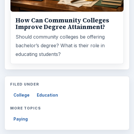
How Can Community Colleges
Improve Degree Attainment?
Should community colleges be offering
bachelor’s degree? What is their role in
educating students?
FILED UNDER
College
Education
MORE TOPICS
Paying