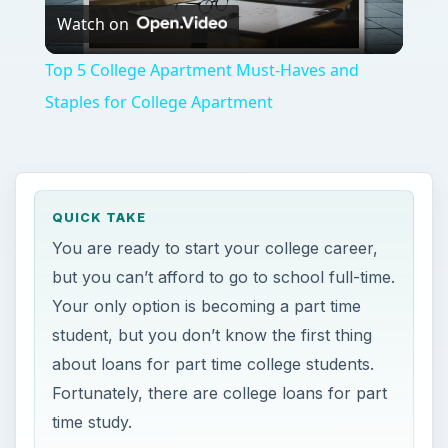
Watch on
Video
Top 5 College Apartment Must-Haves and
Staples for College Apartment
QUICK TAKE
You are ready to start your college career,
but you can’t afford to go to school full-time.
Your only option is becoming a part time
student, but you don’t know the first thing
about loans for part time college students.
Fortunately, there are college loans for part
time study.