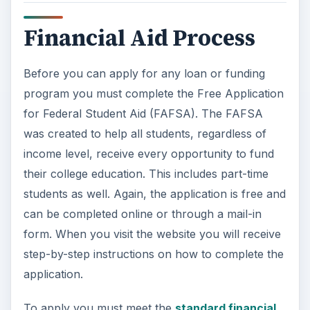
Financial Aid Process
Before you can apply for any loan or funding
program you must complete the Free Application
for Federal Student Aid (FAFSA). The FAFSA
was created to help all students, regardless of
income level, receive every opportunity to fund
their college education. This includes part-time
students as well. Again, the application is free and
can be completed online or through a mail-in
form. When you visit the website you will receive
step-by-step instructions on how to complete the
application.
To apply you must meet the
standard financial