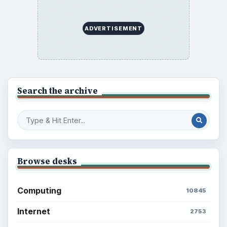
ADVERTISEMENT
Search the archive
Browse desks
Computing
10845
Internet
2753