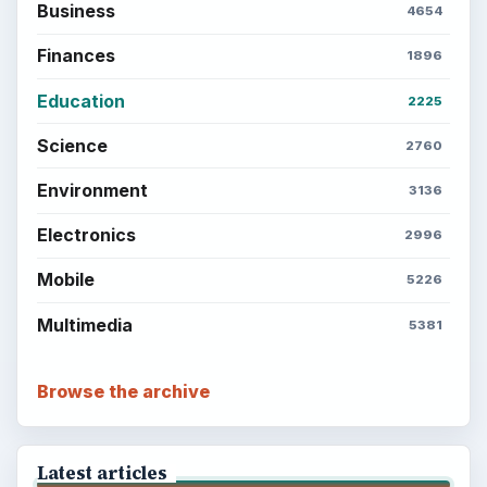
Business
4654
Finances
1896
Education
2225
Science
2760
Environment
3136
Electronics
2996
Mobile
5226
Multimedia
5381
Browse the archive
Latest articles