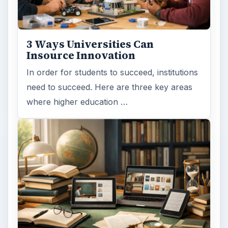
3 Ways Universities Can
Insource Innovation
In order for students to succeed, institutions
need to succeed. Here are three key areas
where higher education …