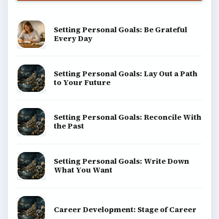
Setting Personal Goals: Be Grateful
Every Day
Setting Personal Goals: Lay Out a Path
to Your Future
Setting Personal Goals: Reconcile With
the Past
Setting Personal Goals: Write Down
What You Want
Career Development: Stage of Career