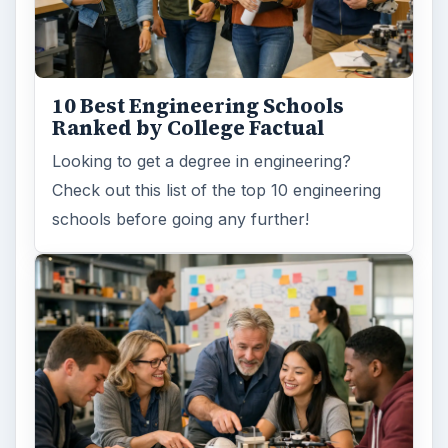
10 Best Engineering Schools
Ranked by College Factual
Looking to get a degree in engineering?
Check out this list of the top 10 engineering
schools before going any further!