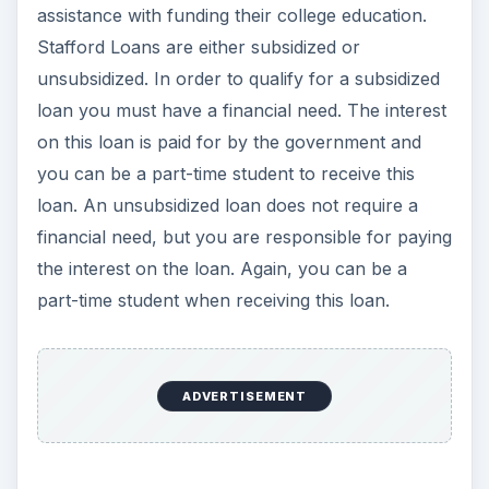
assistance with funding their college education.
Stafford Loans are either subsidized or
unsubsidized. In order to qualify for a subsidized
loan you must have a financial need. The interest
on this loan is paid for by the government and
you can be a part-time student to receive this
loan. An unsubsidized loan does not require a
financial need, but you are responsible for paying
the interest on the loan. Again, you can be a
part-time student when receiving this loan.
ADVERTISEMENT