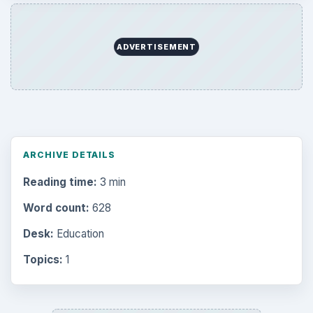
ADVERTISEMENT
ARCHIVE DETAILS
Reading time:
3 min
Word count:
628
Desk:
Education
Topics:
1