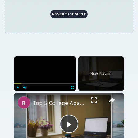
ADVERTISEMENT
×
Now Playing
×
Play
Unmute
Fullscreen
Top 5 College Apartment Must-Haves and Staples for College Apartment
Play