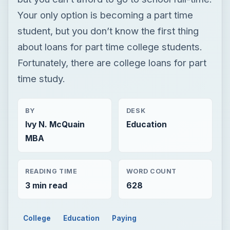
Your only option is becoming a part time
student, but you don’t know the first thing
about loans for part time college students.
Fortunately, there are college loans for part
time study.
BY
DESK
Ivy N. McQuain
Education
MBA
READING TIME
WORD COUNT
3 min read
628
College
Education
Paying