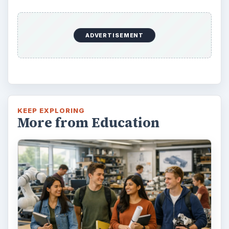
ADVERTISEMENT
KEEP EXPLORING
More from Education