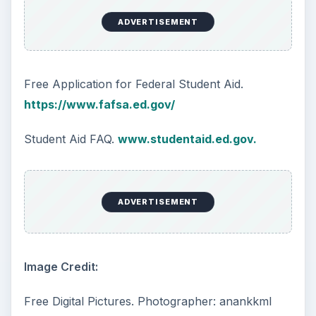
ADVERTISEMENT
Free Application for Federal Student Aid.
https://www.fafsa.ed.gov/
Student Aid FAQ.
www.studentaid.ed.gov.
ADVERTISEMENT
Image Credit:
Free Digital Pictures. Photographer: anankkml