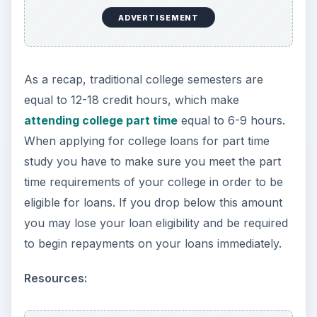
ADVERTISEMENT
As a recap, traditional college semesters are
equal to 12-18 credit hours, which make
attending college part time
equal to 6-9 hours.
When applying for college loans for part time
study you have to make sure you meet the part
time requirements of your college in order to be
eligible for loans. If you drop below this amount
you may lose your loan eligibility and be required
to begin repayments on your loans immediately.
Resources: