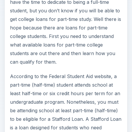
have the time to dedicate to being a full-time
student, but you don’t know if you will be able to
get college loans for part-time study. Well there is
hope because there are loans for part-time
college students. First you need to understand
what available loans for part-time college
students are out there and then learn how you
can qualify for them.
According to the Federal Student Aid website, a
part-time (half-time) student attends school at
least half-time or six credit hours per term for an
undergraduate program. Nonetheless, you must
be attending school at least part-time (half-time)
to be eligible for a Stafford Loan. A Stafford Loan
is a loan designed for students who need