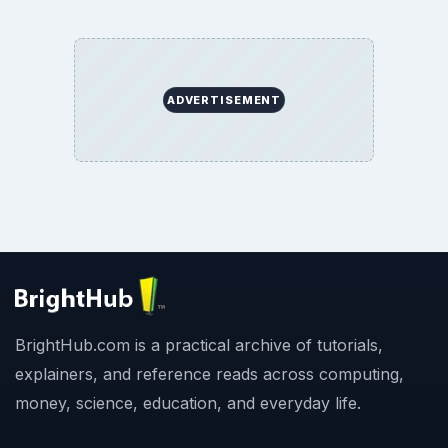
ADVERTISEMENT
BrightHub.com is a practical archive of tutorials,
explainers, and reference reads across computing,
money, science, education, and everyday life.