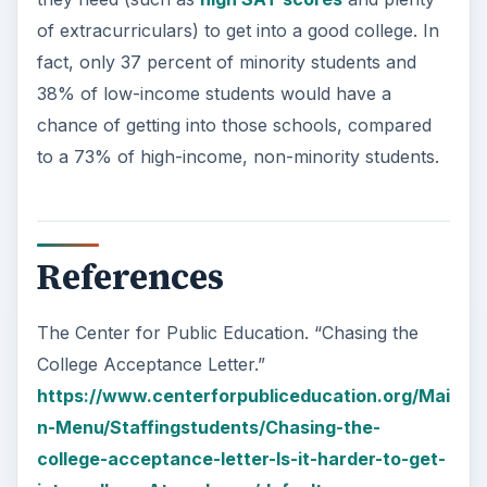
of extracurriculars) to get into a good college. In
fact, only 37 percent of minority students and
38% of low-income students would have a
chance of getting into those schools, compared
to a 73% of high-income, non-minority students.
References
The Center for Public Education. “Chasing the
College Acceptance Letter.”
https://www.centerforpubliceducation.org/Mai
n-Menu/Staffingstudents/Chasing-the-
college-acceptance-letter-Is-it-harder-to-get-