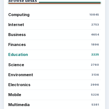
Browse desks
Computing
10845
Internet
2753
Business
4654
Finances
1896
Education
2225
Science
2760
Environment
3136
Electronics
2996
Mobile
5226
Multimedia
5381