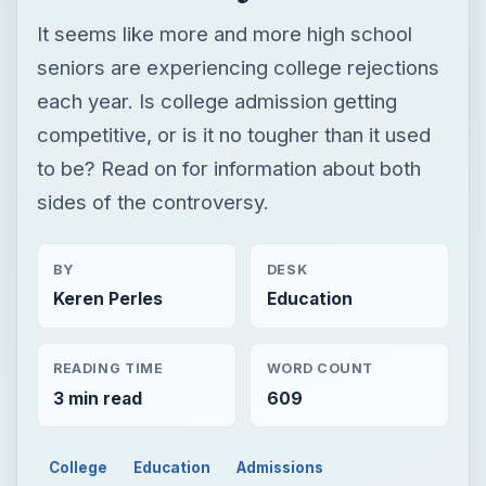
It seems like more and more high school
seniors are experiencing college rejections
each year. Is college admission getting
competitive, or is it no tougher than it used
to be? Read on for information about both
sides of the controversy.
BY
DESK
Keren Perles
Education
READING TIME
WORD COUNT
3 min read
609
College
Education
Admissions