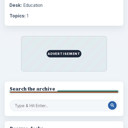
Desk:
Education
Topics:
1
ADVERTISEMENT
Search the archive