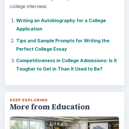
college interview.
Writing an Autobiography for a College
Application
Tips and Sample Prompts for Writing the
Perfect College Essay
Competitiveness in College Admissions: Is It
Tougher to Get in Than It Used to Be?
KEEP EXPLORING
More from Education