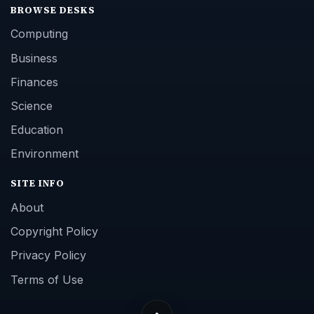
BROWSE DESKS
Computing
Business
Finances
Science
Education
Environment
SITE INFO
About
Copyright Policy
Privacy Policy
Terms of Use