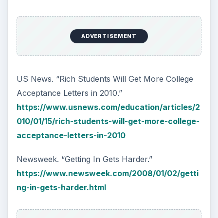
ADVERTISEMENT
US News. “Rich Students Will Get More College
Acceptance Letters in 2010.”
https://www.usnews.com/education/articles/2
010/01/15/rich-students-will-get-more-college-
acceptance-letters-in-2010
Newsweek. “Getting In Gets Harder.”
https://www.newsweek.com/2008/01/02/getti
ng-in-gets-harder.html