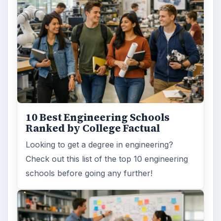
10 Best Engineering Schools
Ranked by College Factual
Looking to get a degree in engineering?
Check out this list of the top 10 engineering
schools before going any further!