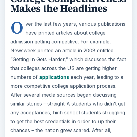
Makes the Headlines
O
ver the last few years, various publications
have printed articles about college
admission getting competitive. For example,
Newsweek printed an article in 2008 entitled
“Getting In Gets Harder,” which discusses the fact
that colleges across the US are getting higher
numbers of
applications
each year, leading to a
more competitive college application process.
After several media sources began discussing
similar stories – straight-A students who didn’t get
any acceptances, high school students struggling
to get the best credentials in order to up their
chances – the nation grew scared. After all,