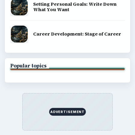
Setting Personal Goals: Write Down
What You Want
Career Development: Stage of Career
Popular topics
ADVERTISEMENT