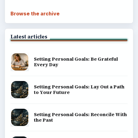
Browse the archive
Latest articles
Setting Personal Goals: Be Grateful
Every Day
Setting Personal Goals: Lay Out a Path
to Your Future
Setting Personal Goals: Reconcile With
the Past