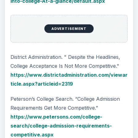
into-college-At-a-glance/default.aspx
ADVERTISEMENT
District Administration. " Despite the Headlines,
College Acceptance Is Not More Competitive."
https://www.districtadministration.com/viewar
ticle.aspx?articleid=2319
Peterson’s College Search. “College Admission
Requirements Get More Competitive.”
https://www.petersons.com/college-
search/college-admission-requirements-
competitive.aspx