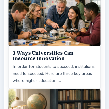
3 Ways Universities Can
Insource Innovation
In order for students to succeed, institutions
need to succeed. Here are three key areas
where higher education …