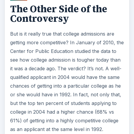
The Other Side of the
Controversy
But is it really true that college admissions are
getting more competitive? In January of 2010, the
Center for Public Education studied the data to
see how college admission is tougher today than
it was a decade ago. The verdict? It’s not. A well-
qualified applicant in 2004 would have the same
chances of getting into a particular college as he
or she would have in 1992. In fact, not only that,
but the top ten percent of students applying to
college in 2004 had a higher chance (68% vs
61%) of getting into a highly competitive college
as an applicant at the same level in 1992.