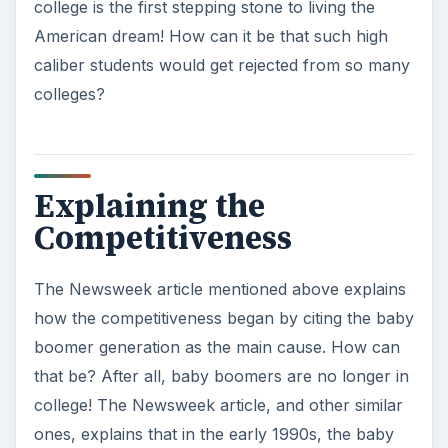
college is the first stepping stone to living the
American dream! How can it be that such high
caliber students would get rejected from so many
colleges?
Explaining the
Competitiveness
The Newsweek article mentioned above explains
how the competitiveness began by citing the baby
boomer generation as the main cause. How can
that be? After all, baby boomers are no longer in
college! The Newsweek article, and other similar
ones, explains that in the early 1990s, the baby