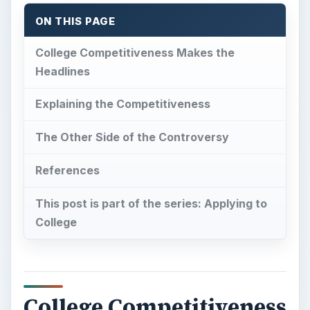
ON THIS PAGE
College Competitiveness Makes the
Headlines
Explaining the Competitiveness
The Other Side of the Controversy
References
This post is part of the series: Applying to
College
College Competitiveness