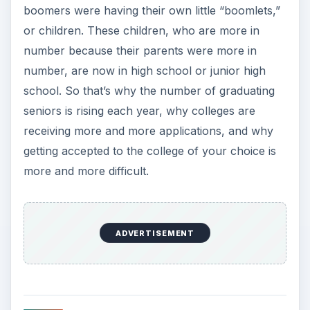
boomers were having their own little “boomlets,”
or children. These children, who are more in
number because their parents were more in
number, are now in high school or junior high
school. So that’s why the number of graduating
seniors is rising each year, why colleges are
receiving more and more applications, and why
getting accepted to the college of your choice is
more and more difficult.
ADVERTISEMENT