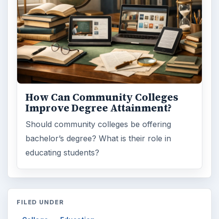
How Can Community Colleges
Improve Degree Attainment?
Should community colleges be offering
bachelor’s degree? What is their role in
educating students?
FILED UNDER