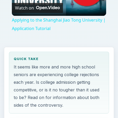
Watch on
Video
Applying to the Shanghai Jiao Tong University |
Application Tutorial
QUICK TAKE
It seems like more and more high school
seniors are experiencing college rejections
each year. Is college admission getting
competitive, or is it no tougher than it used
to be? Read on for information about both
sides of the controversy.