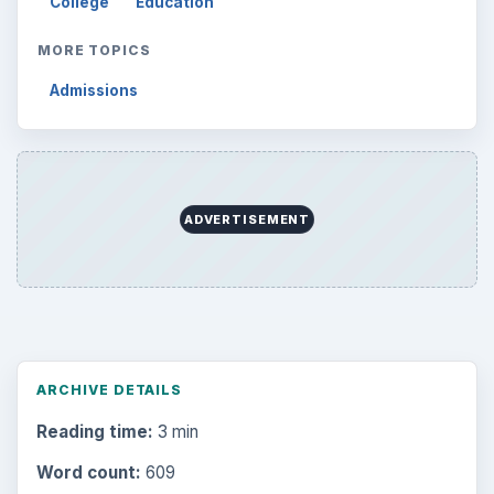
College
Education
MORE TOPICS
Admissions
ADVERTISEMENT
ARCHIVE DETAILS
Reading time:
3 min
Word count:
609