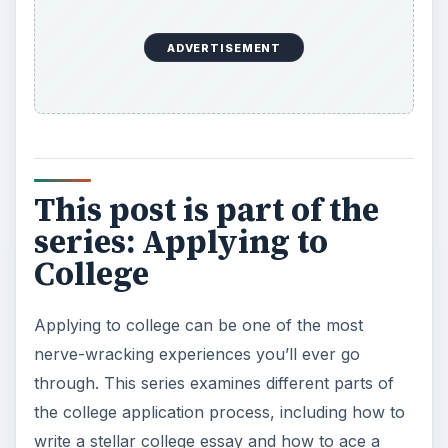
ADVERTISEMENT
This post is part of the
series: Applying to
College
Applying to college can be one of the most
nerve-wracking experiences you’ll ever go
through. This series examines different parts of
the college application process, including how to
write a stellar college essay and how to ace a