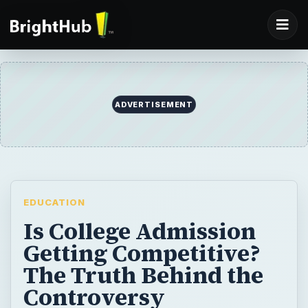
ADVERTISEMENT
EDUCATION
Is College Admission
Getting Competitive?
The Truth Behind the
Controversy