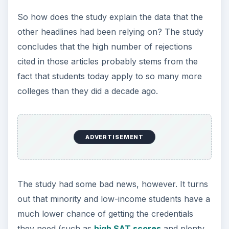
So how does the study explain the data that the
other headlines had been relying on? The study
concludes that the high number of rejections
cited in those articles probably stems from the
fact that students today apply to so many more
colleges than they did a decade ago.
ADVERTISEMENT
The study had some bad news, however. It turns
out that minority and low-income students have a
much lower chance of getting the credentials
they need (such as
high SAT scores
and plenty