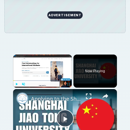
ADVERTISEMENT
Now Playing
Play
Unmute
Fullscreen
Applying to the Shanghai Jiao Tong University | Application Tutorial
Play