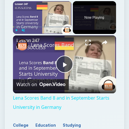
Now Playing
Play
Unmute
Fullscreen
Lena Scores Band 8 and in September Starts University in Germany
Play
Watch on
Video
Lena Scores Band 8 and in September Starts
University in Germany
College
Education
Studying