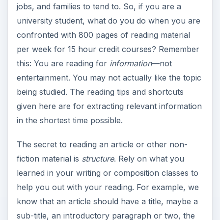
jobs, and families to tend to. So, if you are a
university student, what do you do when you are
confronted with 800 pages of reading material
per week for 15 hour credit courses? Remember
this: You are reading for
information
—not
entertainment. You may not actually like the topic
being studied. The reading tips and shortcuts
given here are for extracting relevant information
in the shortest time possible.
The secret to reading an article or other non-
fiction material is
structure
. Rely on what you
learned in your writing or composition classes to
help you out with your reading. For example, we
know that an article should have a title, maybe a
sub-title, an introductory paragraph or two, the