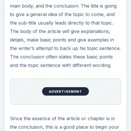
main body, and the conclusion. The title is going
to give a general idea of the topic to come, and
the sub-title usually leads directly to that topic.
The body of the article will give explanations,
details, make basic points and give examples in
the writer’s attempt to back up his topic sentence.
The conclusion often states these basic points
and the topic sentence with different wording.
ADVERTISEMENT
Since the essence of the article or chapter is in
the conclusion, this is a good place to begin your