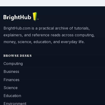
BrightHub.com is a practical archive of tutorials,
explainers, and reference reads across computing,
money, science, education, and everyday life.
BROWSE DESKS
Computing
Business
Finances
Science
Education
Environment