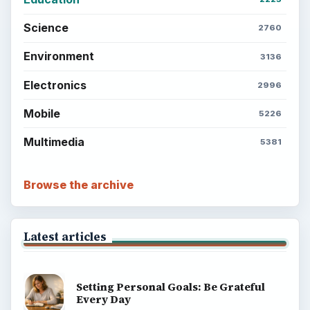
Science
2760
Environment
3136
Electronics
2996
Mobile
5226
Multimedia
5381
Browse the archive
Latest articles
Setting Personal Goals: Be Grateful
Every Day