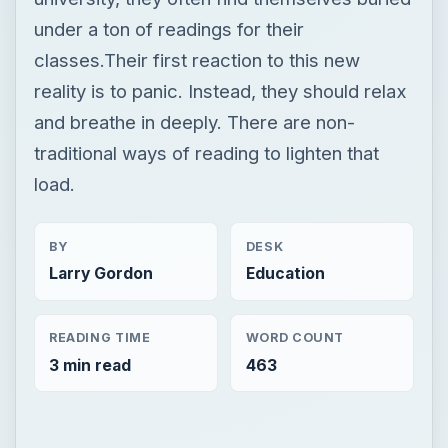
under a ton of readings for their
classes.Their first reaction to this new
reality is to panic. Instead, they should relax
and breathe in deeply. There are non-
traditional ways of reading to lighten that
load.
BY
DESK
Larry Gordon
Education
READING TIME
WORD COUNT
3 min read
463