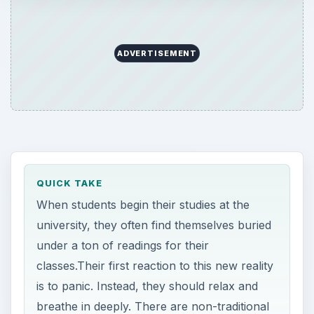
ADVERTISEMENT
QUICK TAKE
When students begin their studies at the
university, they often find themselves buried
under a ton of readings for their
classes.Their first reaction to this new reality
is to panic. Instead, they should relax and
breathe in deeply. There are non-traditional