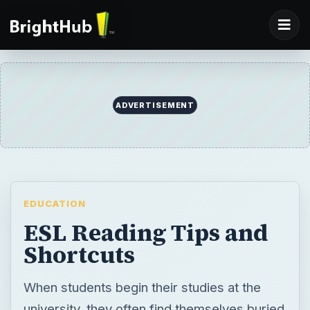
ADVERTISEMENT
EDUCATION
ESL Reading Tips and
Shortcuts
When students begin their studies at the
university, they often find themselves buried