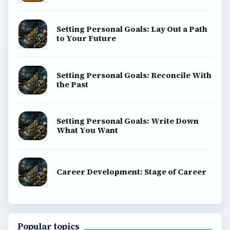
Setting Personal Goals: Lay Out a Path
to Your Future
Setting Personal Goals: Reconcile With
the Past
Setting Personal Goals: Write Down
What You Want
Career Development: Stage of Career
Popular topics