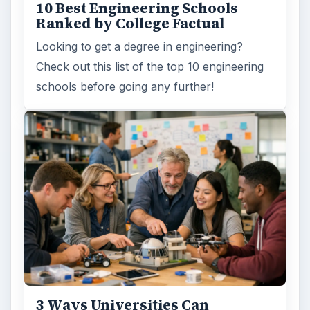
10 Best Engineering Schools
Ranked by College Factual
Looking to get a degree in engineering?
Check out this list of the top 10 engineering
schools before going any further!
3 Ways Universities Can