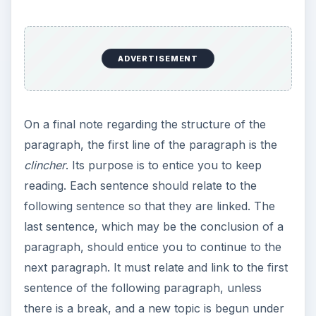
ADVERTISEMENT
On a final note regarding the structure of the
paragraph, the first line of the paragraph is the
clincher
. Its purpose is to entice you to keep
reading. Each sentence should relate to the
following sentence so that they are linked. The
last sentence, which may be the conclusion of a
paragraph, should entice you to continue to the
next paragraph. It must relate and link to the first
sentence of the following paragraph, unless
there is a break, and a new topic is begun under