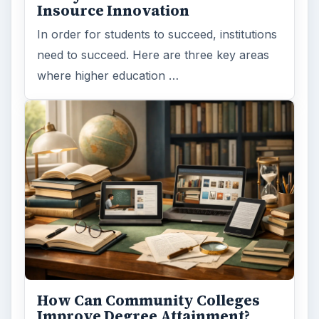
Insource Innovation
In order for students to succeed, institutions
need to succeed. Here are three key areas
where higher education …
How Can Community Colleges
Improve Degree Attainment?