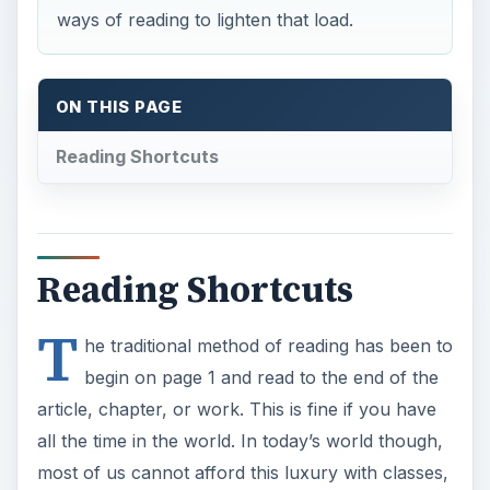
ways of reading to lighten that load.
ON THIS PAGE
Reading Shortcuts
Reading Shortcuts
T
he traditional method of reading has been to
begin on page 1 and read to the end of the
article, chapter, or work. This is fine if you have
all the time in the world. In today’s world though,
most of us cannot afford this luxury with classes,