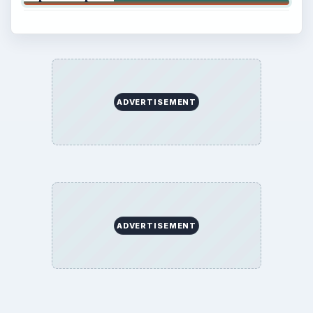
ADVERTISEMENT
ADVERTISEMENT