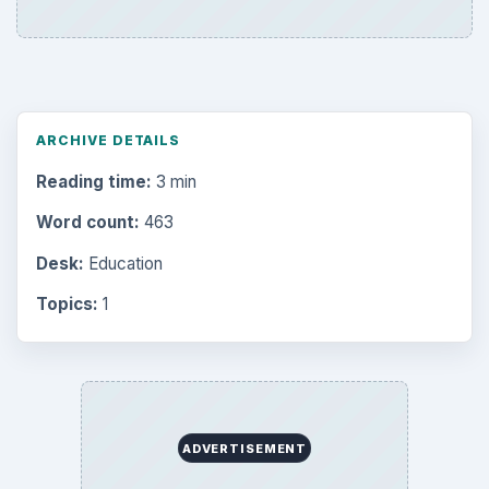
ARCHIVE DETAILS
Reading time:
3 min
Word count:
463
Desk:
Education
Topics:
1
ADVERTISEMENT