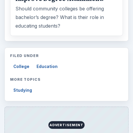
Should community colleges be offering
bachelor’s degree? What is their role in
educating students?
FILED UNDER
College
Education
MORE TOPICS
Studying
ADVERTISEMENT