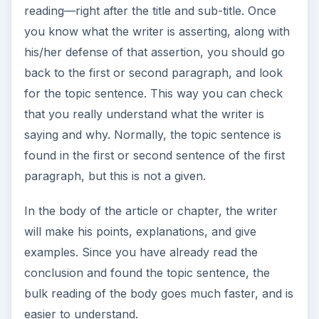
reading—right after the title and sub-title. Once
you know what the writer is asserting, along with
his/her defense of that assertion, you should go
back to the first or second paragraph, and look
for the topic sentence. This way you can check
that you really understand what the writer is
saying and why. Normally, the topic sentence is
found in the first or second sentence of the first
paragraph, but this is not a given.
In the body of the article or chapter, the writer
will make his points, explanations, and give
examples. Since you have already read the
conclusion and found the topic sentence, the
bulk reading of the body goes much faster, and is
easier to understand.