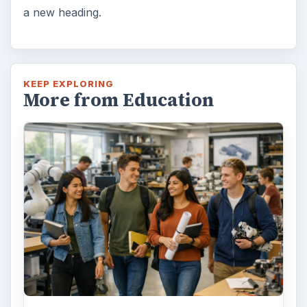
a new heading.
KEEP EXPLORING
More from Education