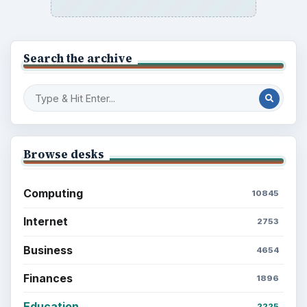
Search the archive
Browse desks
Computing
10845
Internet
2753
Business
4654
Finances
1896
Education
2225