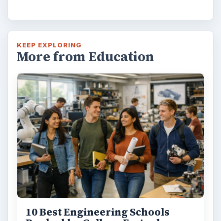
KEEP EXPLORING
More from Education
10 Best Engineering Schools