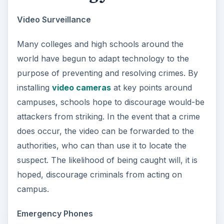
Video Surveillance
Many colleges and high schools around the
world have begun to adapt technology to the
purpose of preventing and resolving crimes. By
installing
video cameras
at key points around
campuses, schools hope to discourage would-be
attackers from striking. In the event that a crime
does occur, the video can be forwarded to the
authorities, who can than use it to locate the
suspect. The likelihood of being caught will, it is
hoped, discourage criminals from acting on
campus.
Emergency Phones