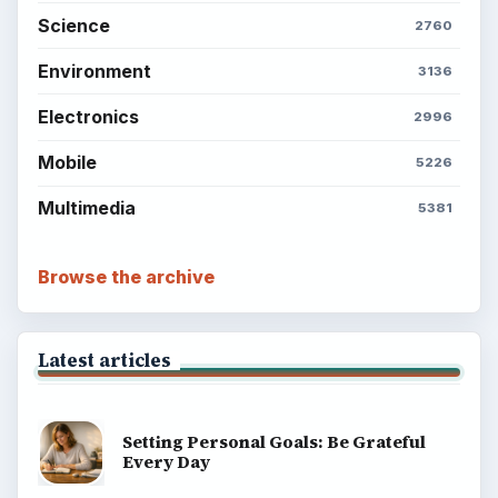
Science
2760
Environment
3136
Electronics
2996
Mobile
5226
Multimedia
5381
Browse the archive
Latest articles
Setting Personal Goals: Be Grateful
Every Day