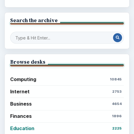
Search the archive
Browse desks
Computing
10845
Internet
2753
Business
4654
Finances
1896
Education
2225