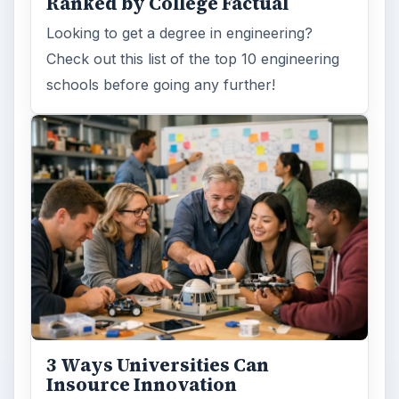
Ranked by College Factual
Looking to get a degree in engineering?
Check out this list of the top 10 engineering
schools before going any further!
3 Ways Universities Can
Insource Innovation