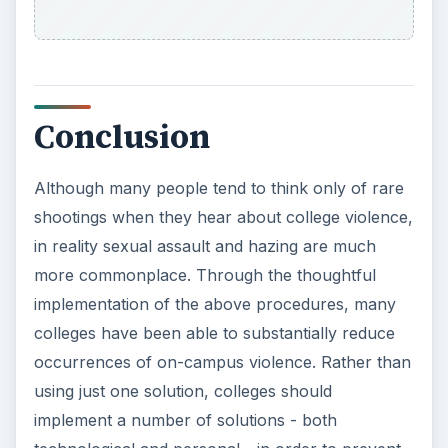
Conclusion
Although many people tend to think only of rare
shootings when they hear about college violence,
in reality sexual assault and hazing are much
more commonplace. Through the thoughtful
implementation of the above procedures, many
colleges have been able to substantially reduce
occurrences of on-campus violence. Rather than
using just one solution, colleges should
implement a number of solutions - both