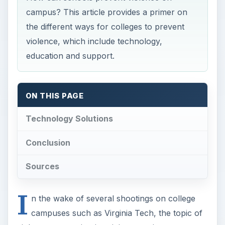
campus? This article provides a primer on
the different ways for colleges to prevent
violence, which include technology,
education and support.
ON THIS PAGE
Technology Solutions
Conclusion
Sources
I
n the wake of several shootings on college
campuses such as Virginia Tech, the topic of