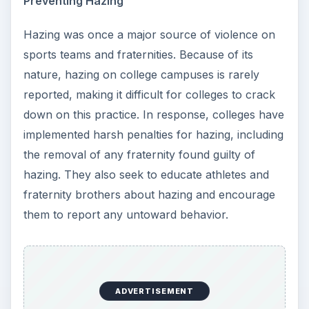
Preventing Hazing
Hazing was once a major source of violence on
sports teams and fraternities. Because of its
nature, hazing on college campuses is rarely
reported, making it difficult for colleges to crack
down on this practice. In response, colleges have
implemented harsh penalties for hazing, including
the removal of any fraternity found guilty of
hazing. They also seek to educate athletes and
fraternity brothers about hazing and encourage
them to report any untoward behavior.
ADVERTISEMENT