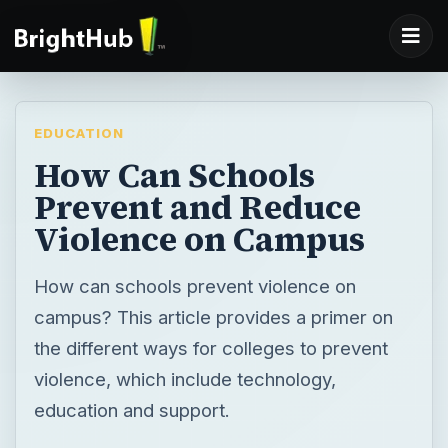
EDUCATION
How Can Schools
Prevent and Reduce
Violence on Campus
How can schools prevent violence on
campus? This article provides a primer on
the different ways for colleges to prevent
violence, which include technology,
education and support.