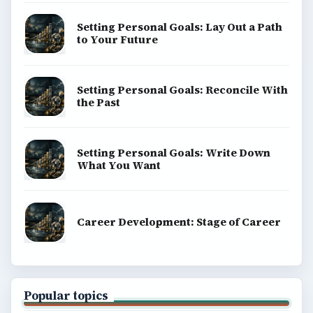
Setting Personal Goals: Lay Out a Path
to Your Future
Setting Personal Goals: Reconcile With
the Past
Setting Personal Goals: Write Down
What You Want
Career Development: Stage of Career
Popular topics