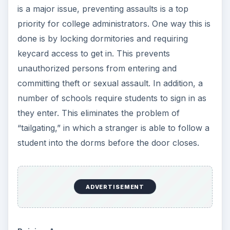
is a major issue, preventing assaults is a top
priority for college administrators. One way this is
done is by locking dormitories and requiring
keycard access to get in. This prevents
unauthorized persons from entering and
committing theft or sexual assault. In addition, a
number of schools require students to sign in as
they enter. This eliminates the problem of
“tailgating,” in which a stranger is able to follow a
student into the dorms before the door closes.
ADVERTISEMENT