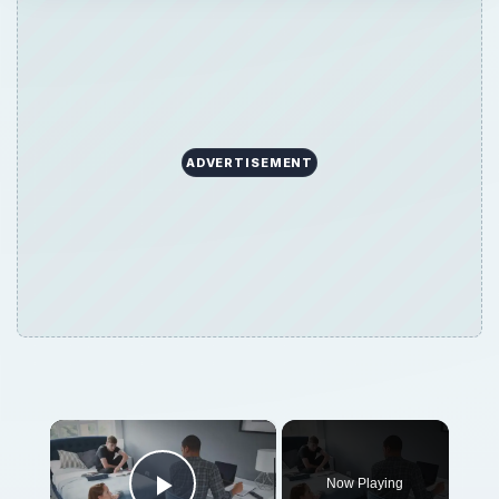
ADVERTISEMENT
×
Now Playing