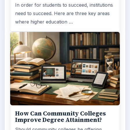
In order for students to succeed, institutions
need to succeed. Here are three key areas
where higher education …
How Can Community Colleges
Improve Degree Attainment?
Should community colleges be offering