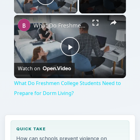
Play Video
×
What Do Freshmen College Students Need to Prepare for Dorm Living?
Play
Watch on
Video
What Do Freshmen College Students Need to
Prepare for Dorm Living?
QUICK TAKE
How can schools prevent violence on