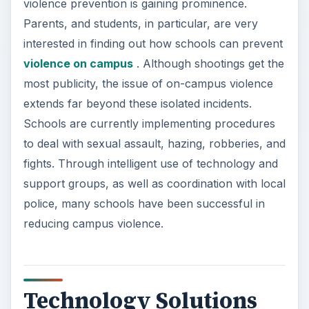
violence prevention is gaining prominence.
Parents, and students, in particular, are very
interested in finding out how schools can prevent
violence on campus
. Although shootings get the
most publicity, the issue of on-campus violence
extends far beyond these isolated incidents.
Schools are currently implementing procedures
to deal with sexual assault, hazing, robberies, and
fights. Through intelligent use of technology and
support groups, as well as coordination with local
police, many schools have been successful in
reducing campus violence.
Technology Solutions