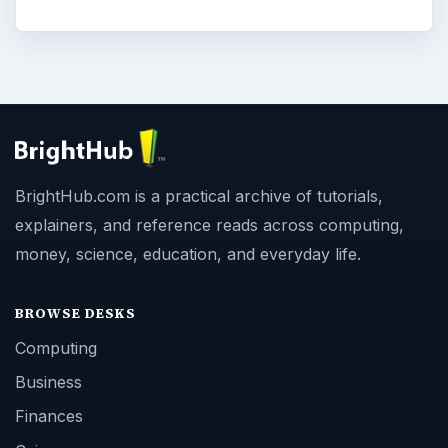
BrightHub.com is a practical archive of tutorials,
explainers, and reference reads across computing,
money, science, education, and everyday life.
BROWSE DESKS
Computing
Business
Finances