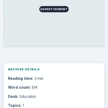
ADVERTISEMENT
ARCHIVE DETAILS
Reading time:
3 min
Word count:
614
Desk:
Education
Topics:
1