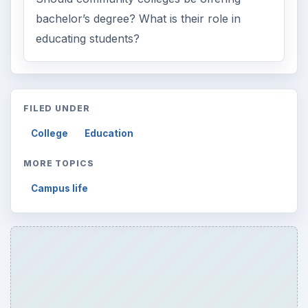
bachelor’s degree? What is their role in
educating students?
FILED UNDER
College
Education
MORE TOPICS
Campus life