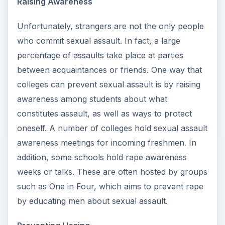
Raising Awareness
Unfortunately, strangers are not the only people
who commit sexual assault. In fact, a large
percentage of assaults take place at parties
between acquaintances or friends. One way that
colleges can prevent sexual assault is by raising
awareness among students about what
constitutes assault, as well as ways to protect
oneself. A number of colleges hold sexual assault
awareness meetings for incoming freshmen. In
addition, some schools hold rape awareness
weeks or talks. These are often hosted by groups
such as One in Four, which aims to prevent rape
by educating men about sexual assault.