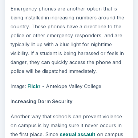
Emergency phones are another option that is
being installed in increasing numbers around the
country. These phones have a direct line to the
police or other emergency responders, and are
typically lit up with a blue light for nighttime
visibility. If a student is being harassed or feels in
danger, they can quickly access the phone and
police will be dispatched immediately.
Image:
Flickr
- Antelope Valley College
Increasing Dorm Security
Another way that schools can prevent violence
on campus is by making sure it never occurs in
the first place. Since
sexual assault
on campus