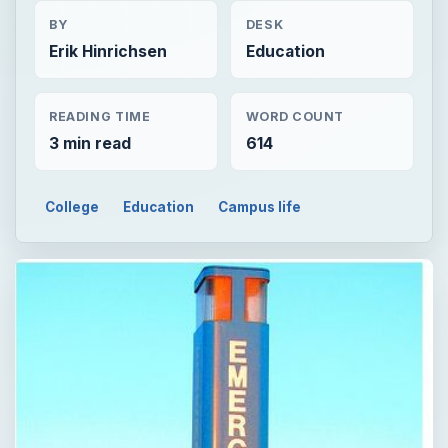
BY
DESK
Erik Hinrichsen
Education
READING TIME
WORD COUNT
3 min read
614
College
Education
Campus life