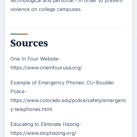
technological and personal - in order to prevent
violence on college campuses.
Sources
One In Four Website-
https://www.oneinfourusa.org/
Example of Emergency Phones: CU-Boulder
Police-
https://www.colorado.edu/police/safety/emergenc
y-telephones.html
Educating to Eliminate Hazing-
https://www.stophazing.org/