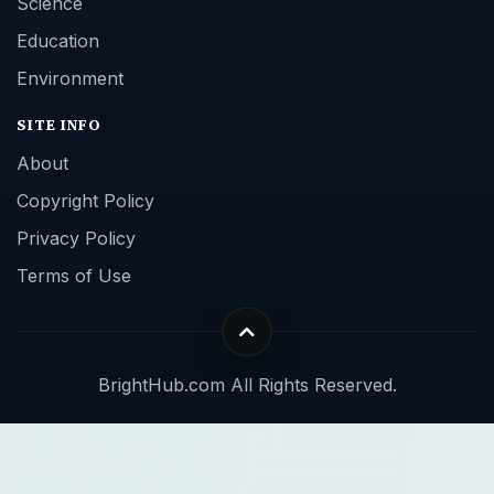
Science
Education
Environment
SITE INFO
About
Copyright Policy
Privacy Policy
Terms of Use
BrightHub.com All Rights Reserved.