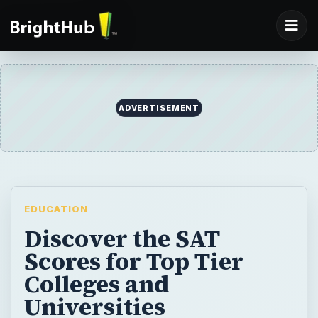
ADVERTISEMENT
EDUCATION
Discover the SAT
Scores for Top Tier
Colleges and
Universities