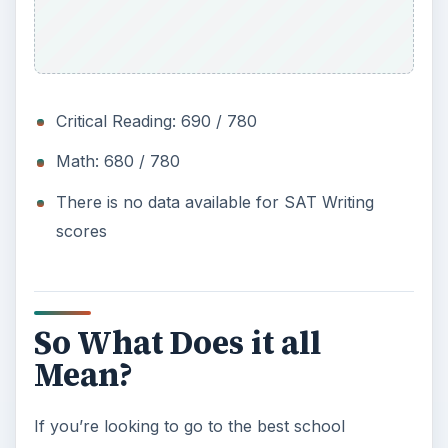
Critical Reading: 690 / 780
Math: 680 / 780
There is no data available for SAT Writing
scores
So What Does it all
Mean?
If you’re looking to go to the best school