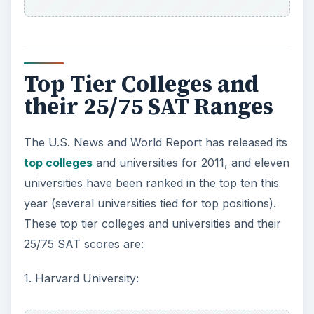
Top Tier Colleges and
their 25/75 SAT Ranges
The U.S. News and World Report has released its
top colleges
and universities for 2011, and eleven
universities have been ranked in the top ten this
year (several universities tied for top positions).
These top tier colleges and universities and their
25/75 SAT scores are:
1. Harvard University: