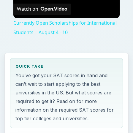
Watch on
Currently Open Scholarships for International
Students | August 4 - 10
QUICK TAKE
You’ve got your SAT scores in hand and
can’t wait to start applying to the best
universities in the US. But what scores are
required to get it? Read on for more
information on the required SAT scores for
top tier colleges and universities.