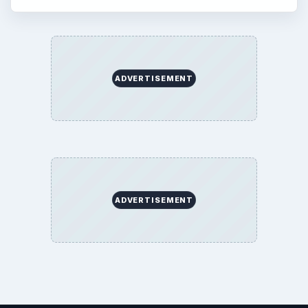
ADVERTISEMENT
ADVERTISEMENT