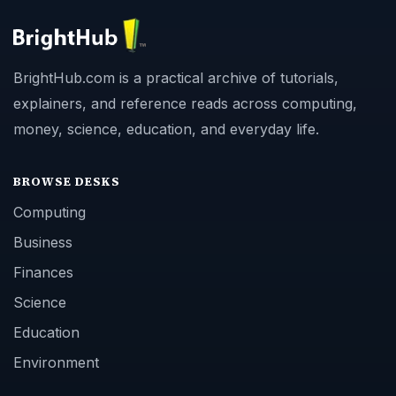
BrightHub.com is a practical archive of tutorials,
explainers, and reference reads across computing,
money, science, education, and everyday life.
BROWSE DESKS
Computing
Business
Finances
Science
Education
Environment