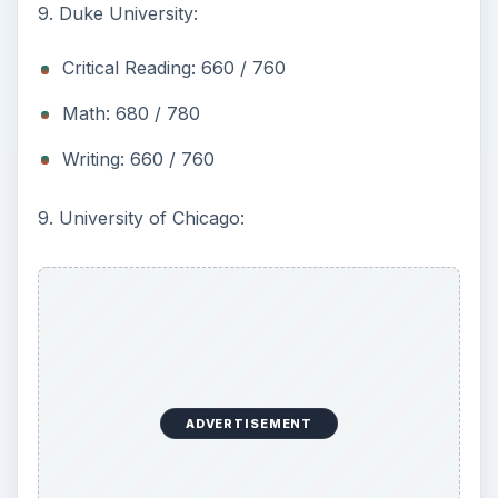
9. Duke University:
Critical Reading: 660 / 760
Math: 680 / 780
Writing: 660 / 760
9. University of Chicago:
ADVERTISEMENT