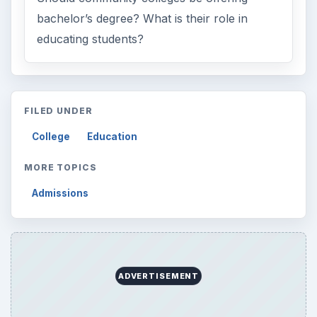
bachelor’s degree? What is their role in
educating students?
FILED UNDER
College
Education
MORE TOPICS
Admissions
ADVERTISEMENT