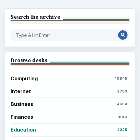
Search the archive
Browse desks
Computing
10845
Internet
2753
Business
4654
Finances
1896
Education
2225