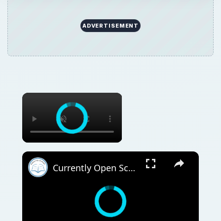
ADVERTISEMENT
Currently Open Scholarships for International Students | August 4 - 10