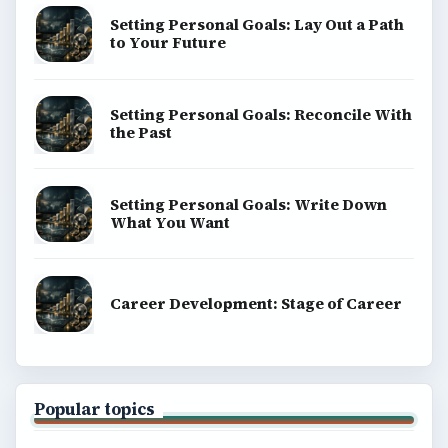
Setting Personal Goals: Lay Out a Path
to Your Future
Setting Personal Goals: Reconcile With
the Past
Setting Personal Goals: Write Down
What You Want
Career Development: Stage of Career
Popular topics