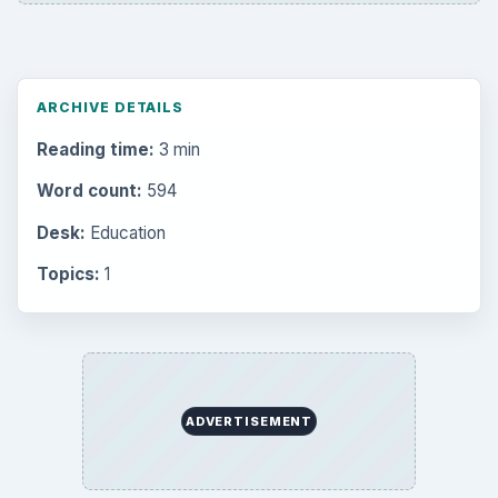
ARCHIVE DETAILS
Reading time:
3 min
Word count:
594
Desk:
Education
Topics:
1
ADVERTISEMENT