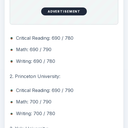
ADVERTISEMENT
Critical Reading: 690 / 780
Math: 690 / 790
Writing: 690 / 780
2. Princeton University:
Critical Reading: 690 / 790
Math: 700 / 790
Writing: 700 / 780