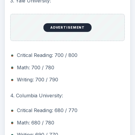
3. Yale University:
ADVERTISEMENT
Critical Reading: 700 / 800
Math: 700 / 780
Writing: 700 / 790
4. Columbia University:
Critical Reading: 680 / 770
Math: 680 / 780
Writing: 690 / 770