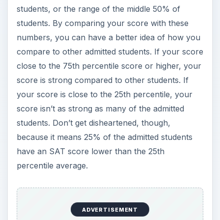
students, or the range of the middle 50% of
students. By comparing your score with these
numbers, you can have a better idea of how you
compare to other admitted students. If your score
close to the 75th percentile score or higher, your
score is strong compared to other students. If
your score is close to the 25th percentile, your
score isn’t as strong as many of the admitted
students. Don’t get disheartened, though,
because it means 25% of the admitted students
have an SAT score lower than the 25th
percentile average.
ADVERTISEMENT