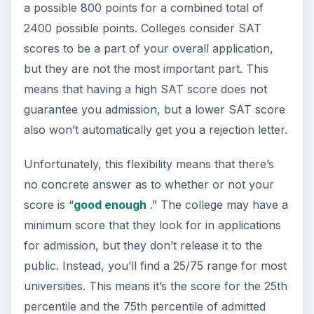
a possible 800 points for a combined total of
2400 possible points. Colleges consider SAT
scores to be a part of your overall application,
but they are not the most important part. This
means that having a high SAT score does not
guarantee you admission, but a lower SAT score
also won’t automatically get you a rejection letter.
Unfortunately, this flexibility means that there’s
no concrete answer as to whether or not your
score is “
good enough
.” The college may have a
minimum score that they look for in applications
for admission, but they don’t release it to the
public. Instead, you’ll find a 25/75 range for most
universities. This means it’s the score for the 25th
percentile and the 75th percentile of admitted