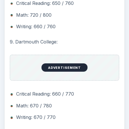
Critical Reading: 650 / 760
Math: 720 / 800
Writing: 660 / 760
9. Dartmouth College:
ADVERTISEMENT
Critical Reading: 660 / 770
Math: 670 / 780
Writing: 670 / 770