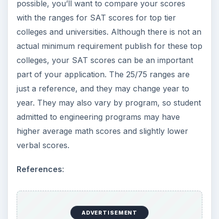
possible, you’ll want to compare your scores
with the ranges for SAT scores for top tier
colleges and universities. Although there is not an
actual minimum requirement publish for these top
colleges, your SAT scores can be an important
part of your application. The 25/75 ranges are
just a reference, and they may change year to
year. They may also vary by program, so student
admitted to engineering programs may have
higher average math scores and slightly lower
verbal scores.
References
:
ADVERTISEMENT