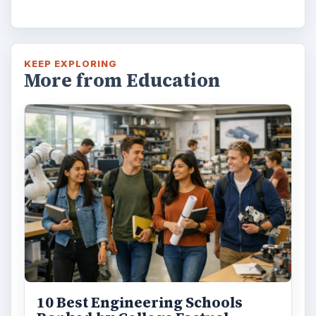
KEEP EXPLORING
More from Education
10 Best Engineering Schools