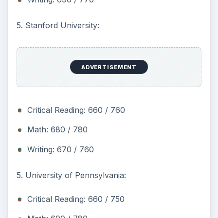
5. Stanford University:
ADVERTISEMENT
Critical Reading: 660 / 760
Math: 680 / 780
Writing: 670 / 760
5. University of Pennsylvania:
Critical Reading: 660 / 750