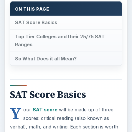
ON THIS PAGE
SAT Score Basics
Top Tier Colleges and their 25/75 SAT
Ranges
So What Does it all Mean?
SAT Score Basics
Y
our
SAT score
will be made up of three
scores: critical reading (also known as
verbal), math, and writing. Each section is worth