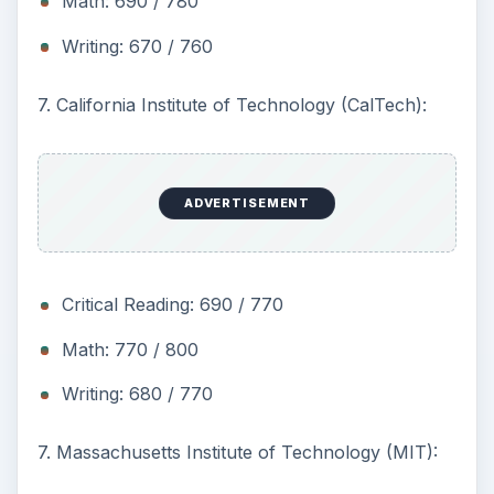
Math: 690 / 780
Writing: 670 / 760
7. California Institute of Technology (CalTech):
ADVERTISEMENT
Critical Reading: 690 / 770
Math: 770 / 800
Writing: 680 / 770
7. Massachusetts Institute of Technology (MIT):