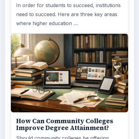
In order for students to succeed, institutions
need to succeed. Here are three key areas
where higher education …
How Can Community Colleges
Improve Degree Attainment?
Should community colleges be offering