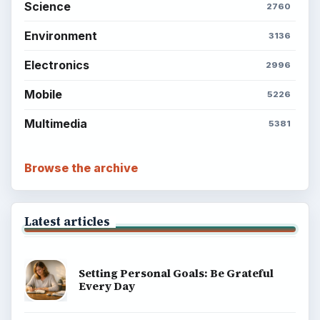
Science
2760
Environment
3136
Electronics
2996
Mobile
5226
Multimedia
5381
Browse the archive
Latest articles
Setting Personal Goals: Be Grateful
Every Day