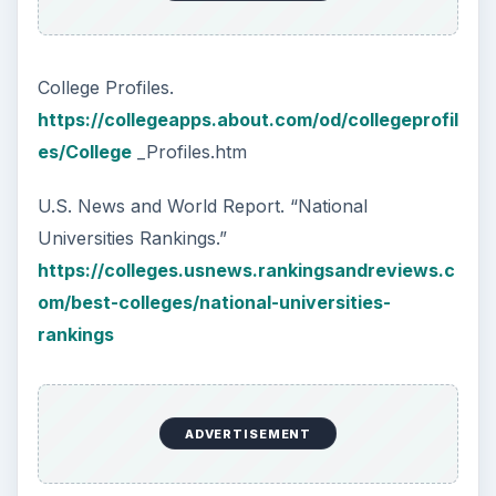
College Profiles.
https://collegeapps.about.com/od/collegeprofil
es/College
_Profiles.htm
U.S. News and World Report. “National
Universities Rankings.”
https://colleges.usnews.rankingsandreviews.c
om/best-colleges/national-universities-
rankings
ADVERTISEMENT