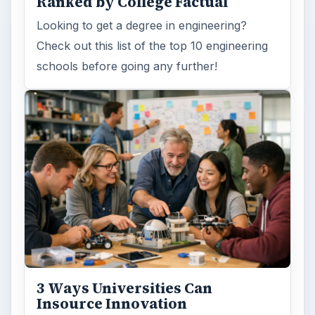
Ranked by College Factual
Looking to get a degree in engineering?
Check out this list of the top 10 engineering
schools before going any further!
3 Ways Universities Can
Insource Innovation