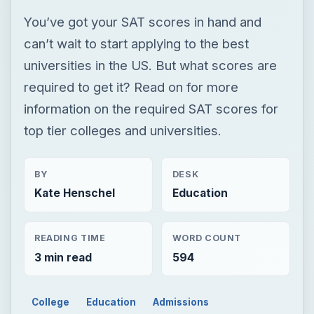
You’ve got your SAT scores in hand and
can’t wait to start applying to the best
universities in the US. But what scores are
required to get it? Read on for more
information on the required SAT scores for
top tier colleges and universities.
BY
DESK
Kate Henschel
Education
READING TIME
WORD COUNT
3 min read
594
College
Education
Admissions