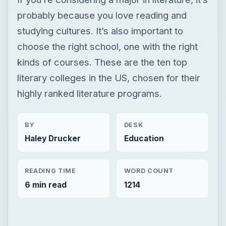
probably because you love reading and
studying cultures. It’s also important to
choose the right school, one with the right
kinds of courses. These are the ten top
literary colleges in the US, chosen for their
highly ranked literature programs.
BY
DESK
Haley Drucker
Education
READING TIME
WORD COUNT
6 min read
1214