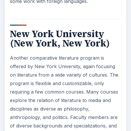
some work with foreign languages.
New York University
(New York, New York)
Another comparative literature program is
offered by New York University, again focusing
on literature from a wide variety of cultures. The
program is flexible and customizable, only
requiring a few common courses. Many courses
explore the relation of literature to media and
disciplines as diverse as philosophy,
anthropology, and politics. Faculty members are
of diverse backgrounds and specializations, and