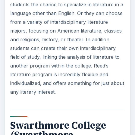
students the chance to specialize in literature in a
language other than English. Or they can choose
from a variety of interdisciplinary literature
majors, focusing on American literature, classics
and religions, history, or theater. In addition,
students can create their own interdisciplinary
field of study, linking the analysis of literature to
another program within the college. Reed’s
literature program is incredibly flexible and
individualized, and offers something for just about
any literary interest.
Swarthmore College