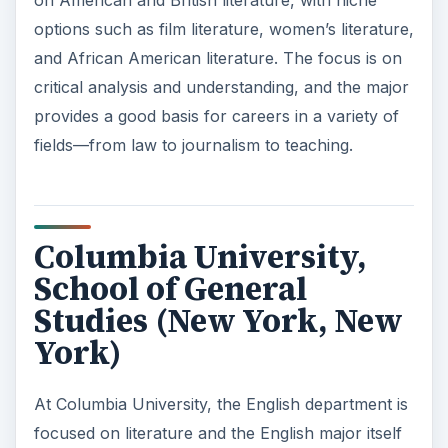
options such as film literature, women’s literature,
and African American literature. The focus is on
critical analysis and understanding, and the major
provides a good basis for careers in a variety of
fields—from law to journalism to teaching.
Columbia University,
School of General
Studies (New York, New
York)
At Columbia University, the English department is
focused on literature and the English major itself