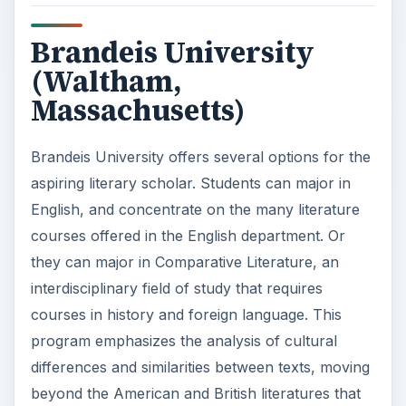
Brandeis University
(Waltham,
Massachusetts)
Brandeis University offers several options for the
aspiring literary scholar. Students can major in
English, and concentrate on the many literature
courses offered in the English department. Or
they can major in Comparative Literature, an
interdisciplinary field of study that requires
courses in history and foreign language. This
program emphasizes the analysis of cultural
differences and similarities between texts, moving
beyond the American and British literatures that