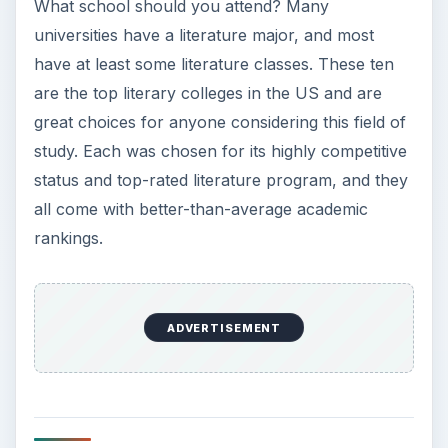
What school should you attend? Many
universities have a literature major, and most
have at least some literature classes. These ten
are the top literary colleges in the US and are
great choices for anyone considering this field of
study. Each was chosen for its highly competitive
status and top-rated literature program, and they
all come with better-than-average academic
rankings.
ADVERTISEMENT