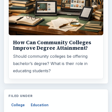
How Can Community Colleges
Improve Degree Attainment?
Should community colleges be offering
bachelor’s degree? What is their role in
educating students?
FILED UNDER
College
Education