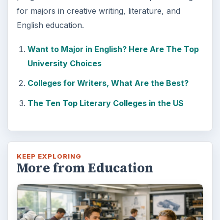
for majors in creative writing, literature, and
English education.
Want to Major in English? Here Are The Top
University Choices
Colleges for Writers, What Are the Best?
The Ten Top Literary Colleges in the US
KEEP EXPLORING
More from Education