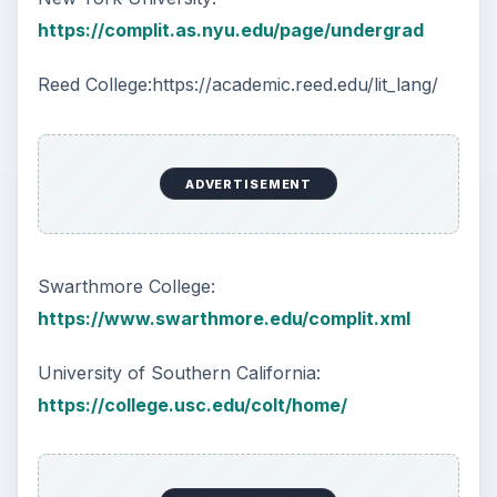
https://complit.as.nyu.edu/page/undergrad
Reed College:https://academic.reed.edu/lit_lang/
ADVERTISEMENT
Swarthmore College:
https://www.swarthmore.edu/complit.xml
University of Southern California:
https://college.usc.edu/colt/home/