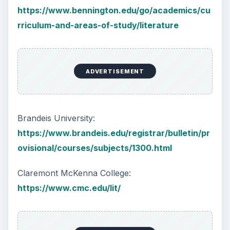
https://www.bennington.edu/go/academics/cu
rriculum-and-areas-of-study/literature
ADVERTISEMENT
Brandeis University:
https://www.brandeis.edu/registrar/bulletin/pr
ovisional/courses/subjects/1300.html
Claremont McKenna College:
https://www.cmc.edu/lit/