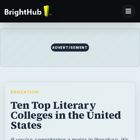
ADVERTISEMENT
EDUCATION
Ten Top Literary
Colleges in the United
States
If you’re considering a major in literature, it’s