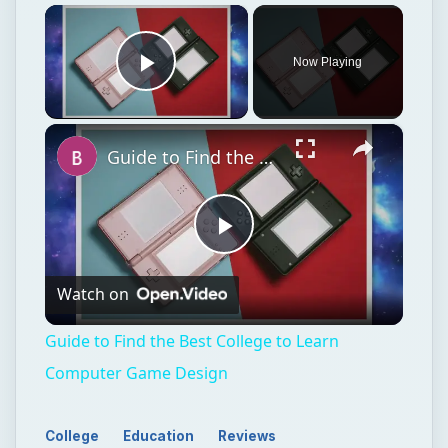
×
Now Playing
Play Video
×
Guide to Find the Best College to Learn Computer Game Design
Play
Watch on
Video
Guide to Find the Best College to Learn
Computer Game Design
College
Education
Reviews