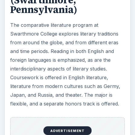
(Swarthmore,
Pennsylvania)
The comparative literature program at
Swarthmore College explores literary traditions
from around the globe, and from different eras
and time periods. Reading in both English and
foreign languages is emphasized, as are the
interdisciplinary aspects of literary studies.
Coursework is offered in English literature,
literature from modern cultures such as Germy,
Japan, and Russia, and theater. The major is
flexible, and a separate honors track is offered.
ADVERTISEMENT