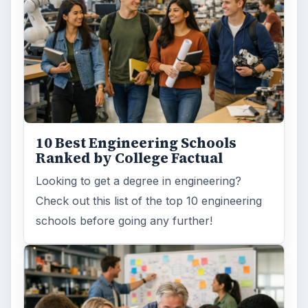
10 Best Engineering Schools
Ranked by College Factual
Looking to get a degree in engineering?
Check out this list of the top 10 engineering
schools before going any further!