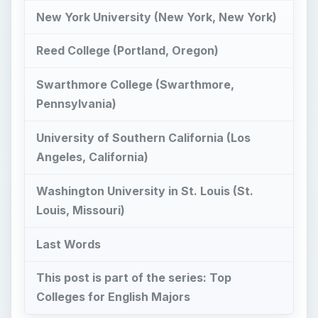
New York University (New York, New York)
Reed College (Portland, Oregon)
Swarthmore College (Swarthmore,
Pennsylvania)
University of Southern California (Los
Angeles, California)
Washington University in St. Louis (St.
Louis, Missouri)
Last Words
This post is part of the series: Top
Colleges for English Majors