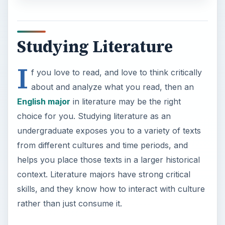
Studying Literature
I
f you love to read, and love to think critically
about and analyze what you read, then an
English major
in literature may be the right
choice for you. Studying literature as an
undergraduate exposes you to a variety of texts
from different cultures and time periods, and
helps you place those texts in a larger historical
context. Literature majors have strong critical
skills, and they know how to interact with culture
rather than just consume it.