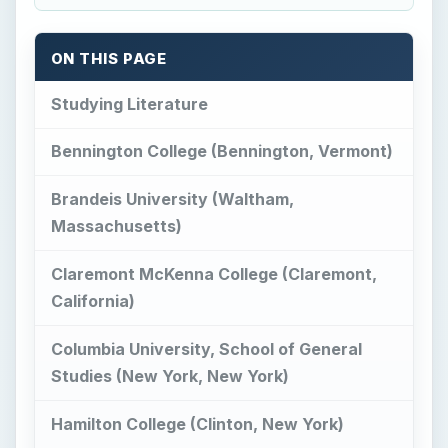
ON THIS PAGE
Studying Literature
Bennington College (Bennington, Vermont)
Brandeis University (Waltham,
Massachusetts)
Claremont McKenna College (Claremont,
California)
Columbia University, School of General
Studies (New York, New York)
Hamilton College (Clinton, New York)