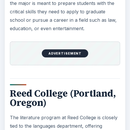
the major is meant to prepare students with the
critical skills they need to apply to graduate
school or pursue a career in a field such as law,
education, or even entertainment.
ADVERTISEMENT
Reed College (Portland,
Oregon)
The literature program at Reed College is closely
tied to the languages department, offering