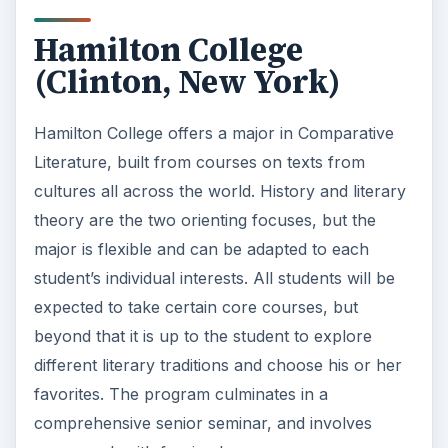
Hamilton College
(Clinton, New York)
Hamilton College offers a major in Comparative
Literature, built from courses on texts from
cultures all across the world. History and literary
theory are the two orienting focuses, but the
major is flexible and can be adapted to each
student’s individual interests. All students will be
expected to take certain core courses, but
beyond that it is up to the student to explore
different literary traditions and choose his or her
favorites. The program culminates in a
comprehensive senior seminar, and involves