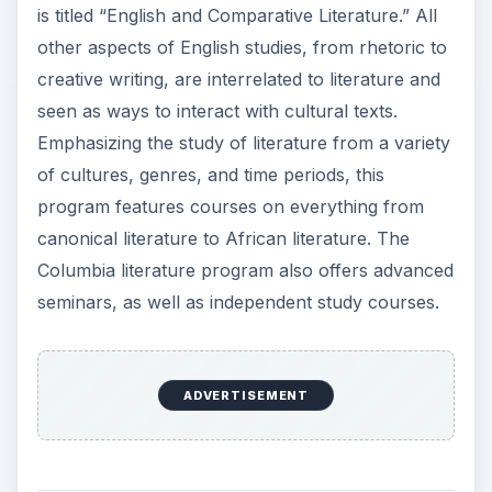
is titled “English and Comparative Literature.” All
other aspects of English studies, from rhetoric to
creative writing, are interrelated to literature and
seen as ways to interact with cultural texts.
Emphasizing the study of literature from a variety
of cultures, genres, and time periods, this
program features courses on everything from
canonical literature to African literature. The
Columbia literature program also offers advanced
seminars, as well as independent study courses.
ADVERTISEMENT