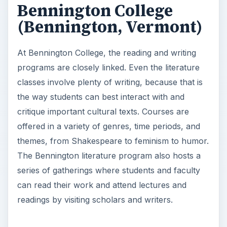
Bennington College
(Bennington, Vermont)
At Bennington College, the reading and writing
programs are closely linked. Even the literature
classes involve plenty of writing, because that is
the way students can best interact with and
critique important cultural texts. Courses are
offered in a variety of genres, time periods, and
themes, from Shakespeare to feminism to humor.
The Bennington literature program also hosts a
series of gatherings where students and faculty
can read their work and attend lectures and
readings by visiting scholars and writers.