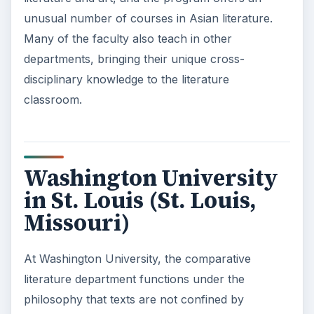
unusual number of courses in Asian literature.
Many of the faculty also teach in other
departments, bringing their unique cross-
disciplinary knowledge to the literature
classroom.
Washington University
in St. Louis (St. Louis,
Missouri)
At Washington University, the comparative
literature department functions under the
philosophy that texts are not confined by