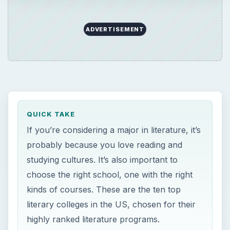
ADVERTISEMENT
QUICK TAKE
If you’re considering a major in literature, it’s
probably because you love reading and
studying cultures. It’s also important to
choose the right school, one with the right
kinds of courses. These are the ten top
literary colleges in the US, chosen for their
highly ranked literature programs.