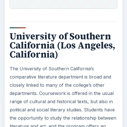
University of Southern
California (Los Angeles,
California)
The University of Southern California’s
comparative literature department is broad and
closely linked to many of the college’s other
departments. Coursework is offered in the usual
range of cultural and historical texts, but also in
political and social literary studies. Students have
the opportunity to study the relationship between
literature and art, and the program offers an