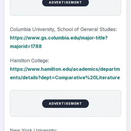
ADVERTISEMENT
Columbia University, School of General Studies:
https://www.gs.columbia.edu/major-title?
majorid=1788
Hamilton College:
https://www.hamilton.edu/academics/departm
ents/details?dept=Comparative%20Literature
ADVERTISEMENT
New York University: