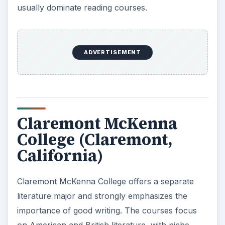
usually dominate reading courses.
ADVERTISEMENT
Claremont McKenna
College (Claremont,
California)
Claremont McKenna College offers a separate
literature major and strongly emphasizes the
importance of good writing. The courses focus
on American and British literature, with niche