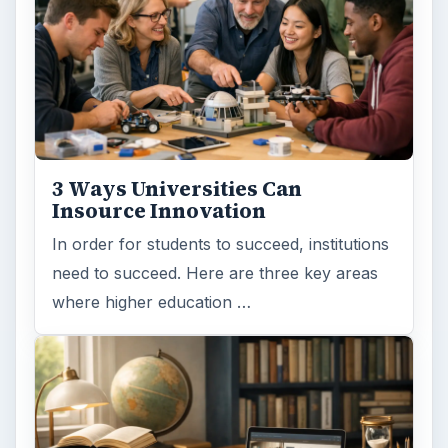
3 Ways Universities Can
Insource Innovation
In order for students to succeed, institutions
need to succeed. Here are three key areas
where higher education …