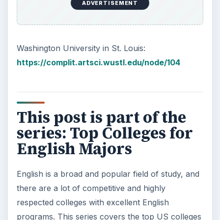
ADVERTISEMENT
Washington University in St. Louis:
https://complit.artsci.wustl.edu/node/104
This post is part of the
series: Top Colleges for
English Majors
English is a broad and popular field of study, and
there are a lot of competitive and highly
respected colleges with excellent English
programs. This series covers the top US colleges