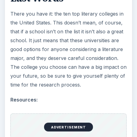
There you have it: the ten top literary colleges in
the United States. This doesn’t mean, of course,
that if a school isn’t on the list it isn’t also a great
school. It just means that these universities are
good options for anyone considering a literature
major, and they deserve careful consideration.
The college you choose can have a big impact on
your future, so be sure to give yourself plenty of
time for the research process.
Resources:
ADVERTISEMENT