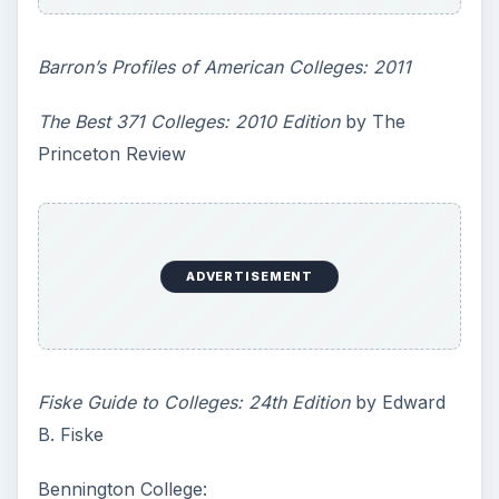
Barron’s Profiles of American Colleges: 2011
The Best 371 Colleges: 2010 Edition
by The
Princeton Review
ADVERTISEMENT
Fiske Guide to Colleges: 24th Edition
by Edward
B. Fiske
Bennington College: