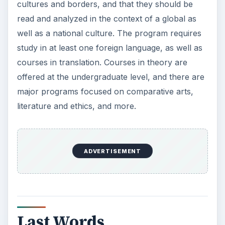
cultures and borders, and that they should be
read and analyzed in the context of a global as
well as a national culture. The program requires
study in at least one foreign language, as well as
courses in translation. Courses in theory are
offered at the undergraduate level, and there are
major programs focused on comparative arts,
literature and ethics, and more.
ADVERTISEMENT
Last Words