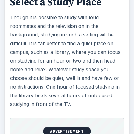
Select a Study Place
Though it is possible to study with loud
roommates and the television on in the
background, studying in such a setting will be
difficult. It is far better to find a quiet place on
campus, such as a library, where you can focus
on studying for an hour or two and then head
home and relax. Whatever study space you
choose should be quiet, well lit and have few or
no distractions. One hour of focused studying in
the library beats several hours of unfocused
studying in front of the TV.
ADVERTISEMENT