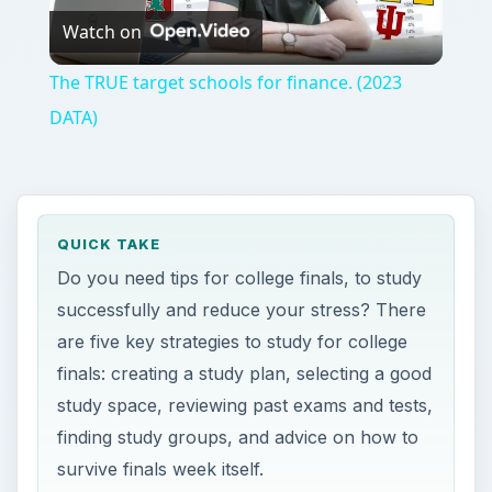
Watch on
Video
The TRUE target schools for finance. (2023
DATA)
QUICK TAKE
Do you need tips for college finals, to study
successfully and reduce your stress? There
are five key strategies to study for college
finals: creating a study plan, selecting a good
study space, reviewing past exams and tests,
finding study groups, and advice on how to
survive finals week itself.