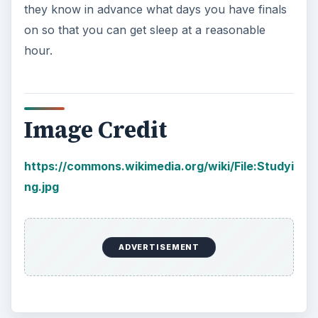
they know in advance what days you have finals
on so that you can get sleep at a reasonable
hour.
Image Credit
https://commons.wikimedia.org/wiki/File:Studyi
ng.jpg
ADVERTISEMENT