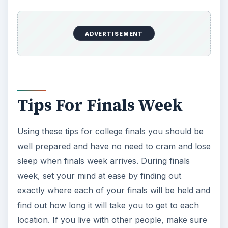
ADVERTISEMENT
Tips For Finals Week
Using these tips for college finals you should be
well prepared and have no need to cram and lose
sleep when finals week arrives. During finals
week, set your mind at ease by finding out
exactly where each of your finals will be held and
find out how long it will take you to get to each
location. If you live with other people, make sure