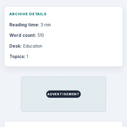
ARCHIVE DETAILS
Reading time:
3 min
Word count:
510
Desk:
Education
Topics:
1
ADVERTISEMENT