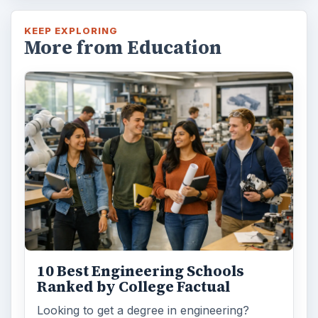
KEEP EXPLORING
More from Education
10 Best Engineering Schools
Ranked by College Factual
Looking to get a degree in engineering?