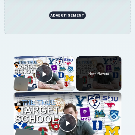
ADVERTISEMENT
Now Playing
Play Video
The TRUE target schools for finance. (2023 DATA)
Play