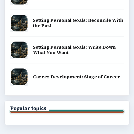
Setting Personal Goals: Reconcile With
the Past
Setting Personal Goals: Write Down
What You Want
Career Development: Stage of Career
Popular topics