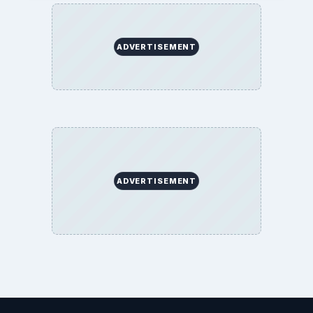
ADVERTISEMENT
ADVERTISEMENT