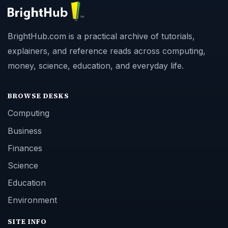
BrightHub.com is a practical archive of tutorials,
explainers, and reference reads across computing,
money, science, education, and everyday life.
BROWSE DESKS
Computing
Business
Finances
Science
Education
Environment
SITE INFO