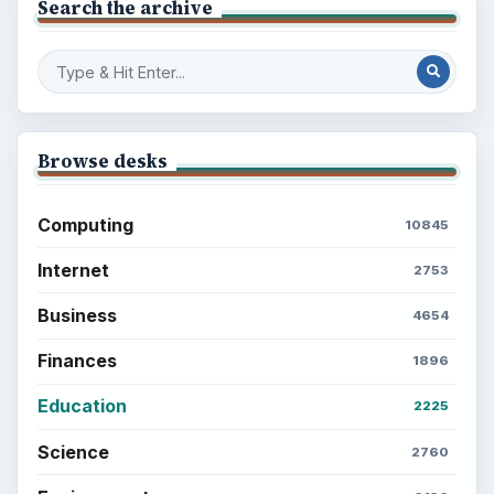
Search the archive
Browse desks
Computing
10845
Internet
2753
Business
4654
Finances
1896
Education
2225
Science
2760