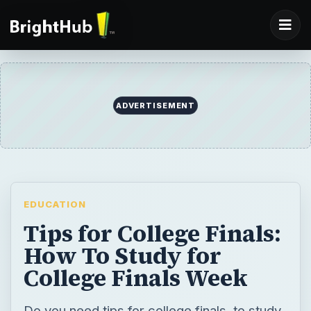
ADVERTISEMENT
EDUCATION
Tips for College Finals:
How To Study for
College Finals Week
Do you need tips for college finals, to study