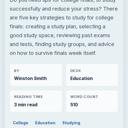
successfully and reduce your stress? There
are five key strategies to study for college
finals: creating a study plan, selecting a
good study space, reviewing past exams
and tests, finding study groups, and advice
on how to survive finals week itself.
BY
DESK
Winston Smith
Education
READING TIME
WORD COUNT
3 min read
510
College
Education
Studying