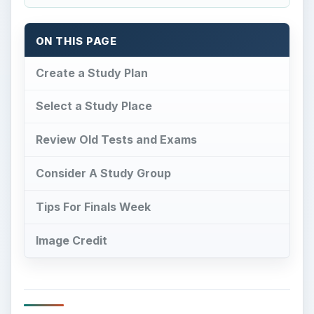
ON THIS PAGE
Create a Study Plan
Select a Study Place
Review Old Tests and Exams
Consider A Study Group
Tips For Finals Week
Image Credit