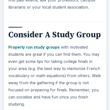
find past exams, ask your professors, campus
librarians or your local student association.
Consider A Study Group
Properly run study groups
with motivated
students are great if you can find them. You may
even get some tips for taking college finals in
your area (e.g. the best way to memorize French
vocabulary or math equations) from others. Walk
away from the gathering if the group is not
focused on preparing for finals. Remember, you
can socialize and have fun once you finish
studying.