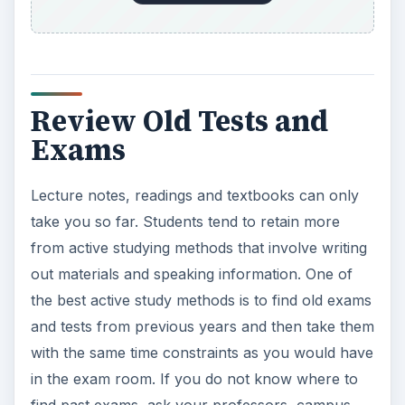
Review Old Tests and
Exams
Lecture notes, readings and textbooks can only
take you so far. Students tend to retain more
from active studying methods that involve writing
out materials and speaking information. One of
the best active study methods is to find old exams
and tests from previous years and then take them
with the same time constraints as you would have
in the exam room. If you do not know where to