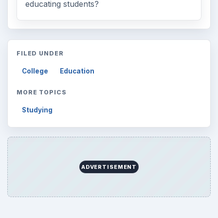
educating students?
FILED UNDER
College
Education
MORE TOPICS
Studying
ADVERTISEMENT