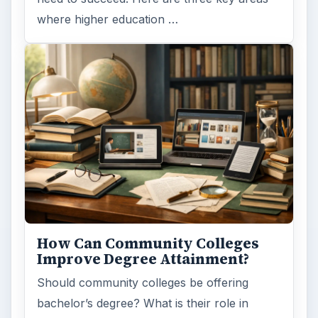
where higher education …
How Can Community Colleges
Improve Degree Attainment?
Should community colleges be offering
bachelor’s degree? What is their role in