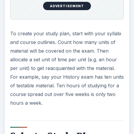
ADVERTISEMENT
To create your study plan, start with your syllabi
and course outlines. Count how many units of
material will be covered on the exam. Then
allocate a set unit of time per unit (e.g. an hour
per unit) to get reacquainted with the material.
For example, say your History exam has ten units
of testable material. Ten hours of studying for a
course spread out over five weeks is only two
hours a week.