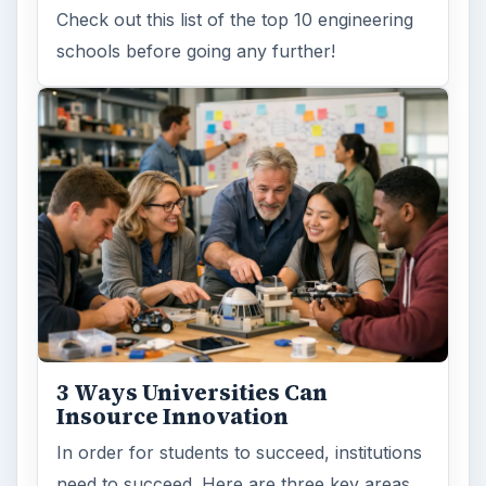
Check out this list of the top 10 engineering
schools before going any further!
3 Ways Universities Can
Insource Innovation
In order for students to succeed, institutions
need to succeed. Here are three key areas