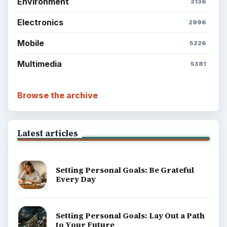
Environment
3136
Electronics
2996
Mobile
5226
Multimedia
5381
Browse the archive
Latest articles
Setting Personal Goals: Be Grateful
Every Day
Setting Personal Goals: Lay Out a Path
to Your Future