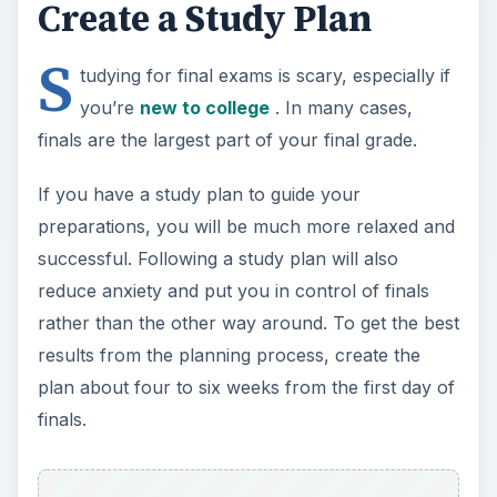
Create a Study Plan
S
tudying for final exams is scary, especially if
you’re
new to college
. In many cases,
finals are the largest part of your final grade.
If you have a study plan to guide your
preparations, you will be much more relaxed and
successful. Following a study plan will also
reduce anxiety and put you in control of finals
rather than the other way around. To get the best
results from the planning process, create the
plan about four to six weeks from the first day of
finals.