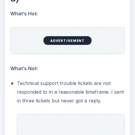
submission. [Image 15]
Good technical support information on web
page. [Image 16]
Before technical support ticket is submitted,
answers to similar issues are given. [Images
17-18]
Product Features (5 out
of 5)
What’s Hot
: