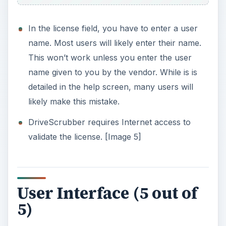
you one last warning about the destructive
wiping act about to occur [Image 19]
Help & Support (3 out of
5)
What’s Hot:
What’s Not:
Technical support trouble tickets are not
responded to in a reasonable timeframe. I sent
in three tickets but never got a reply.