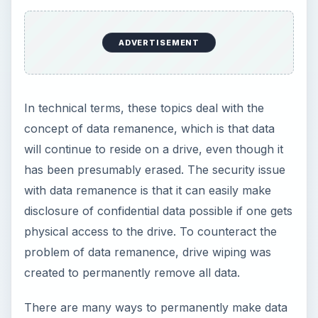
unavailable. The most drastic is the actual
destruction of the drive. A less drastic way is to
use software such as DriveScrubber 08 to wipe
the disk such that any sort of data recovery is
impossible. This need is so significant that the US
Department of Defense created a standard (DoD
5220.22-M) on how to permanently wipe data,
and DriveScrubber supports that.
ADVERTISEMENT
Last year, security researcher Simson Garfinkel
purchased a number of used computers on eBay.