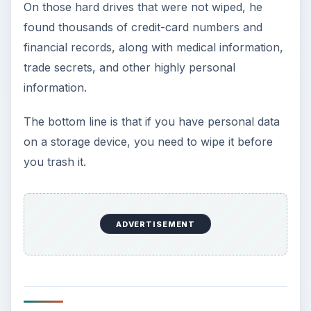
At $29.95, DriveScrubber is very reasonably
priced. For that price, you can install the software
on up to three computers. This makes it $10 per
computer, which is extremely reasonable. There
may be free software to do the job, but none as
easy to use as DriveScrubber.
ADVERTISEMENT
Installation & Setup (4
out of 5)