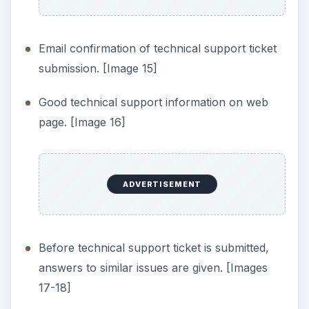
Permanently wipes just the free space of a
device, while keeping existing files and
operating system intact.
Ability to wipe external drives, USB storage,
etc.
Supports DoD 5220.22-M specification.
Adjustable security levels for drive-wiping
procedures.
Supports Windows Vista.