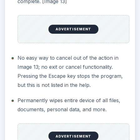
out of 5)
What’s Hot
:
Ability to permanently erase files, documents,
or the entire drive.
I wiped a thumb drive and then used OnTrack
Easy Recovery Professional. It was not able to
see a single deleted bit.
Supports U.S. Department of Defense
5220.22-M specification.
Overwrites deleted data with up to 100 passes
(note that the DoD standard is for seven
passes).
Ability to use custom pattern wiping.