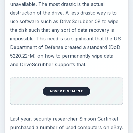
On those hard drives that were not wiped, he
found thousands of credit-card numbers and
financial records, along with medical information,
trade secrets, and other highly personal
information.
The bottom line is that if you have personal data
on a storage device, you need to wipe it before
you trash it.
Price to Value (5 out of
5)
What’s Hot: