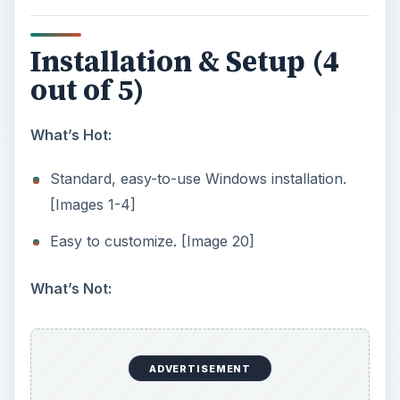
validate the license. [Image 5]
User Interface (5 out of
5)
What’s Hot:
Interface is clear and very easy to navigate
since DriveScrubber only does data wiping
[Image 6] Disk analysis and drive overview
[Image 12] Wizard guides you step by step
[Image 7-9] DriveScrubber requires you to
acknowledge in writing that you want to
proceed to wipe the drive [Image 10] Gives