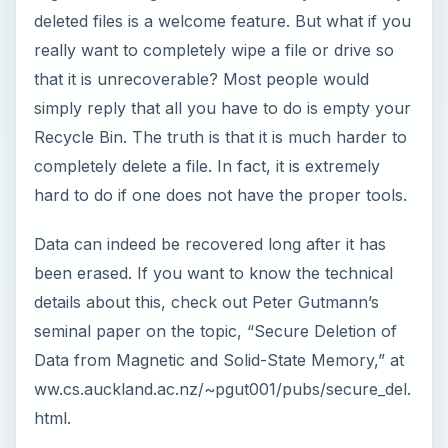
seminal paper on the topic, “Secure Deletion of
Data from Magnetic and Solid-State Memory,” at
ww.cs.auckland.ac.nz/~pgut001/pubs/secure_del.
html.
In technical terms, these topics deal with the
concept of data remanence, which is that data
will continue to reside on a drive, even though it
has been presumably erased. The security issue
with data remanence is that it can easily make
disclosure of confidential data possible if one gets
physical access to the drive. To counteract the
problem of data remanence, drive wiping was
created to permanently remove all data.
There are many ways to permanently make data