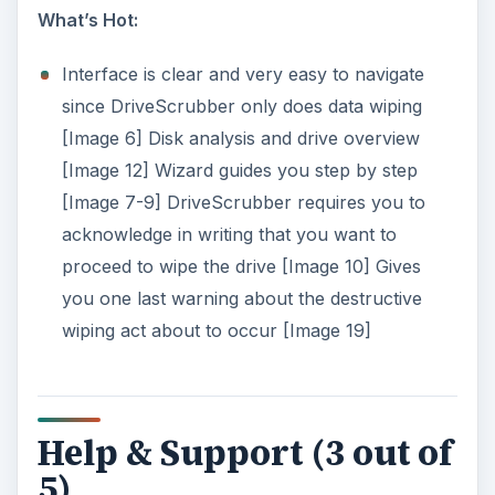
ADVERTISEMENT
F1 brings up help screen. [Image 14]
Help provides a significant amount of valuable
information.
Email confirmation of technical support ticket