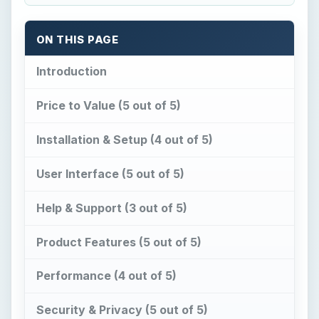
Product Features (5 out of 5)
Performance (4 out of 5)
Security & Privacy (5 out of 5)
Images
Suggested Features
Conclusion
Related Products