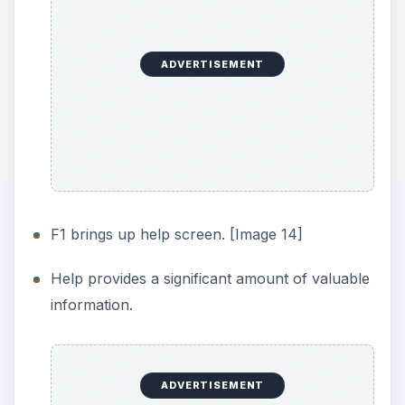
What’s Not:
When wiping the free space of a local hard
drive, did not provide estimated time to
complete. [Image 13]
No easy way to cancel out of the action in
Image 13; no exit or cancel functionality.
Pressing the Escape key stops the program,
but this is not listed in the help.
Permanently wipes entire device of all files,
documents, personal data, and more.
ADVERTISEMENT