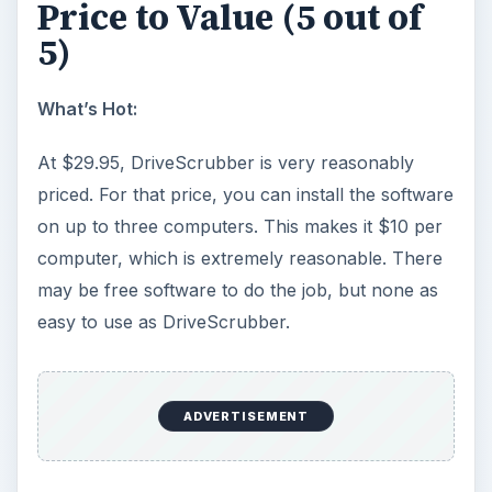
What’s Hot:
Standard, easy-to-use Windows installation.
[Images 1-4]
Easy to customize. [Image 20]
What’s Not:
In the license field, you have to enter a user
name. Most users will likely enter their name.
This won’t work unless you enter the user
name given to you by the vendor. While is is
detailed in the help screen, many users will
likely make this mistake.
DriveScrubber requires Internet access to