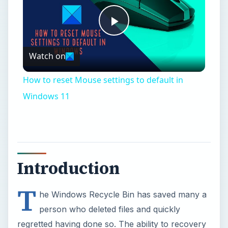
Introduction
T
he Windows Recycle Bin has saved many a
person who deleted files and quickly
regretted having done so. The ability to recovery
deleted files is a welcome feature. But what if you
really want to completely wipe a file or drive so
that it is unrecoverable? Most people would
simply reply that all you have to do is empty your
Recycle Bin. The truth is that it is much harder to
completely delete a file. In fact, it is extremely
hard to do if one does not have the proper tools.
Data can indeed be recovered long after it has
been erased. If you want to know the technical
details about this, check out Peter Gutmann’s