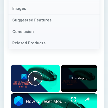
Now Playing
Play Video
How to reset Mouse settings to default in Windows 11
Play
Watch on
Video
How to reset Mouse settings to default in
Windows 11