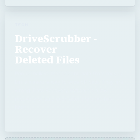
Deleted Files
People believe that deleting data from recycle
bin is a secure way to wipe off data. They are
wrong. Data Recovery software’s allow
recovery of data even after the drive has
been …
QUICK TAKE
People believe that deleting data from
recycle bin is a secure way to wipe off data.
They are wrong. Data Recovery software’s