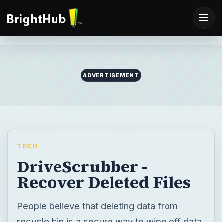
TECH
DriveScrubber -
Recover Deleted Files
People believe that deleting data from
recycle bin is a secure way to wipe off data.
They are wrong. Data Recovery software’s
allow recovery of data even after the drive
has been formatted. DriveScrubber 08
allows both secure deletion and recovery of
data. Find out what’s in it for you…