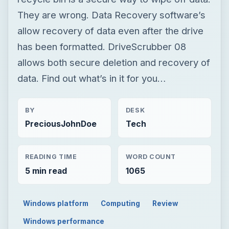
BY
DESK
PreciousJohnDoe
Tech
READING TIME
WORD COUNT
5 min read
1065
Windows platform
Computing
Review
Windows performance
TECH
DriveScrubber -
Recover