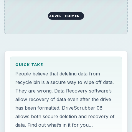
allow recovery of data even after the drive
has been formatted. DriveScrubber 08
allows both secure deletion and recovery of
data. Find out what’s in it for you…
ON THIS PAGE
Introduction
Price to Value (5 out of 5)
Installation & Setup (4 out of 5)
User Interface (5 out of 5)
Help & Support (3 out of 5)