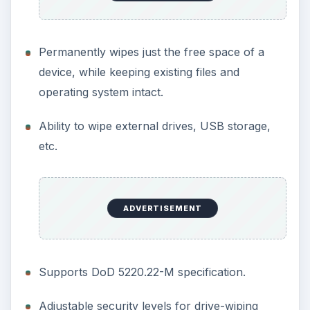
Images