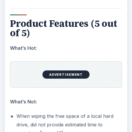
Performance (4 out of 5)
What’s Hot:
Even though DriveScrubber uses optimized
methods for data wiping, expect this to take a
number of hours if you have a large drive.
A 4 GB thumb drive took roughly 90 minutes
to completely wipe. [Image 11] I tried a similar
routine with PGP and it took about the same
amount of time.
Security & Privacy (5