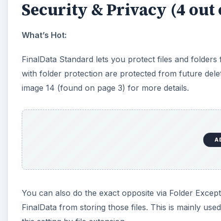
Security & Privacy (4 out 
What’s Hot:
FinalData Standard lets you protect files and folders
with folder protection are protected from future deleti
image 14 (found on page 3) for more details.
A
You can also do the exact opposite via Folder Excepti
FinalData from storing those files. This is mainly used