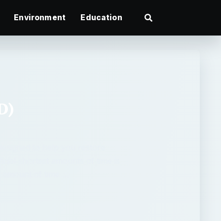
Environment
Education
D)
designed to help you restore
ficial shortest amounts of time is
e amount of time …