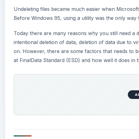
Undeleting files became much easier when Microsoft 
Before Windows 95, using a utility was the only way t
Today there are many reasons why you still need a data
intentional deletion of data, deletion of data due to v
on. However, there are some factors that needs to b
at FinalData Standard (ESD) and how well it does in th
A