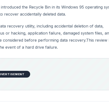
introduced the Recycle Bin in its Windows 95 operating sy
o recover accidentally deleted data.
 recovery utility, including accidental deletion of data,
irus or hacking, application failure, damaged system files, a
e considered before performing data recovery.This review 
e event of a hard drive failure.
DVERTISEMENT