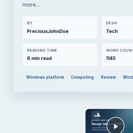
more…
BY
DESK
PreciousJohnDoe
Tech
READING TIME
WORD COUN
6 min read
1145
Windows platform
Computing
Review
Wind