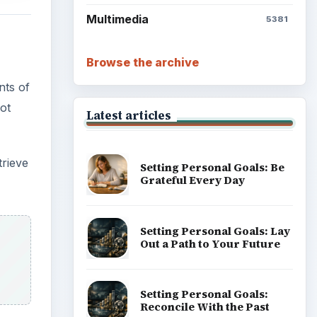
Multimedia
5381
Browse the archive
nts of
ot
Latest articles
trieve
Setting Personal Goals: Be
Grateful Every Day
Setting Personal Goals: Lay
Out a Path to Your Future
Setting Personal Goals:
Reconcile With the Past