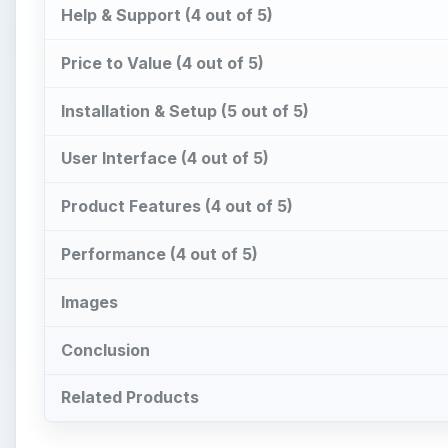
Help & Support (4 out of 5)
Price to Value (4 out of 5)
Installation & Setup (5 out of 5)
User Interface (4 out of 5)
Product Features (4 out of 5)
Performance (4 out of 5)
Images
Conclusion
Related Products