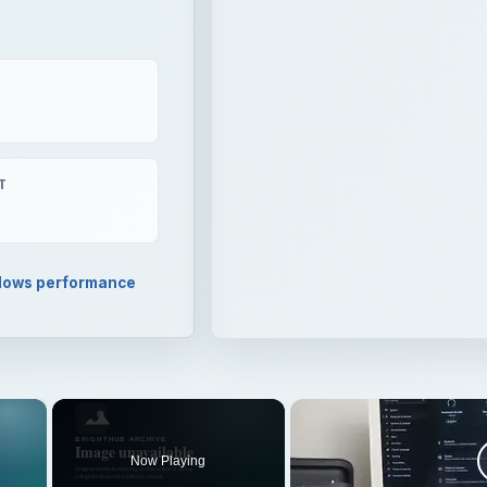
T
ows performance
×
Now Playing