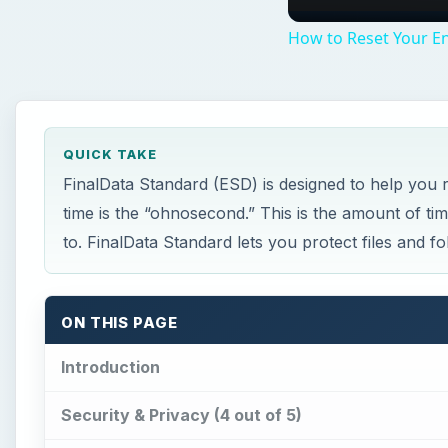
How to Reset Your En
QUICK TAKE
FinalData Standard (ESD) is designed to help you re
time is the “ohnosecond.” This is the amount of ti
to. FinalData Standard lets you protect files and 
ON THIS PAGE
Introduction
Security & Privacy (4 out of 5)