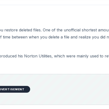
u restore deleted files. One of the unofficial shortest amou
f time between when you delete a file and realize you did n
oduced his Norton Utilities, which were mainly used to re
DVERTISEMENT