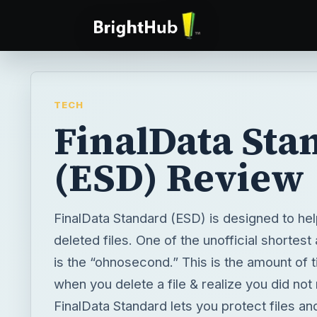
TECH
FinalData Sta
(ESD) Review
FinalData Standard (ESD) is designed to he
deleted files. One of the unofficial shortes
is the “ohnosecond.” This is the amount of
when you delete a file & realize you did not
FinalData Standard lets you protect files an