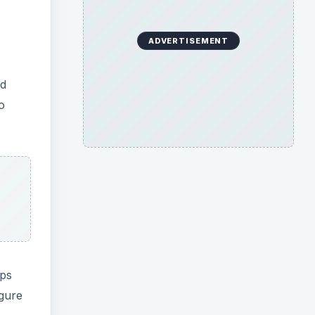
ADVERTISEMENT
ed
o
ops
igure