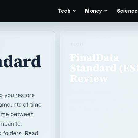
Tech
Money
Science
TECH
ndard
FinalData
Standard (ES
Review
FinalData Standard (ESD) is 
lp you restore
deleted files. One of the unof
t amounts of time
the “ohnosecond.” This is th
 time between
 mean to.
d folders. Read