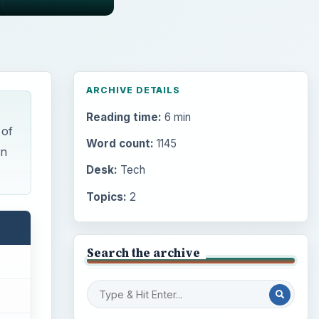
ARCHIVE DETAILS
Reading time:
6 min
 of
Word count:
1145
an
Desk:
Tech
Topics:
2
Search the archive