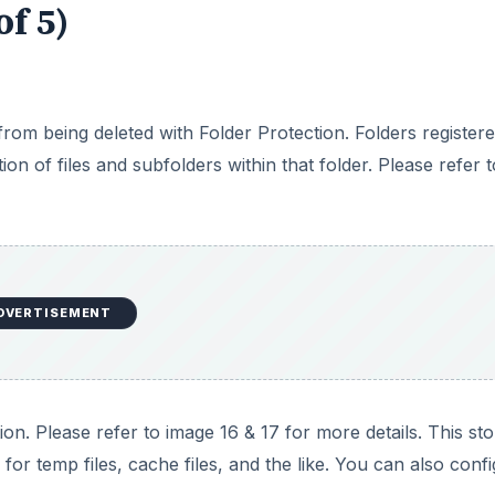
of 5)
 from being deleted with Folder Protection. Folders register
on of files and subfolders within that folder. Please refer t
DVERTISEMENT
on. Please refer to image 16 & 17 for more details. This st
 for temp files, cache files, and the like. You can also conf