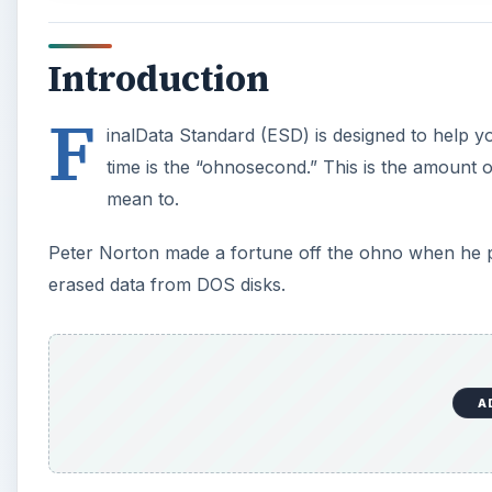
Introduction
F
inalData Standard (ESD) is designed to help yo
time is the “ohnosecond.” This is the amount o
mean to.
Peter Norton made a fortune off the ohno when he pr
erased data from DOS disks.
A