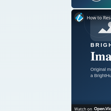
Play
How to Rese
Watch on