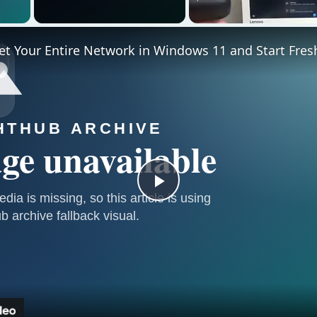
 Video
t Your Entire Network in Windows 11 and Start Fres
Play
Video