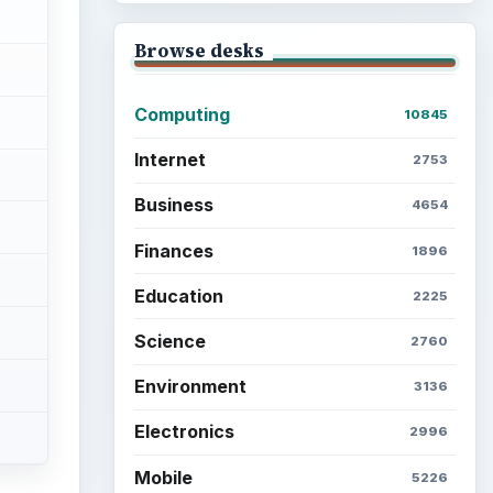
Browse desks
Computing
10845
Internet
2753
Business
4654
Finances
1896
Education
2225
Science
2760
Environment
3136
Electronics
2996
Mobile
5226