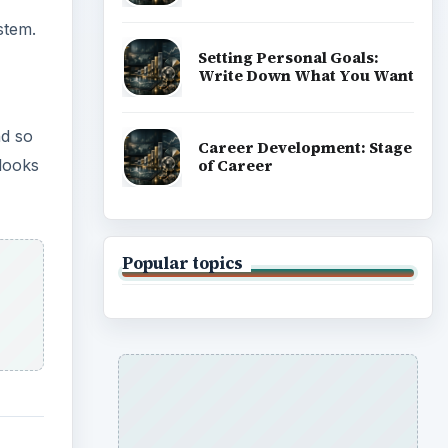
stem.
Setting Personal Goals:
Write Down What You Want
nd so
Career Development: Stage
of Career
looks
Popular topics