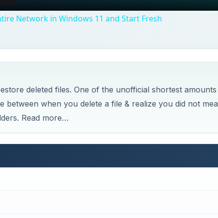
tire Network in Windows 11 and Start Fresh
store deleted files. One of the unofficial shortest amounts
me between when you delete a file & realize you did not me
folders. Read more…