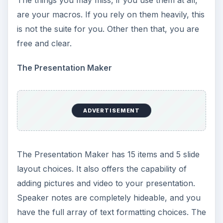
The things you may miss, if you use them at all,
are your macros. If you rely on them heavily, this
is not the suite for you. Other then that, you are
free and clear.
The Presentation Maker
ADVERTISEMENT
The Presentation Maker has 15 items and 5 slide
layout choices. It also offers the capability of
adding pictures and video to your presentation.
Speaker notes are completely hideable, and you
have the full array of text formatting choices. The