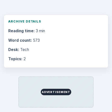
ARCHIVE DETAILS
Reading time:
3 min
Word count:
573
Desk:
Tech
Topics:
2
ADVERTISEMENT