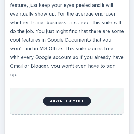
feature, just keep your eyes peeled and it will
eventually show up. For the average end-user,
whether home, business or school, this suite will
do the job. You just might find that there are some
cool features in Google Documents that you
won’t find in MS Office. This suite comes free
with every Google account so if you already have
Gmail or Blogger, you won’t even have to sign
up.
ADVERTISEMENT