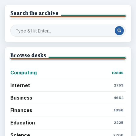
Search the archive
Browse desks
Computing
10845
Internet
2753
Business
4654
Finances
1896
Education
2225
Science
2760