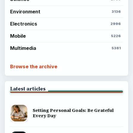
Environment
3136
Electronics
2996
Mobile
5226
Multimedia
5381
Browse the archive
Latest articles
Setting Personal Goals: Be Grateful
Every Day