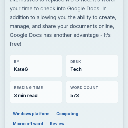
your time to check into Google Docs. In
addition to allowing you the ability to create,
manage, and share your documents online,
Google Docs has another advantage - it’s
free!
BY
DESK
KateG
Tech
READING TIME
WORD COUNT
3 min read
573
Windows platform
Computing
Microsoft word
Review