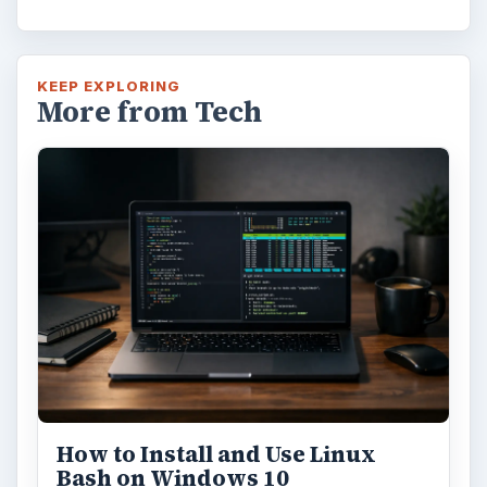
KEEP EXPLORING
More from Tech
How to Install and Use Linux
Bash on Windows 10