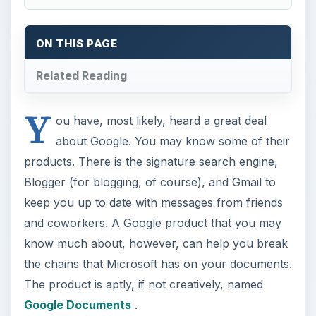
ON THIS PAGE
Related Reading
Y
ou have, most likely, heard a great deal
about Google. You may know some of their
products. There is the signature search engine,
Blogger (for blogging, of course), and Gmail to
keep you up to date with messages from friends
and coworkers. A Google product that you may
know much about, however, can help you break
the chains that Microsoft has on your documents.
The product is aptly, if not creatively, named
Google Documents
.