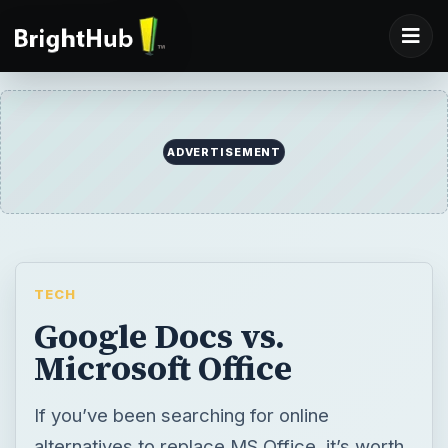
ADVERTISEMENT
TECH
Google Docs vs.
Microsoft Office
If you’ve been searching for online
alternatives to replace MS Office, it’s worth