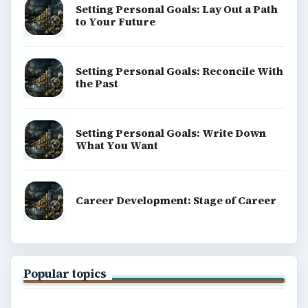
Setting Personal Goals: Lay Out a Path
to Your Future
Setting Personal Goals: Reconcile With
the Past
Setting Personal Goals: Write Down
What You Want
Career Development: Stage of Career
Popular topics