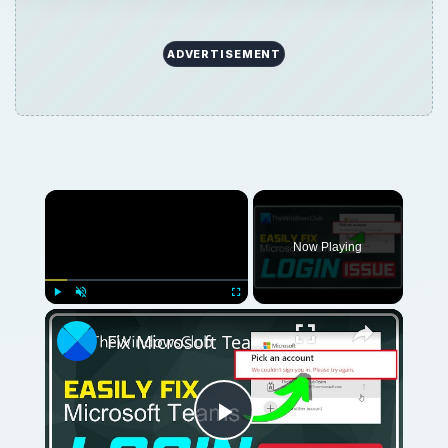
ADVERTISEMENT
Now Playing
Play
Unmute
Fullscreen
Fix Microsoft Teams Login issues: We couldn’t sign you in
Play