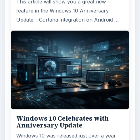
This article will show you a great new
feature in the Windows 10 Anniversary
Update – Cortana integration on Android …
Windows 10 Celebrates with
Anniversary Update
Windows 10 was released just over a year