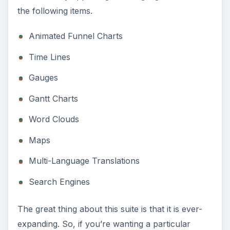
the following items.
Animated Funnel Charts
Time Lines
Gauges
Gantt Charts
Word Clouds
Maps
Multi-Language Translations
Search Engines
The great thing about this suite is that it is ever-
expanding. So, if you’re wanting a particular