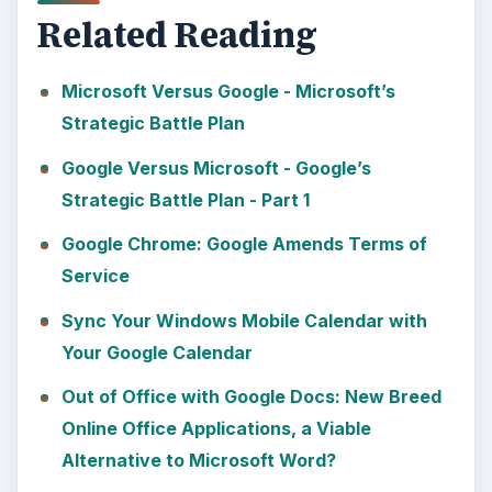
Related Reading
Microsoft Versus Google - Microsoft’s
Strategic Battle Plan
Google Versus Microsoft - Google’s
Strategic Battle Plan - Part 1
Google Chrome: Google Amends Terms of
Service
Sync Your Windows Mobile Calendar with
Your Google Calendar
Out of Office with Google Docs: New Breed
Online Office Applications, a Viable
Alternative to Microsoft Word?