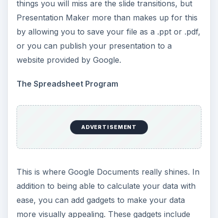
things you will miss are the slide transitions, but
Presentation Maker more than makes up for this
by allowing you to save your file as a .ppt or .pdf,
or you can publish your presentation to a
website provided by Google.
The Spreadsheet Program
ADVERTISEMENT
This is where Google Documents really shines. In
addition to being able to calculate your data with
ease, you can add gadgets to make your data
more visually appealing. These gadgets include