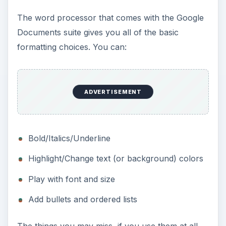
The word processor that comes with the Google
Documents suite gives you all of the basic
formatting choices. You can:
ADVERTISEMENT
Bold/Italics/Underline
Highlight/Change text (or background) colors
Play with font and size
Add bullets and ordered lists