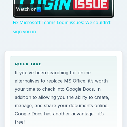
Watch on
Video
Fix Microsoft Teams Login issues: We couldn’t
sign you in
QUICK TAKE
If you’ve been searching for online
alternatives to replace MS Office, it’s worth
your time to check into Google Docs. In
addition to allowing you the ability to create,
manage, and share your documents online,
Google Docs has another advantage - it’s
free!