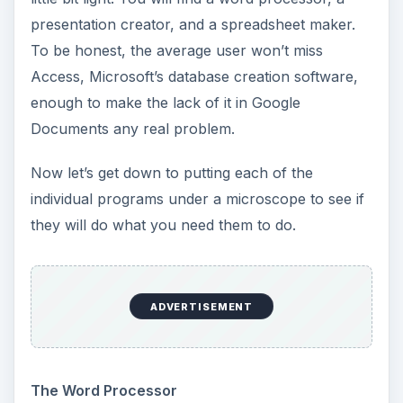
presentation creator, and a spreadsheet maker.
To be honest, the average user won’t miss
Access, Microsoft’s database creation software,
enough to make the lack of it in Google
Documents any real problem.
Now let’s get down to putting each of the
individual programs under a microscope to see if
they will do what you need them to do.
ADVERTISEMENT
The Word Processor