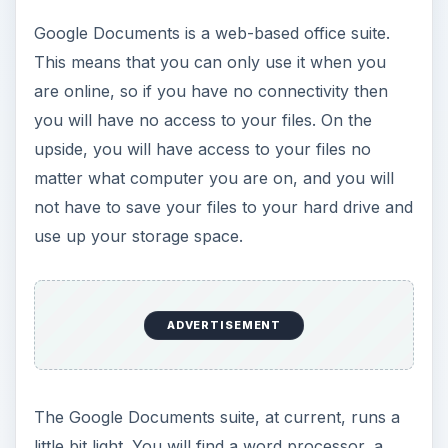
Google Documents is a web-based office suite.
This means that you can only use it when you
are online, so if you have no connectivity then
you will have no access to your files. On the
upside, you will have access to your files no
matter what computer you are on, and you will
not have to save your files to your hard drive and
use up your storage space.
ADVERTISEMENT
The Google Documents suite, at current, runs a
little bit light. You will find a word processor, a