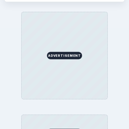
ADVERTISEMENT