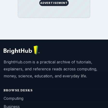
ADVERTISEMENT
BrightHub.com is a practical archive of tutorials,
explainers, and reference reads across computing,
money, science, education, and everyday life.
BROWSE DESKS
Computing
Business