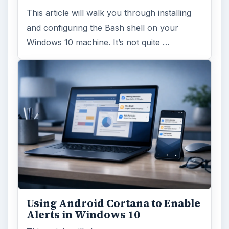
This article will walk you through installing
and configuring the Bash shell on your
Windows 10 machine. It’s not quite …
Using Android Cortana to Enable
Alerts in Windows 10