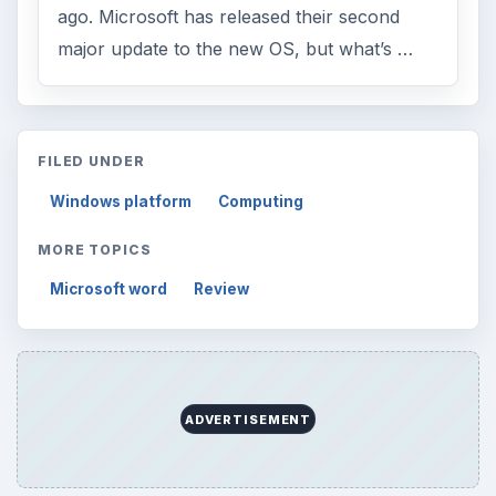
ago. Microsoft has released their second
major update to the new OS, but what’s …
FILED UNDER
Windows platform
Computing
MORE TOPICS
Microsoft word
Review
ADVERTISEMENT