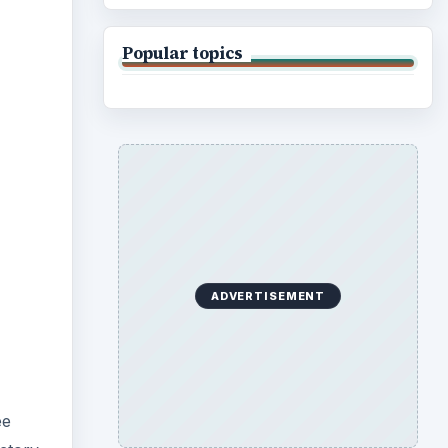
Popular topics
ADVERTISEMENT
ee