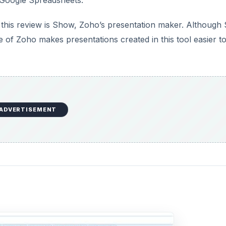
in this review is Show, Zoho’s presentation maker. Althoug
of Zoho makes presentations created in this tool easier t
ADVERTISEMENT