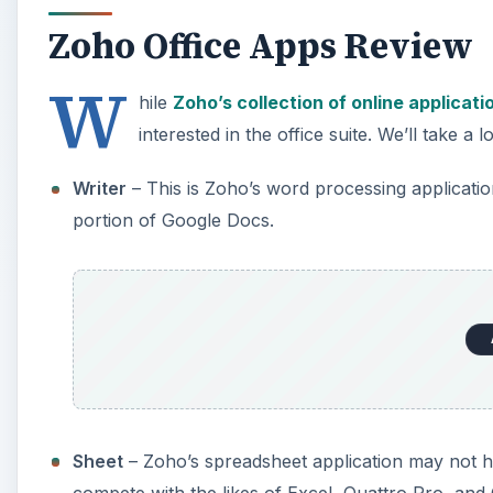
Zoho Office Apps Review
W
hile
Zoho’s collection of online applicati
interested in the office suite. We’ll take a 
Writer
– This is Zoho’s word processing applicati
portion of Google Docs.
Sheet
– Zoho’s spreadsheet application may not h
compete with the likes of Excel, Quattro Pro, an