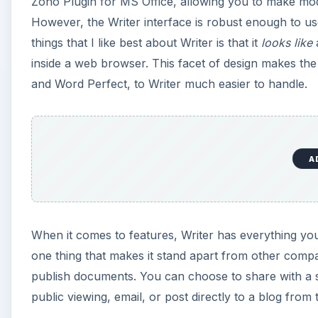
Zoho Plugin for MS Office, allowing you to make modi
However, the Writer interface is robust enough to us
things that I like best about Writer is that it
looks like
a
inside a web browser. This facet of design makes the
and Word Perfect, to Writer much easier to handle.
A
When it comes to features, Writer has everything yo
one thing that makes it stand apart from other comp
publish documents. You can choose to share with a s
public viewing, email, or post directly to a blog from