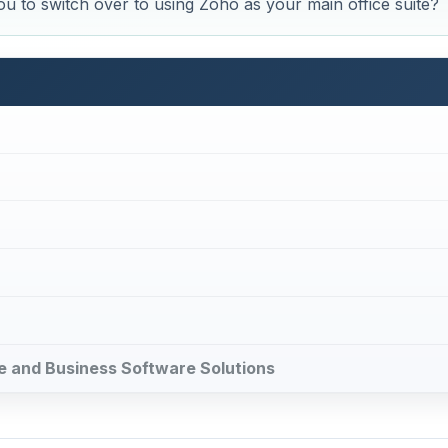
u to switch over to using Zoho as your main office suite?
ice and Business Software Solutions