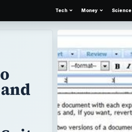
Tech
Money
Science
ho
 and