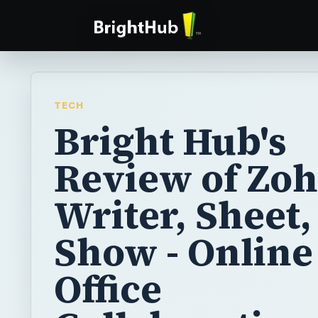
TECH
Bright Hub's
Review of Zo
Writer, Sheet,
Show - Online
Office