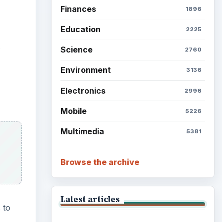
Finances
1896
Education
2225
Science
2760
Environment
3136
Electronics
2996
Mobile
5226
Multimedia
5381
Browse the archive
Latest articles
 to