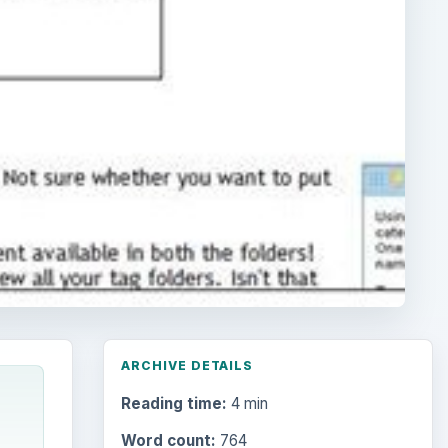
ARCHIVE DETAILS
Reading time:
4 min
Word count:
764