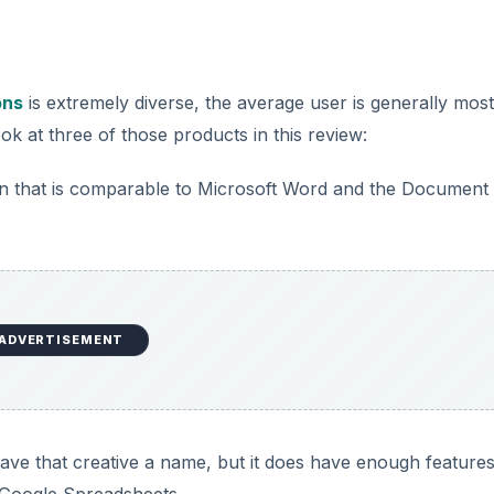
ons
is extremely diverse, the average user is generally most
look at three of those products in this review:
on that is comparable to Microsoft Word and the Document
ADVERTISEMENT
ave that creative a name, but it does have enough features
d Google Spreadsheets.