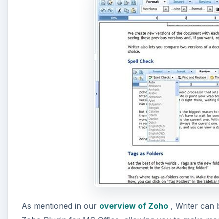
As mentioned in our
overview of Zoho
, Writer can 