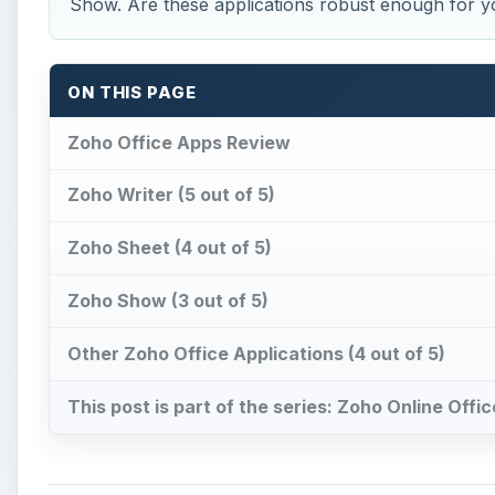
Show. Are these applications robust enough for yo
ON THIS PAGE
Zoho Office Apps Review
Zoho Writer (5 out of 5)
Zoho Sheet (4 out of 5)
Zoho Show (3 out of 5)
Other Zoho Office Applications (4 out of 5)
This post is part of the series: Zoho Online Off