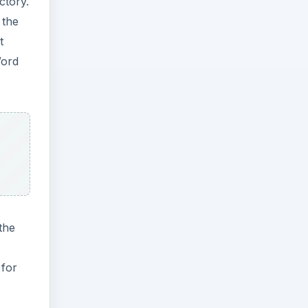
ctory.
 the
t
Word
the
 for