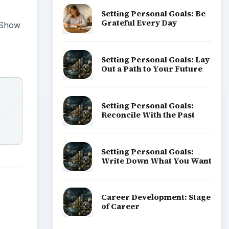
Setting Personal Goals: Be
Grateful Every Day
h Show
o
Setting Personal Goals: Lay
Out a Path to Your Future
Setting Personal Goals:
Reconcile With the Past
Setting Personal Goals:
Write Down What You Want
Career Development: Stage
of Career