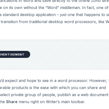
fications in Word and save directly to the online Zoho dire
e on its own without the “Word” middleman. In fact, one of
 standard desktop application – just one that happens to si
 transition from traditional desktop word processors, like 
DVERTISEMENT
u’d expect and hope to see in a word processor. However, 
arable products is the ease with which you can share and
elect private group of people, publish as a web document
 the
Share
menu right on Writer’s main toolbar.