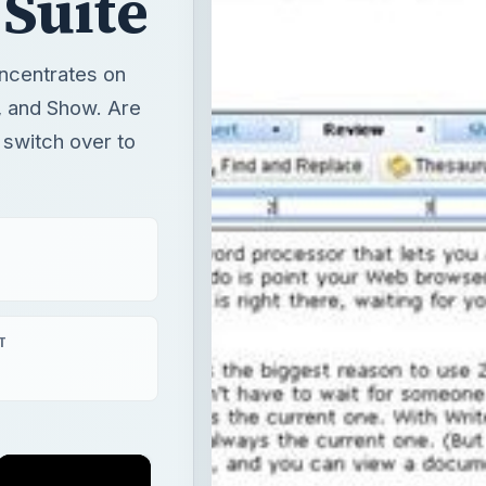
 Suite
oncentrates on
et, and Show. Are
 switch over to
T
×