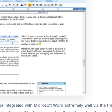
be integrated with Microsoft Word extremely well via the fr