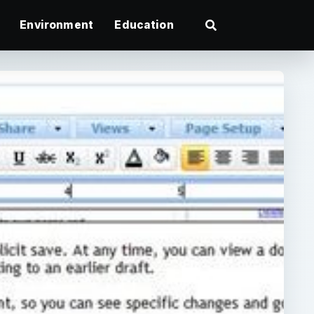
Environment
Education