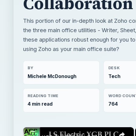
Collaboration
This portion of our in-depth look at Zoho c
the three main office utilities - Writer, She
these applications robust enough for you to
using Zoho as your main office suite?
BY
DESK
Michele McDonough
Tech
READING TIME
WORD COUN
4 min read
764
×