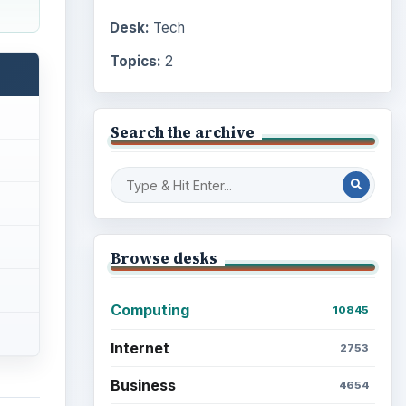
Desk:
Tech
Topics:
2
Search the archive
Browse desks
Computing
10845
Internet
2753
Business
4654