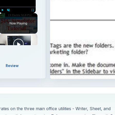
Play
Unmute
Fullscreen
Now Playing
Review
tes on the three main office utilities - Writer, Sheet, and