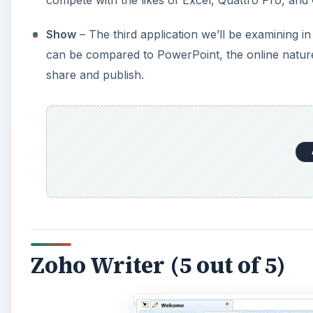
Show
– The third application we’ll be examining 
can be compared to PowerPoint, the online nature 
share and publish.
Zoho Writer (5 out of 5)