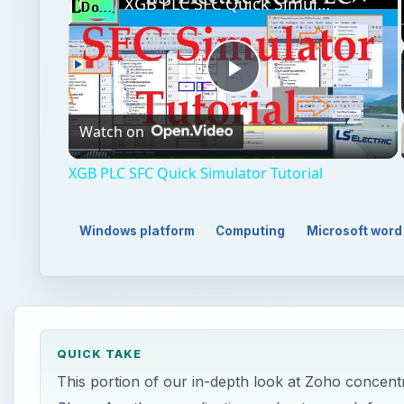
XGB PLC SFC Quick Simulator Tutorial
Play
Watch on
Video
XGB PLC SFC Quick Simulator Tutorial
Windows platform
Computing
Microsoft word
QUICK TAKE
This portion of our in-depth look at Zoho concentra