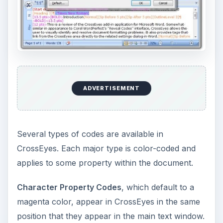
ADVERTISEMENT
Several types of codes are available in
CrossEyes. Each major type is color-coded and
applies to some property within the document.
Character Property Codes
, which default to a
magenta color, appear in CrossEyes in the same
position that they appear in the main text window.