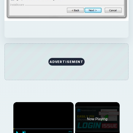
ADVERTISEMENT
Now Playing