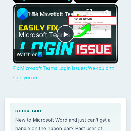
Play
Unmute
Fullscreen
Fix Microsoft Teams Login issues: We couldn’t sign you in
Play
Watch on
Video
Fix Microsoft Teams Login issues: We couldn’t
sign you in
QUICK TAKE
New to Microsoft Word and just can’t get a
handle on the ribbon bar? Past user of