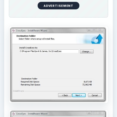
ADVERTISEMENT