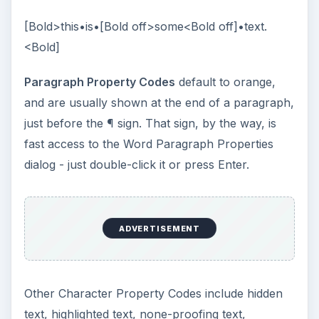
[Bold>this•is•[Bold off>some<Bold off]•text.
<Bold]
Paragraph Property Codes
default to orange,
and are usually shown at the end of a paragraph,
just before the ¶ sign. That sign, by the way, is
fast access to the Word Paragraph Properties
dialog - just double-click it or press Enter.
ADVERTISEMENT
Other Character Property Codes include hidden
text, highlighted text, none-proofing text,