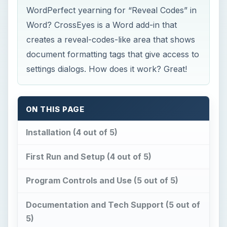
WordPerfect yearning for “Reveal Codes” in
Word? CrossEyes is a Word add-in that
creates a reveal-codes-like area that shows
document formatting tags that give access to
settings dialogs. How does it work? Great!
ON THIS PAGE
Installation (4 out of 5)
First Run and Setup (4 out of 5)
Program Controls and Use (5 out of 5)
Documentation and Tech Support (5 out of
5)