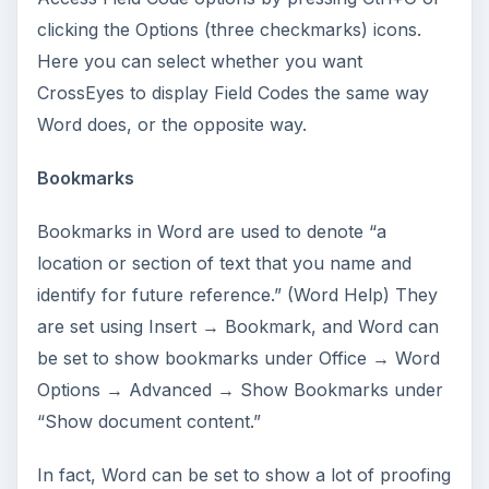
clicking the Options (three checkmarks) icons.
Here you can select whether you want
CrossEyes to display Field Codes the same way
Word does, or the opposite way.
Bookmarks
Bookmarks in Word are used to denote “a
location or section of text that you name and
identify for future reference.” (Word Help) They
are set using Insert → Bookmark, and Word can
be set to show bookmarks under Office → Word
Options → Advanced → Show Bookmarks under
“Show document content.”
In fact, Word can be set to show a lot of proofing