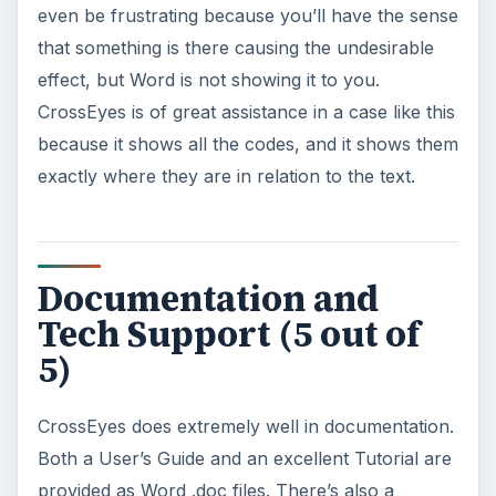
even be frustrating because you’ll have the sense
that something is there causing the undesirable
effect, but Word is not showing it to you.
CrossEyes is of great assistance in a case like this
because it shows all the codes, and it shows them
exactly where they are in relation to the text.
Documentation and
Tech Support (5 out of
5)
CrossEyes does extremely well in documentation.
Both a User’s Guide and an excellent Tutorial are
provided as Word .doc files. There’s also a