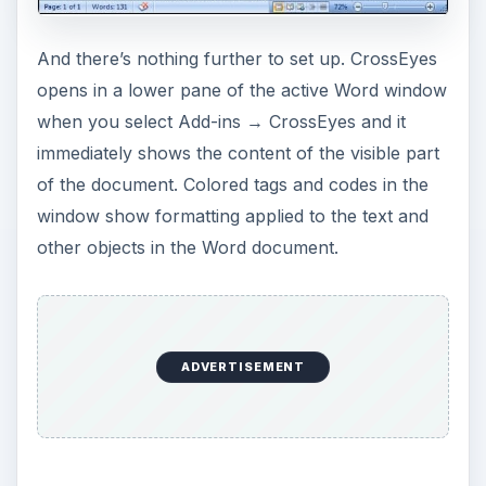
And there’s nothing further to set up. CrossEyes
opens in a lower pane of the active Word window
when you select Add-ins → CrossEyes and it
immediately shows the content of the visible part
of the document. Colored tags and codes in the
window show formatting applied to the text and
other objects in the Word document.
ADVERTISEMENT