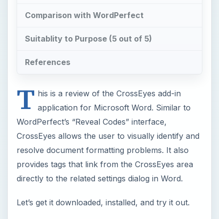
Comparison with WordPerfect
Suitablity to Purpose (5 out of 5)
References
T
his is a review of the CrossEyes add-in
application for Microsoft Word. Similar to
WordPerfect’s “Reveal Codes” interface,
CrossEyes allows the user to visually identify and
resolve document formatting problems. It also
provides tags that link from the CrossEyes area
directly to the related settings dialog in Word.
Let’s get it downloaded, installed, and try it out.