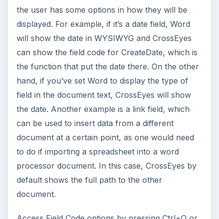
the user has some options in how they will be
displayed. For example, if it’s a date field, Word
will show the date in WYSIWYG and CrossEyes
can show the field code for CreateDate, which is
the function that put the date there. On the other
hand, if you’ve set Word to display the type of
field in the document text, CrossEyes will show
the date. Another example is a link field, which
can be used to insert data from a different
document at a certain point, as one would need
to do if importing a spreadsheet into a word
processor document. In this case, CrossEyes by
default shows the full path to the other
document.
Access Field Code options by pressing Ctrl+O or