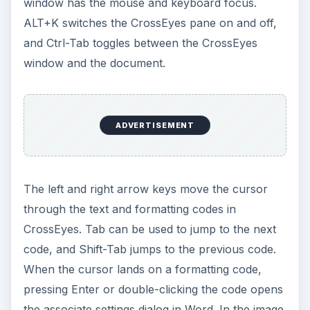
window has the mouse and keyboard focus.
ALT+K switches the CrossEyes pane on and off,
and Ctrl-Tab toggles between the CrossEyes
window and the document.
ADVERTISEMENT
The left and right arrow keys move the cursor
through the text and formatting codes in
CrossEyes. Tab can be used to jump to the next
code, and Shift-Tab jumps to the previous code.
When the cursor lands on a formatting code,
pressing Enter or double-clicking the code opens
the associate settings dialog in Word. In the image