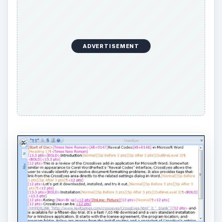
ADVERTISEMENT