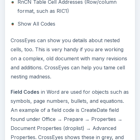
RnCN Table Cell Addresses (Row/column
format, such as RIC1)
Show All Codes
CrossEyes can show you details about nested
cells, too. This is very handy if you are working
on a complex, old document with many revisions
and additions. CrossEyes can help you tame cell
nesting madness.
Field Codes
in Word are used for objects such as
symbols, page numbers, bullets, and equations.
An example of a field code is CreateDate field
found under Office → Prepare → Properties →
Document Properties (droplist) → Advanced
Properties. CrossEyes shows these in grey, and