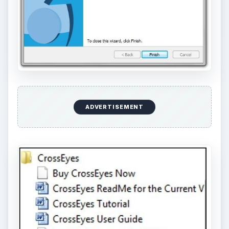
ADVERTISEMENT