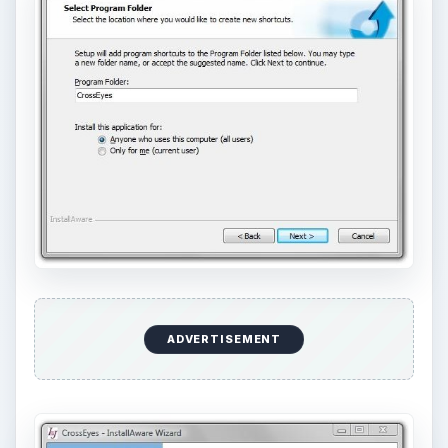
ADVERTISEMENT