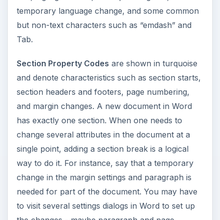
temporary language change, and some common
but non-text characters such as “emdash” and
Tab.
Section Property Codes
are shown in turquoise
and denote characteristics such as section starts,
section headers and footers, page numbering,
and margin changes. A new document in Word
has exactly one section. When one needs to
change several attributes in the document at a
single point, adding a section break is a logical
way to do it. For instance, say that a temporary
change in the margin settings and paragraph is
needed for part of the document. You may have
to visit several settings dialogs in Word to set up