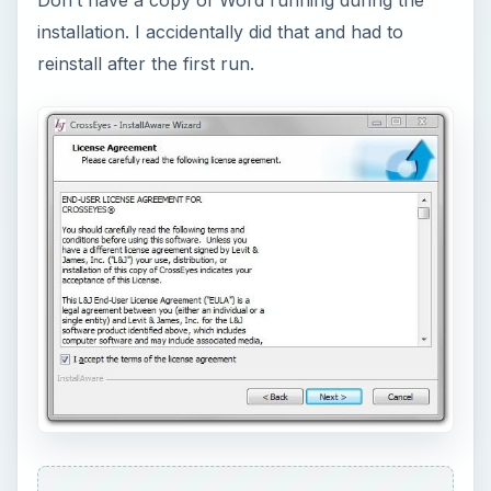
installation. I accidentally did that and had to
reinstall after the first run.