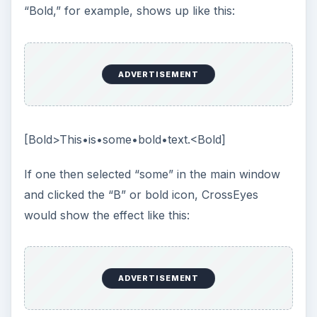
“Bold,” for example, shows up like this:
ADVERTISEMENT
[Bold>This•is•some•bold•text.<Bold]
If one then selected “some” in the main window
and clicked the “B” or bold icon, CrossEyes
would show the effect like this:
ADVERTISEMENT