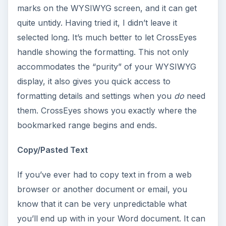
marks on the WYSIWYG screen, and it can get
quite untidy. Having tried it, I didn’t leave it
selected long. It’s much better to let CrossEyes
handle showing the formatting. This not only
accommodates the “purity” of your WYSIWYG
display, it also gives you quick access to
formatting details and settings when you
do
need
them. CrossEyes shows you exactly where the
bookmarked range begins and ends.
Copy/Pasted Text
If you’ve ever had to copy text in from a web
browser or another document or email, you
know that it can be very unpredictable what
you’ll end up with in your Word document. It can