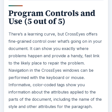
Program Controls and
Use (5 out of 5)
There’s a learning curve, but CrossEyes offers
fine-grained control over what’s going on in your
document. It can show you exactly where
problems happen and provide a handy, fast link
to the likely place to repair the problem.
Navigation in the CrossEyes windows can be
performed with the keyboard or mouse.
Informative, color-coded tags show you
information about the attributes applied to the
parts of the document, including the name of the
style and other attributes for the paragraph.