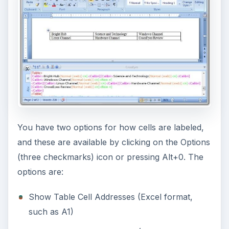
You have two options for how cells are labeled,
and these are available by clicking on the Options
(three checkmarks) icon or pressing Alt+0. The
options are:
Show Table Cell Addresses (Excel format,
such as A1)