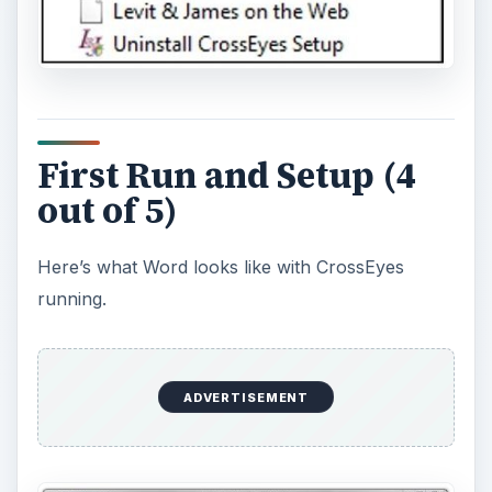
First Run and Setup (4
out of 5)
Here’s what Word looks like with CrossEyes
running.
ADVERTISEMENT