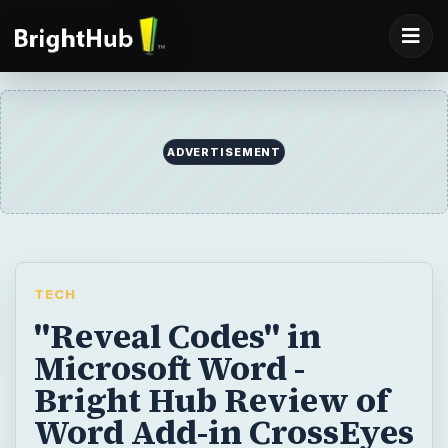
ADVERTISEMENT
TECH
"Reveal Codes" in
Microsoft Word -
Bright Hub Review of
Word Add-in CrossEyes