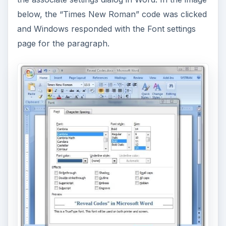
below, the “Times New Roman” code was clicked
and Windows responded with the Font settings
page for the paragraph.