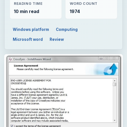
READING TIME
WORD COUNT
10 min read
1974
Windows platform
Computing
Microsoft word
Review