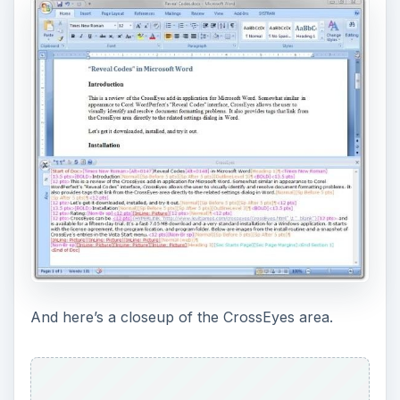
And here’s a closeup of the CrossEyes area.