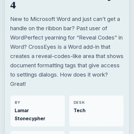
4
New to Microsoft Word and just can’t get a
handle on the ribbon bar? Past user of
WordPerfect yearning for “Reveal Codes” in
Word? CrossEyes is a Word add-in that
creates a reveal-codes-like area that shows
document formatting tags that give access
to settings dialogs. How does it work?
Great!
BY
DESK
Lamar
Tech
Stonecypher