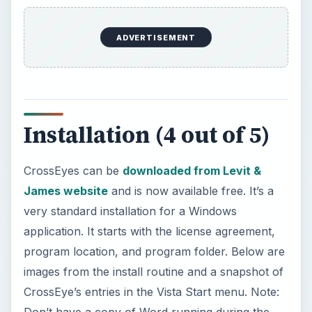
ADVERTISEMENT
Installation (4 out of 5)
CrossEyes can be
downloaded from Levit &
James website
and is now available free. It’s a
very standard installation for a Windows
application. It starts with the license agreement,
program location, and program folder. Below are
images from the install routine and a snapshot of
CrossEye’s entries in the Vista Start menu. Note:
Don’t have a copy of Word running during the