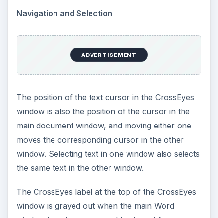
Navigation and Selection
ADVERTISEMENT
The position of the text cursor in the CrossEyes
window is also the position of the cursor in the
main document window, and moving either one
moves the corresponding cursor in the other
window. Selecting text in one window also selects
the same text in the other window.
The CrossEyes label at the top of the CrossEyes
window is grayed out when the main Word