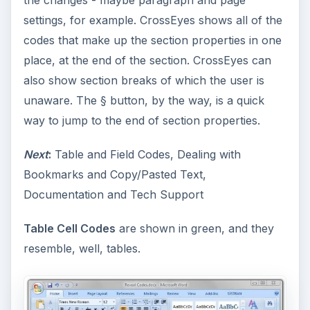
the changes - maybe paragraph and page
settings, for example. CrossEyes shows all of the
codes that make up the section properties in one
place, at the end of the section. CrossEyes can
also show section breaks of which the user is
unaware. The § button, by the way, is a quick
way to jump to the end of section properties.
Next
:
Table and Field Codes, Dealing with
Bookmarks and Copy/Pasted Text,
Documentation and Tech Support
Table Cell Codes
are shown in green, and they
resemble, well, tables.