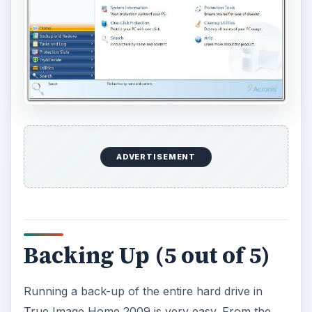
ADVERTISEMENT
Backing Up (5 out of 5)
Running a back-up of the entire hard drive in
True Image Home 2009 is very easy. From the