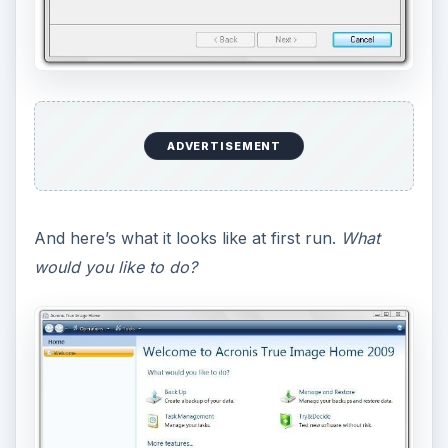
ADVERTISEMENT
And here’s what it looks like at first run.
What
would you like to do?