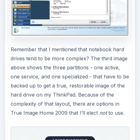
Remember that I mentioned that notebook hard
drives tend to be more complex? The third image
above shows the three partitions - one active,
one service, and one specialized - that have to be
backed up to get a true, restorable image of the
hard drive on my ThinkPad. Because of the
complexity of that layout, there are options in
True Image Home 2009 that I’ll elect
not
to use.