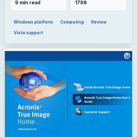
9 min read
1798
Windows platform
Computing
Review
Vista support