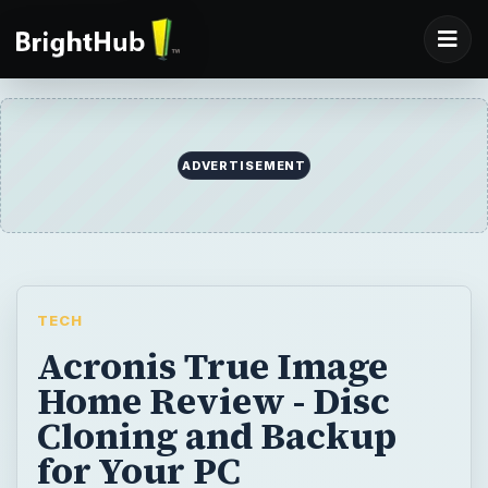
ADVERTISEMENT
TECH
Acronis True Image
Home Review - Disc
Cloning and Backup
for Your PC