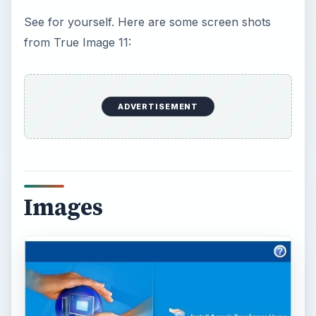
See for yourself. Here are some screen shots
from True Image 11:
ADVERTISEMENT
Images