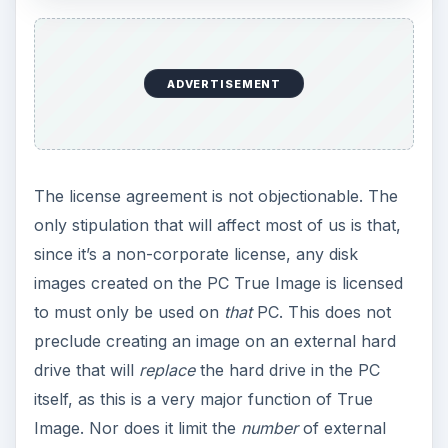
ADVERTISEMENT
The license agreement is not objectionable. The
only stipulation that will affect most of us is that,
since it’s a non-corporate license, any disk
images created on the PC True Image is licensed
to must only be used on
that
PC. This does not
preclude creating an image on an external hard
drive that will
replace
the hard drive in the PC
itself, as this is a very major function of True
Image. Nor does it limit the
number
of external