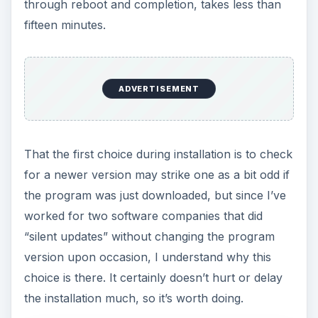
through reboot and completion, takes less than
fifteen minutes.
ADVERTISEMENT
That the first choice during installation is to check
for a newer version may strike one as a bit odd if
the program was just downloaded, but since I’ve
worked for two software companies that did
“silent updates” without changing the program
version upon occasion, I understand why this
choice is there. It certainly doesn’t hurt or delay
the installation much, so it’s worth doing.