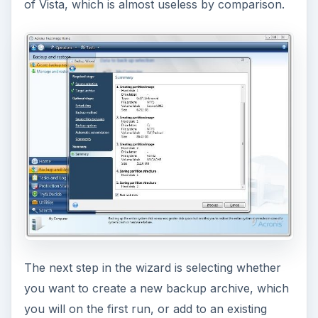
of Vista, which is almost useless by comparison.
The next step in the wizard is selecting whether
you want to create a new backup archive, which
you will on the first run, or add to an existing