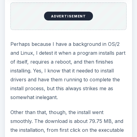
ADVERTISEMENT
Perhaps because I have a background in OS/2
and Linux, I detest it when a program installs part
of itself, requires a reboot, and then finishes
installing. Yes, I know that it needed to install
drivers and have them running to complete the
install process, but this always strikes me as
somewhat inelegant.
Other than that, though, the install went
smoothly. The download is about 79.75 MB, and
the installation, from first click on the executable