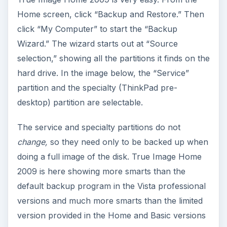
Home screen, click “Backup and Restore.” Then
click “My Computer” to start the “Backup
Wizard.” The wizard starts out at “Source
selection,” showing all the partitions it finds on the
hard drive. In the image below, the “Service”
partition and the specialty (ThinkPad pre-
desktop) partition are selectable.
The service and specialty partitions do not
change,
so they need only to be backed up when
doing a full image of the disk. True Image Home
2009 is here showing more smarts than the
default backup program in the Vista professional
versions and much more smarts than the limited
version provided in the Home and Basic versions