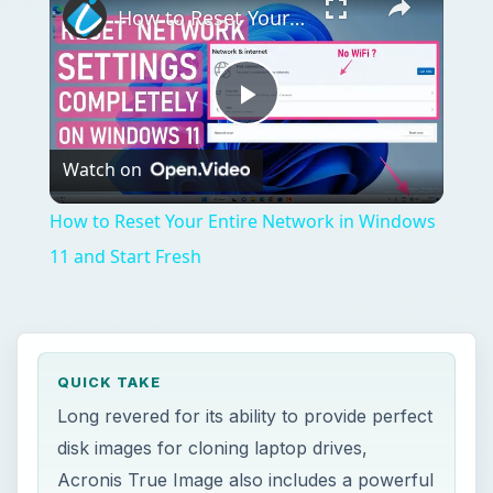
How to Reset Your Entire Network in Windows 11 and Start Fresh
Play
Watch on
Video
How to Reset Your Entire Network in Windows
11 and Start Fresh
QUICK TAKE
Long revered for its ability to provide perfect
disk images for cloning laptop drives,
Acronis True Image also includes a powerful