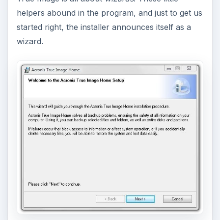
helpers abound in the program, and just to get us
started right, the installer announces itself as a
wizard.