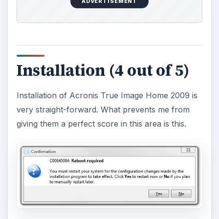
ADVERTISEMENT
Installation (4 out of 5)
Installation of Acronis True Image Home 2009 is
very straight-forward. What prevents me from
giving them a perfect score in this area is this.