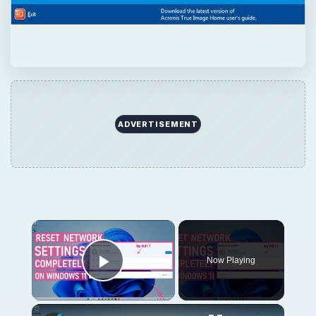
ADVERTISEMENT
Now Playing
Play Video