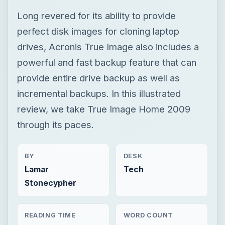
Long revered for its ability to provide
perfect disk images for cloning laptop
drives, Acronis True Image also includes a
powerful and fast backup feature that can
provide entire drive backup as well as
incremental backups. In this illustrated
review, we take True Image Home 2009
through its paces.
BY
DESK
Lamar
Tech
Stonecypher
READING TIME
WORD COUNT