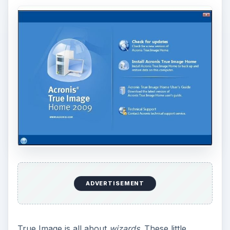
ADVERTISEMENT
True Image is all about
wizards
. These little