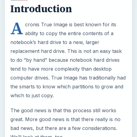
Introduction
A
cronis True Image is best known for its
ability to copy the entire contents of a
notebook’s hard drive to a new, larger
replacement hard drive. This is not an easy task
to do “by hand” because notebook hard drives
tend to have more complexity than desktop
computer drives. True Image has traditionally had
the smarts to know which partitions to grow and
which to just copy.
The good news is that this process still works
great. More good news is that there really is no
bad news, but there are a few considerations.