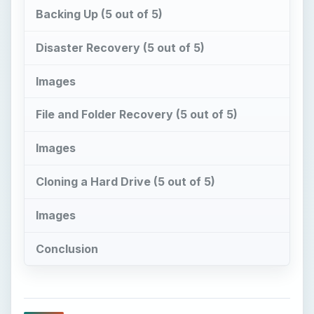
Backing Up (5 out of 5)
Disaster Recovery (5 out of 5)
Images
File and Folder Recovery (5 out of 5)
Images
Cloning a Hard Drive (5 out of 5)
Images
Conclusion