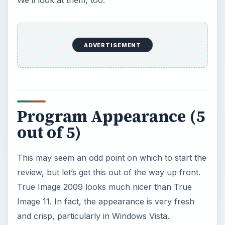
We’ll look at them, too.
ADVERTISEMENT
Program Appearance (5
out of 5)
This may seem an odd point on which to start the
review, but let’s get this out of the way up front.
True Image 2009 looks much nicer than True
Image 11. In fact, the appearance is very fresh
and crisp, particularly in Windows Vista.