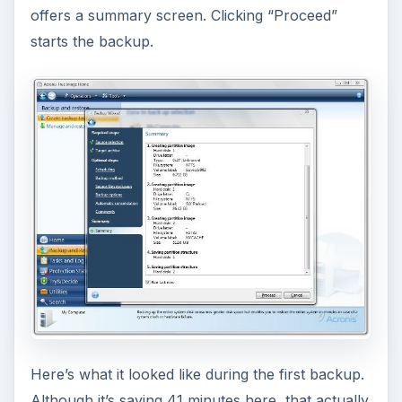
offers a summary screen. Clicking “Proceed”
starts the backup.
Here’s what it looked like during the first backup.
Although it’s saying 41 minutes here, that actually