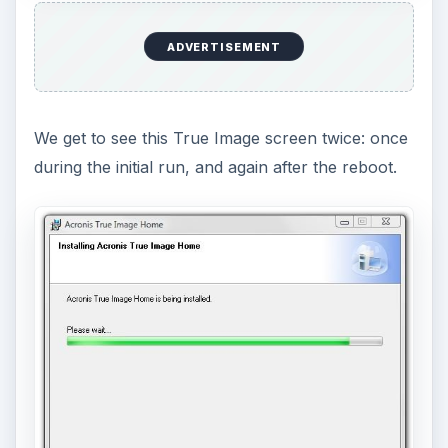
ADVERTISEMENT
We get to see this True Image screen twice: once
during the initial run, and again after the reboot.