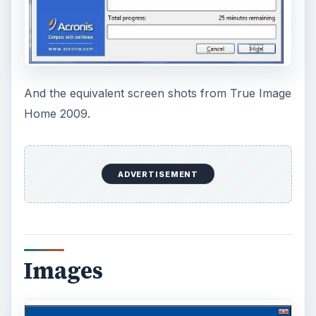
And the equivalent screen shots from True Image
Home 2009.
ADVERTISEMENT
Images