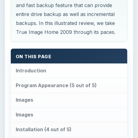
and fast backup feature that can provide
entire drive backup as well as incremental
backups. In this illustrated review, we take
True Image Home 2009 through its paces.
ON THIS PAGE
Introduction
Program Appearance (5 out of 5)
Images
Images
Installation (4 out of 5)