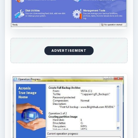
ADVERTISEMENT