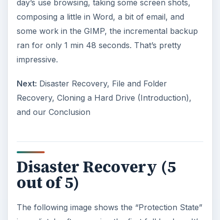
day’s use browsing, taking some screen shots,
composing a little in Word, a bit of email, and
some work in the GIMP, the incremental backup
ran for only 1 min 48 seconds. That’s pretty
impressive.
Next:
Disaster Recovery, File and Folder
Recovery, Cloning a Hard Drive (Introduction),
and our Conclusion
Disaster Recovery (5
out of 5)
The following image shows the “Protection State”