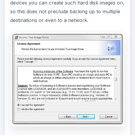
devices you can create such hard disk images on,
so this does not preclude backing up to multiple
destinations or even to a network.