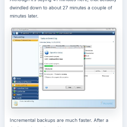
dwindled down to about 27 minutes a couple of
minutes later.
Incremental backups are much faster. After a