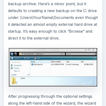
backup archive. Here’s a minor point, but it
defaults to creating a new backup on the C: drive
under \Users\YourName\Documents even though
it detected an almost empty external hard drive at
startup. It’s easy enough to click “Browse” and
direct it to the external drive.
After progressing through the optional settings
along the left-hand side of the wizard, the wizard