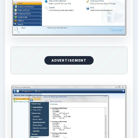
ADVERTISEMENT