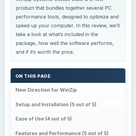
product that bundles together several PC
performance tools, designed to optimize and
speed up your computer. In this review, we’ll
take a look at what’s included in the
package, how well the software performs,
and if it’s worth the price.
ON THIS PAGE
New Direction for WinZip
Setup and Installation (5 out of 5)
Ease of Use (4 out of 5)
Features and Performance (5 out of 5)