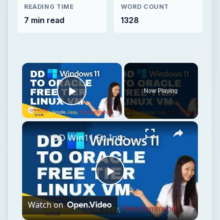
READING TIME
WORD COUNT
7 min read
1328
Now Playing
Play Video
DD Win11 En Into Oracle Free Tier VM (1vCPU, 1GB RAM)
Play
Watch on
Video