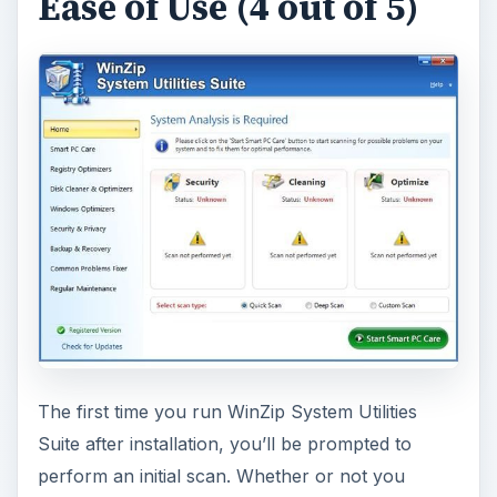
Ease of Use (4 out of 5)
The first time you run WinZip System Utilities
Suite after installation, you’ll be prompted to
perform an initial scan. Whether or not you