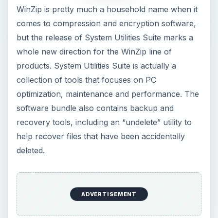
WinZip is pretty much a household name when it
comes to compression and encryption software,
but the release of System Utilities Suite marks a
whole new direction for the WinZip line of
products. System Utilities Suite is actually a
collection of tools that focuses on PC
optimization, maintenance and performance. The
software bundle also contains backup and
recovery tools, including an “undelete” utility to
help recover files that have been accidentally
deleted.
ADVERTISEMENT