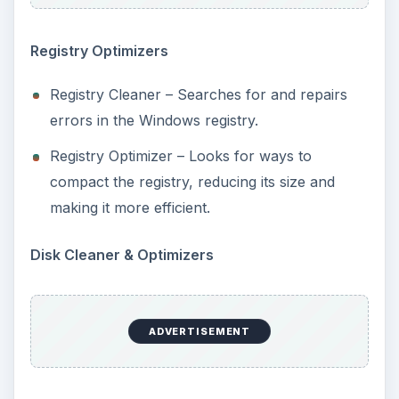
Registry Optimizers
Registry Cleaner – Searches for and repairs
errors in the Windows registry.
Registry Optimizer – Looks for ways to
compact the registry, reducing its size and
making it more efficient.
Disk Cleaner & Optimizers
ADVERTISEMENT