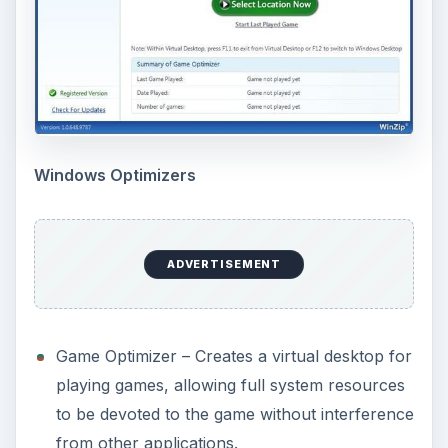
Windows Optimizers
ADVERTISEMENT
Game Optimizer – Creates a virtual desktop for
playing games, allowing full system resources
to be devoted to the game without interference
from other applications.