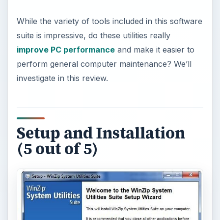
While the variety of tools included in this software
suite is impressive, do these utilities really
improve PC performance
and make it easier to
perform general computer maintenance? We’ll
investigate in this review.
Setup and Installation
(5 out of 5)