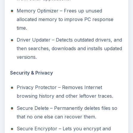
Memory Optimizer – Frees up unused
allocated memory to improve PC response
time.
Driver Updater – Detects outdated drivers, and
then searches, downloads and installs updated
versions.
Security & Privacy
Privacy Protector – Removes Internet
browsing history and other leftover traces.
Secure Delete – Permanently deletes files so
that no one else can recover them.
Secure Encryptor – Lets you encrypt and