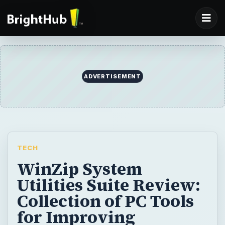
ADVERTISEMENT
TECH
WinZip System
Utilities Suite Review:
Collection of PC Tools
for Improving