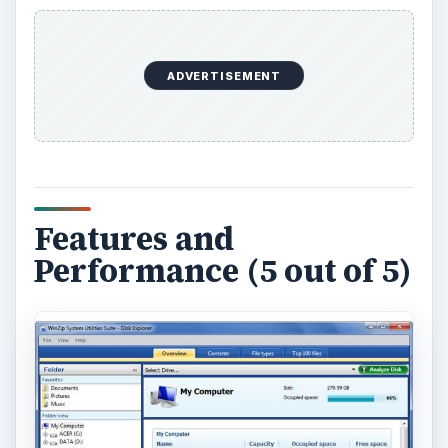
ADVERTISEMENT
Features and
Performance (5 out of 5)