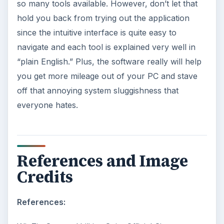
so many tools available. However, don’t let that
hold you back from trying out the application
since the intuitive interface is quite easy to
navigate and each tool is explained very well in
“plain English.” Plus, the software really will help
you get more mileage out of your PC and stave
off that annoying system sluggishness that
everyone hates.
References and Image
Credits
References: