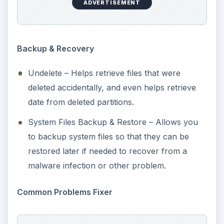
ADVERTISEMENT
Backup & Recovery
Undelete – Helps retrieve files that were
deleted accidentally, and even helps retrieve
date from deleted partitions.
System Files Backup & Restore – Allows you
to backup system files so that they can be
restored later if needed to recover from a
malware infection or other problem.
Common Problems Fixer