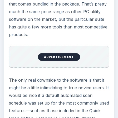
that comes bundled in the package. That’s pretty
much the same price range as other PC utility
software on the market, but this particular suite
has quite a few more tools than most competitive
products.
ADVERTISEMENT
The only real downside to the software is that it
might be a little intimidating to true novice users. It
would be nice if a default automated scan
schedule was set up for the most commonly used
features—such as those included in the Quick