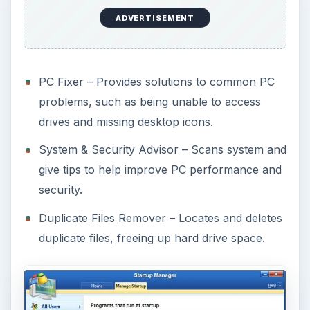
ADVERTISEMENT
PC Fixer – Provides solutions to common PC
problems, such as being unable to access
drives and missing desktop icons.
System & Security Advisor – Scans system and
give tips to help improve PC performance and
security.
Duplicate Files Remover – Locates and deletes
duplicate files, freeing up hard drive space.