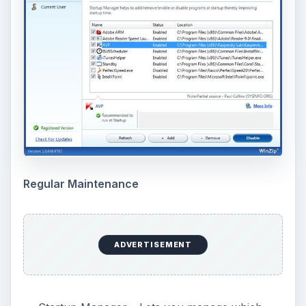
Regular Maintenance
ADVERTISEMENT