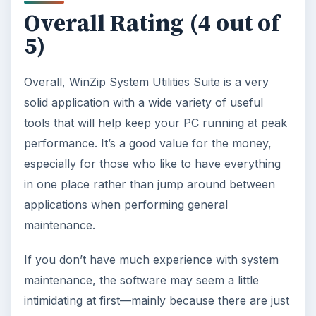
Overall Rating (4 out of
5)
Overall, WinZip System Utilities Suite is a very
solid application with a wide variety of useful
tools that will help keep your PC running at peak
performance. It’s a good value for the money,
especially for those who like to have everything
in one place rather than jump around between
applications when performing general
maintenance.
If you don’t have much experience with system
maintenance, the software may seem a little
intimidating at first—mainly because there are just