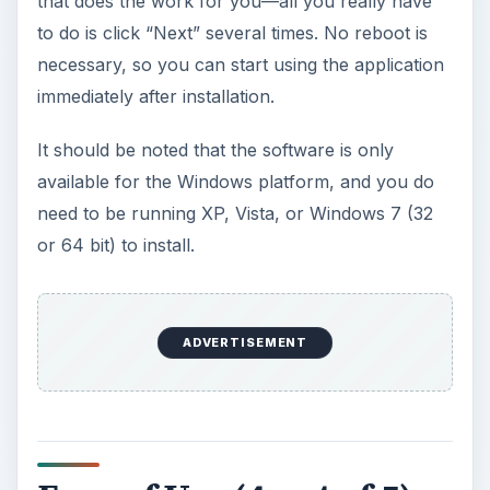
that does the work for you—all you really have
to do is click “Next” several times. No reboot is
necessary, so you can start using the application
immediately after installation.
It should be noted that the software is only
available for the Windows platform, and you do
need to be running XP, Vista, or Windows 7 (32
or 64 bit) to install.
ADVERTISEMENT