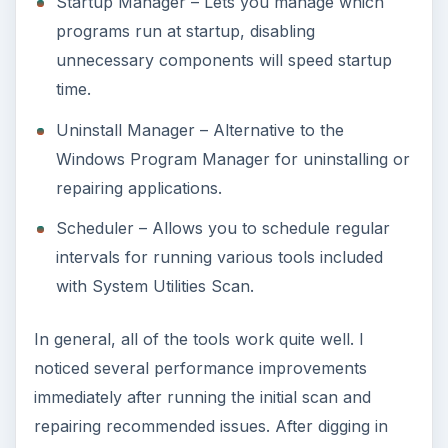
Startup Manager – Lets you manage which
programs run at startup, disabling
unnecessary components will speed startup
time.
Uninstall Manager – Alternative to the
Windows Program Manager for uninstalling or
repairing applications.
Scheduler – Allows you to schedule regular
intervals for running various tools included
with System Utilities Scan.
In general, all of the tools work quite well. I
noticed several performance improvements
immediately after running the initial scan and
repairing recommended issues. After digging in