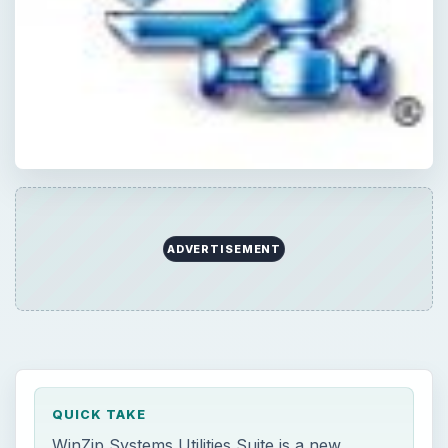
ADVERTISEMENT
QUICK TAKE
WinZip Systems Utilities Suite is a new