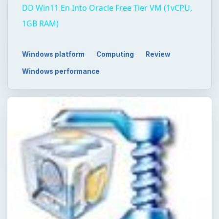
DD Win11 En Into Oracle Free Tier VM (1vCPU,
1GB RAM)
Windows platform
Computing
Review
Windows performance