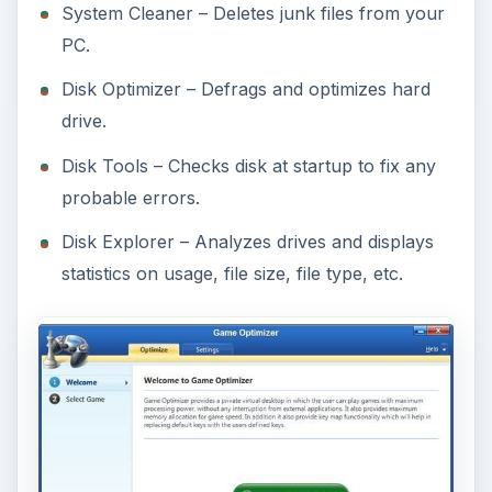
System Cleaner – Deletes junk files from your
PC.
Disk Optimizer – Defrags and optimizes hard
drive.
Disk Tools – Checks disk at startup to fix any
probable errors.
Disk Explorer – Analyzes drives and displays
statistics on usage, file size, file type, etc.