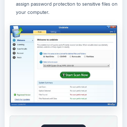
assign password protection to sensitive files on
your computer.