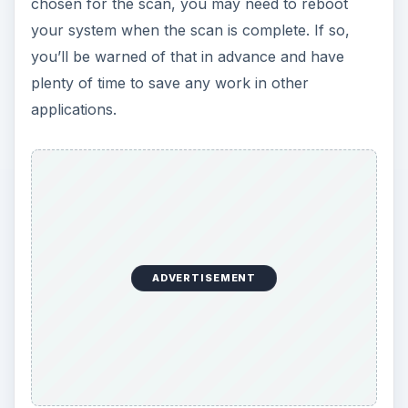
chosen for the scan, you may need to reboot
your system when the scan is complete. If so,
you’ll be warned of that in advance and have
plenty of time to save any work in other
applications.
ADVERTISEMENT