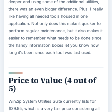
deeper and using some of the additional utilities,
there was an even bigger difference. Plus, I really
like having all needed tools housed in one
application. Not only does this make it quicker to
perform regular maintenance, but it also makes it
easier to remember what needs to be done since
the handy information boxes let you know how
long it’s been since each tool was last used.
Price to Value (4 out of
5)
WinZip System Utilities Suite currently lists for
$39.95, which is a very fair price considering all