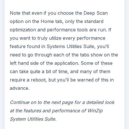
Note that even if you choose the Deep Scan
option on the Home tab, only the standard
optimization and performance tools are run. If
you want to truly utilize every performance
feature found in Systems Utilities Suite, you’ll
need to go through each of the tabs show on the
left hand side of the application. Some of these
can take quite a bit of time, and many of them
require a reboot, but you’ll be warned of this in
advance.
Continue on to the next page for a detailed look
at the features and performance of WinZip
System Utilities Suite.