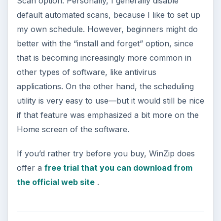
Scan option. Personally, I generally disable
default automated scans, because I like to set up
my own schedule. However, beginners might do
better with the “install and forget” option, since
that is becoming increasingly more common in
other types of software, like antivirus
applications. On the other hand, the scheduling
utility is very easy to use—but it would still be nice
if that feature was emphasized a bit more on the
Home screen of the software.
If you’d rather try before you buy, WinZip does
offer a
free trial that you can download from
the official web site
.