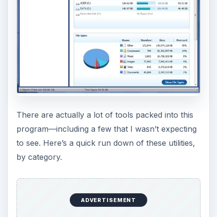
There are actually a lot of tools packed into this
program—including a few that I wasn’t expecting
to see. Here’s a quick run down of these utilities,
by category.
ADVERTISEMENT