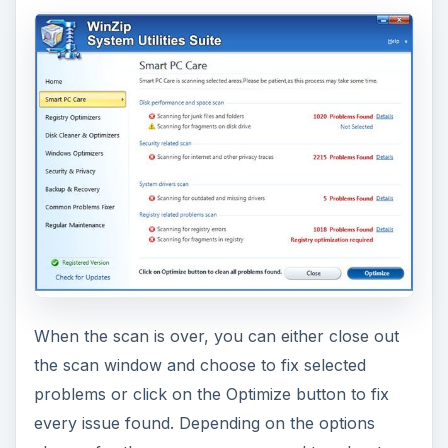
When the scan is over, you can either close out
the scan window and choose to fix selected
problems or click on the Optimize button to fix
every issue found. Depending on the options