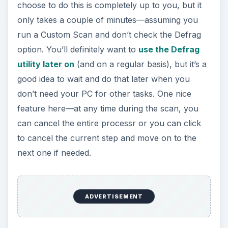
choose to do this is completely up to you, but it
only takes a couple of minutes—assuming you
run a Custom Scan and don’t check the Defrag
option. You’ll definitely want to
use the Defrag
utility later on
(and on a regular basis), but it’s a
good idea to wait and do that later when you
don’t need your PC for other tasks. One nice
feature here—at any time during the scan, you
can cancel the entire processr or you can click
to cancel the current step and move on to the
next one if needed.
ADVERTISEMENT