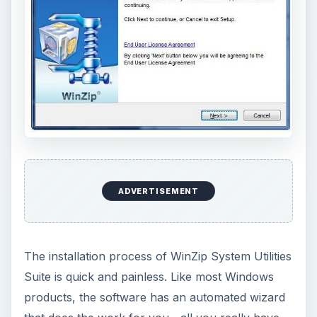
ADVERTISEMENT
The installation process of WinZip System Utilities
Suite is quick and painless. Like most Windows
products, the software has an automated wizard