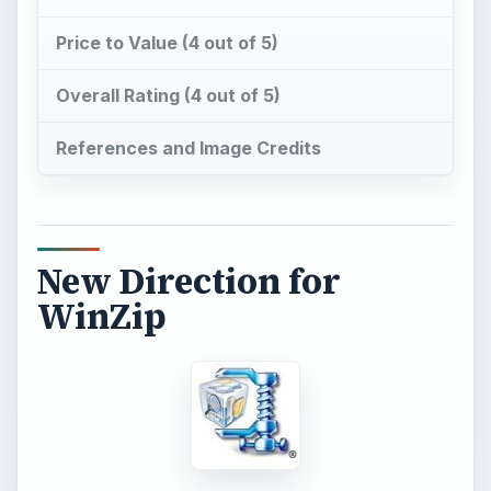
Price to Value (4 out of 5)
Overall Rating (4 out of 5)
References and Image Credits
New Direction for
WinZip