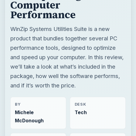
Computer
Performance
WinZip Systems Utilities Suite is a new
product that bundles together several PC
performance tools, designed to optimize
and speed up your computer. In this review,
we’ll take a look at what’s included in the
package, how well the software performs,
and if it’s worth the price.
BY
DESK
Michele
Tech
McDonough