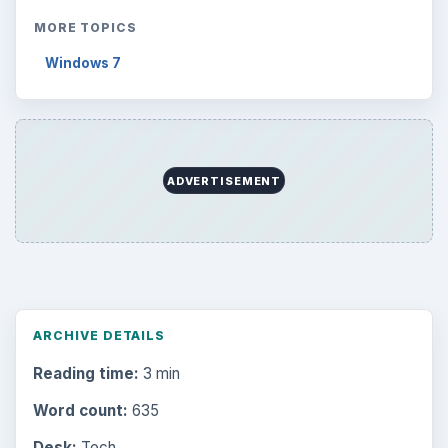
MORE TOPICS
Windows 7
ADVERTISEMENT
ARCHIVE DETAILS
Reading time:
3 min
Word count:
635
Desk:
Tech