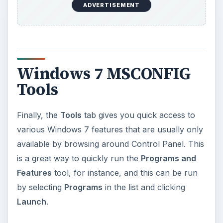
ADVERTISEMENT
Windows 7 MSCONFIG
Tools
Finally, the
Tools
tab gives you quick access to
various Windows 7 features that are usually only
available by browsing around Control Panel. This
is a great way to quickly run the
Programs and
Features
tool, for instance, and this can be run
by selecting
Programs
in the list and clicking
Launch
.