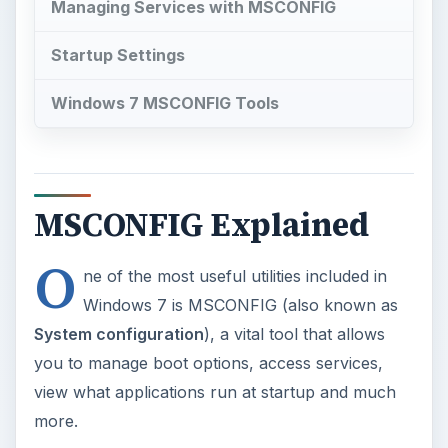
Managing Services with MSCONFIG
Startup Settings
Windows 7 MSCONFIG Tools
MSCONFIG Explained
O
ne of the most useful utilities included in
Windows 7 is MSCONFIG (also known as
System configuration
), a vital tool that allows
you to manage boot options, access services,
view what applications run at startup and much
more.