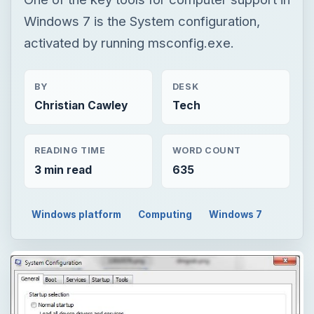
Windows 7 is the System configuration,
activated by running msconfig.exe.
BY
DESK
Christian Cawley
Tech
READING TIME
WORD COUNT
3 min read
635
Windows platform
Computing
Windows 7