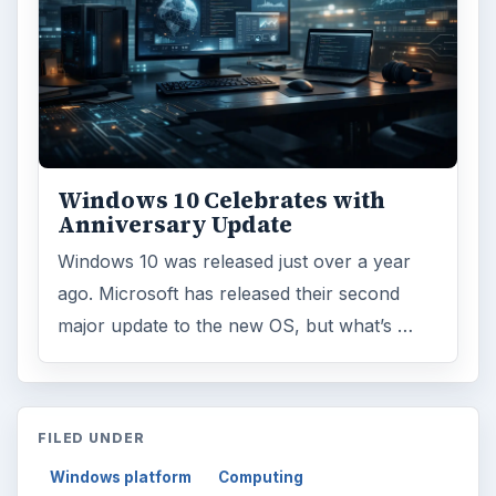
Windows 10 Celebrates with
Anniversary Update
Windows 10 was released just over a year
ago. Microsoft has released their second
major update to the new OS, but what’s …
FILED UNDER
Windows platform
Computing