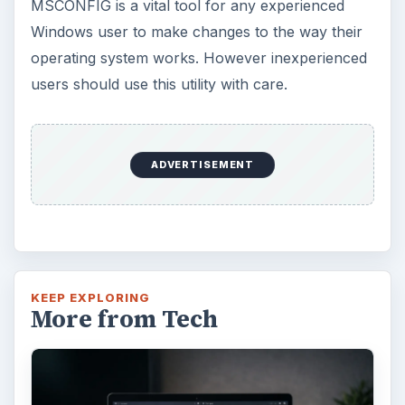
MSCONFIG is a vital tool for any experienced
Windows user to make changes to the way their
operating system works. However inexperienced
users should use this utility with care.
ADVERTISEMENT
KEEP EXPLORING
More from Tech