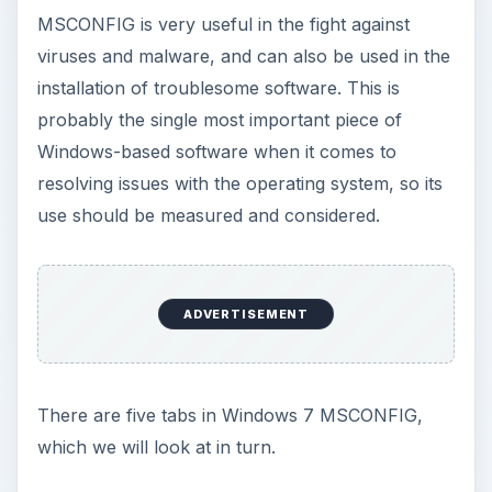
MSCONFIG is very useful in the fight against
viruses and malware, and can also be used in the
installation of troublesome software. This is
probably the single most important piece of
Windows-based software when it comes to
resolving issues with the operating system, so its
use should be measured and considered.
ADVERTISEMENT
There are five tabs in Windows 7 MSCONFIG,
which we will look at in turn.