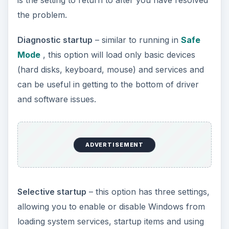
the problem.
Diagnostic startup
– similar to running in
Safe
Mode
, this option will load only basic devices
(hard disks, keyboard, mouse) and services and
can be useful in getting to the bottom of driver
and software issues.
ADVERTISEMENT
Selective startup
– this option has three settings,
allowing you to enable or disable Windows from
loading system services, startup items and using