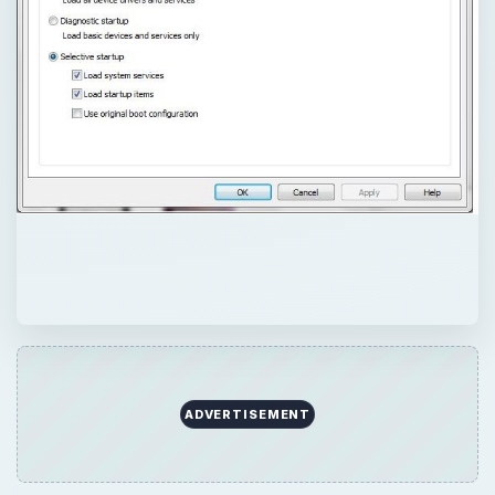
ADVERTISEMENT