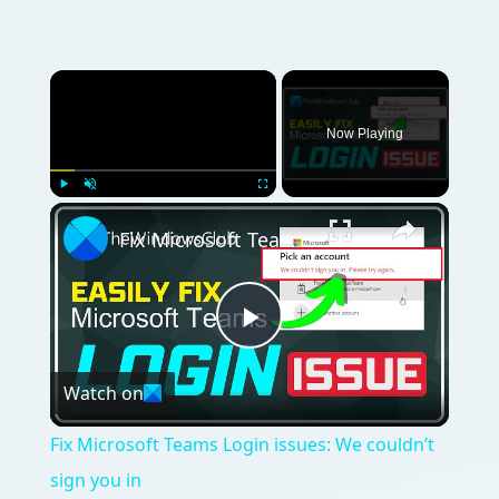
Now Playing
Play
Unmute
Fullscreen
Fix Microsoft Teams Login issues: We couldn’t sign you in
Play
Watch on
Video
Fix Microsoft Teams Login issues: We couldn’t
sign you in