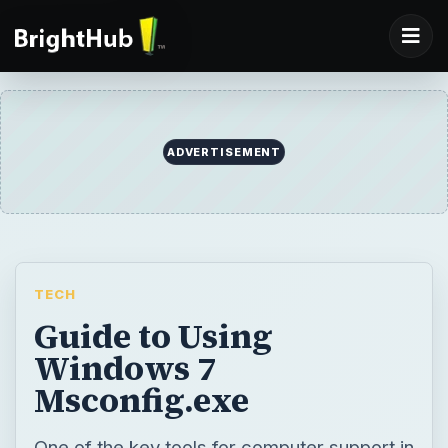
ADVERTISEMENT
TECH
Guide to Using
Windows 7
Msconfig.exe
One of the key tools for computer support in