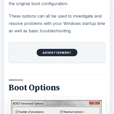
the original boot configuration.
These options can all be used to investigate and
resolve problems with your Windows startup time
as well as basic troubleshooting.
ADVERTISEMENT
Boot Options