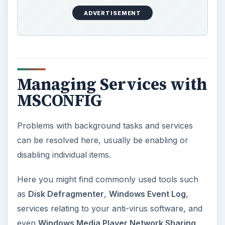
ADVERTISEMENT
Managing Services with
MSCONFIG
Problems with background tasks and services
can be resolved here, usually be enabling or
disabling individual items.
Here you might find commonly used tools such
as
Disk Defragmenter
,
Windows Event Log
,
services relating to your anti-virus software, and
even
Windows Media Player Network Sharing