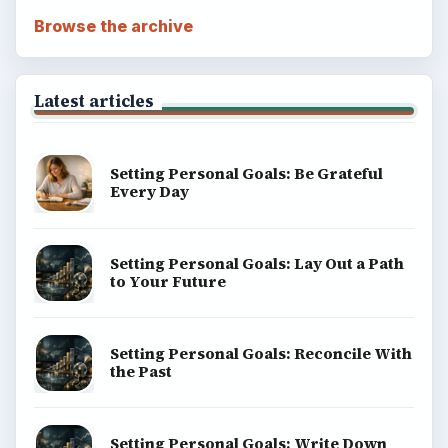
Browse the archive
Latest articles
Setting Personal Goals: Be Grateful
Every Day
Setting Personal Goals: Lay Out a Path
to Your Future
Setting Personal Goals: Reconcile With
the Past
Setting Personal Goals: Write Down