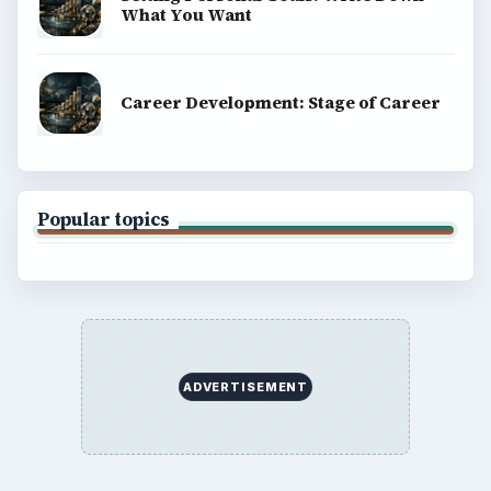
What You Want
Career Development: Stage of Career
Popular topics
ADVERTISEMENT