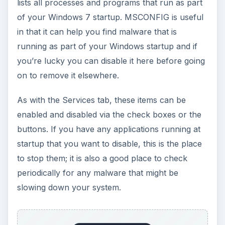
lists all processes and programs that run as part
of your Windows 7 startup. MSCONFIG is useful
in that it can help you find malware that is
running as part of your Windows startup and if
you’re lucky you can disable it here before going
on to remove it elsewhere.
As with the Services tab, these items can be
enabled and disabled via the check boxes or the
buttons. If you have any applications running at
startup that you want to disable, this is the place
to stop them; it is also a good place to check
periodically for any malware that might be
slowing down your system.