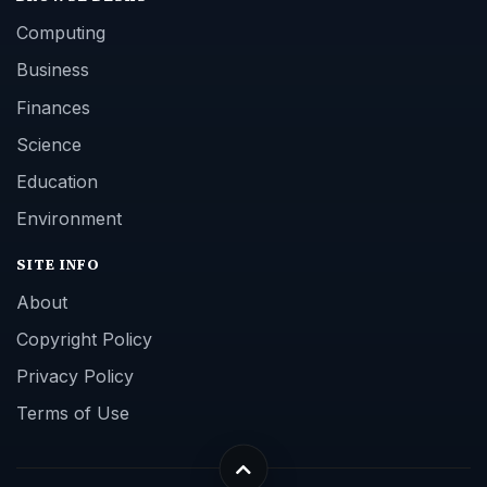
Computing
Business
Finances
Science
Education
Environment
SITE INFO
About
Copyright Policy
Privacy Policy
Terms of Use