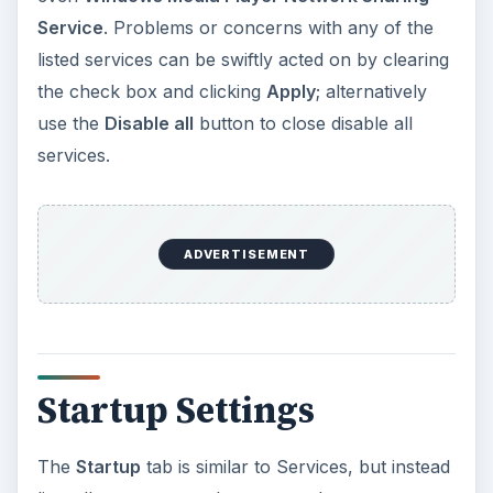
Service
. Problems or concerns with any of the
listed services can be swiftly acted on by clearing
the check box and clicking
Apply
; alternatively
use the
Disable all
button to close disable all
services.
ADVERTISEMENT
Startup Settings
The
Startup
tab is similar to Services, but instead