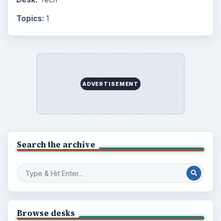
Topics:
1
ADVERTISEMENT
Search the archive
Browse desks