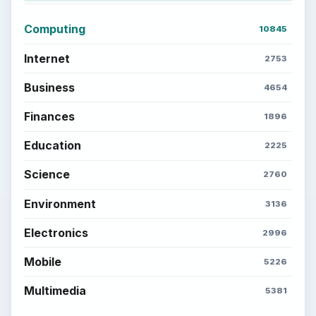
Computing
10845
Internet
2753
Business
4654
Finances
1896
Education
2225
Science
2760
Environment
3136
Electronics
2996
Mobile
5226
Multimedia
5381