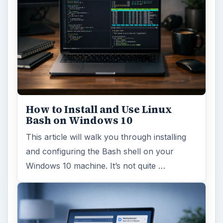
How to Install and Use Linux
Bash on Windows 10
This article will walk you through installing
and configuring the Bash shell on your
Windows 10 machine. It’s not quite …