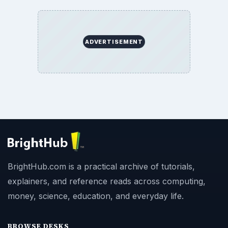
ADVERTISEMENT
BrightHub.com is a practical archive of tutorials,
explainers, and reference reads across computing,
money, science, education, and everyday life.
BROWSE DESKS