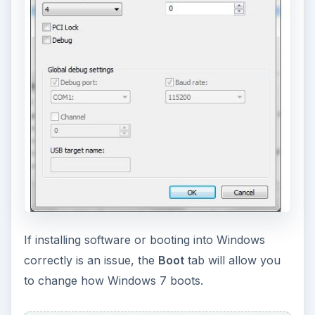
If installing software or booting into Windows
correctly is an issue, the
Boot
tab will allow you
to change how Windows 7 boots.