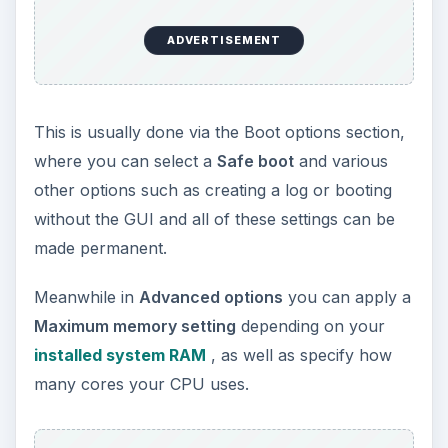
ADVERTISEMENT
This is usually done via the Boot options section,
where you can select a
Safe boot
and various
other options such as creating a log or booting
without the GUI and all of these settings can be
made permanent.
Meanwhile in
Advanced options
you can apply a
Maximum memory setting
depending on your
installed system RAM
, as well as specify how
many cores your CPU uses.