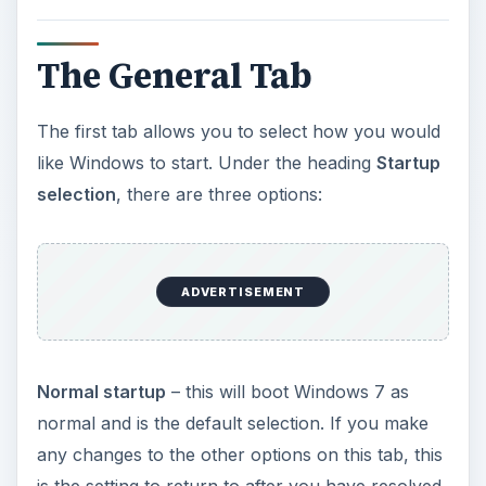
The General Tab
The first tab allows you to select how you would
like Windows to start. Under the heading
Startup
selection
, there are three options:
ADVERTISEMENT
Normal startup
– this will boot Windows 7 as
normal and is the default selection. If you make
any changes to the other options on this tab, this
is the setting to return to after you have resolved