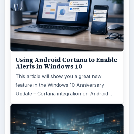
Using Android Cortana to Enable
Alerts in Windows 10
This article will show you a great new
feature in the Windows 10 Anniversary
Update – Cortana integration on Android …