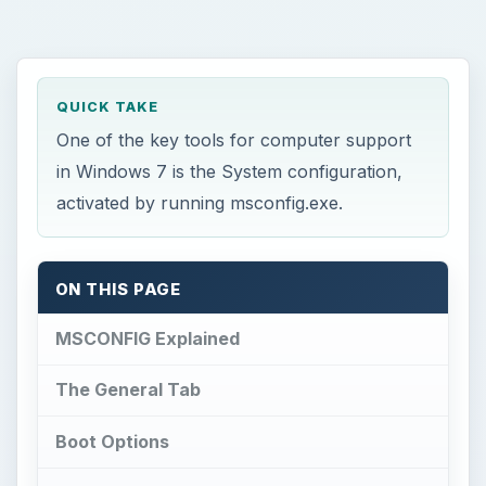
QUICK TAKE
One of the key tools for computer support
in Windows 7 is the System configuration,
activated by running msconfig.exe.
ON THIS PAGE
MSCONFIG Explained
The General Tab
Boot Options