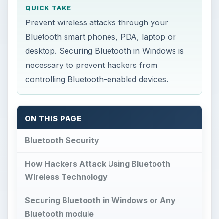
QUICK TAKE
Prevent wireless attacks through your
Bluetooth smart phones, PDA, laptop or
desktop. Securing Bluetooth in Windows is
necessary to prevent hackers from
controlling Bluetooth-enabled devices.
ON THIS PAGE
Bluetooth Security
How Hackers Attack Using Bluetooth
Wireless Technology
Securing Bluetooth in Windows or Any
Bluetooth module