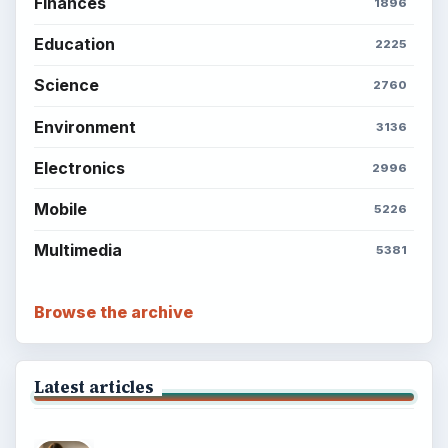
Finances
1896
Education
2225
Science
2760
Environment
3136
Electronics
2996
Mobile
5226
Multimedia
5381
Browse the archive
Latest articles