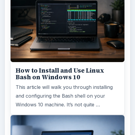
How to Install and Use Linux
Bash on Windows 10
This article will walk you through installing
and configuring the Bash shell on your
Windows 10 machine. It’s not quite …