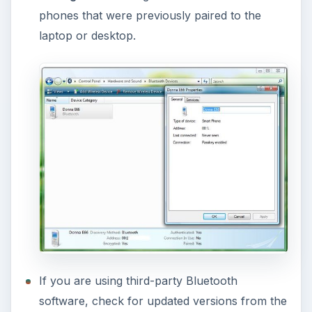
phones that were previously paired to the
laptop or desktop.
If you are using third-party Bluetooth
software, check for updated versions from the