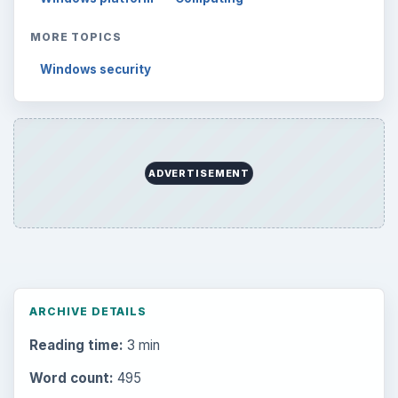
MORE TOPICS
Windows security
ADVERTISEMENT
ARCHIVE DETAILS
Reading time:
3 min
Word count:
495