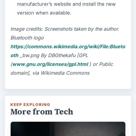
manufacturer’s website and install the new
version when available.
Image credits: Screenshots taken by the author.
Bluetooth logo
https://commons.wikimedia.org/wiki/File:Blueto
oth
_bw.png By DBGthekafu [GPL
(
www.gnu.org/licenses/gpl.html
) or Public
domain], via Wikimedia Commons
KEEP EXPLORING
More from Tech