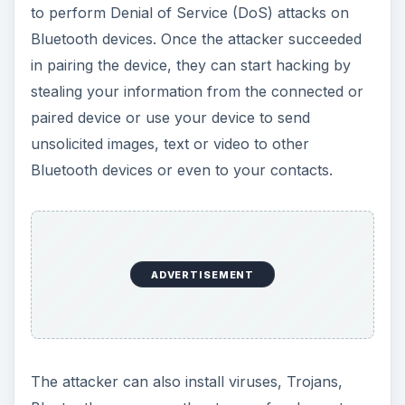
to perform Denial of Service (DoS) attacks on
Bluetooth devices. Once the attacker succeeded
in pairing the device, they can start hacking by
stealing your information from the connected or
paired device or use your device to send
unsolicited images, text or video to other
Bluetooth devices or even to your contacts.
ADVERTISEMENT
The attacker can also install viruses, Trojans,