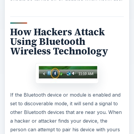
How Hackers Attack
Using Bluetooth
Wireless Technology
If the Bluetooth device or module is enabled and
set to discoverable mode, it will send a signal to
other Bluetooth devices that are near you. When
a hacker or attacker finds your device, the
person can attempt to pair his device with yours