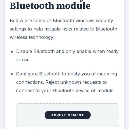
Bluetooth module
Below are some of Bluetooth windows security
settings to help mitigate risks related to Bluetooth
wireless technology:
Disable Bluetooth and only enable when ready
to use.
Configure Bluetooth to notify you of incoming
connections. Reject unknown requests to
connect to your Bluetooth device or module.
ADVERTISEMENT