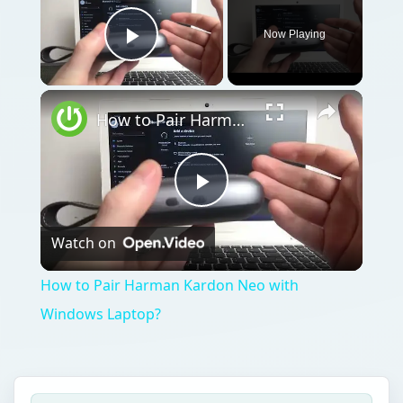
Now Playing
Play Video
How to Pair Harman Kardon Neo with Windows Laptop?
Play
Watch on
Video
How to Pair Harman Kardon Neo with
Windows Laptop?