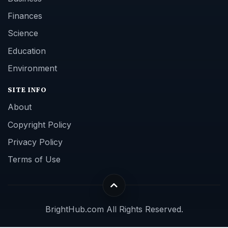
Finances
Science
Education
Environment
SITE INFO
About
Copyright Policy
Privacy Policy
Terms of Use
BrightHub.com All Rights Reserved.