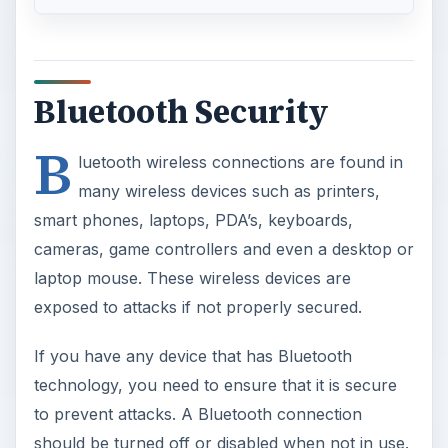
Bluetooth Security
B
luetooth wireless connections are found in
many wireless devices such as printers,
smart phones, laptops, PDA’s, keyboards,
cameras, game controllers and even a desktop or
laptop mouse. These wireless devices are
exposed to attacks if not properly secured.
If you have any device that has Bluetooth
technology, you need to ensure that it is secure
to prevent attacks. A Bluetooth connection
should be turned off or disabled when not in use.