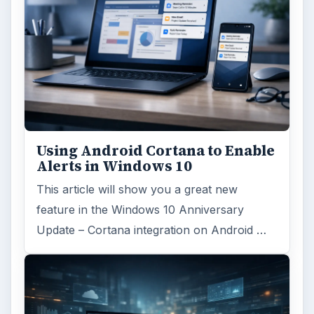
Using Android Cortana to Enable
Alerts in Windows 10
This article will show you a great new
feature in the Windows 10 Anniversary
Update – Cortana integration on Android …