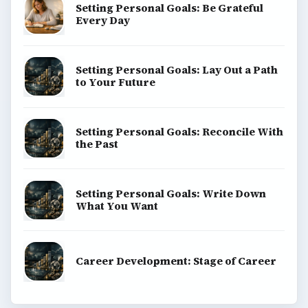
Setting Personal Goals: Be Grateful
Every Day
Setting Personal Goals: Lay Out a Path
to Your Future
Setting Personal Goals: Reconcile With
the Past
Setting Personal Goals: Write Down
What You Want
Career Development: Stage of Career