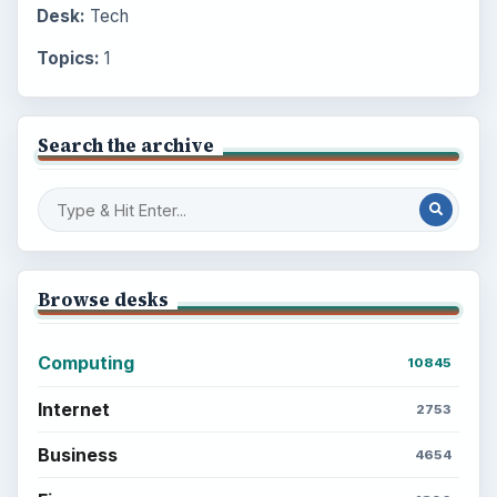
Desk:
Tech
Topics:
1
Search the archive
Browse desks
Computing
10845
Internet
2753
Business
4654