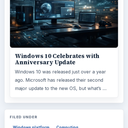
Windows 10 Celebrates with
Anniversary Update
Windows 10 was released just over a year
ago. Microsoft has released their second
major update to the new OS, but what’s …
FILED UNDER
Windows platform
Computing