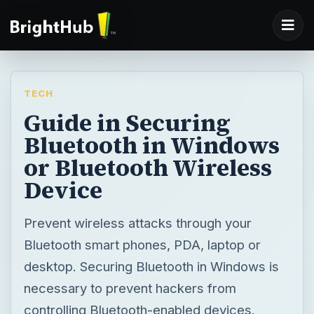
TECH
Guide in Securing
Bluetooth in Windows
or Bluetooth Wireless
Device
Prevent wireless attacks through your
Bluetooth smart phones, PDA, laptop or
desktop. Securing Bluetooth in Windows is
necessary to prevent hackers from
controlling Bluetooth-enabled devices.