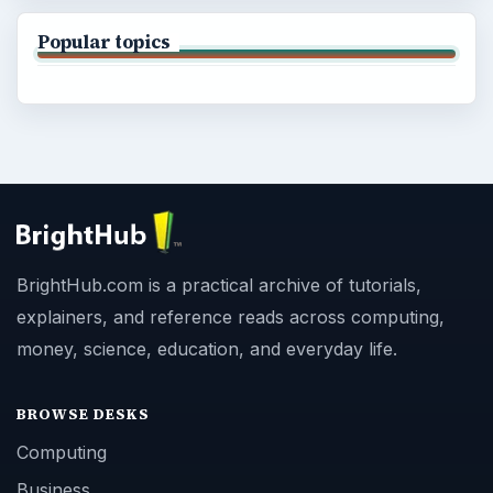
Popular topics
BrightHub.com is a practical archive of tutorials,
explainers, and reference reads across computing,
money, science, education, and everyday life.
BROWSE DESKS
Computing
Business