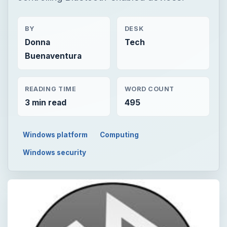
BY
DESK
Donna
Tech
Buenaventura
READING TIME
WORD COUNT
3 min read
495
Windows platform
Computing
Windows security