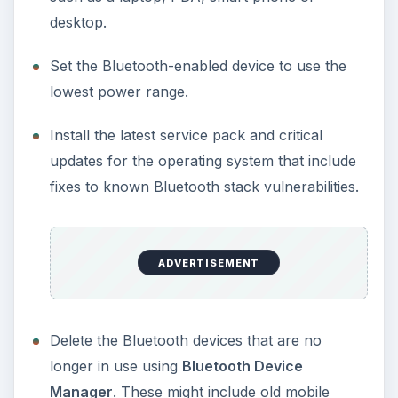
desktop.
Set the Bluetooth-enabled device to use the
lowest power range.
Install the latest service pack and critical
updates for the operating system that include
fixes to known Bluetooth stack vulnerabilities.
ADVERTISEMENT
Delete the Bluetooth devices that are no
longer in use using
Bluetooth Device
Manager
. These might include old mobile