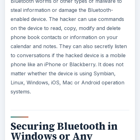
Bluetooth worms or other types of malware to
steal information or damage the Bluetooth-
enabled device. The hacker can use commands
on the device to read, copy, modify and delete
phone book contacts or information on your
calendar and notes. They can also secretly listen
to conversations if the hacked device is a mobile
phone like an iPhone or Blackberry. It does not
matter whether the device is using Symbian,
Linux, Windows, iOS, Mac or Android operation
systems.
Securing Bluetooth in
Windows or Any