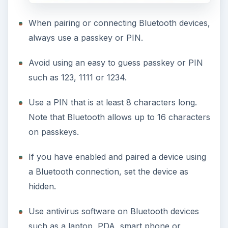
When pairing or connecting Bluetooth devices,
always use a passkey or PIN.
Avoid using an easy to guess passkey or PIN
such as 123, 1111 or 1234.
Use a PIN that is at least 8 characters long.
Note that Bluetooth allows up to 16 characters
on passkeys.
If you have enabled and paired a device using
a Bluetooth connection, set the device as
hidden.
Use antivirus software on Bluetooth devices
such as a laptop, PDA, smart phone or