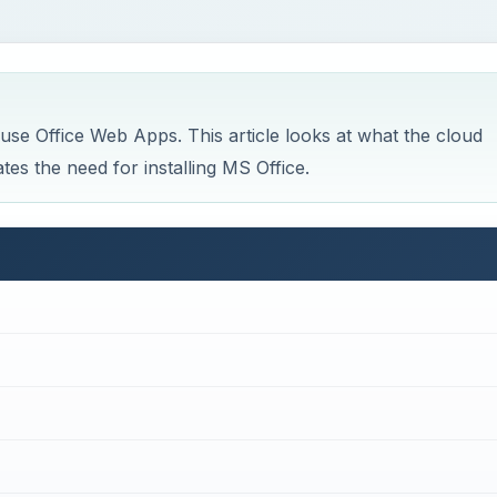
 use Office Web Apps. This article looks at what the cloud
es the need for installing MS Office.