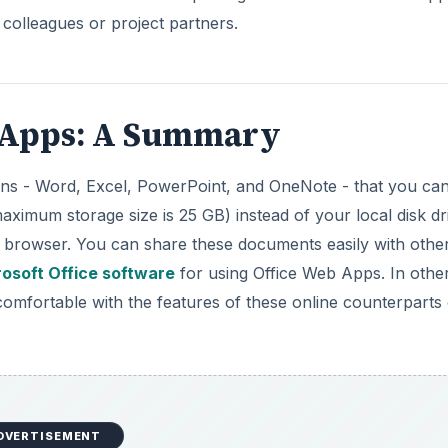
 colleagues or project partners.
b Apps: A Summary
tions - Word, Excel, PowerPoint, and OneNote - that you ca
ximum storage size is 25 GB) instead of your local disk dr
browser. You can share these documents easily with other
osoft Office software
for using Office Web Apps. In othe
omfortable with the features of these online counterparts 
DVERTISEMENT