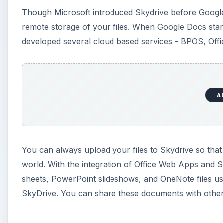
Though Microsoft introduced Skydrive before Google
remote storage of your files. When Google Docs star
developed several cloud based services - BPOS, Off
A
You can always upload your files to Skydrive so th
world. With the integration of Office Web Apps and
sheets, PowerPoint slideshows, and OneNote files us
SkyDrive. You can share these documents with others