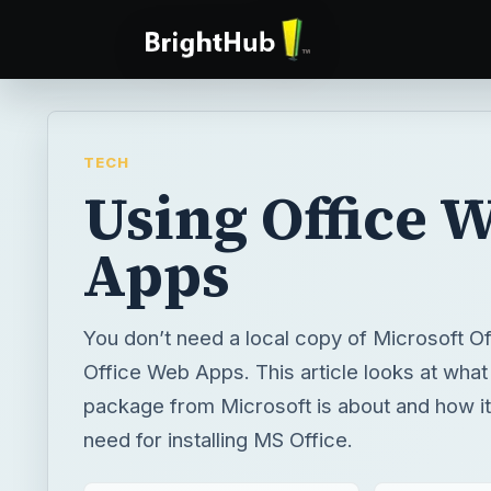
TECH
Using Office 
Apps
You don’t need a local copy of Microsoft Of
Office Web Apps. This article looks at what
package from Microsoft is about and how it
need for installing MS Office.