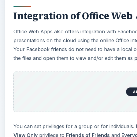
Integration of Office We
Office Web Apps also offers integration with Faceb
presentations on the cloud using the online Office i
Your Facebook friends do not need to have a local c
the files and open them to view and/or edit them as pe
A
You can set privileges for a group or for individuals
View Only
privilege to
Friends of Friends
and
Every