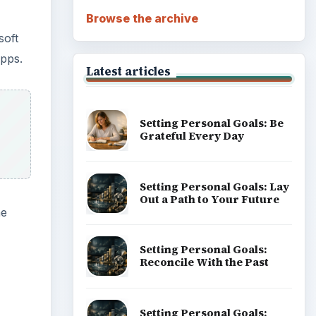
Browse the archive
soft
Apps.
Latest articles
Setting Personal Goals: Be
Grateful Every Day
Setting Personal Goals: Lay
Out a Path to Your Future
he
Setting Personal Goals:
Reconcile With the Past
Setting Personal Goals: