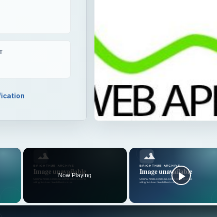
T
fication
×
Now Playing
 Video