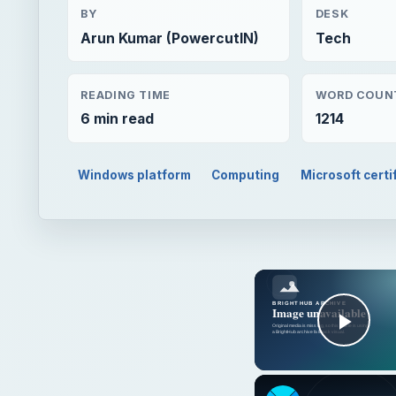
BY
DESK
Arun Kumar (PowercutIN)
Tech
READING TIME
WORD COUN
6 min read
1214
Windows platform
Computing
Microsoft certi
Play