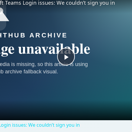
ft Teams Login issues: We couldn’t sign you in
Play
Video
ogin issues: We couldn’t sign you in