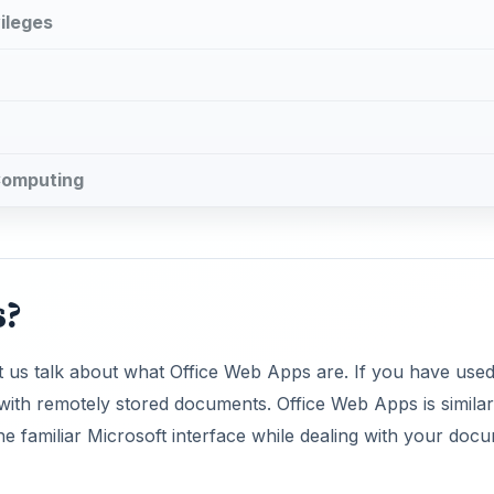
ileges
 Computing
s?
et us talk about what Office Web Apps are. If you have use
ith remotely stored documents. Office Web Apps is similar
he familiar Microsoft interface while dealing with your doc