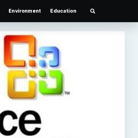
Environment
Education