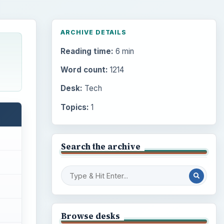
ARCHIVE DETAILS
Reading time:
6 min
Word count:
1214
Desk:
Tech
Topics:
1
Search the archive
Browse desks