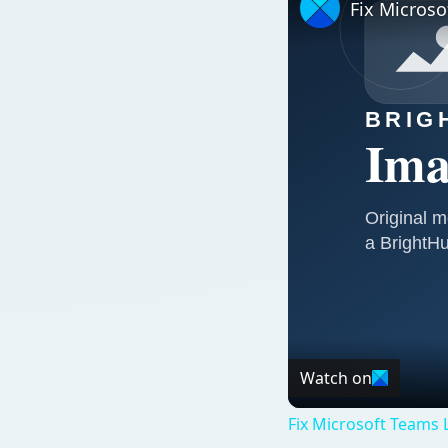
Fix Microso
Watch on
Fix Microsoft Teams L