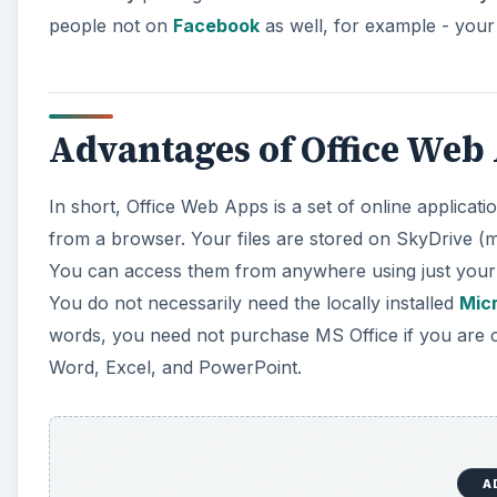
people not on
Facebook
as well, for example - your
Advantages of Office We
In short, Office Web Apps is a set of online applica
from a browser. Your files are stored on SkyDrive (ma
You can access them from anywhere using just your 
You do not necessarily need the locally installed
Micr
words, you need not purchase MS Office if you are c
Word, Excel, and PowerPoint.
A