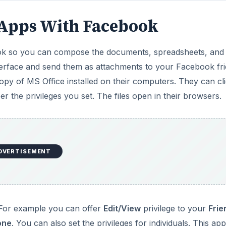
b Apps With Facebook
ook so you can compose the documents, spreadsheets, and
nterface and send them as attachments to your Facebook fri
opy of MS Office installed on their computers. They can cl
r the privileges you set. The files open in their browsers.
DVERTISEMENT
. For example you can offer
Edit/View
privilege to your
Frie
one
. You can also set the privileges for individuals. This app