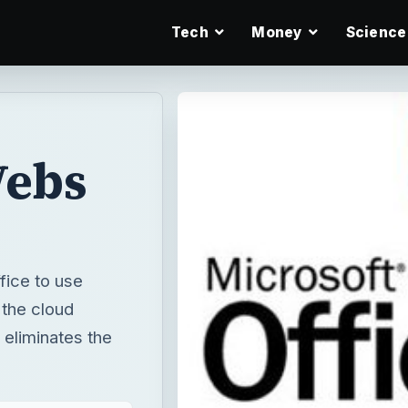
Tech
Money
Science
Webs
fice to use
 the cloud
 eliminates the