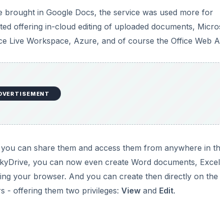
 brought in Google Docs, the service was used more for
ted offering in-cloud editing of uploaded documents, Micro
ice Live Workspace, Azure, and of course the Office Web 
DVERTISEMENT
at you can share them and access them from anywhere in t
 SkyDrive, you can now even create Word documents, Excel
ing your browser. And you can create then directly on the
 - offering them two privileges:
View
and
Edit
.