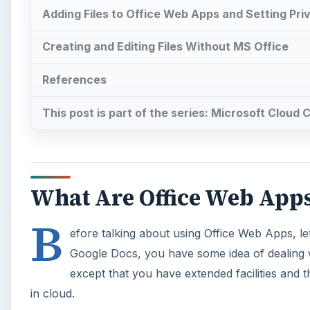
Adding Files to Office Web Apps and Setting Priv
Creating and Editing Files Without MS Office
References
This post is part of the series: Microsoft Cloud
What Are Office Web App
B
efore talking about using Office Web Apps, l
Google Docs, you have some idea of dealing w
except that you have extended facilities and t
in cloud.