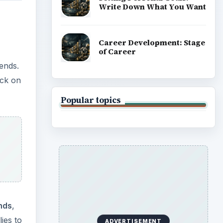
Write Down What You Want
Career Development: Stage
of Career
ends.
ick on
Popular topics
nds
,
lies to
ADVERTISEMENT