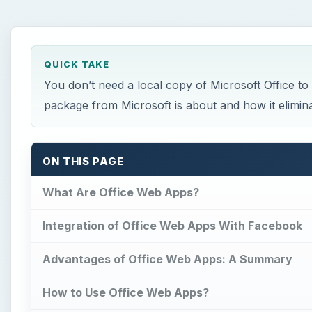
QUICK TAKE
You don’t need a local copy of Microsoft Office to
package from Microsoft is about and how it eliminat
ON THIS PAGE
What Are Office Web Apps?
Integration of Office Web Apps With Facebook
Advantages of Office Web Apps: A Summary
How to Use Office Web Apps?