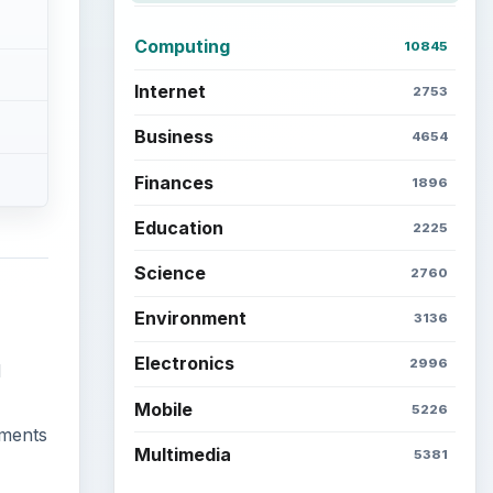
Computing
10845
Internet
2753
Business
4654
Finances
1896
Education
2225
Science
2760
Environment
3136
Electronics
2996
d
Mobile
5226
uments
Multimedia
5381