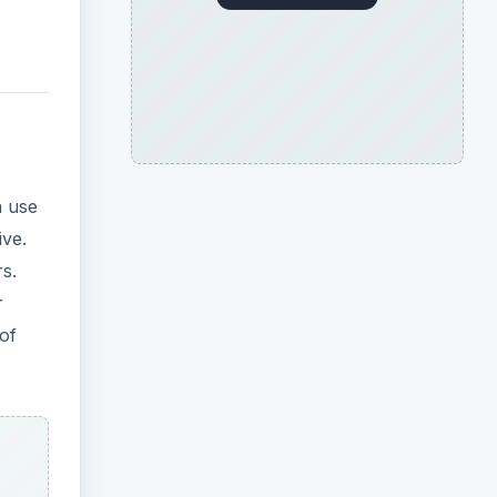
n use
ive.
s.
r
of