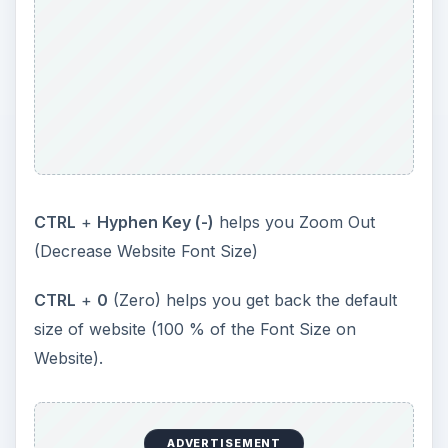
CTRL
+
Hyphen Key (-)
helps you Zoom Out
(Decrease Website Font Size)
CTRL
+
0
(Zero) helps you get back the default
size of website (100 % of the Font Size on
Website).
ADVERTISEMENT