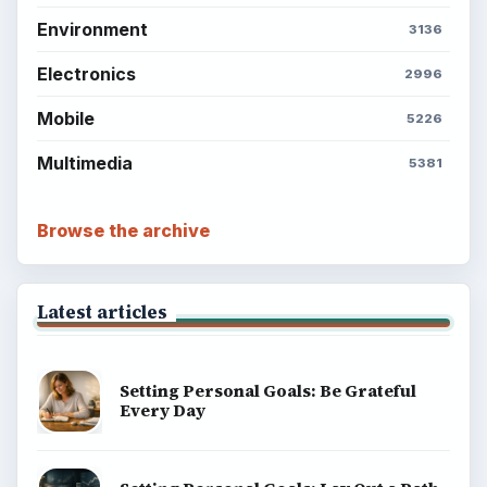
Environment
3136
Electronics
2996
Mobile
5226
Multimedia
5381
Browse the archive
Latest articles
Setting Personal Goals: Be Grateful
Every Day