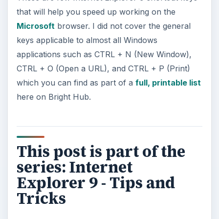
that will help you speed up working on the
Microsoft
browser. I did not cover the general
keys applicable to almost all Windows
applications such as CTRL + N (New Window),
CTRL + O (Open a URL), and CTRL + P (Print)
which you can find as part of a
full, printable list
here on Bright Hub.
This post is part of the
series: Internet
Explorer 9 - Tips and
Tricks