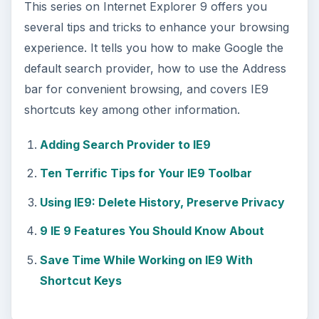
This series on Internet Explorer 9 offers you
several tips and tricks to enhance your browsing
experience. It tells you how to make Google the
default search provider, how to use the Address
bar for convenient browsing, and covers IE9
shortcuts key among other information.
Adding Search Provider to IE9
Ten Terrific Tips for Your IE9 Toolbar
Using IE9: Delete History, Preserve Privacy
9 IE 9 Features You Should Know About
Save Time While Working on IE9 With
Shortcut Keys