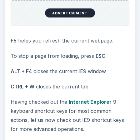
ADVERTISEMENT
F5
helps you refresh the current webpage.
To stop a page from loading, press
ESC
.
ALT + F4
closes the current IE9 window
CTRL + W
closes the current tab
Having checked out the
Internet Explorer
9
keyboard shortcut keys for most common
actions, let us now check out IE9 shortcut keys
for more advanced operations.