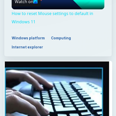
Watch on
Video
How to reset Mouse settings to default in
Windows 11
Windows platform
Computing
Internet explorer