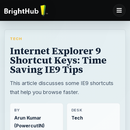
TECH
Internet Explorer 9
Shortcut Keys: Time
Saving IE9 Tips
This article discusses some IE9 shortcuts
that help you browse faster.
BY
DESK
Arun Kumar
Tech
(PowercutIN)