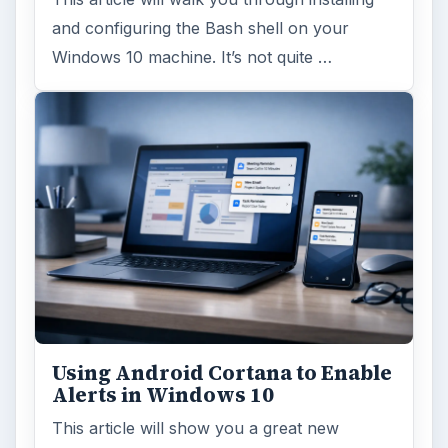
and configuring the Bash shell on your
Windows 10 machine. It’s not quite …
Using Android Cortana to Enable
Alerts in Windows 10
This article will show you a great new