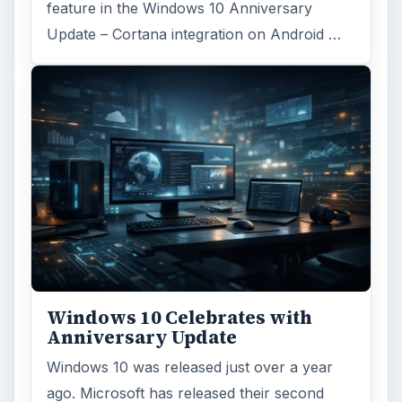
feature in the Windows 10 Anniversary
Update – Cortana integration on Android …
Windows 10 Celebrates with
Anniversary Update
Windows 10 was released just over a year
ago. Microsoft has released their second