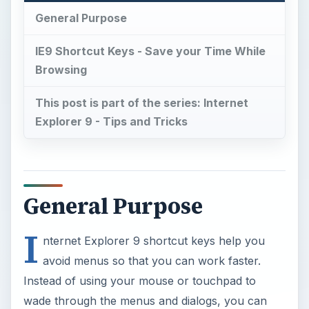
General Purpose
IE9 Shortcut Keys - Save your Time While
Browsing
This post is part of the series: Internet
Explorer 9 - Tips and Tricks
General Purpose
I
nternet Explorer 9 shortcut keys help you
avoid menus so that you can work faster.
Instead of using your mouse or touchpad to
wade through the menus and dialogs, you can