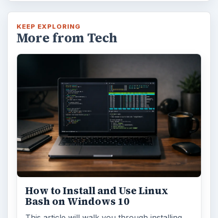
KEEP EXPLORING
More from Tech
How to Install and Use Linux
Bash on Windows 10
This article will walk you through installing