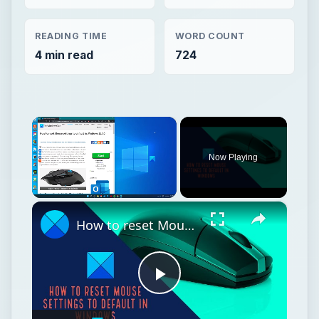
READING TIME
WORD COUNT
4 min read
724
×
Now Playing
×
Unmute
How to reset Mouse settings to default in Windows 11
Play