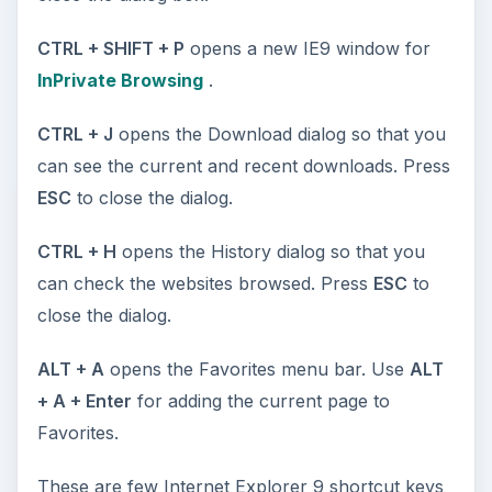
CTRL + SHIFT + P
opens a new IE9 window for
InPrivate Browsing
.
CTRL + J
opens the Download dialog so that you
can see the current and recent downloads. Press
ESC
to close the dialog.
CTRL + H
opens the History dialog so that you
can check the websites browsed. Press
ESC
to
close the dialog.
ALT + A
opens the Favorites menu bar. Use
ALT
+ A + Enter
for adding the current page to
Favorites.
These are few Internet Explorer 9 shortcut keys