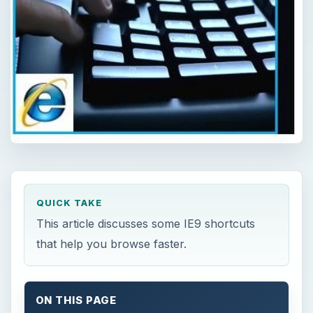
QUICK TAKE
This article discusses some IE9 shortcuts
that help you browse faster.
ON THIS PAGE