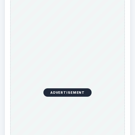
ADVERTISEMENT