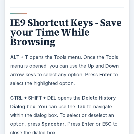
IE9 Shortcut Keys - Save
your Time While
Browsing
ALT + T
opens the Tools menu. Once the Tools
menu is opened, you can use the
Up
and
Down
arrow keys to select any option. Press
Enter
to
select the highlighted option.
CTRL + SHIFT + DEL
opens the
Delete History
Dialog
box. You can use the
Tab
to navigate
within the dialog box. To select or deselect an
option, press
Spacebar
. Press
Enter
or
ESC
to
close the dialog box.