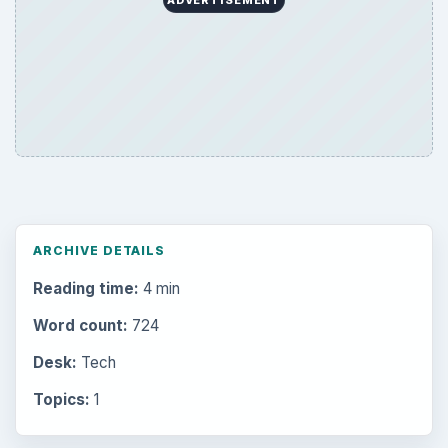
ADVERTISEMENT
ARCHIVE DETAILS
Reading time:
4 min
Word count:
724
Desk:
Tech
Topics:
1