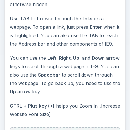
otherwise hidden.
Use
TAB
to browse through the links on a
webpage. To open a link, just press
Enter
when it
is highlighted. You can also use the
TAB
to reach
the Address bar and other components of IE9.
You can use the
Left, Right, Up,
and
Down
arrow
keys to scroll through a webpage in IE9. You can
also use the
Spacebar
to scroll down through
the webpage. To go back up, you need to use the
Up
arrow key.
CTRL
+
Plus key (+)
helps you Zoom In (Increase
Website Font Size)