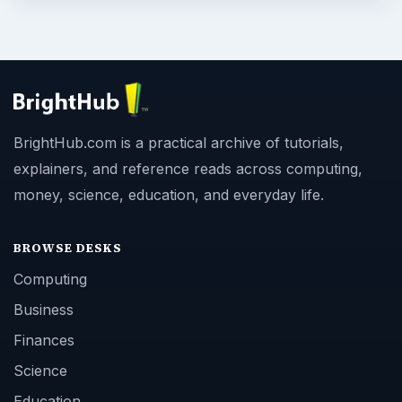
BrightHub.com is a practical archive of tutorials,
explainers, and reference reads across computing,
money, science, education, and everyday life.
BROWSE DESKS
Computing
Business
Finances
Science
Education