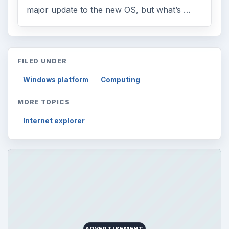
major update to the new OS, but what’s …
FILED UNDER
Windows platform
Computing
MORE TOPICS
Internet explorer