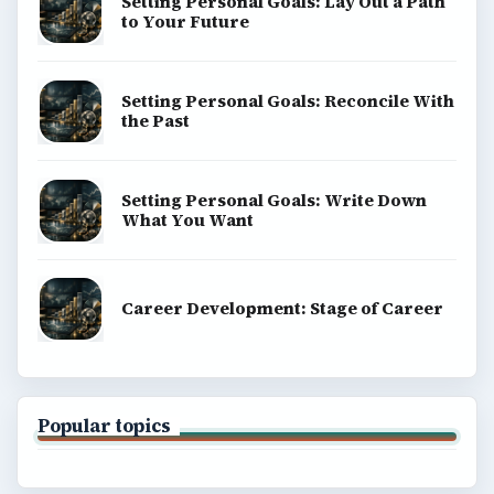
Setting Personal Goals: Lay Out a Path
to Your Future
Setting Personal Goals: Reconcile With
the Past
Setting Personal Goals: Write Down
What You Want
Career Development: Stage of Career
Popular topics