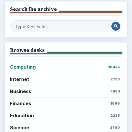
Search the archive
Browse desks
Computing
10845
Internet
2753
Business
4654
Finances
1896
Education
2225
Science
2760