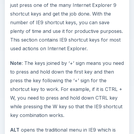
just press one of the many Internet Explorer 9
shortcut keys and get the job done. With the
number of IE9 shortcut keys, you can save
plenty of time and use it for productive purposes.
This section contains IE9 shortcut keys for most
used actions on Internet Explorer.
Note
: The keys joined by ‘+’ sign means you need
to press and hold down the first key and then
press the key following the ‘+’ sign for the
shortcut key to work. For example, if it is CTRL +
W, you need to press and hold down CTRL key
while pressing the W key so that the IE9 shortcut
key combination works.
ALT
opens the traditional menu in IE9 which is