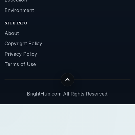
Environment
SITE INFO
About
Copyright Policy
Privacy Policy
Terms of Use
BrightHub.com All Rights Reserved.