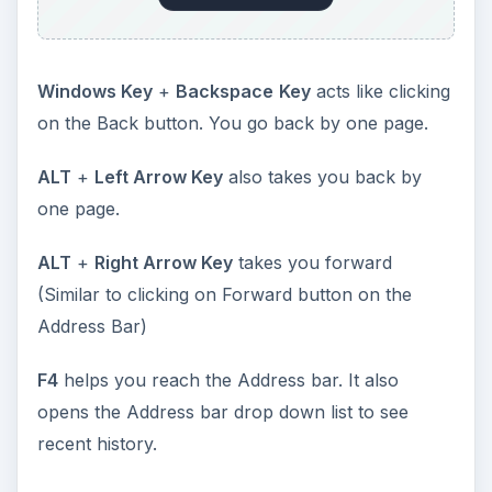
Windows Key
+
Backspace
Key
acts like clicking
on the Back button. You go back by one page.
ALT
+
Left Arrow Key
also takes you back by
one page.
ALT
+
Right Arrow Key
takes you forward
(Similar to clicking on Forward button on the
Address Bar)
F4
helps you reach the Address bar. It also
opens the Address bar drop down list to see
recent history.