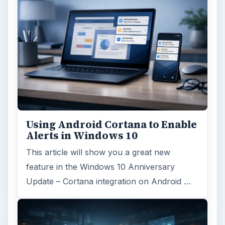
Using Android Cortana to Enable
Alerts in Windows 10
This article will show you a great new
feature in the Windows 10 Anniversary
Update – Cortana integration on Android …