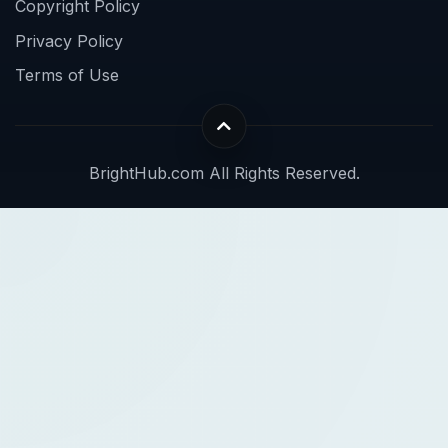
Copyright Policy
Privacy Policy
Terms of Use
BrightHub.com All Rights Reserved.