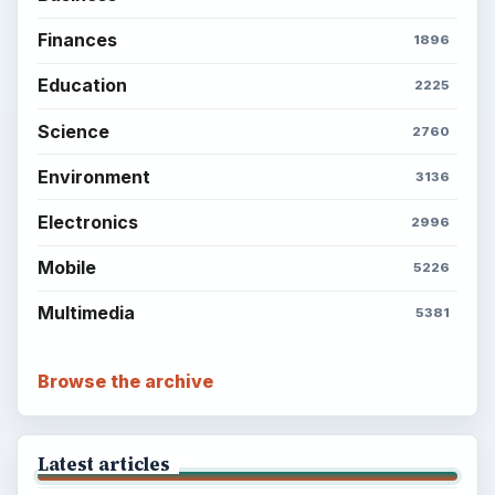
Finances
1896
Education
2225
Science
2760
Environment
3136
Electronics
2996
Mobile
5226
Multimedia
5381
Browse the archive
Latest articles