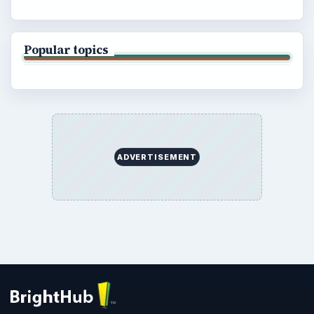
Popular topics
ADVERTISEMENT