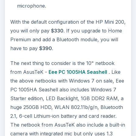
microphone.
With the default configuration of the HP Mini 200,
you will only pay
$330
. If you upgrade to Home
Premium and add a Bluetooth module, you will
have to pay
$390
.
The next thing to consider is the 10" netbook
from AsusTeK -
Eee PC 1005HA Seashell
. Like
the above netbooks with Windows 7 on sale, Eee
PC 1005HA Seashell also includes Windows 7
Starter edition, LED Backlight, 1GB DDR2 RAM, a
huge 250GB HDD, WLAN 802.11b/g/n, Bluetooth
2.1, 6-cell Lithium-ion battery and card reader.
The netbook from AsusTeK also include a built-in
camera with integrated mic but only uses 1.3