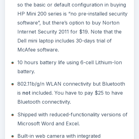
so the basic or default configuration in buying
HP Mini 200 series is “no pre-installed security
software”, but there’s option to buy Norton
Internet Security 2011 for $19. Note that the
Dell mini laptop includes 30-days trial of
McAfee software.
10 hours battery life using 6-cell Lithium-Ion
battery.
802.11b/g/n WLAN connectivity but Bluetooth
is
not
included. You have to pay $25 to have
Bluetooth connectivity.
Shipped with reduced-functionality versions of
Microsoft Word and Excel.
Built-in web camera with integrated