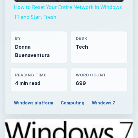
How to Reset Your Entire Network in Windows
11 and Start Fresh
BY
DESK
Donna
Tech
Buenaventura
READING TIME
WORD COUNT
4 min read
699
Windows platform
Computing
Windows 7