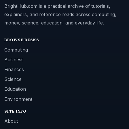
BrightHub.com is a practical archive of tutorials,
explainers, and reference reads across computing,
money, science, education, and everyday life.
BROWSE DESKS
Computing
Business
Finances
Science
Education
Environment
SITE INFO
About