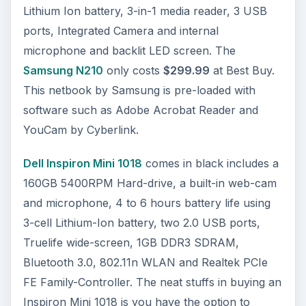
Lithium Ion battery, 3-in-1 media reader, 3 USB
ports, Integrated Camera and internal
microphone and backlit LED screen. The
Samsung N210
only costs
$299.99
at Best Buy.
This netbook by Samsung is pre-loaded with
software such as Adobe Acrobat Reader and
YouCam by Cyberlink.
Dell Inspiron Mini 1018
comes in black includes a
160GB 5400RPM Hard-drive, a built-in web-cam
and microphone, 4 to 6 hours battery life using
3-cell Lithium-Ion battery, two 2.0 USB ports,
Truelife wide-screen, 1GB DDR3 SDRAM,
Bluetooth 3.0, 802.11n WLAN and Realtek PCIe
FE Family-Controller. The neat stuffs in buying an
Inspiron Mini 1018 is you have the option to