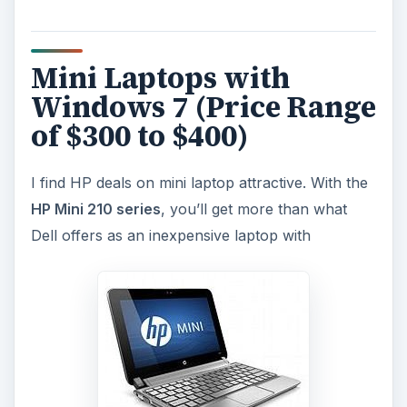
Mini Laptops with
Windows 7 (Price Range
of $300 to $400)
I find HP deals on mini laptop attractive. With the
HP Mini 210 series
, you’ll get more than what
Dell offers as an inexpensive laptop with