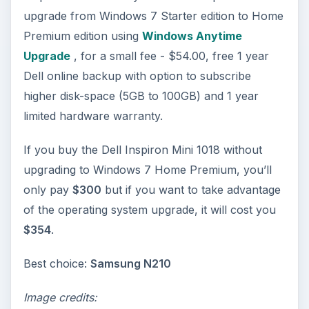
upgrade from Windows 7 Starter edition to Home
Premium edition using
Windows Anytime
Upgrade
, for a small fee - $54.00, free 1 year
Dell online backup with option to subscribe
higher disk-space (5GB to 100GB) and 1 year
limited hardware warranty.
If you buy the Dell Inspiron Mini 1018 without
upgrading to Windows 7 Home Premium, you’ll
only pay
$300
but if you want to take advantage
of the operating system upgrade, it will cost you
$354
.
Best choice:
Samsung N210
Image credits: