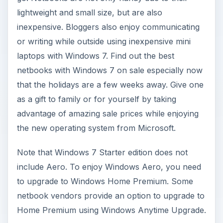
lightweight and small size, but are also
inexpensive. Bloggers also enjoy communicating
or writing while outside using inexpensive mini
laptops with Windows 7. Find out the best
netbooks with Windows 7 on sale especially now
that the holidays are a few weeks away. Give one
as a gift to family or for yourself by taking
advantage of amazing sale prices while enjoying
the new operating system from Microsoft.
Note that Windows 7 Starter edition does not
include Aero. To enjoy Windows Aero, you need
to upgrade to Windows Home Premium. Some
netbook vendors provide an option to upgrade to
Home Premium using Windows Anytime Upgrade.