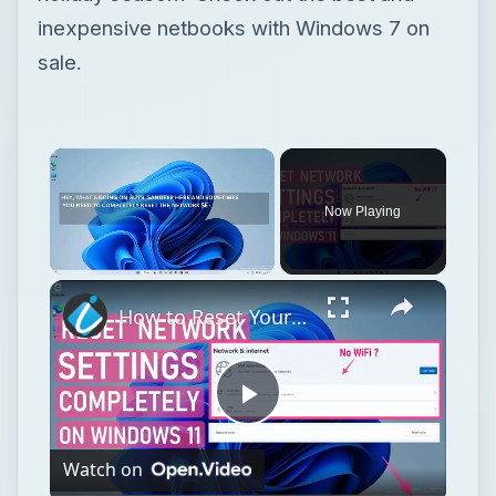
inexpensive netbooks with Windows 7 on
sale.
Now Playing
Unmute
How to Reset Your Entire Network in Windows 11 and Start Fresh
Play
Watch on
Video