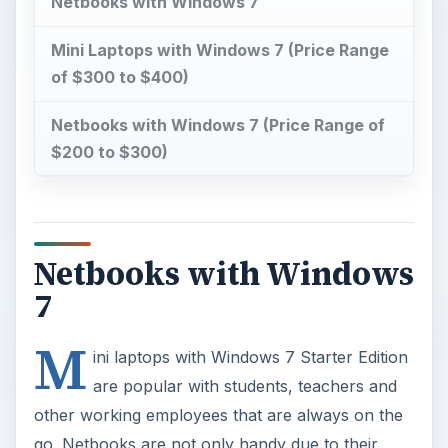
Netbooks with Windows 7
Mini Laptops with Windows 7 (Price Range
of $300 to $400)
Netbooks with Windows 7 (Price Range of
$200 to $300)
Netbooks with Windows
7
M
ini laptops with Windows 7 Starter Edition
are popular with students, teachers and
other working employees that are always on the
go. Netbooks are not only handy due to their