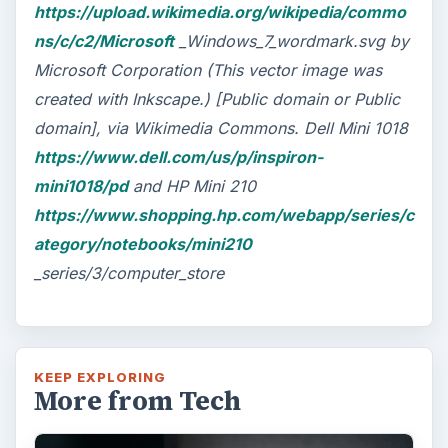
https://upload.wikimedia.org/wikipedia/commo
ns/c/c2/Microsoft
_Windows_7_wordmark.svg by
Microsoft Corporation (This vector image was
created with Inkscape.) [Public domain or Public
domain], via Wikimedia Commons. Dell Mini 1018
https://www.dell.com/us/p/inspiron-
mini1018/pd
and HP Mini 210
https://www.shopping.hp.com/webapp/series/c
ategory/notebooks/mini210
_series/3/computer_store
KEEP EXPLORING
More from Tech