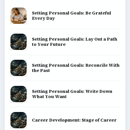
Setting Personal Goals: Be Grateful
Every Day
Setting Personal Goals: Lay Out a Path
to Your Future
Setting Personal Goals: Reconcile With
the Past
Setting Personal Goals: Write Down
What You Want
Career Development: Stage of Career