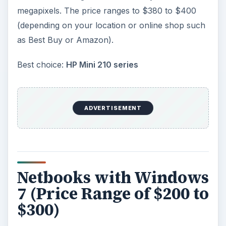
megapixels. The price ranges to $380 to $400
(depending on your location or online shop such
as Best Buy or Amazon).
Best choice:
HP Mini 210 series
ADVERTISEMENT
Netbooks with Windows
7 (Price Range of $200 to
$300)