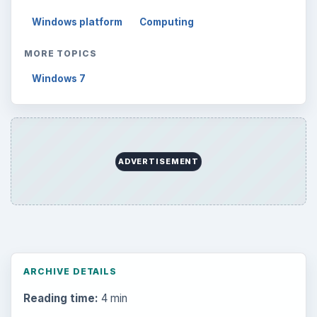
Windows platform
Computing
MORE TOPICS
Windows 7
ADVERTISEMENT
ARCHIVE DETAILS
Reading time:
4 min