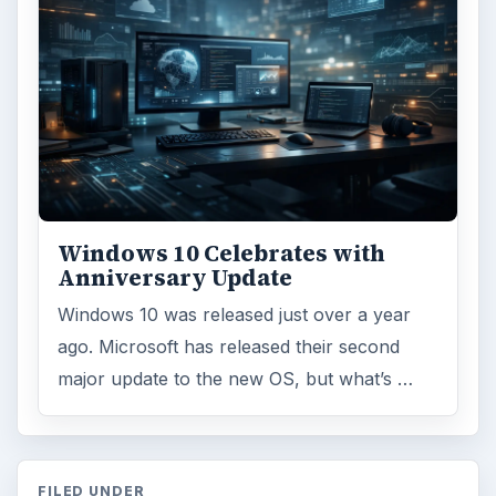
Windows 10 Celebrates with
Anniversary Update
Windows 10 was released just over a year
ago. Microsoft has released their second
major update to the new OS, but what’s …
FILED UNDER