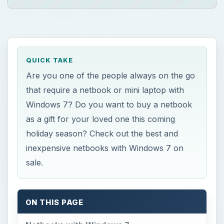
QUICK TAKE
Are you one of the people always on the go
that require a netbook or mini laptop with
Windows 7? Do you want to buy a netbook
as a gift for your loved one this coming
holiday season? Check out the best and
inexpensive netbooks with Windows 7 on
sale.
ON THIS PAGE