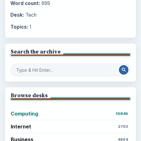
Word count:
699
Desk:
Tech
Topics:
1
Search the archive
Browse desks
Computing
10845
Internet
2753
Business
4654