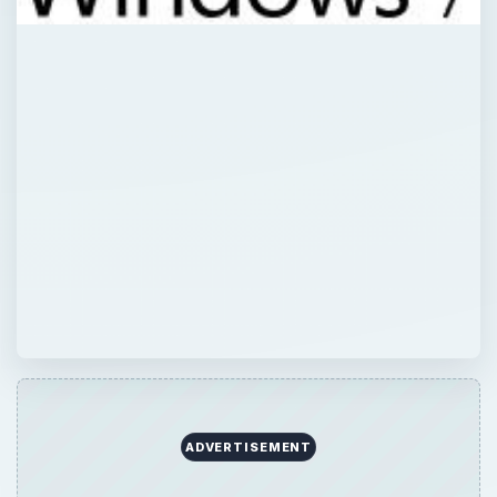
ADVERTISEMENT