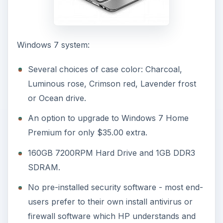
Windows 7 system:
Several choices of case color: Charcoal,
Luminous rose, Crimson red, Lavender frost
or Ocean drive.
An option to upgrade to Windows 7 Home
Premium for only $35.00 extra.
160GB 7200RPM Hard Drive and 1GB DDR3
SDRAM.
No pre-installed security software - most end-
users prefer to their own install antivirus or
firewall software which HP understands and