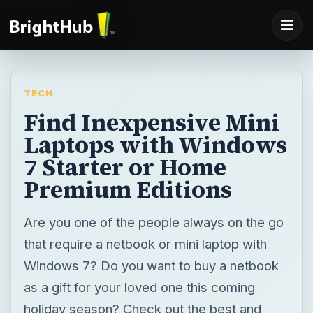
TECH
Find Inexpensive Mini
Laptops with Windows
7 Starter or Home
Premium Editions
Are you one of the people always on the go
that require a netbook or mini laptop with
Windows 7? Do you want to buy a netbook
as a gift for your loved one this coming
holiday season? Check out the best and