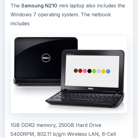
The
Samsung N210
mini laptop also includes the
Windows 7 operating system. The netbook
includes
1GB DDR2 memory, 250GB Hard Drive
5400RPM, 802.11 b/g/n Wireless LAN, 6-Cell