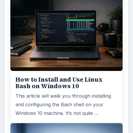
How to Install and Use Linux
Bash on Windows 10
This article will walk you through installing
and configuring the Bash shell on your
Windows 10 machine. It’s not quite …