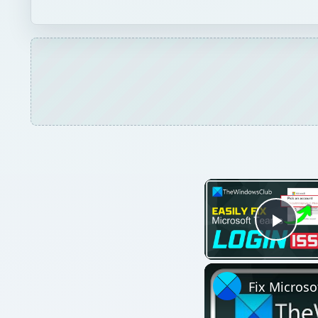
Play
Fix Microso