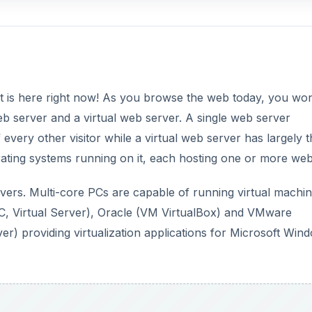
d it is here right now! As you browse the web today, you won
web server and a virtual web server. A single web server
every other visitor while a virtual web server has largely t
ting systems running on it, each hosting one or more webs
 servers. Multi-core PCs are capable of running virtual machi
 PC, Virtual Server), Oracle (VM VirtualBox) and VMware
 providing virtualization applications for Microsoft Win