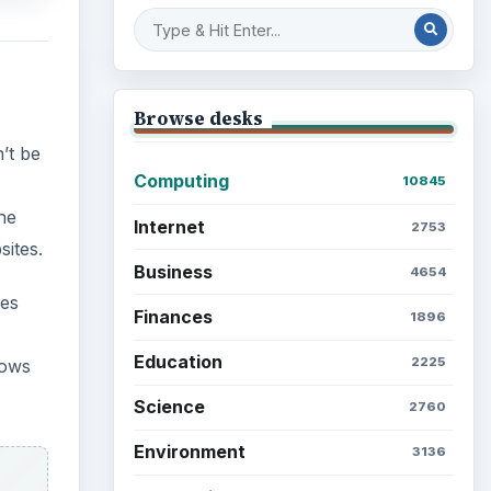
Browse desks
’t be
Computing
10845
he
Internet
2753
ites.
Business
4654
nes
Finances
1896
Education
2225
dows
Science
2760
Environment
3136