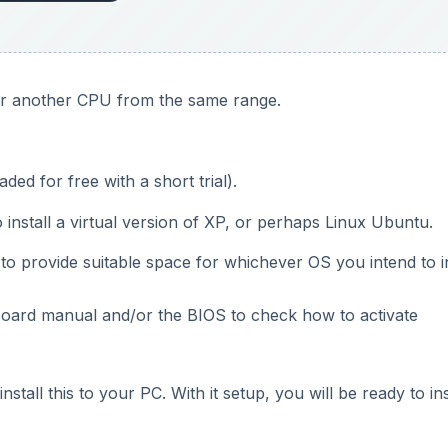
 or another CPU from the same range.
d for free with a short trial).
 install a virtual version of XP, or perhaps Linux Ubuntu.
to provide suitable space for whichever OS you intend to in
board manual and/or the BIOS to check how to activate
all this to your PC. With it setup, you will be ready to ins