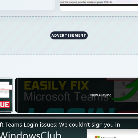
ADVERTISEMENT
×
Now Playing
 Video
ft Teams Login issues: We couldn’t sign you in