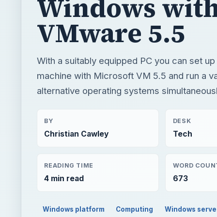
Windows wit
VMware 5.5
With a suitably equipped PC you can set up a
machine with Microsoft VM 5.5 and run a va
alternative operating systems simultaneousl
BY
DESK
Christian Cawley
Tech
READING TIME
WORD COUN
4 min read
673
Windows platform
Computing
Windows serve