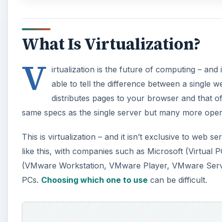
What Is Virtualization?
V
irtualization is the future of computing – an
able to tell the difference between a single 
distributes pages to your browser and that of 
same specs as the single server but many more opera
This is virtualization – and it isn’t exclusive to web
like this, with companies such as Microsoft (Virtual
(VMware Workstation, VMware Player, VMware Server)
PCs.
Choosing which one to use
can be difficult.