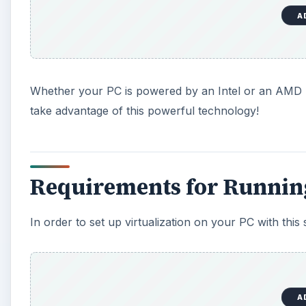
A
Whether your PC is powered by an Intel or an AMD pro
take advantage of this powerful technology!
Requirements for Runni
In order to set up virtualization on your PC with this
A