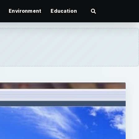
Environment
Education