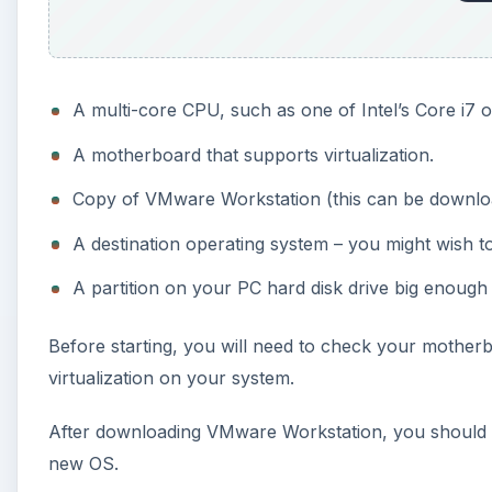
A multi-core CPU, such as one of Intel’s Core i7
A motherboard that supports virtualization.
Copy of VMware Workstation (this can be downloade
A destination operating system – you might wish to
A partition on your PC hard disk drive big enough 
Before starting, you will need to check your mother
virtualization on your system.
After downloading VMware Workstation, you should inst
new OS.