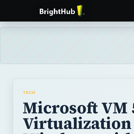
TECH
Microsoft VM 5
Virtualization