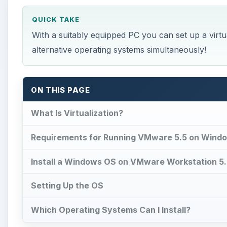
QUICK TAKE
With a suitably equipped PC you can set up a virtu
alternative operating systems simultaneously!
ON THIS PAGE
What Is Virtualization?
Requirements for Running VMware 5.5 on Wind
Install a Windows OS on VMware Workstation 5
Setting Up the OS
Which Operating Systems Can I Install?