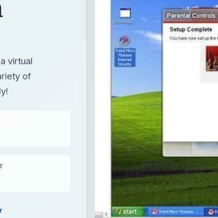
h
 virtual
riety of
y!
T
r