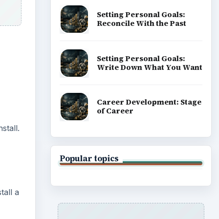
Setting Personal Goals:
Reconcile With the Past
Setting Personal Goals:
Write Down What You Want
Career Development: Stage
of Career
stall.
Popular topics
tall a