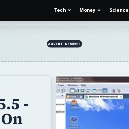
Tech
Money
Science
ADVERTISEMENT
.5 -
 On