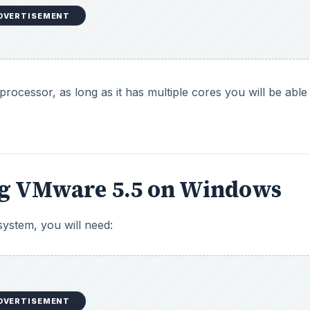
DVERTISEMENT
cessor, as long as it has multiple cores you will be able
ng VMware 5.5 on Windows
 system, you will need:
DVERTISEMENT