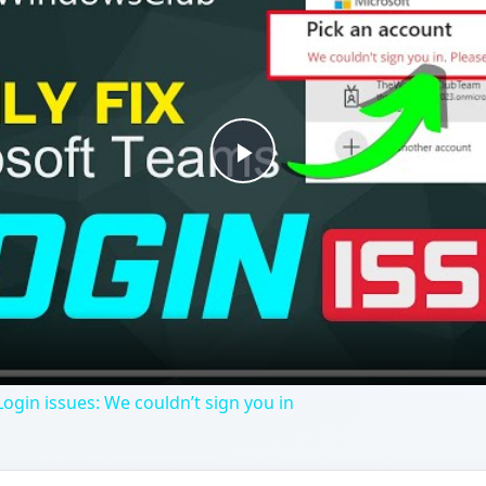
Play
Video
ogin issues: We couldn’t sign you in