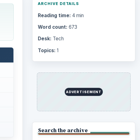
ARCHIVE DETAILS
Reading time:
4 min
Word count:
673
Desk:
Tech
Topics:
1
ADVERTISEMENT
Search the archive