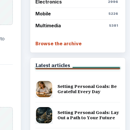
Electronics
2996
Mobile
5226
Multimedia
5381
 to
Browse the archive
Latest articles
Setting Personal Goals: Be
Grateful Every Day
Setting Personal Goals: Lay
Out a Path to Your Future