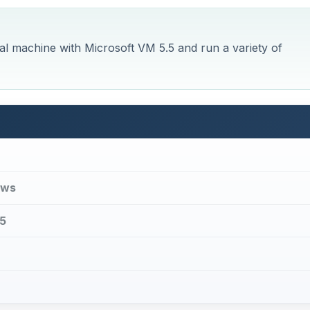
al machine with Microsoft VM 5.5 and run a variety of
ows
.5