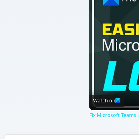
Watch on
Fix Microsoft Teams L