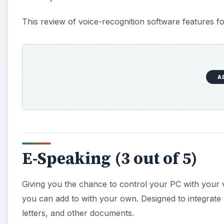
Giving you the chance to control your PC with your 
you can add to with your own. Designed to integrate wi
letters, and other documents.
Note that .NET Framework 2.0 is required on your PC
A
E-Speaking is intended for Windows 98/Me/2000/XP com
struggles, particularly with more advanced processors.
and you can download it from
www.e-speaking.co