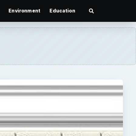
Environment
Education