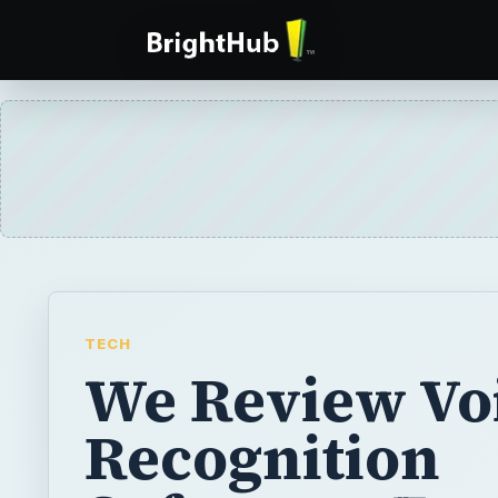
TECH
We Review Vo
Recognition
Software - Fre
Applications
Looking for free voice-recognition softwa
brought together a list of the top options for