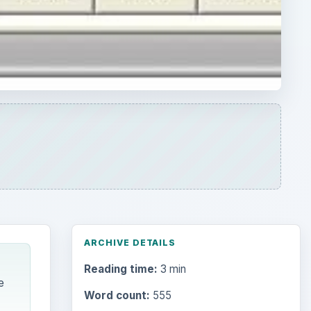
ARCHIVE DETAILS
Reading time:
3 min
e
Word count:
555
Desk:
Tech
Topics:
1
Search the archive
Browse desks