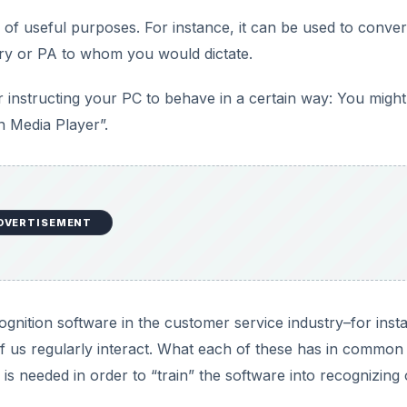
gnition software in the customer service industry–for inst
 us regularly interact. What each of these has in common 
 is needed in order to “train” the software into recognizing
ur applications that are available free–they don’t cost a pe
DVERTISEMENT