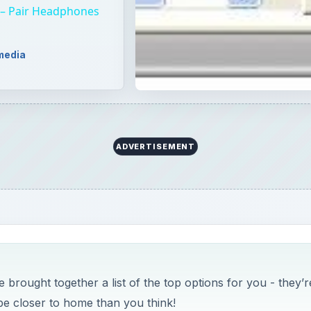
 brought together a list of the top options for you - they’r
 be closer to home than you think!