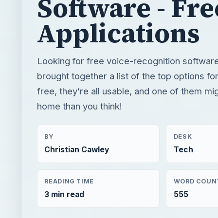
free, they’re all usable, and one of them mi
home than you think!
BY
DESK
Christian Cawley
Tech
READING TIME
WORD COUN
3 min read
555
×
Now Pl