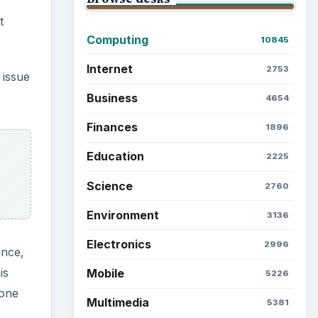
ance,
is
Latest articles
 one
Setting Personal Goals: Be
Grateful Every Day
nny!
Setting Personal Goals: Lay
Out a Path to Your Future
Setting Personal Goals:
Reconcile With the Past
Setting Personal Goals:
Write Down What You Want