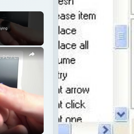
×
How to Pair JBL Free II with Windows PC / Laptop – Pair Headphones
p – Pair Headphones
media