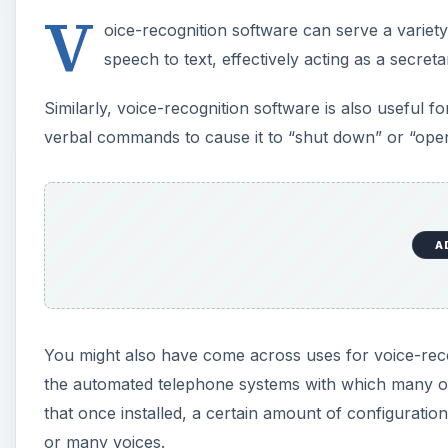
You might also have come across uses for voice-reco
the automated telephone systems with which many of
that once installed, a certain amount of configuration
or many voices.
This review of voice-recognition software features fo
A
E-Speaking (3 out of 5)