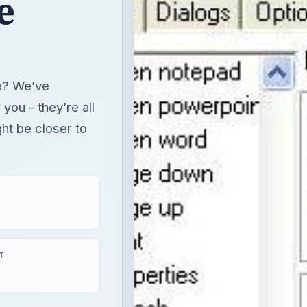
ght be closer to
T
aying