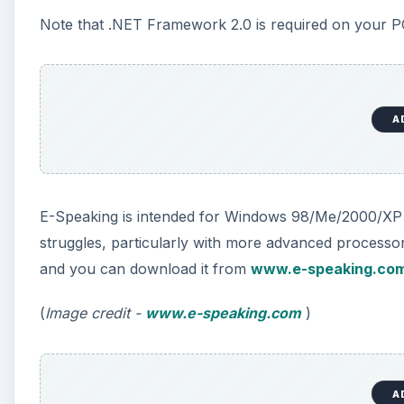
(
Image credit -
www.e-speaking.com
)
Tazti (4 out of 5)