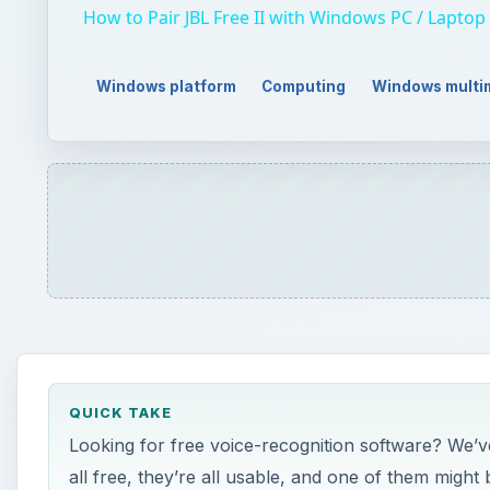
QUICK TAKE
Looking for free voice-recognition software? We’ve
all free, they’re all usable, and one of them might
ON THIS PAGE
Free Voice-Recognition Software for Windows
E-Speaking (3 out of 5)
Tazti (4 out of 5)
Legal Easy Digital Dictation 7.5 (4 out of 5)
Windows Speech Recognition (4 out of 5)