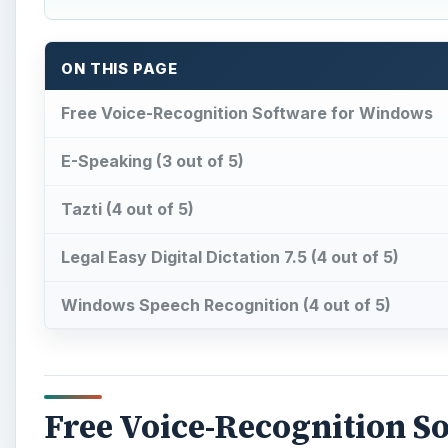
Free Voice-Recognition S
V
oice-recognition software can serve a variety
speech to text, effectively acting as a secre
Similarly, voice-recognition software is also useful f
verbal commands to cause it to “shut down” or “ope
A