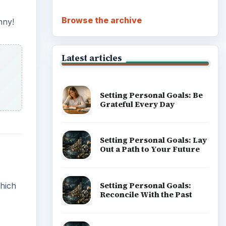
which
Career Development: Stage
of Career
Popular topics
 $14,
ADVERTISEMENT