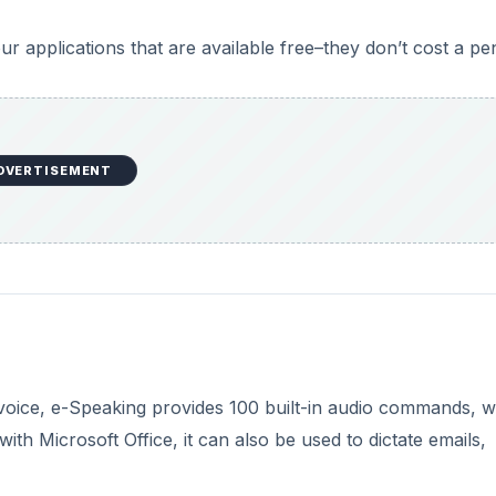
voice, e-Speaking provides 100 built-in audio commands, 
th Microsoft Office, it can also be used to dictate emails,
 before you can install e-Speaking.
DVERTISEMENT
puters; while it will run in Vista and 7, you may find it
 Free to use for the first 30 days, a full license costs just
m
.