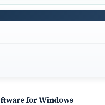
oftware for Windows
 of useful purposes. For instance, it can be used to conver
tary or PA to whom you would dictate.
or instructing your PC to behave in a certain way: You might
n Media Player”.
DVERTISEMENT