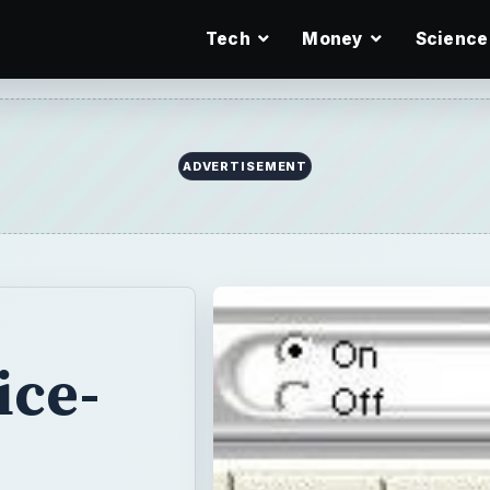
Tech
Money
Science
ice-
e
re? We’ve
 you - they’re all