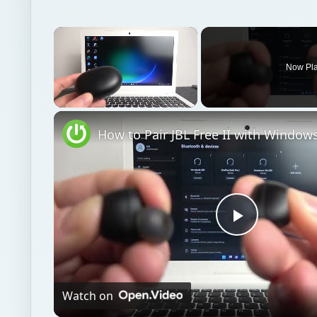
Unmute
Play
Video
Watch on
How to Pair JBL Free II with Windows PC / Lapto
Windows platform
Computing
Windows multi