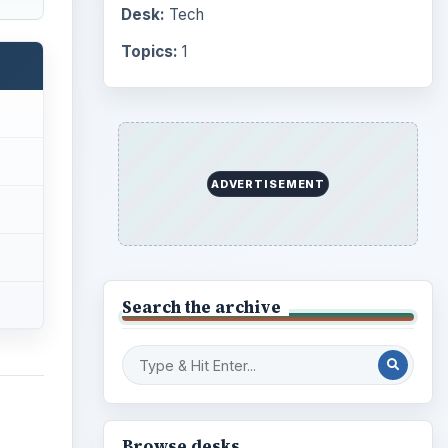
Computing
10845
Internet
2753
Business
4654
Finances
1896
t
Education
2225
Science
2760
 issue
Environment
3136
Electronics
2996
Mobile
5226
Multimedia
5381
Browse the archive