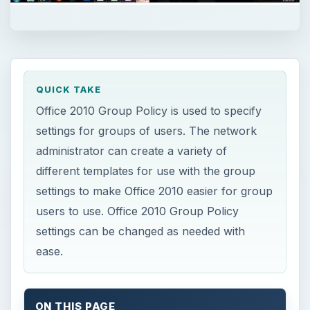
QUICK TAKE
Office 2010 Group Policy is used to specify
settings for groups of users. The network
administrator can create a variety of
different templates for use with the group
settings to make Office 2010 easier for group
users to use. Office 2010 Group Policy
settings can be changed as needed with
ease.
ON THIS PAGE