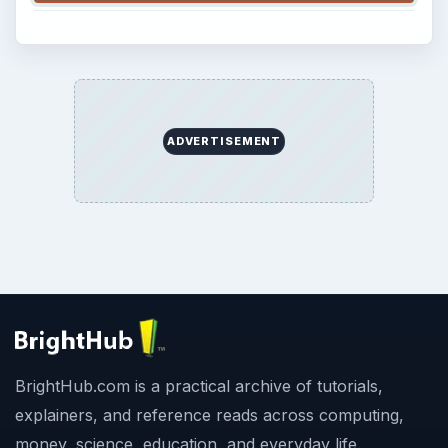
ADVERTISEMENT
BrightHub.com is a practical archive of tutorials,
explainers, and reference reads across computing,
money, science, education, and everyday life.