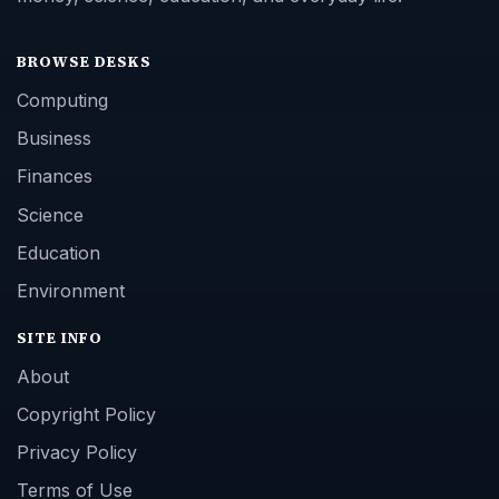
BROWSE DESKS
Computing
Business
Finances
Science
Education
Environment
SITE INFO
About
Copyright Policy
Privacy Policy
Terms of Use