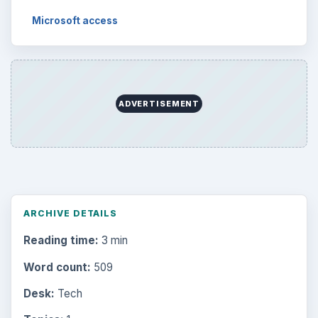
Microsoft access
ADVERTISEMENT
ARCHIVE DETAILS
Reading time:
3 min
Word count:
509
Desk:
Tech