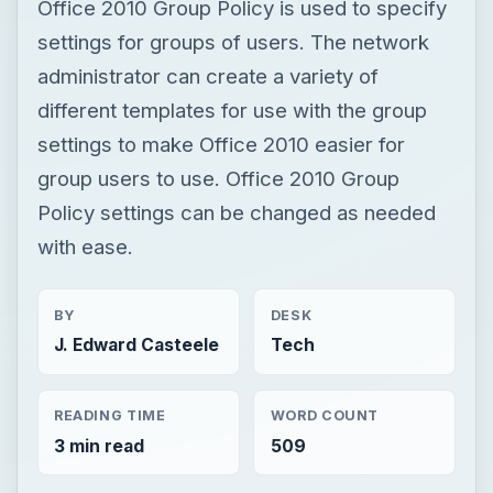
Office 2010 Group Policy is used to specify
settings for groups of users. The network
administrator can create a variety of
different templates for use with the group
settings to make Office 2010 easier for
group users to use. Office 2010 Group
Policy settings can be changed as needed
with ease.
BY
DESK
J. Edward Casteele
Tech
READING TIME
WORD COUNT
3 min read
509