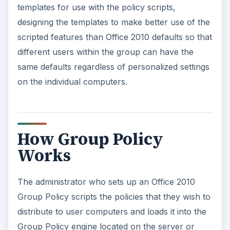
templates for use with the policy scripts,
designing the templates to make better use of the
scripted features than Office 2010 defaults so that
different users within the group can have the
same defaults regardless of personalized settings
on the individual computers.
How Group Policy
Works
The administrator who sets up an Office 2010
Group Policy scripts the policies that they wish to
distribute to user computers and loads it into the
Group Policy engine located on the server or