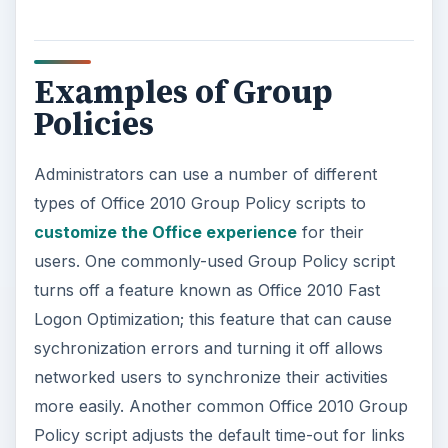
Examples of Group
Policies
Administrators can use a number of different
types of Office 2010 Group Policy scripts to
customize the Office experience
for their
users. One commonly-used Group Policy script
turns off a feature known as Office 2010 Fast
Logon Optimization; this feature that can cause
sychronization errors and turning it off allows
networked users to synchronize their activities
more easily. Another common Office 2010 Group
Policy script adjusts the default time-out for links