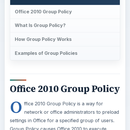
Office 2010 Group Policy
What Is Group Policy?
How Group Policy Works
Examples of Group Policies
Office 2010 Group Policy
O
ffice 2010 Group Policy is a way for
network or office administrators to preload
settings in Office for a specified group of users.
Group Policy causes Office 2010 to execute