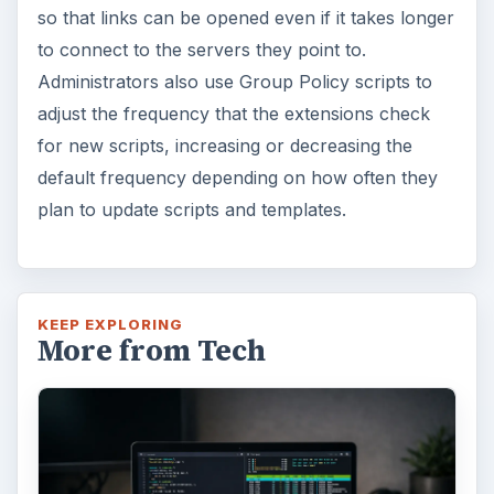
so that links can be opened even if it takes longer
to connect to the servers they point to.
Administrators also use Group Policy scripts to
adjust the frequency that the extensions check
for new scripts, increasing or decreasing the
default frequency depending on how often they
plan to update scripts and templates.
KEEP EXPLORING
More from Tech