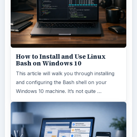
How to Install and Use Linux
Bash on Windows 10
This article will walk you through installing
and configuring the Bash shell on your
Windows 10 machine. It’s not quite …