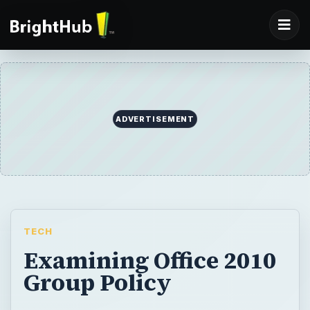
ADVERTISEMENT
TECH
Examining Office 2010
Group Policy