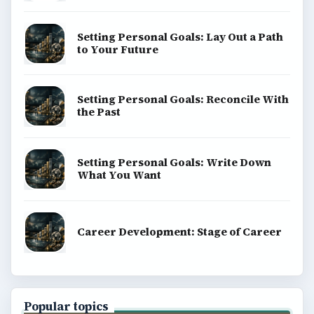
Setting Personal Goals: Lay Out a Path
to Your Future
Setting Personal Goals: Reconcile With
the Past
Setting Personal Goals: Write Down
What You Want
Career Development: Stage of Career
Popular topics