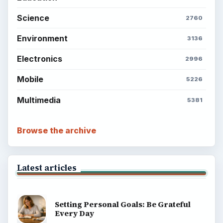
Science
2760
Environment
3136
Electronics
2996
Mobile
5226
Multimedia
5381
Browse the archive
Latest articles
Setting Personal Goals: Be Grateful
Every Day