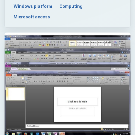
Windows platform
Computing
Microsoft access