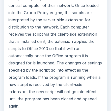
central computer of their network. Once loaded
into the Group Policy engine, the scripts are
interpreted by the server-side extension for
distribution to the network. Each computer
receives the script via the client-side extenstion
that is installed on it; the extension applies the
scripts to Office 2010 so that it will run
automatically once the Office program it is
designed for is launched. The changes or settings
specified by the script go into effect as the
program loads. If the program is running when a
new script is received by the client-side
extension, the new script will not go into effect
until the program has been closed and opened
again.