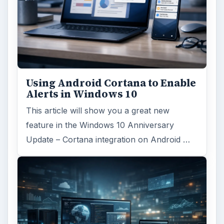
Using Android Cortana to Enable
Alerts in Windows 10
This article will show you a great new
feature in the Windows 10 Anniversary
Update – Cortana integration on Android …