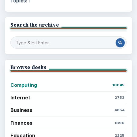
Topics:
1
Search the archive
Browse desks
Computing
10845
Internet
2753
Business
4654
Finances
1896
Education
2225