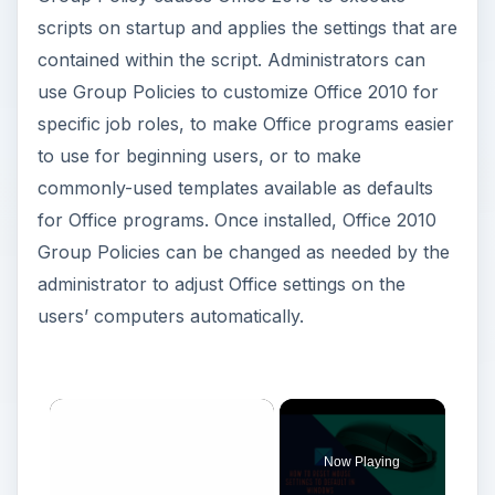
scripts on startup and applies the settings that are
contained within the script. Administrators can
use Group Policies to customize Office 2010 for
specific job roles, to make Office programs easier
to use for beginning users, or to make
commonly-used templates available as defaults
for Office programs. Once installed, Office 2010
Group Policies can be changed as needed by the
administrator to adjust Office settings on the
users’ computers automatically.
Now Playing