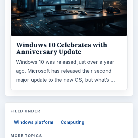
Windows 10 Celebrates with
Anniversary Update
Windows 10 was released just over a year
ago. Microsoft has released their second
major update to the new OS, but what’s …
FILED UNDER
Windows platform
Computing
MORE TOPICS