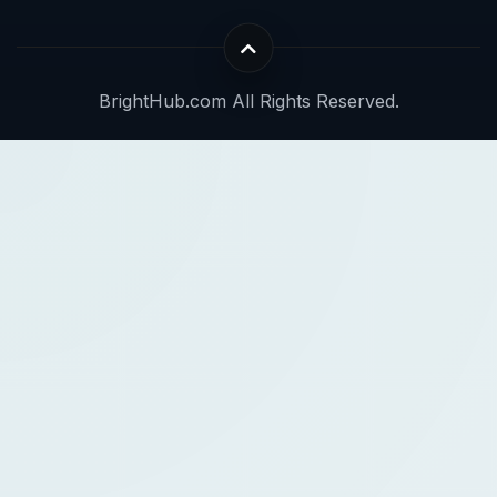
BrightHub.com All Rights Reserved.