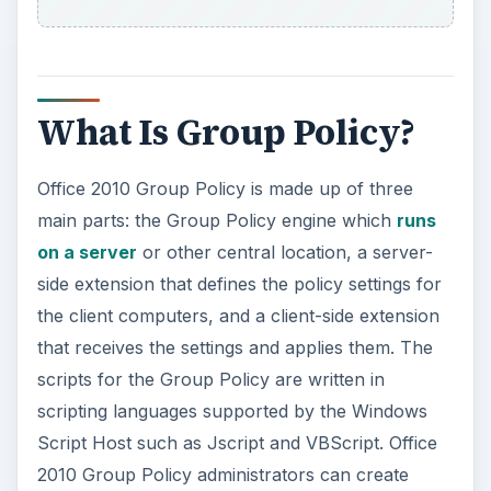
i
d
What Is Group Policy?
e
Office 2010 Group Policy is made up of three
o
main parts: the Group Policy engine which
runs
on a server
or other central location, a server-
side extension that defines the policy settings for
the client computers, and a client-side extension
that receives the settings and applies them. The
scripts for the Group Policy are written in
scripting languages supported by the Windows
Script Host such as Jscript and VBScript. Office
2010 Group Policy administrators can create