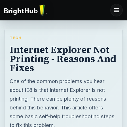
TECH
Internet Explorer Not
Printing - Reasons And
Fixes
One of the common problems you hear
about IE8 is that Internet Explorer is not
printing. There can be plenty of reasons
behind this behavior. This article offers
some basic self-help troubleshooting steps
to fix this problem.