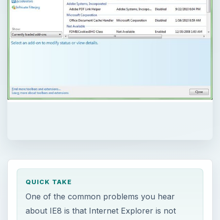
QUICK TAKE
One of the common problems you hear
about IE8 is that Internet Explorer is not