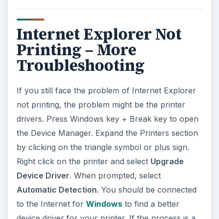
Internet Explorer Not
Printing – More
Troubleshooting
If you still face the problem of Internet Explorer
not printing, the problem might be the printer
drivers. Press Windows key + Break key to open
the Device Manager. Expand the Printers section
by clicking on the triangle symbol or plus sign.
Right click on the printer and select
Upgrade
Device Driver
. When prompted, select
Automatic Detection
. You should be connected
to the Internet for
Windows
to find a better
device driver for your printer. If the process is a