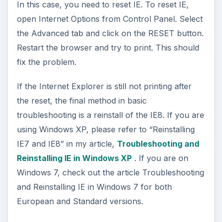
In this case, you need to reset IE. To reset IE,
open Internet Options from Control Panel. Select
the Advanced tab and click on the RESET button.
Restart the browser and try to print. This should
fix the problem.
If the Internet Explorer is still not printing after
the reset, the final method in basic
troubleshooting is a reinstall of the IE8. If you are
using Windows XP, please refer to “Reinstalling
IE7 and IE8” in my article,
Troubleshooting and
Reinstalling IE in Windows XP
. If you are on
Windows 7, check out the article Troubleshooting
and Reinstalling IE in Windows 7 for both
European and Standard versions.