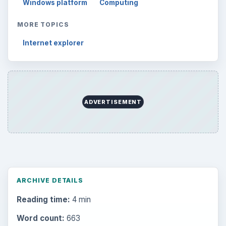
Windows platform
Computing
MORE TOPICS
Internet explorer
ADVERTISEMENT
ARCHIVE DETAILS
Reading time:
4 min
Word count:
663