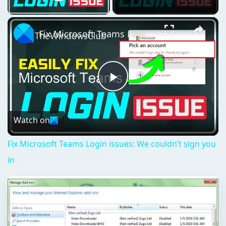
Play Video
Fix Microsoft Teams Login issues: We couldn’t sign you in
Play
Video
Watch on
Fix Microsoft Teams Login issues: We couldn’t sign you
in