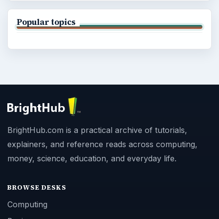
Popular topics
BrightHub.com is a practical archive of tutorials,
explainers, and reference reads across computing,
money, science, education, and everyday life.
BROWSE DESKS
Computing