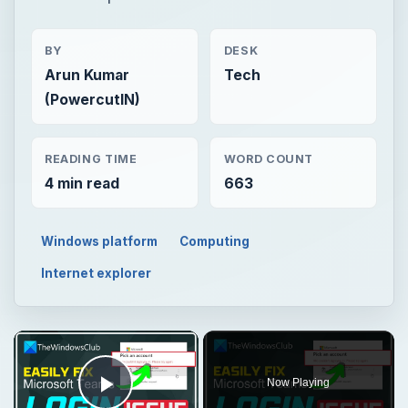
BY
DESK
Arun Kumar
Tech
(PowercutIN)
READING TIME
WORD COUNT
4 min read
663
Windows platform
Computing
Internet explorer
Now Playing