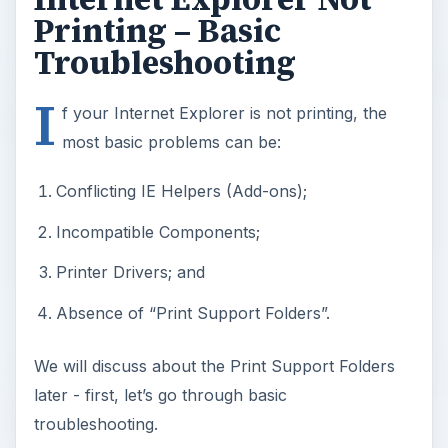
Printing – Basic
Troubleshooting
I
f your Internet Explorer is not printing, the
most basic problems can be:
Conflicting IE Helpers (Add-ons);
Incompatible Components;
Printer Drivers; and
Absence of “Print Support Folders”.
We will discuss about the Print Support Folders
later - first, let’s go through basic
troubleshooting.