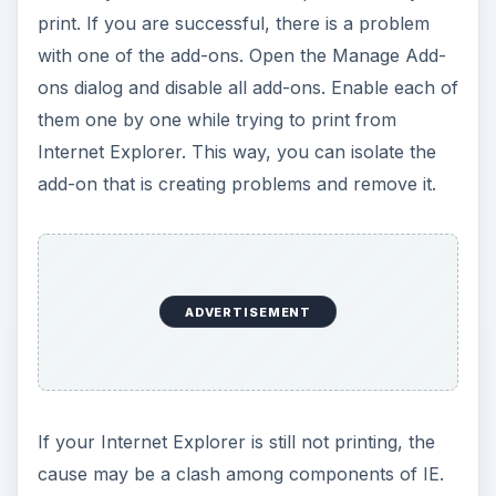
print. If you are successful, there is a problem
with one of the add-ons. Open the Manage Add-
ons dialog and disable all add-ons. Enable each of
them one by one while trying to print from
Internet Explorer. This way, you can isolate the
add-on that is creating problems and remove it.
ADVERTISEMENT
If your Internet Explorer is still not printing, the
cause may be a clash among components of IE.