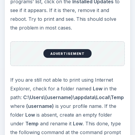
programs’ list, click on the
Installed Updates
to
see if it appears. If it is there, remove it and
reboot. Try to print and see. This should solve
the problem in most cases.
ADVERTISEMENT
If you are still not able to print using Internet
Explorer, check for a folder named
Low
in the
path:
C:\Users\(username)\appdata\Local\Temp
where
(username)
is your profile name. If the
folder
Low
is absent, create an empty folder
under
Temp
and rename it
Low
. This done, type
the following command at the command prompt