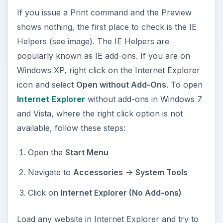
If you issue a Print command and the Preview
shows nothing, the first place to check is the IE
Helpers (see image). The IE Helpers are
popularly known as IE add-ons. If you are on
Windows XP, right click on the Internet Explorer
icon and select
Open without Add-Ons
. To open
Internet Explorer
without add-ons in Windows 7
and Vista, where the right click option is not
available, follow these steps:
Open the
Start Menu
Navigate to
Accessories
->
System Tools
Click on
Internet Explorer (No Add-ons)
Load any website in Internet Explorer and try to