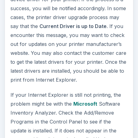
success, you will be notified accordingly. In some
cases, the printer driver upgrade process may
say that the
Current Driver is up to Date
. If you
encounter this message, you may want to check
out for updates on your printer manufacturer’s
website. You may also contact the customer care
to get the latest drivers for your printer. Once the
latest drivers are installed, you should be able to
print from Internet Explorer.
If your Internet Explorer is still not printing, the
problem might be with the
Microsoft
Software
Inventory Analyzer. Check the Add/Remove
Programs in the Control Panel to see if the
update is installed. If it does not appear in the