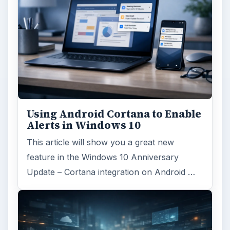
Using Android Cortana to Enable
Alerts in Windows 10
This article will show you a great new
feature in the Windows 10 Anniversary
Update – Cortana integration on Android …