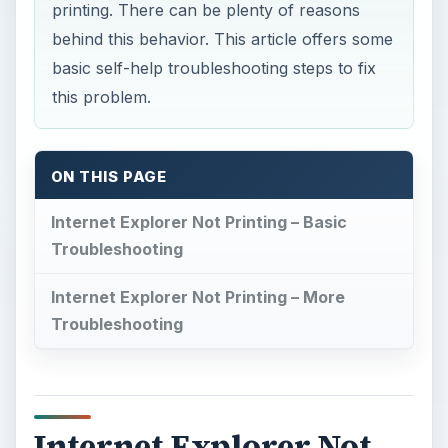
printing. There can be plenty of reasons
behind this behavior. This article offers some
basic self-help troubleshooting steps to fix
this problem.
ON THIS PAGE
Internet Explorer Not Printing – Basic
Troubleshooting
Internet Explorer Not Printing – More
Troubleshooting
Internet Explorer Not