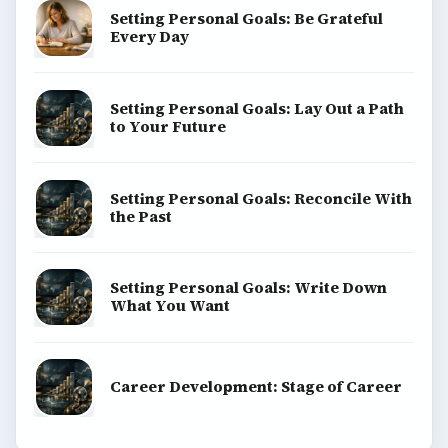
Setting Personal Goals: Be Grateful
Every Day
Setting Personal Goals: Lay Out a Path
to Your Future
Setting Personal Goals: Reconcile With
the Past
Setting Personal Goals: Write Down
What You Want
Career Development: Stage of Career