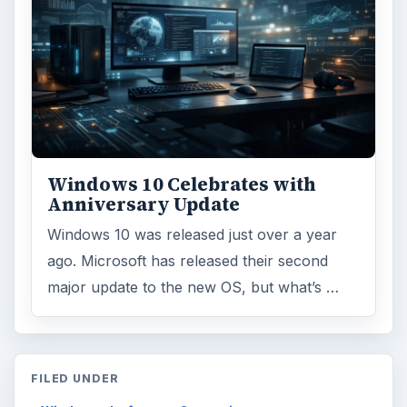
Windows 10 Celebrates with
Anniversary Update
Windows 10 was released just over a year
ago. Microsoft has released their second
major update to the new OS, but what’s …
FILED UNDER