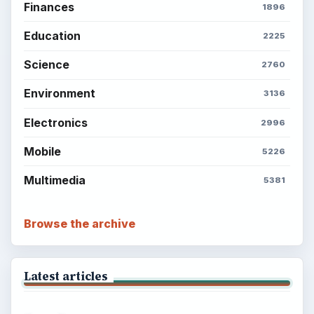
Finances
1896
Education
2225
Science
2760
Environment
3136
Electronics
2996
Mobile
5226
Multimedia
5381
Browse the archive
Latest articles