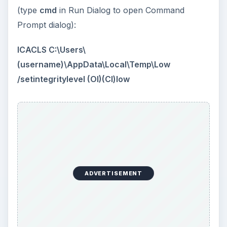
(type
cmd
in Run Dialog to open Command
Prompt dialog):
ICACLS C:\Users\
(username)\AppData\Local\Temp\Low
/setintegritylevel (OI)(CI)low
ADVERTISEMENT