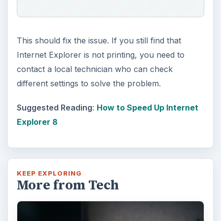
This should fix the issue. If you still find that
Internet Explorer is not printing, you need to
contact a local technician who can check
different settings to solve the problem.
Suggested Reading
:
How to Speed Up Internet
Explorer 8
KEEP EXPLORING
More from Tech