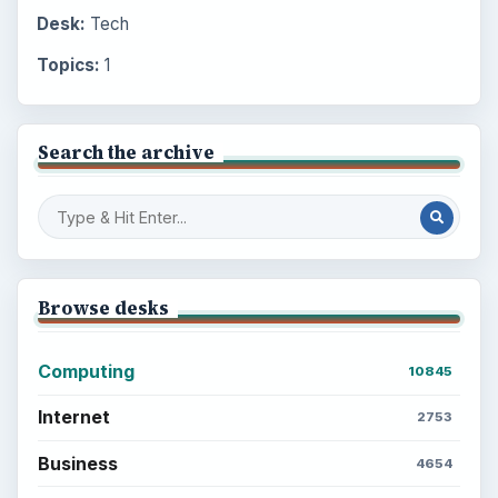
Desk:
Tech
Topics:
1
Search the archive
Browse desks
Computing
10845
Internet
2753
Business
4654