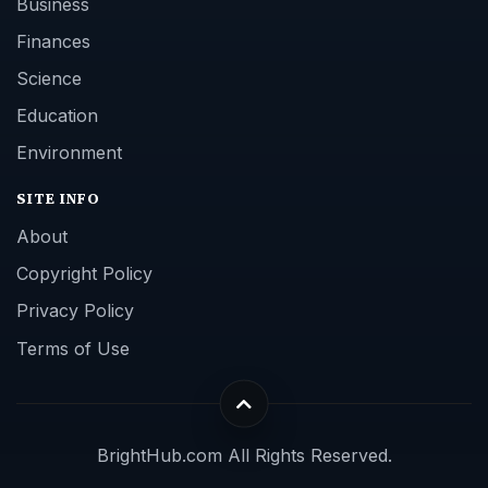
Business
Finances
Science
Education
Environment
SITE INFO
About
Copyright Policy
Privacy Policy
Terms of Use
BrightHub.com All Rights Reserved.