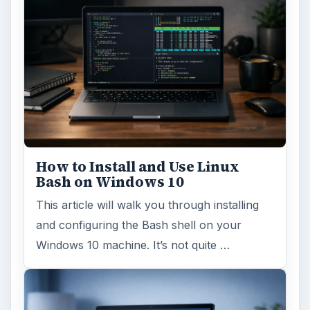
How to Install and Use Linux
Bash on Windows 10
This article will walk you through installing
and configuring the Bash shell on your
Windows 10 machine. It’s not quite …