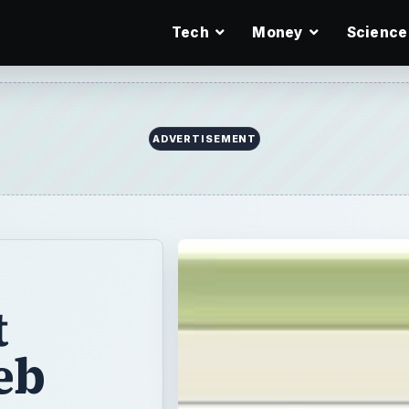
Tech
Money
Science
ADVERTISEMENT
t
eb