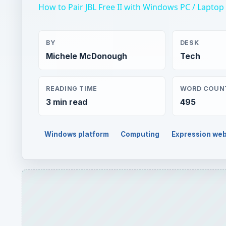
How to Pair JBL Free II with Windows PC / Lapto
BY
DESK
Michele McDonough
Tech
READING TIME
WORD COUN
3 min read
495
Windows platform
Computing
Expression we