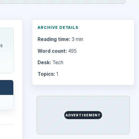
ARCHIVE DETAILS
Reading time:
3 min
ls
Word count:
495
Desk:
Tech
Topics:
1
ADVERTISEMENT