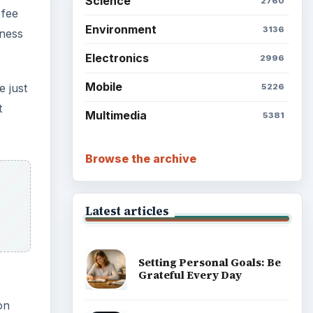
Science
2760
 fee
Environment
3136
eness
Electronics
2996
Mobile
e just
5226
t
Multimedia
5381
Browse the archive
Latest articles
Setting Personal Goals: Be
Grateful Every Day
on