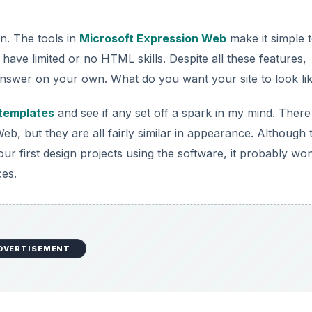
on. The tools in
Microsoft Expression Web
make it simple 
have limited or no HTML skills. Despite all these features,
 answer on your own. What do you want your site to look li
 templates
and see if any set off a spark in my mind. There
, but they are all fairly similar in appearance. Although 
 first design projects using the software, it probably won
ces.
DVERTISEMENT