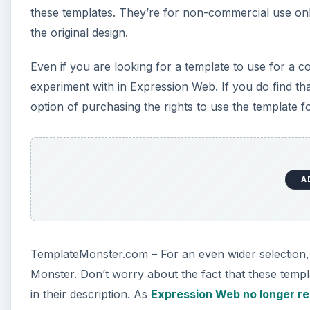
these templates. They’re for non-commercial use only
the original design.
Even if you are looking for a template to use for a c
experiment with in Expression Web. If you do find tha
option of purchasing the rights to use the template f
A
TemplateMonster.com – For an even wider selection, 
Monster. Don’t worry about the fact that these temp
in their description. As
Expression Web no longer re