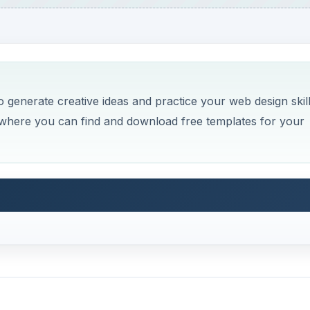
o generate creative ideas and practice your web design skil
es where you can find and download free templates for your