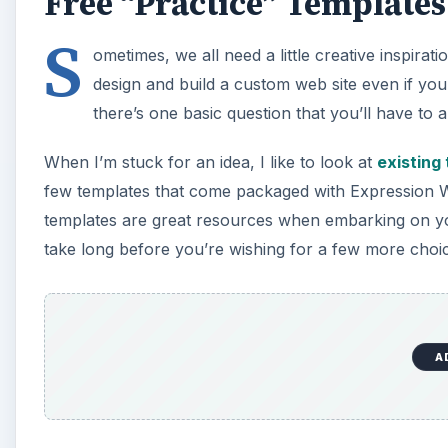
Free “Practice” Templates
S
ometimes, we all need a little creative inspirati
design and build a custom web site even if you 
there’s one basic question that you’ll have to
When I’m stuck for an idea, I like to look at
existing
few templates that come packaged with Expression Web
templates are great resources when embarking on your
take long before you’re wishing for a few more choi
A