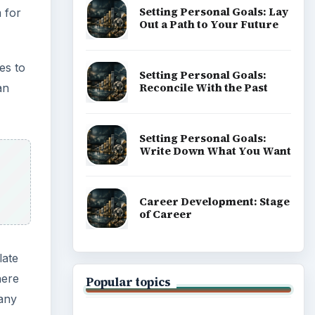
Setting Personal Goals: Lay
 for
Out a Path to Your Future
es to
Setting Personal Goals:
Reconcile With the Past
an
Setting Personal Goals:
Write Down What You Want
Career Development: Stage
of Career
late
here
Popular topics
any