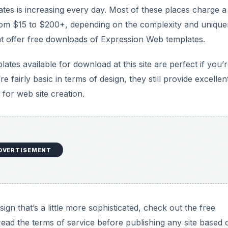
s is increasing every day. Most of these places charge a
rom $15 to $200+, depending on the complexity and uniqu
hat offer free downloads of Expression Web templates.
tes available for download at this site are perfect if you’r
 fairly basic in terms of design, they still provide excellen
or web site creation.
DVERTISEMENT
sign that’s a little more sophisticated, check out the free
 read the terms of service before publishing any site based 