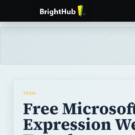
TECH
Free Microsof
Expression W