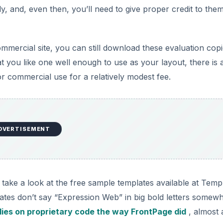
, and, even then, you’ll need to give proper credit to them
ommercial site, you can still download these evaluation copi
t you like one well enough to use as your layout, there is 
or commercial use for a relatively modest fee.
DVERTISEMENT
take a look at the free sample templates available at Temp
lates don’t say “Expression Web” in big bold letters somew
lies on proprietary code the way FrontPage did
, almost 