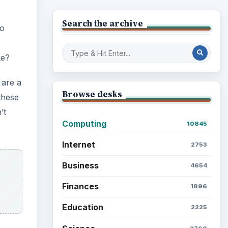
Search the archive
to
ke?
 are a
Browse desks
these
’t
Computing
10845
Internet
2753
Business
4654
Finances
1896
Education
2225