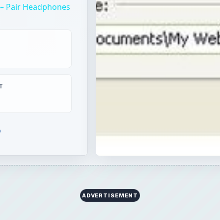
p – Pair Headphones
T
b
ADVERTISEMENT