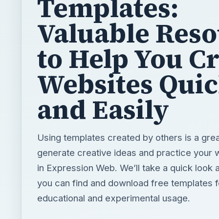
Templates:
Valuable Reso
to Help You C
Websites Quic
and Easily
Using templates created by others is a gre
generate creative ideas and practice your w
in Expression Web. We’ll take a quick look 
you can find and download free templates f
educational and experimental usage.