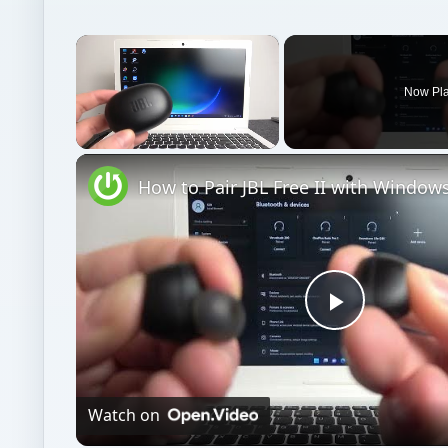
×
Now Pl
Unmute
Play
Video
Watch on