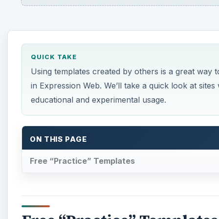
QUICK TAKE
Using templates created by others is a great way t
in Expression Web. We’ll take a quick look at sit
educational and experimental usage.
ON THIS PAGE
Free “Practice” Templates