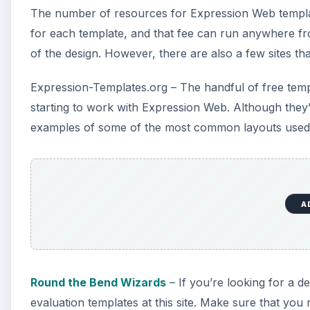
The number of resources for Expression Web template
for each template, and that fee can run anywhere f
of the design. However, there are also a few sites t
Expression-Templates.org – The handful of free templa
starting to work with Expression Web. Although they’re
examples of some of the most common layouts used f
A
Round the Bend Wizards
– If you’re looking for a de
evaluation templates at this site. Make sure that you