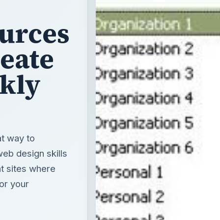
urces
reate
kly
at way to
eb design skills
at sites where
or your