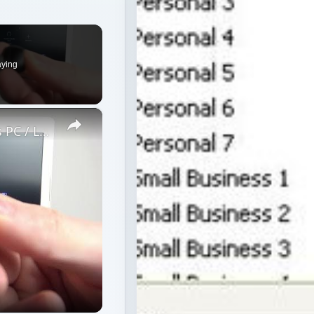
aying
×
How to Pair JBL Free II with Windows PC / Laptop – Pair Headphones