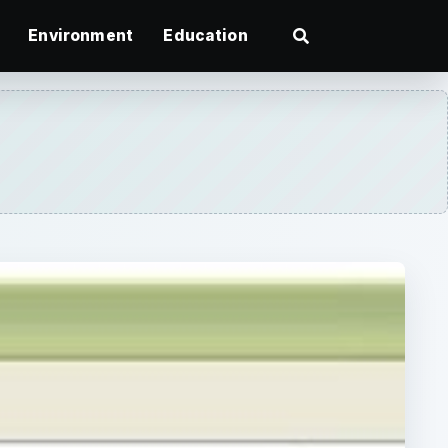
Environment
Education