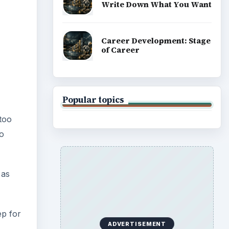
Write Down What You Want
Career Development: Stage
of Career
Popular topics
 too
oo
 as
ep for
ADVERTISEMENT