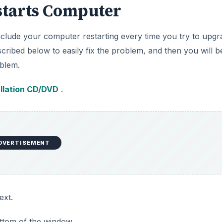
starts Computer
nclude your computer restarting every time you try to upgr
ribed below to easily fix the problem, and then you will b
blem.
llation CD/DVD
.
DVERTISEMENT
ext.
ottom of the window.