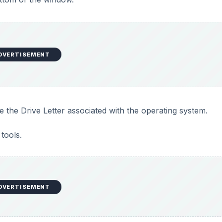
DVERTISEMENT
te the Drive Letter associated with the operating system.
tools.
DVERTISEMENT