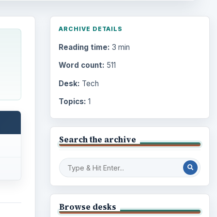
ARCHIVE DETAILS
Reading time:
3 min
Word count:
511
Desk:
Tech
Topics:
1
Search the archive
Browse desks