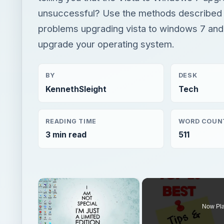
unsuccessful? Use the methods described b
problems upgrading vista to windows 7 and
upgrade your operating system.
BY
DESK
KennethSleight
Tech
READING TIME
WORD COUN
3 min read
511
×
Now Pl