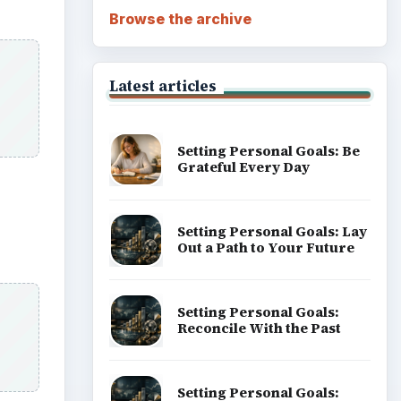
Browse the archive
Latest articles
Setting Personal Goals: Be
Grateful Every Day
Setting Personal Goals: Lay
Out a Path to Your Future
Setting Personal Goals:
Reconcile With the Past
Setting Personal Goals: