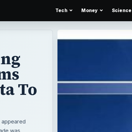
Tech
Money
Science
ing
ems
ta To
e appeared
rade was