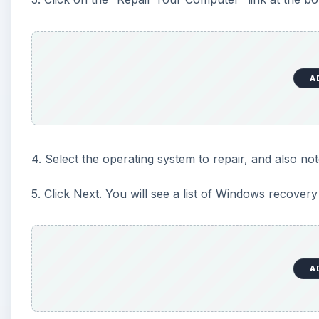
A
4. Select the operating system to repair, and also no
5. Click Next. You will see a list of Windows recovery 
A