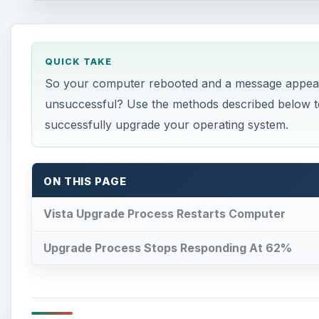
QUICK TAKE
So your computer rebooted and a message appeare
unsuccessful? Use the methods described below to
successfully upgrade your operating system.
ON THIS PAGE
Vista Upgrade Process Restarts Computer
Upgrade Process Stops Responding At 62%