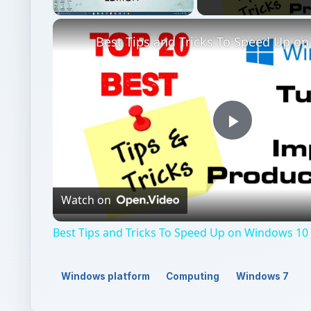
Unmute
Play
Video
Watch on
Best Tips and Tricks To Speed Up on Windows 10 
Windows platform
Computing
Windows 7