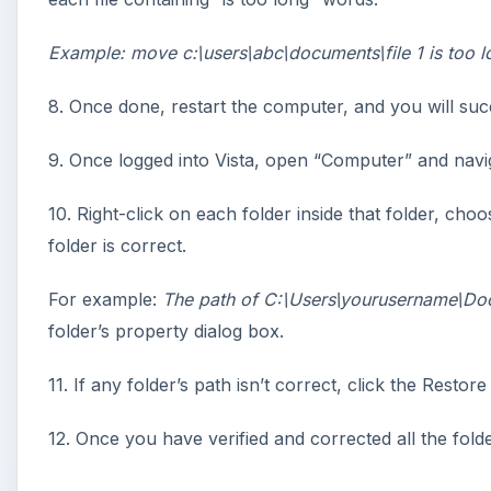
Example: move c:\users\abc\documents\file 1 is too l
8. Once done, restart the computer, and you will succ
9. Once logged into Vista, open “Computer” and navig
10. Right-click on each folder inside that folder, choo
folder is correct.
For example:
The path of C:\Users\yourusername\Do
folder’s property dialog box.
11. If any folder’s path isn’t correct, click the Restor
12. Once you have verified and corrected all the fol