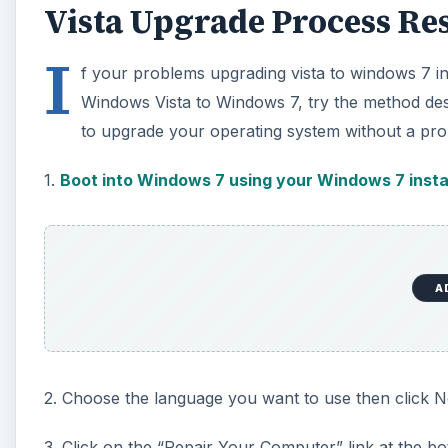
Vista Upgrade Process Re
I
f your problems upgrading vista to windows 7 i
Windows Vista to Windows 7, try the method desc
to upgrade your operating system without a pro
1.
Boot into Windows 7 using your Windows 7 insta
A
2. Choose the language you want to use then click N
3. Click on the “Repair Your Computer” link at the b