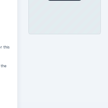
r this
 the