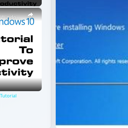
×
Best Tips and Tricks To Speed Up on Windows 10 Tutorial
Tutorial