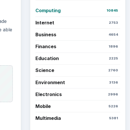
Computing
10845
ade
Internet
2753
e able
Business
4654
Finances
1896
Education
2225
Science
2760
Environment
3136
Electronics
2996
Mobile
5226
Multimedia
5381