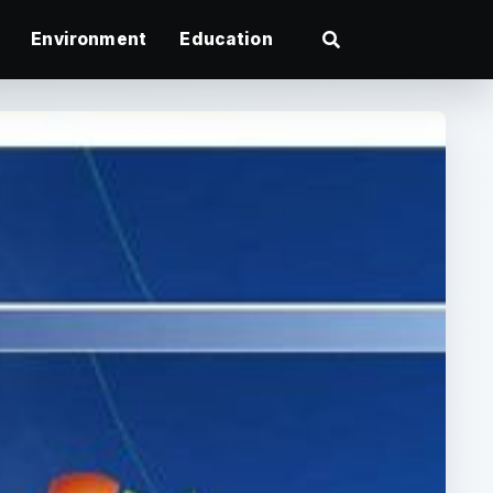
Environment
Education