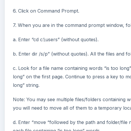
6. Click on Command Prompt.
7. When you are in the command prompt window, fol
a. Enter “cd c:\users” (without quotes).
b. Enter dir /s/p” (without quotes). All the files and f
c. Look for a file name containing words “is too long”
long” on the first page. Continue to press a key to mo
long” string.
Note: You may see multiple files/folders containing wo
you will need to move all of them to a temporary loca
d. Enter “move “followed by the path and folder/file
each file containing “is too long” words.