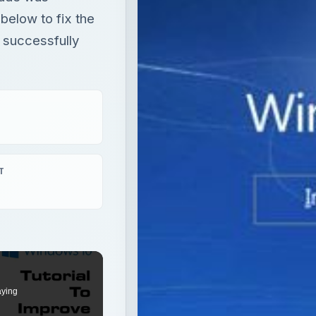
elow to fix the
 successfully
T
aying