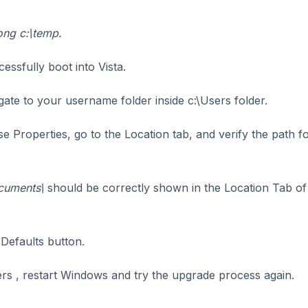
ong c:\temp.
essfully boot into Vista.
ate to your username folder inside c:\Users folder.
se Properties, go to the Location tab, and verify the path fo
cuments\
should be correctly shown in the Location Tab of
e Defaults button.
ders , restart Windows and try the upgrade process again.