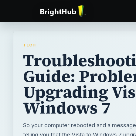
TECH
Troubleshoot
Guide: Probl
Upgrading Vis
Windows 7
So your computer rebooted and a messag
telling you that the Vista to Windows 7 upg