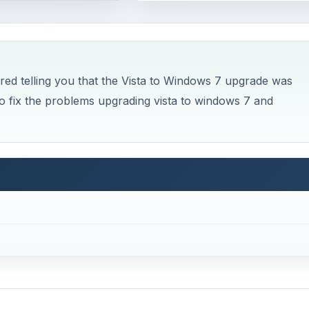
d telling you that the Vista to Windows 7 upgrade was
 fix the problems upgrading vista to windows 7 and