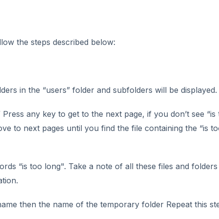
low the steps described below:
olders in the “users” folder and subfolders will be displayed.
 Press any key to get to the next page, if you don’t see “is
ve to next pages until you find the file containing the “is t
rds “is too long". Take a note of all these files and folders
tion.
 name then the name of the temporary folder Repeat this st