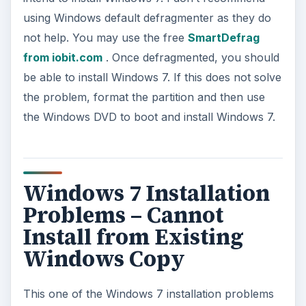
using Windows default defragmenter as they do
not help. You may use the free
SmartDefrag
from iobit.com
. Once defragmented, you should
be able to install Windows 7. If this does not solve
the problem, format the partition and then use
the Windows DVD to boot and install Windows 7.
Windows 7 Installation
Problems – Cannot
Install from Existing
Windows Copy
This one of the Windows 7 installation problems