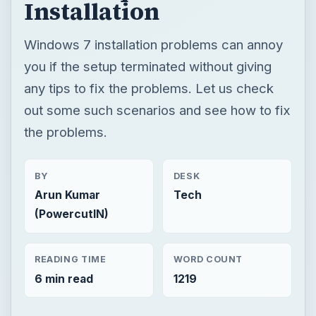
Installation
Windows 7 installation problems can annoy
you if the setup terminated without giving
any tips to fix the problems. Let us check
out some such scenarios and see how to fix
the problems.
BY
DESK
Arun Kumar
Tech
(PowercutIN)
READING TIME
WORD COUNT
6 min read
1219