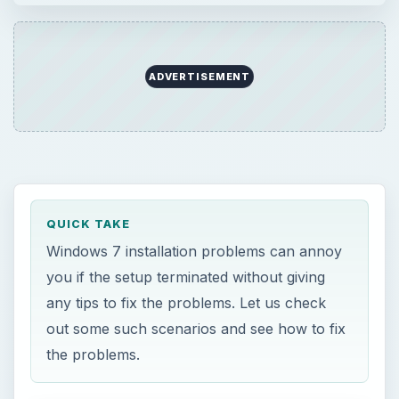
ADVERTISEMENT
QUICK TAKE
Windows 7 installation problems can annoy
you if the setup terminated without giving
any tips to fix the problems. Let us check
out some such scenarios and see how to fix
the problems.