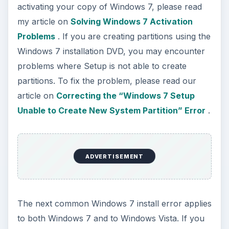
activating your copy of Windows 7, please read
my article on
Solving Windows 7 Activation
Problems
. If you are creating partitions using the
Windows 7 installation DVD, you may encounter
problems where Setup is not able to create
partitions. To fix the problem, please read our
article on
Correcting the “Windows 7 Setup
Unable to Create New System Partition” Error
.
ADVERTISEMENT
The next common Windows 7 install error applies
to both Windows 7 and to Windows Vista. If you