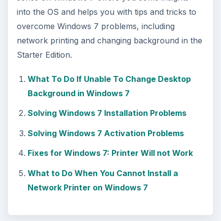
into the OS and helps you with tips and tricks to
overcome Windows 7 problems, including
network printing and changing background in the
Starter Edition.
What To Do If Unable To Change Desktop
Background in Windows 7
Solving Windows 7 Installation Problems
Solving Windows 7 Activation Problems
Fixes for Windows 7: Printer Will not Work
What to Do When You Cannot Install a
Network Printer on Windows 7