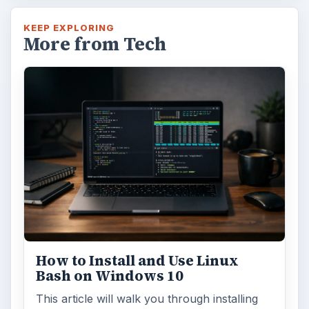
KEEP EXPLORING
More from Tech
How to Install and Use Linux
Bash on Windows 10
This article will walk you through installing