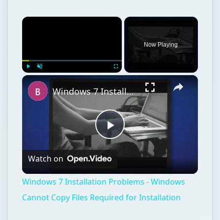
×
Now Playing
×
Play
Unmute
Fullscreen
Windows 7 Installation Problems - Windows Cannot Copy Files Required for Installation
Play
Watch on
Video
Windows 7 Installation Problems - Windows
Cannot Copy Files Required for Installation