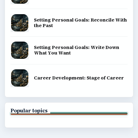
Setting Personal Goals: Reconcile With
the Past
Setting Personal Goals: Write Down
What You Want
Career Development: Stage of Career
Popular topics