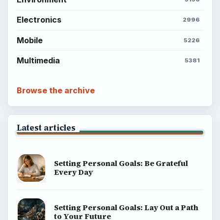
Electronics
2996
Mobile
5226
Multimedia
5381
Browse the archive
Latest articles
Setting Personal Goals: Be Grateful
Every Day
Setting Personal Goals: Lay Out a Path
to Your Future