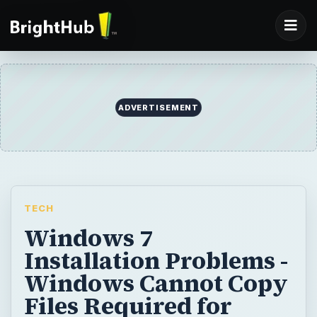
ADVERTISEMENT
TECH
Windows 7
Installation Problems -
Windows Cannot Copy
Files Required for