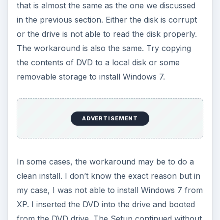
that is almost the same as the one we discussed
in the previous section. Either the disk is corrupt
or the drive is not able to read the disk properly.
The workaround is also the same. Try copying
the contents of DVD to a local disk or some
removable storage to install Windows 7.
ADVERTISEMENT
In some cases, the workaround may be to do a
clean install. I don’t know the exact reason but in
my case, I was not able to install Windows 7 from
XP. I inserted the DVD into the drive and booted
from the DVD drive. The Setup continued without