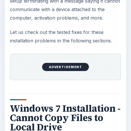
setup terminating with a message saying it cannot
communicate with a device attached to the
computer, activation problems, and more.
Let us check out the tested fixes for these
installation problems in the following sections.
ADVERTISEMENT
Windows 7 Installation -
Cannot Copy Files to
Local Drive