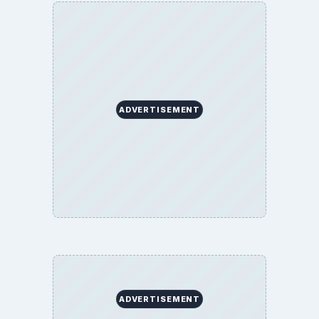
ADVERTISEMENT
ADVERTISEMENT