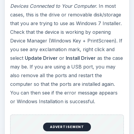
Devices Connected to Your Computer
. In most
cases, this is the drive or removable disk/storage
that you are trying to use as Windows 7 Installer.
Check that the device is working by opening
Device Manager (Windows Key + PrintScreen). If
you see any exclamation mark, right click and
select
Update Driver
or
Install Driver
as the case
may be. If you are using a USB port, you may
also remove all the ports and restart the
computer so that the ports are installed again.
You can then see if the error message appears
or Windows Installation is successful.
ADVERTISEMENT