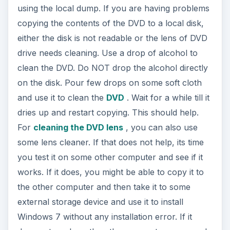
using the local dump. If you are having problems
copying the contents of the DVD to a local disk,
either the disk is not readable or the lens of DVD
drive needs cleaning. Use a drop of alcohol to
clean the DVD. Do NOT drop the alcohol directly
on the disk. Pour few drops on some soft cloth
and use it to clean the
DVD
. Wait for a while till it
dries up and restart copying. This should help.
For
cleaning the DVD lens
, you can also use
some lens cleaner. If that does not help, its time
you test it on some other computer and see if it
works. If it does, you might be able to copy it to
the other computer and then take it to some
external storage device and use it to install
Windows 7 without any installation error. If it