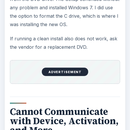
any problem and installed Windows 7. I did use
the option to format the C drive, which is where I
was installing the new OS.
If running a clean install also does not work, ask
the vendor for a replacement DVD.
ADVERTISEMENT
Cannot Communicate
with Device, Activation,