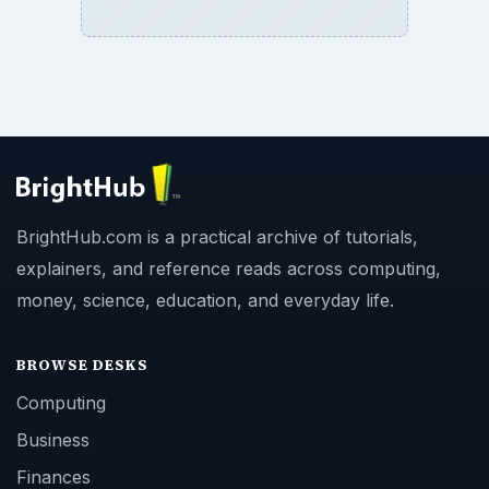
BrightHub.com is a practical archive of tutorials,
explainers, and reference reads across computing,
money, science, education, and everyday life.
BROWSE DESKS
Computing
Business
Finances