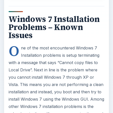
Windows 7 Installation
Problems – Known
Issues
O
ne of the most encountered Windows 7
Installation problems is setup terminating
with a message that says “Cannot copy files to
Local Drive”. Next in line is the problem where
you cannot install Windows 7 through XP or
Vista. This means you are not performing a clean
installation and instead, you boot and then try to
install Windows 7 using the Windows GUI. Among
other Windows 7 installation problems is the