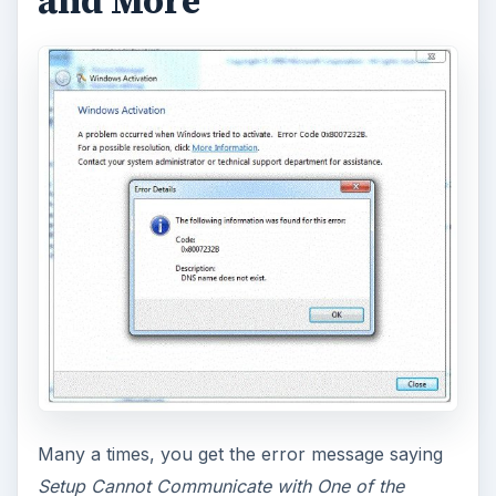
and More
Many a times, you get the error message saying
Setup Cannot Communicate with One of the