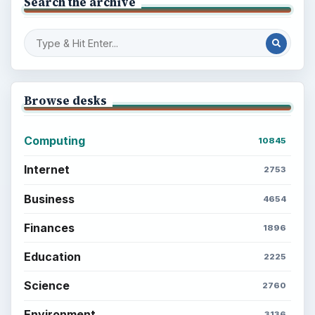
Search the archive
Browse desks
Computing
10845
Internet
2753
Business
4654
Finances
1896
Education
2225
Science
2760
Environment
3136