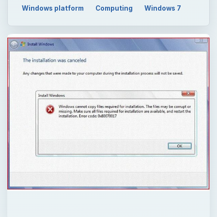
Windows platform
Computing
Windows 7