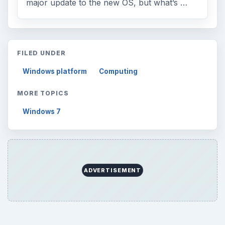
major update to the new OS, but what’s …
FILED UNDER
Windows platform
Computing
MORE TOPICS
Windows 7
ADVERTISEMENT