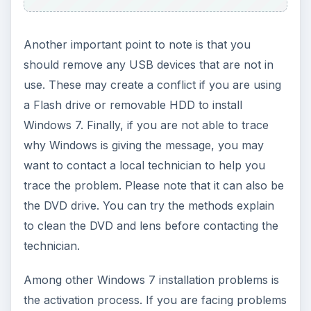
Another important point to note is that you
should remove any USB devices that are not in
use. These may create a conflict if you are using
a Flash drive or removable HDD to install
Windows 7. Finally, if you are not able to trace
why Windows is giving the message, you may
want to contact a local technician to help you
trace the problem. Please note that it can also be
the DVD drive. You can try the methods explain
to clean the DVD and lens before contacting the
technician.
Among other Windows 7 installation problems is
the activation process. If you are facing problems