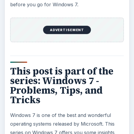
before you go for Windows 7.
ADVERTISEMENT
This post is part of the
series: Windows 7 -
Problems, Tips, and
Tricks
Windows 7 is one of the best and wonderful
operating systems released by Microsoft. This
series on Windows 7 offers you some insights