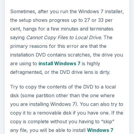
Sometimes, after you run the Windows 7 installer,
the setup shows progress up to 27 or 33 per
cent, hangs for a few minutes and terminates
saying
Cannot Copy Files to Local Drive
. The
primary reasons for this error are that the
installation DVD contains scratches, the drive you
are using to
install Windows 7
is highly
defragmented, or the DVD drive lens is dirty.
Try to copy the contents of the DVD to a local
disk (some partition other than the one where
you are installing Windows 7). You can also try to
copy it to a removable disk if you have one. If the
copy is complete without you having to “skip”
any file, you will be able to install
Windows 7