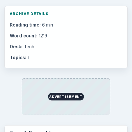
ARCHIVE DETAILS
Reading time:
6 min
Word count:
1219
Desk:
Tech
Topics:
1
ADVERTISEMENT