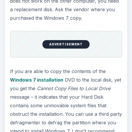
does not work on the other computer, you need
a replacement disk. Ask the vendor where you
purchased the Windows 7 copy.
ADVERTISEMENT
If you are able to copy the contents of the
Windows 7 installation
DVD to the local disk, yet
you get the
Cannot Copy Files to Local Drive
message – it indicates that your Hard Disk
contains some unmovable system files that
obstruct the installation. You can use a third party
defragmenter to defrag the partition where you
intend to install Windows 7. I don’t recommend