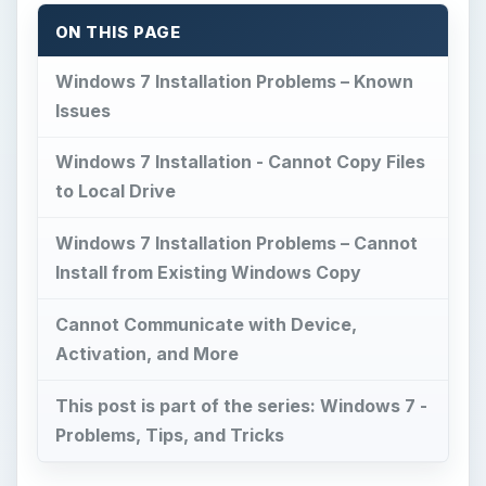
ON THIS PAGE
Windows 7 Installation Problems – Known
Issues
Windows 7 Installation - Cannot Copy Files
to Local Drive
Windows 7 Installation Problems – Cannot
Install from Existing Windows Copy
Cannot Communicate with Device,
Activation, and More
This post is part of the series: Windows 7 -
Problems, Tips, and Tricks