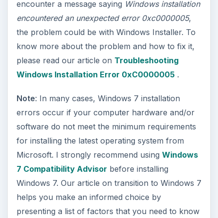
encounter a message saying
Windows installation
encountered an unexpected error 0xc0000005
,
the problem could be with Windows Installer. To
know more about the problem and how to fix it,
please read our article on
Troubleshooting
Windows Installation Error 0xC0000005
.
Note
: In many cases, Windows 7 installation
errors occur if your computer hardware and/or
software do not meet the minimum requirements
for installing the latest operating system from
Microsoft. I strongly recommend using
Windows
7 Compatibility Advisor
before installing
Windows 7. Our article on transition to Windows 7
helps you make an informed choice by
presenting a list of factors that you need to know