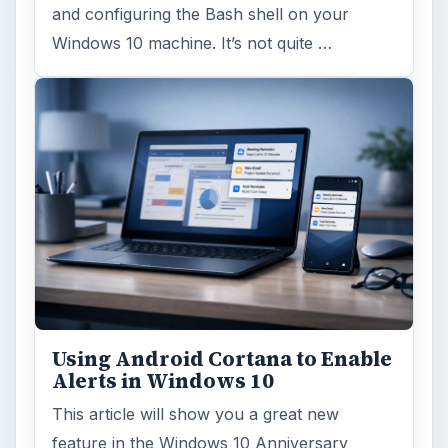
and configuring the Bash shell on your
Windows 10 machine. It’s not quite …
Using Android Cortana to Enable
Alerts in Windows 10
This article will show you a great new
feature in the Windows 10 Anniversary