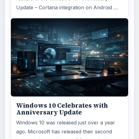
Update – Cortana integration on Android …
Windows 10 Celebrates with
Anniversary Update
Windows 10 was released just over a year
ago. Microsoft has released their second