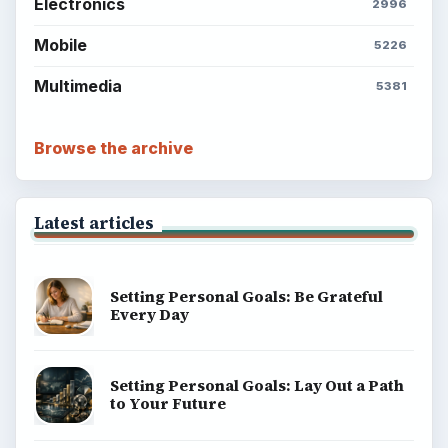
Electronics
2996
Mobile
5226
Multimedia
5381
Browse the archive
Latest articles
Setting Personal Goals: Be Grateful
Every Day
Setting Personal Goals: Lay Out a Path
to Your Future