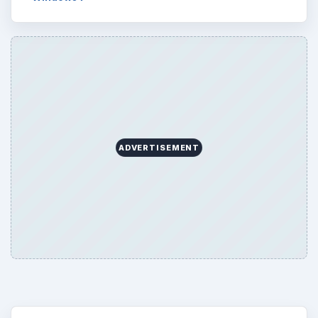
ADVERTISEMENT