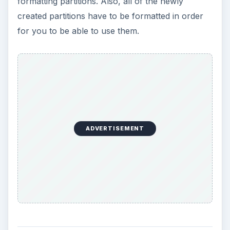
formatting partitions. Also, all of the newly
created partitions have to be formatted in order
for you to be able to use them.
ADVERTISEMENT