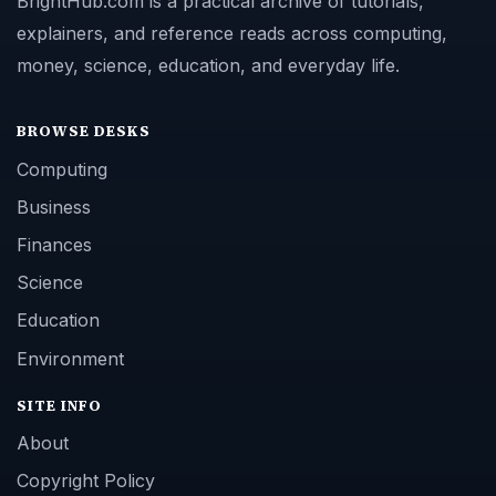
BrightHub.com is a practical archive of tutorials,
explainers, and reference reads across computing,
money, science, education, and everyday life.
BROWSE DESKS
Computing
Business
Finances
Science
Education
Environment
SITE INFO
About
Copyright Policy