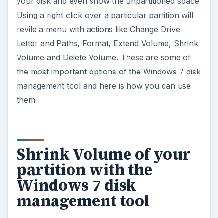
your disk and even show the unpartitioned space.
Using a right click over a particular partition will
revile a menu with actions like Change Drive
Letter and Paths, Format, Extend Volume, Shrink
Volume and Delete Volume. These are some of
the most important options of the Windows 7 disk
management tool and here is how you can use
them.
Shrink Volume of your
partition with the
Windows 7 disk
management tool