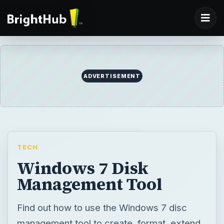
ADVERTISEMENT
TECH
Windows 7 Disk
Management Tool
Find out how to use the Windows 7 disc
management tool to create, format, extend