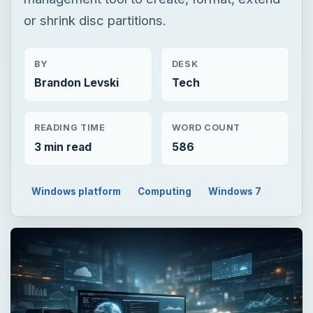
or shrink disc partitions.
BY
DESK
Brandon Levski
Tech
READING TIME
WORD COUNT
3 min read
586
Windows platform
Computing
Windows 7