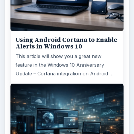
Using Android Cortana to Enable
Alerts in Windows 10
This article will show you a great new
feature in the Windows 10 Anniversary
Update – Cortana integration on Android …