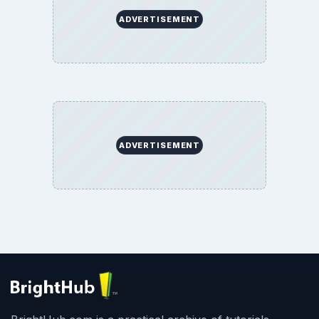
ADVERTISEMENT
ADVERTISEMENT