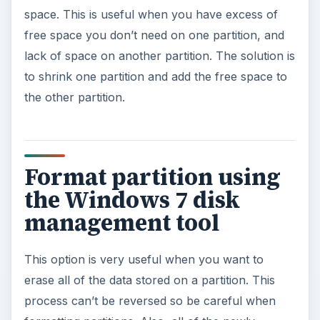
space. This is useful when you have excess of
free space you don’t need on one partition, and
lack of space on another partition. The solution is
to shrink one partition and add the free space to
the other partition.
Format partition using
the Windows 7 disk
management tool
This option is very useful when you want to
erase all of the data stored on a partition. This
process can’t be reversed so be careful when