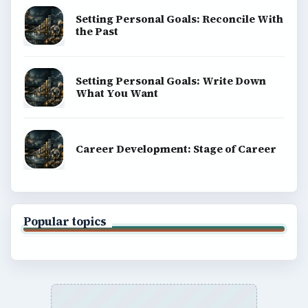
Setting Personal Goals: Reconcile With
the Past
Setting Personal Goals: Write Down
What You Want
Career Development: Stage of Career
Popular topics