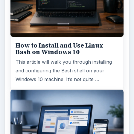
How to Install and Use Linux
Bash on Windows 10
This article will walk you through installing
and configuring the Bash shell on your
Windows 10 machine. It’s not quite …