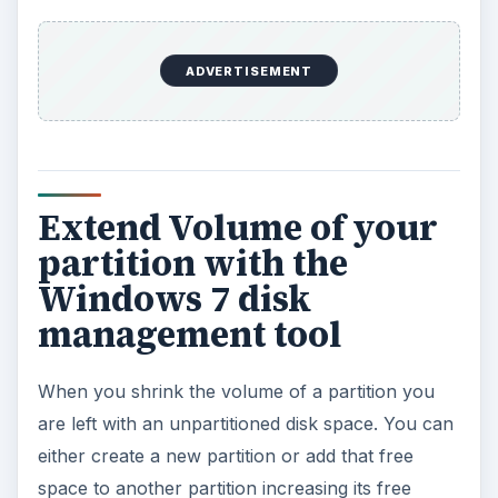
ADVERTISEMENT
Extend Volume of your
partition with the
Windows 7 disk
management tool
When you shrink the volume of a partition you
are left with an unpartitioned disk space. You can
either create a new partition or add that free
space to another partition increasing its free