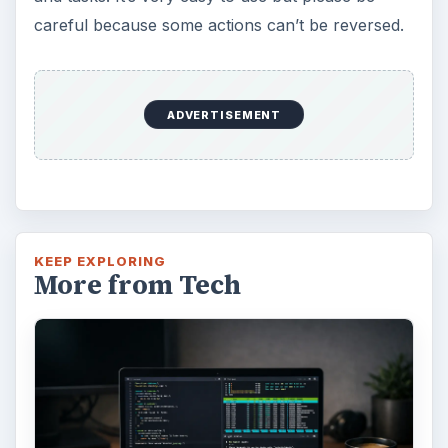
careful because some actions can’t be reversed.
ADVERTISEMENT
KEEP EXPLORING
More from Tech