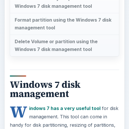
Windows 7 disk management tool
Format partition using the Windows 7 disk
management tool
Delete Volume or partition using the
Windows 7 disk management tool
Windows 7 disk
management
W
indows 7 has a very useful tool
for disk
management. This tool can come in
handy for disk partitioning, resizing of partitions,