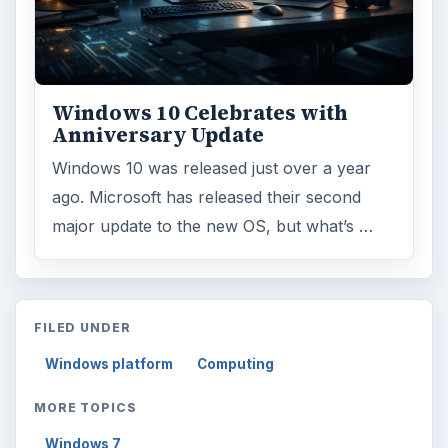
Windows 10 Celebrates with
Anniversary Update
Windows 10 was released just over a year
ago. Microsoft has released their second
major update to the new OS, but what’s …
FILED UNDER
Windows platform
Computing
MORE TOPICS
Windows 7