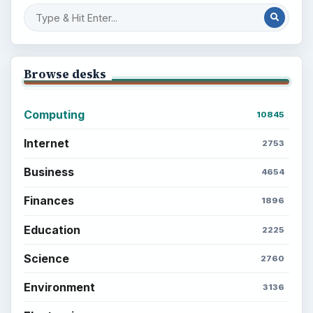
Browse desks
Computing
10845
Internet
2753
Business
4654
Finances
1896
Education
2225
Science
2760
Environment
3136