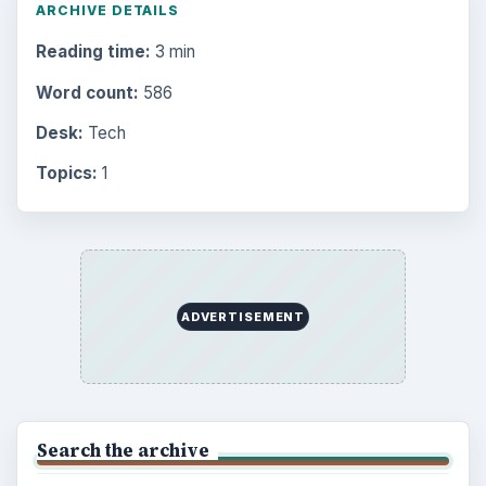
ARCHIVE DETAILS
Reading time:
3 min
Word count:
586
Desk:
Tech
Topics:
1
ADVERTISEMENT
Search the archive