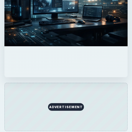
ADVERTISEMENT