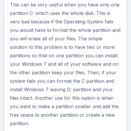
This can be very useful when you have only one
partition C: which uses the whole disk. This is
very bad because if the Operating System fails
you would have to format the whole partition and
you will erase all of your files. The simple
solution to this problem is to have two or more
partitions so that on one partition you can install
your Windows 7 and all of your software and on
the other partition keep your files. Then, if your
system fails you can format the C partition and
install Windows 7 leaving D: partition and your
files intact. Another use for this option is when
you want to make a partition smaller and add the
free space to another partition or create a new
partition.