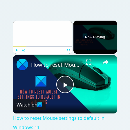
×
Now Playing
×
Play
Unmute
Fullscreen
How to reset Mouse settings to default in Windows 11
Play
Watch on
Video
How to reset Mouse settings to default in
Windows 11