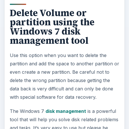
Delete Volume or
partition using the
Windows 7 disk
management tool
Use this option when you want to delete the
partition and add the space to another partition or
even create a new partition. Be careful not to
delete the wrong partition because getting the
data back is very difficult and can only be done
with special software for data recovery.
The Windows 7
disk management
is a powerful
tool that will help you solve disk related problems
and tasks. It’s very easy to use but please be