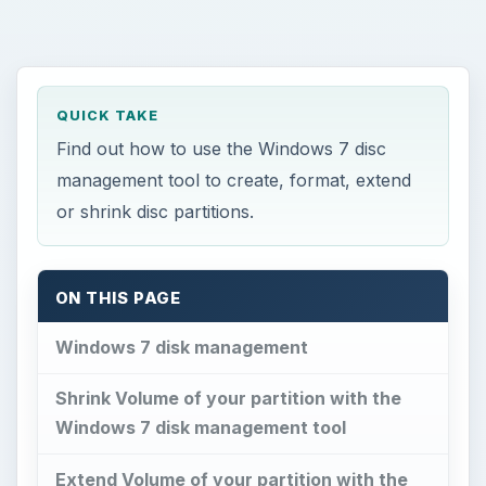
QUICK TAKE
Find out how to use the Windows 7 disc
management tool to create, format, extend
or shrink disc partitions.
ON THIS PAGE
Windows 7 disk management
Shrink Volume of your partition with the
Windows 7 disk management tool
Extend Volume of your partition with the