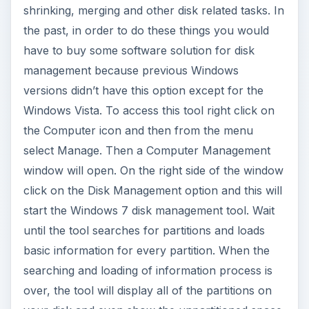
shrinking, merging and other disk related tasks. In
the past, in order to do these things you would
have to buy some software solution for disk
management because previous Windows
versions didn’t have this option except for the
Windows Vista. To access this tool right click on
the Computer icon and then from the menu
select Manage. Then a Computer Management
window will open. On the right side of the window
click on the Disk Management option and this will
start the Windows 7 disk management tool. Wait
until the tool searches for partitions and loads
basic information for every partition. When the
searching and loading of information process is
over, the tool will display all of the partitions on