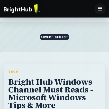
ADVERTISEMENT
TECH
Bright Hub Windows
Channel Must Reads -
Microsoft Windows
Tips & More