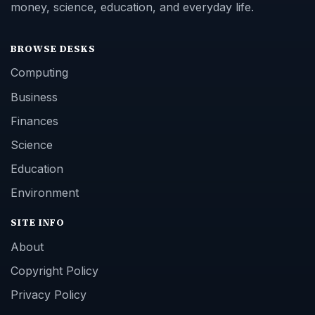
money, science, education, and everyday life.
BROWSE DESKS
Computing
Business
Finances
Science
Education
Environment
SITE INFO
About
Copyright Policy
Privacy Policy