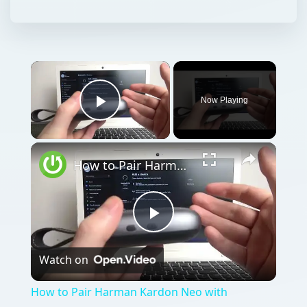
Now Playing
Play Video
How to Pair Harman Kardon Neo with Windows Laptop?
Play
Watch on
Video
How to Pair Harman Kardon Neo with