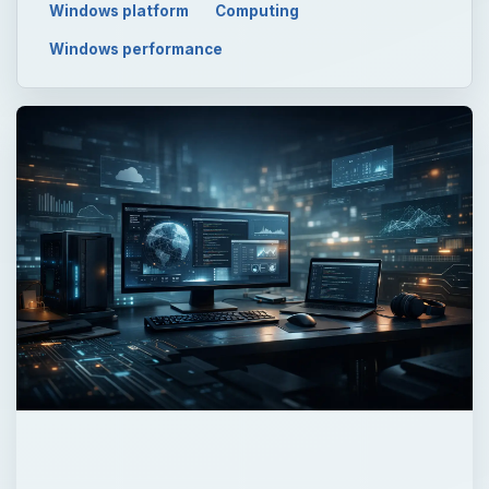
Windows platform
Computing
Windows performance