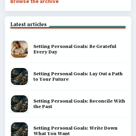
Browse the archive
Latest articles
Setting Personal Goals: Be Grateful
Every Day
Setting Personal Goals: Lay Out a Path
to Your Future
Setting Personal Goals: Reconcile With
the Past
Setting Personal Goals: Write Down
What You Want