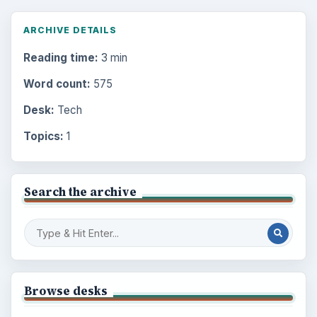
ARCHIVE DETAILS
Reading time:
3 min
Word count:
575
Desk:
Tech
Topics:
1
Search the archive
Browse desks