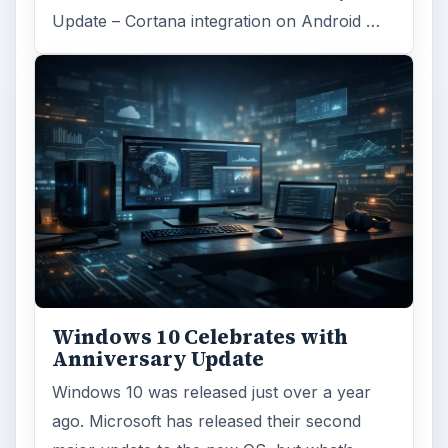
Update – Cortana integration on Android …
Windows 10 Celebrates with
Anniversary Update
Windows 10 was released just over a year
ago. Microsoft has released their second