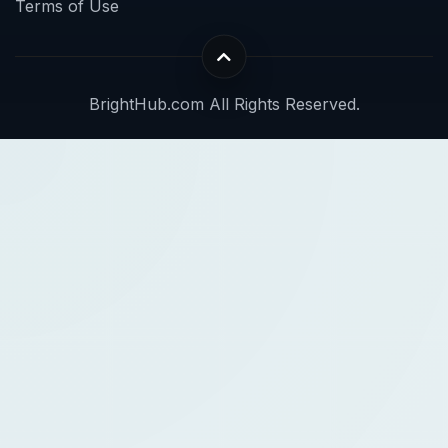
Terms of Use
BrightHub.com All Rights Reserved.