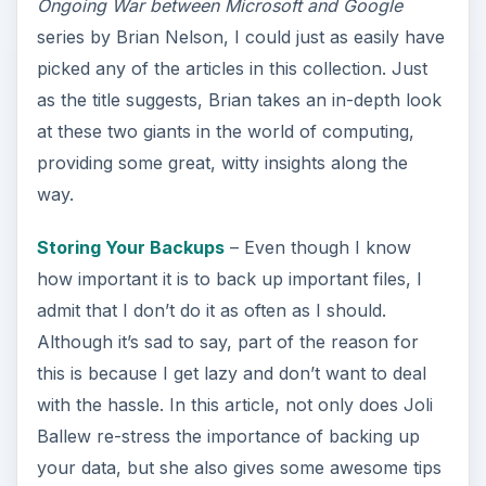
Ongoing War between Microsoft and Google
series by Brian Nelson, I could just as easily have
picked any of the articles in this collection. Just
as the title suggests, Brian takes an in-depth look
at these two giants in the world of computing,
providing some great, witty insights along the
way.
Storing Your Backups
– Even though I know
how important it is to back up important files, I
admit that I don’t do it as often as I should.
Although it’s sad to say, part of the reason for
this is because I get lazy and don’t want to deal
with the hassle. In this article, not only does Joli
Ballew re-stress the importance of backing up
your data, but she also gives some awesome tips