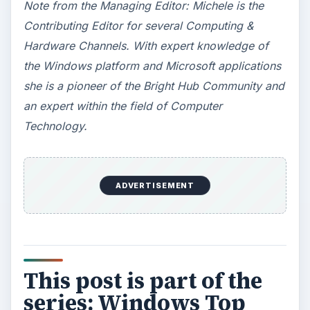
Note from the Managing Editor: Michele is the
Contributing Editor for several Computing &
Hardware Channels. With expert knowledge of
the Windows platform and Microsoft applications
she is a pioneer of the Bright Hub Community and
an expert within the field of Computer
Technology.
ADVERTISEMENT
This post is part of the
series: Windows Top