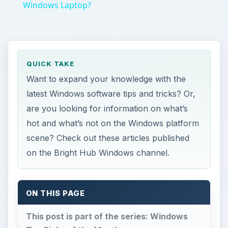
Windows Laptop?
QUICK TAKE
Want to expand your knowledge with the
latest Windows software tips and tricks? Or,
are you looking for information on what’s
hot and what’s not on the Windows platform
scene? Check out these articles published
on the Bright Hub Windows channel.
ON THIS PAGE
This post is part of the series: Windows