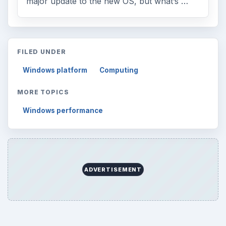
major update to the new OS, but what’s …
FILED UNDER
Windows platform
Computing
MORE TOPICS
Windows performance
ADVERTISEMENT