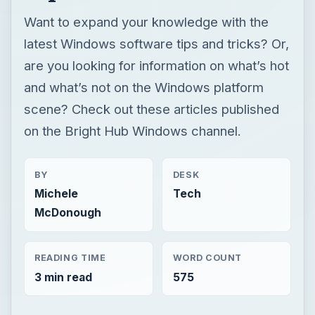
Want to expand your knowledge with the
latest Windows software tips and tricks? Or,
are you looking for information on what’s hot
and what’s not on the Windows platform
scene? Check out these articles published
on the Bright Hub Windows channel.
BY
DESK
Michele
Tech
McDonough
READING TIME
WORD COUNT
3 min read
575