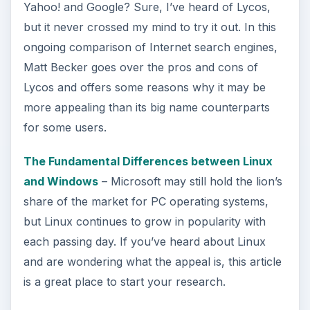
Yahoo! and Google? Sure, I’ve heard of Lycos,
but it never crossed my mind to try it out. In this
ongoing comparison of Internet search engines,
Matt Becker goes over the pros and cons of
Lycos and offers some reasons why it may be
more appealing than its big name counterparts
for some users.
The Fundamental Differences between Linux
and Windows
– Microsoft may still hold the lion’s
share of the market for PC operating systems,
but Linux continues to grow in popularity with
each passing day. If you’ve heard about Linux
and are wondering what the appeal is, this article
is a great place to start your research.