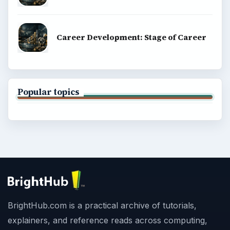
Career Development: Stage of Career
Popular topics
BrightHub.com is a practical archive of tutorials,
explainers, and reference reads across computing,