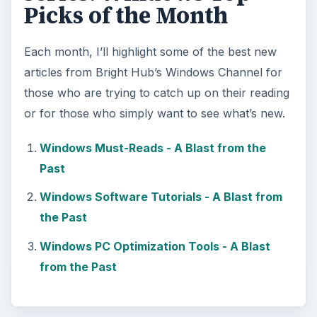
Picks of the Month
Each month, I’ll highlight some of the best new
articles from Bright Hub’s Windows Channel for
those who are trying to catch up on their reading
or for those who simply want to see what’s new.
Windows Must-Reads - A Blast from the
Past
Windows Software Tutorials - A Blast from
the Past
Windows PC Optimization Tools - A Blast
from the Past