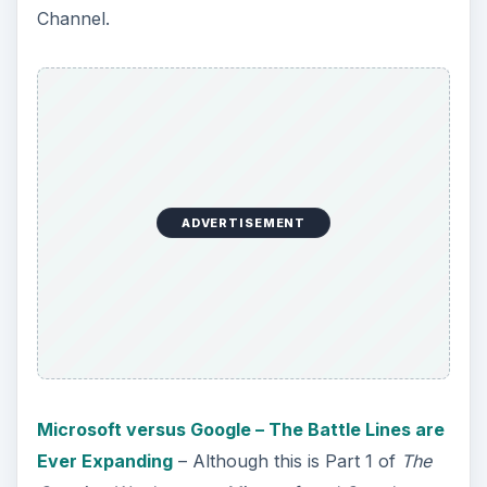
Channel.
ADVERTISEMENT
Microsoft versus Google – The Battle Lines are
Ever Expanding
– Although this is Part 1 of
The