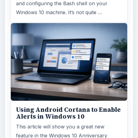
and configuring the Bash shell on your
Windows 10 machine. It’s not quite …
Using Android Cortana to Enable
Alerts in Windows 10
This article will show you a great new
feature in the Windows 10 Anniversary