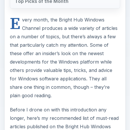
Top Picks of the Month
E
very month, the Bright Hub Windows
Channel produces a wide variety of articles
on a number of topics, but there’s always a few
that particularly catch my attention. Some of
these offer an insider’s look on the newest
developments for the Windows platform while
others provide valuable tips, tricks, and advice
for Windows software applications. They all
share one thing in common, though – they’re
plain good reading.
Before I drone on with this introduction any
longer, here’s my recommended list of must-read
articles published on the Bright Hub Windows