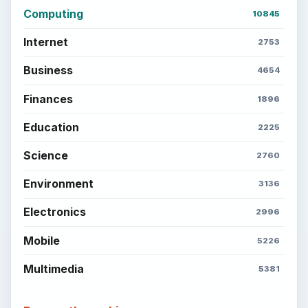
Computing
10845
Internet
2753
Business
4654
Finances
1896
Education
2225
Science
2760
Environment
3136
Electronics
2996
Mobile
5226
Multimedia
5381