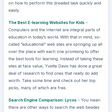
on how to perform this dreaded task quickly and
easily.
The Best E-learning Websites for Kids
–
Computers and the Internet are integral parts of
education in today’s world. With that in mind, so-
called “educational” web sites are springing up all
over the place with each one promising to offer
the best tools for learning. Instead of taking these
sites at face value, Yvette Davis has done a great
deal of research to find ones that really do add
worth. Take some time and check out her top
picks, many of which are free.
Search Engine Comparison: Lycos
– You mean
there are other ways to search the web besides