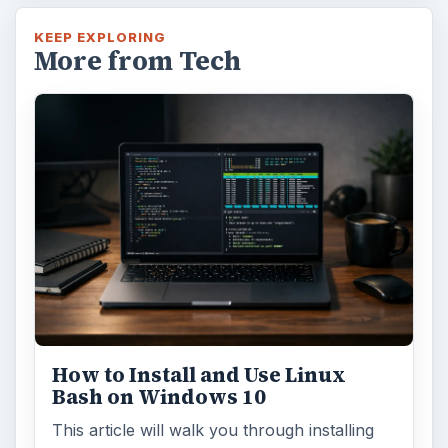
KEEP EXPLORING
More from Tech
How to Install and Use Linux
Bash on Windows 10
This article will walk you through installing