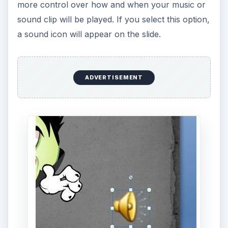
You can resize this icon and drag it to any other
position on the slide so that it doesn’t interfere
with your layout. When giving your presentation,
all you have to do is click on the icon, and the
music will begin to play. If you want to test this
while still designing your slide, click the
Preview
button.