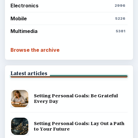
Popular topics
BrightHub.com is a practical archive of tutorials,
explainers, and reference reads across computing,
money, science, education, and everyday life.
BROWSE DESKS
Computing