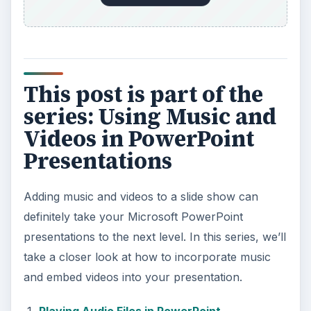
Music from a CD
Add YouTube Videos to a Microsoft
PowerPoint 2007 Presentation
KEEP EXPLORING
More from Tech