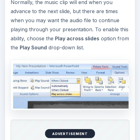
Making this selection will cause the music file to
continue to play until it is complete, no matter
how many slides you advance through in the
meantime.
If you’re interested in more tips and tricks, be
sure to browse through the collection of
PowerPoint user guides and tutorials
found
here on Bright Hub’s Windows Channel. New and
updated items are added on a regular basis, so
bookmark us and check back often.