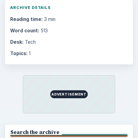
Finances
1896
Education
2225
Science
2760
Environment
3136
Electronics
2996
Mobile
5226
Multimedia
5381
Browse the archive
Latest articles