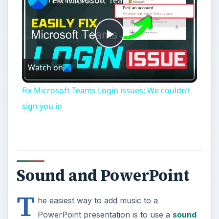
Fix Microsoft Teams Login issues: We couldn’t
sign you in
Sound and PowerPoint
T
he easiest way to add music to a
PowerPoint presentation is to use a
sound
clip or audio file
that is stored in a fixed place on
your hard drive or some other location. It’s also
possible to play music in a presentation directly
from a CD, but we will cover that option later in
this series. For now, we’ll walk through the steps