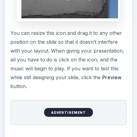
ADVERTISEMENT
Normally, the music clip will end when you
advance to the next slide, but there are times
when you may want the audio file to continue
playing through your presentation. To enable this
ability, choose the
Play across slides
option from
the
Play Sound
drop-down list.