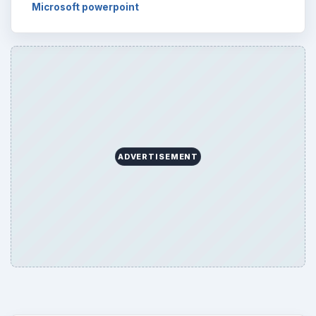
Word count:
513
Desk:
Tech
Topics:
1
Search the archive
Browse desks
Computing
10845
Internet
2753
Business
4654