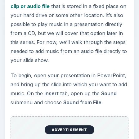
needed to add music from an audio file directly to
your slide show.
To begin, open your presentation in PowerPoint,
and bring up the slide into which you want to add
music. On the
Insert
tab, open up the
Sound
submenu and choose
Sound from File
.
ADVERTISEMENT
When the
Insert Sound
window appears,
navigate to the folder that contains the song or
sound clip that you wish to play. Select the file
and click
OK
to continue.