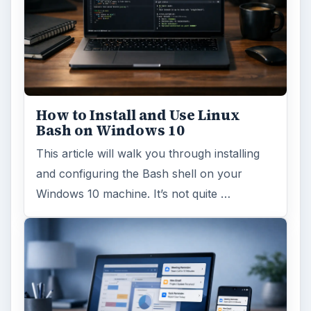
Using Android Cortana to Enable
Alerts in Windows 10
This article will show you a great new
feature in the Windows 10 Anniversary
Update – Cortana integration on Android …