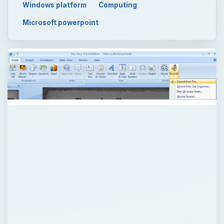
ADVERTISEMENT