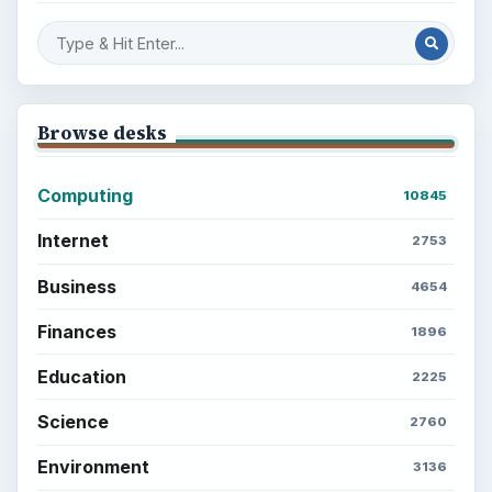
Setting Personal Goals: Be Grateful
Every Day
Setting Personal Goals: Lay Out a Path
to Your Future
Setting Personal Goals: Reconcile With
the Past
Setting Personal Goals: Write Down
What You Want
Career Development: Stage of Career