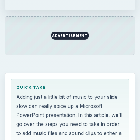
QUICK TAKE
Adding just a little bit of music to your slide
slow can really spice up a Microsoft
PowerPoint presentation. In this article, we’ll
go over the steps you need to take in order
to add music files and sound clips to either a
single slide or an entire group of slides.
ON THIS PAGE
Sound and PowerPoint