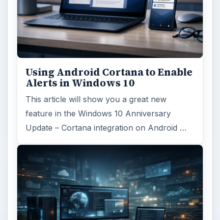
Windows 10 Celebrates with
Anniversary Update
Windows 10 was released just over a year
ago. Microsoft has released their second
major update to the new OS, but what’s …
FILED UNDER
Windows platform
Computing
MORE TOPICS
Microsoft powerpoint