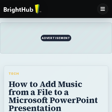
TECH
How to Add Music
from a File to a
Microsoft PowerPoint
Presentation
Adding just a little bit of music to your slide
slow can really spice up a Microsoft
PowerPoint presentation. In this article, we’ll
go over the steps you need to take in order
to add music files and sound clips to either a