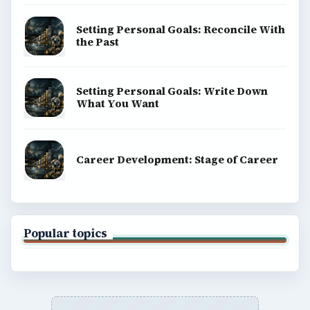
Business
Finances
Science
Education
Environment
SITE INFO
About
Copyright Policy
Privacy Policy
Terms of Use
BrightHub.com All Rights Reserved.