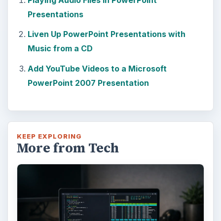
How to Install and Use Linux
Bash on Windows 10
This article will walk you through installing
and configuring the Bash shell on your
Windows 10 machine. It’s not quite …