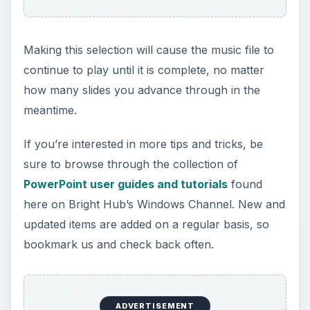
This post is part of the
series: Using Music and
Videos in PowerPoint
Presentations
Adding music and videos to a slide show can
definitely take your Microsoft PowerPoint
presentations to the next level. In this series, we’ll
take a closer look at how to incorporate music
and embed videos into your presentation.
Playing Audio Files in PowerPoint
Presentations
Liven Up PowerPoint Presentations with