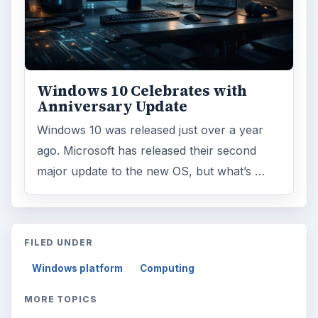
ADVERTISEMENT
ARCHIVE DETAILS
Reading time:
3 min