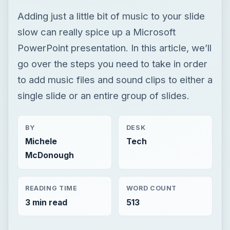
single slide or an entire group of slides.
BY
DESK
Michele
Tech
McDonough
READING TIME
WORD COUNT
3 min read
513
Windows platform
Computing
Microsoft powerpoint