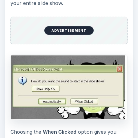
Choosing the
When Clicked
option gives you
more control over how and when your music or
sound clip will be played. If you select this option,
a sound icon will appear on the slide.
ADVERTISEMENT