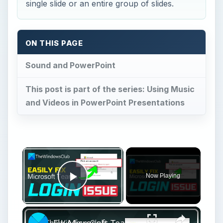
This post is part of the series: Using Music
and Videos in PowerPoint Presentations
×
Now Playing
Play Video
×
Fix Microsoft Teams Login issues: We couldn’t sign you in
Play
Watch on
Video