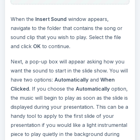
Next, a pop-up box will appear asking how you
want the sound to start in the slide show. You will
have two options:
Automatically
and
When
Clicked
. If you choose the
Automatically
option,
the music will begin to play as soon as the slide is
displayed during your presentation. This can be a
handy tool to apply to the first slide of your
presentation if you would like a light instrumental
piece to play quietly in the background during
your entire slide show.