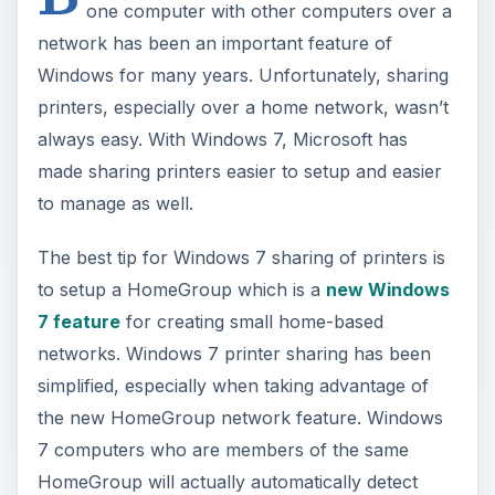
one computer with other computers over a
V
network has been an important feature of
Windows for many years. Unfortunately, sharing
i
printers, especially over a home network, wasn’t
always easy. With Windows 7, Microsoft has
made sharing printers easier to setup and easier
d
to manage as well.
e
The best tip for Windows 7 sharing of printers is
to setup a HomeGroup which is a
new Windows
o
7 feature
for creating small home-based
networks. Windows 7 printer sharing has been
simplified, especially when taking advantage of
the new HomeGroup network feature. Windows
7 computers who are members of the same
HomeGroup will actually automatically detect