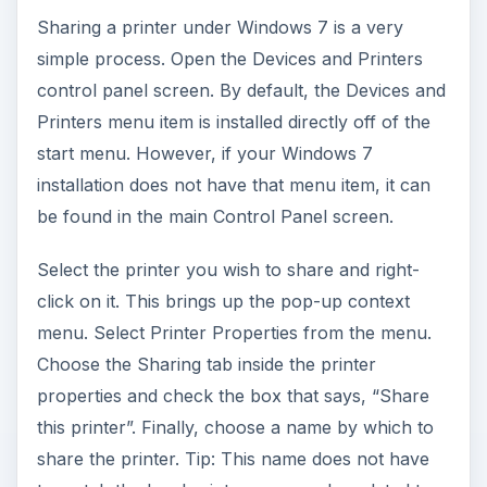
Sharing a printer under Windows 7 is a very
simple process. Open the Devices and Printers
control panel screen. By default, the Devices and
Printers menu item is installed directly off of the
start menu. However, if your Windows 7
installation does not have that menu item, it can
be found in the main Control Panel screen.
Select the printer you wish to share and right-
click on it. This brings up the pop-up context
menu. Select Printer Properties from the menu.
Choose the Sharing tab inside the printer
properties and check the box that says, “Share
this printer”. Finally, choose a name by which to
share the printer. Tip: This name does not have