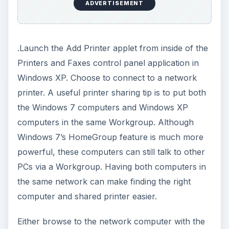
ADVERTISEMENT
.Launch the Add Printer applet from inside of the
Printers and Faxes control panel application in
Windows XP. Choose to connect to a network
printer. A useful printer sharing tip is to put both
the Windows 7 computers and Windows XP
computers in the same Workgroup. Although
Windows 7’s HomeGroup feature is much more
powerful, these computers can still talk to other
PCs via a Workgroup. Having both computers in
the same network can make finding the right
computer and shared printer easier.
Either browse to the network computer with the