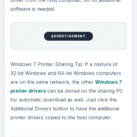
software is needed.
ADVERTISEMENT
Windows 7 Printer Sharing Tip: If a mixture of
32-bit Windows and 64-bit Windows computers
are on the same network, the other
Windows 7
printer drivers
can be stored on the sharing PC
for automatic download as well. Just click the
Additional Drivers button to have the additional
printer drivers copied to the host computer.