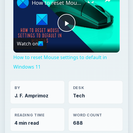
How to reset Mouse settings to default in Windows 11
Play
Watch on
Video
How to reset Mouse settings to default in
Windows 11
BY
DESK
J. F. Amprimoz
Tech
READING TIME
WORD COUNT
4 min read
688