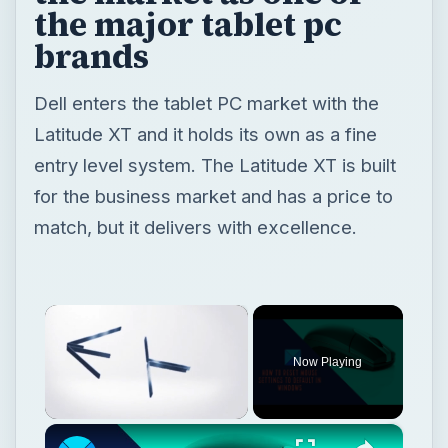
the major tablet pc
brands
Dell enters the tablet PC market with the
Latitude XT and it holds its own as a fine
entry level system. The Latitude XT is built
for the business market and has a price to
match, but it delivers with excellence.
×
Now Playing
×
Unmute