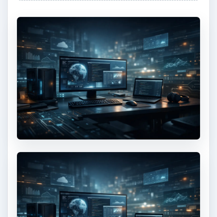
How to Install and Use Linux
Bash on Windows 10
This article will walk you through installing
and configuring the Bash shell on your
Windows 10 machine. It’s not quite …