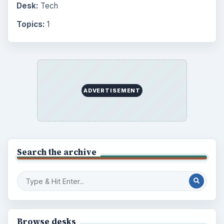
Latest articles
Setting Personal Goals: Be Grateful
Every Day
Setting Personal Goals: Lay Out a Path
to Your Future
Setting Personal Goals: Reconcile With
the Past
Setting Personal Goals: Write Down
What You Want