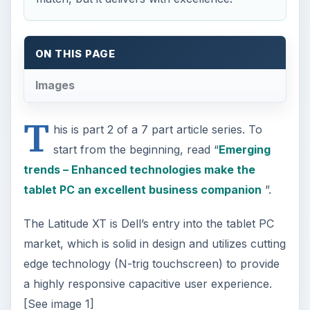
T
his is part 2 of a 7 part article series. To
start from the beginning, read “
Emerging
trends – Enhanced technologies make the
tablet PC an excellent business companion
”.
The Latitude XT is Dell’s entry into the tablet PC
market, which is solid in design and utilizes cutting
edge technology (N-trig touchscreen) to provide
a highly responsive capacitive user experience.
[See image 1]
The Latitude XT is functional and robust with a
ULV Core 2 Duo 1.2GHz processor which
provides adequate performance. Boot up is quick
and applications run in a moderate timeframe.
The Latitude XT’s 120GB hard drive provides