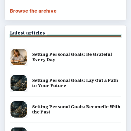
BrightHub.com is a practical archive of tutorials,
explainers, and reference reads across computing,
money, science, education, and everyday life.
BROWSE DESKS
Computing
Business
Finances
Science
Education
Environment
SITE INFO