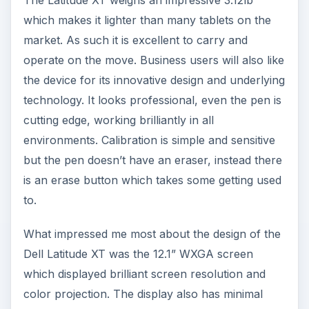
graininess which enables viewing angles to be
broad and clear. This makes the device excellent
for multiple business settings - presentations,
note taking and meetings in particular. [See image
3]
Dell’s N-trig technology delivers a fantastic user
experience, free from the frustrations of many
other tablets which to varying degrees, lack
responsiveness and require a duplication of effort
in order to process on screen actions. This N-trig
technology moves away from resistive touch to
capacitive touch, meaning the finger can act like
a pen, and while this may sound almost
impossible to achieve with real accuracy the