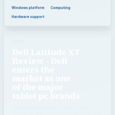
Windows platform
Computing
Hardware support
TECH
Dell Latitude XT
Review - Dell
enters the
market as one
of the major
tablet pc brands
Dell enters the tablet PC market with the
Latitude XT and it holds its own as a fine entry