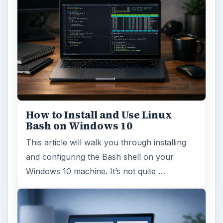
Windows 10 Celebrates with
Anniversary Update
Windows 10 was released just over a year
ago. Microsoft has released their second
major update to the new OS, but what’s …