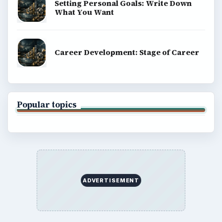
About
Copyright Policy
Privacy Policy
Terms of Use
BrightHub.com All Rights Reserved.