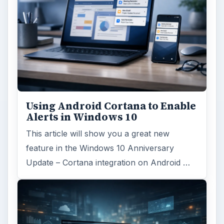
FILED UNDER
Windows platform
Computing
MORE TOPICS
Hardware support
ADVERTISEMENT
ARCHIVE DETAILS