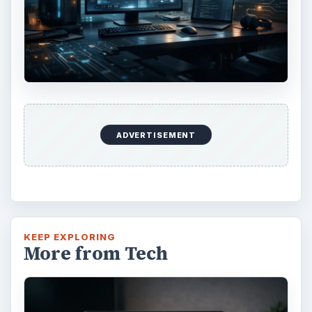
Using Android Cortana to Enable
Alerts in Windows 10
This article will show you a great new
feature in the Windows 10 Anniversary
Update – Cortana integration on Android …