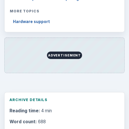
Business
4654
Finances
1896
Education
2225
Science
2760
Environment
3136
Electronics
2996
Mobile
5226
Multimedia
5381
Browse the archive