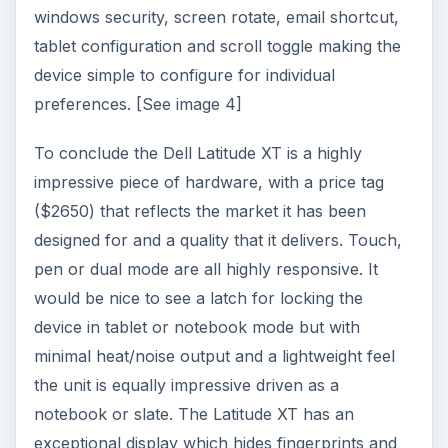
trig dual touch technology is most impressive and
with all day power capability this is a great tablet
if you are prepared to pay such a premium price.
ADVERTISEMENT
To go to the next article read “
HP Compaq
2710p: Plenty of power at a great price
”.
Images