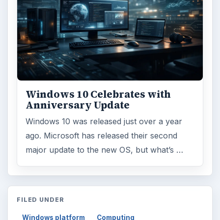
Reading time:
4 min
Word count:
688
Desk:
Tech
Topics:
1
Search the archive
Browse desks
Computing
10845
Internet
2753