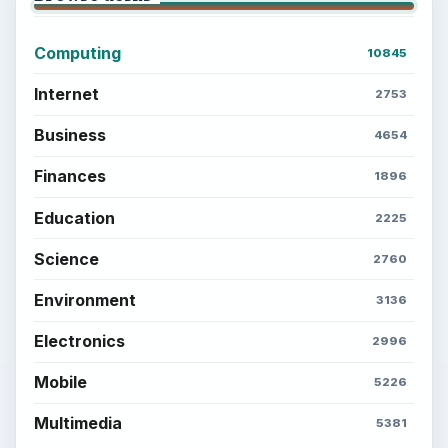
Career Development: Stage of Career
Popular topics
ADVERTISEMENT