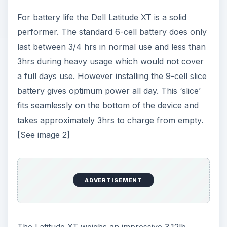
The Latitude XT weighs an impressive 3.12lb
which makes it lighter than many tablets on the
market. As such it is excellent to carry and
operate on the move. Business users will also like
the device for its innovative design and underlying
technology. It looks professional, even the pen is
cutting edge, working brilliantly in all
environments. Calibration is simple and sensitive
but the pen doesn’t have an eraser, instead there
is an erase button which takes some getting used
to.
What impressed me most about the design of the
Dell Latitude XT was the 12.1” WXGA screen
which displayed brilliant screen resolution and
color projection. The display also has minimal