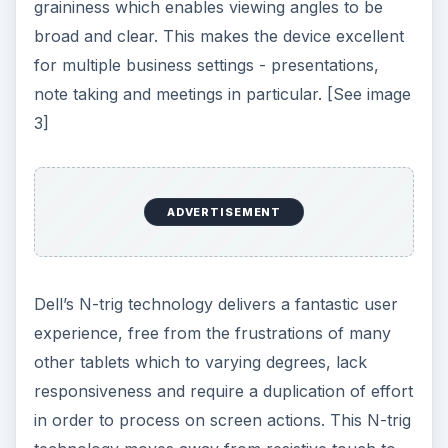
Latitude XT is remarkably accurate and
responsive. What is more you don’t have to apply
considerable pressure to make it work, and Dell
have incorporated excellent palm rejection
technology so there is no interference when the
hand rests on the screen. For those wanting a
more conventional experience the touchpad is
perfectly operable utilizing track point technology
and the keyboard is solid with no flexing of the
keys. Built around Windows Vista to enhance the
user interface further the Latitude XT has an
abundance of onscreen facilities such as
windows security, screen rotate, email shortcut,
tablet configuration and scroll toggle making the
device simple to configure for individual
preferences. [See image 4]