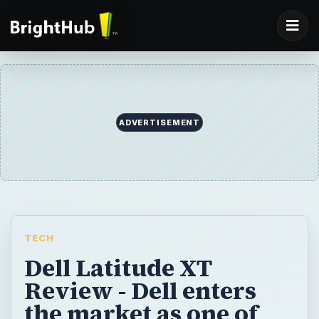
ADVERTISEMENT
TECH
Dell Latitude XT
Review - Dell enters
the market as one of