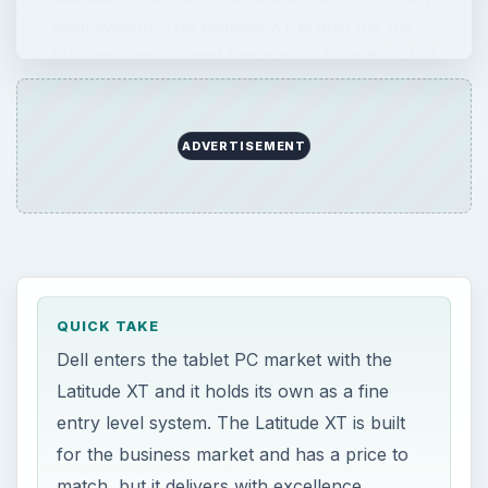
level system. The Latitude XT is built for the
business market and has a price to match, but
…
QUICK TAKE
Dell enters the tablet PC market with the
Latitude XT and it holds its own as a fine
entry level system. The Latitude XT is built
for the business market and has a price to
match, but it delivers with excellence.
ON THIS PAGE
Images