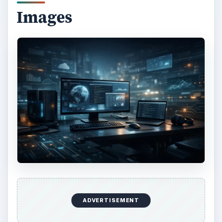
KEEP EXPLORING
More from Tech