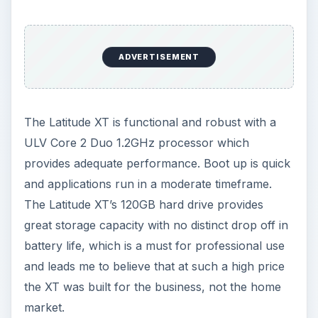
great storage capacity with no distinct drop off in
battery life, which is a must for professional use
and leads me to believe that at such a high price
the XT was built for the business, not the home
market.
For battery life the Dell Latitude XT is a solid
performer. The standard 6-cell battery does only
last between 3/4 hrs in normal use and less than
3hrs during heavy usage which would not cover
a full days use. However installing the 9-cell slice
battery gives optimum power all day. This ‘slice’
fits seamlessly on the bottom of the device and
takes approximately 3hrs to charge from empty.
[See image 2]