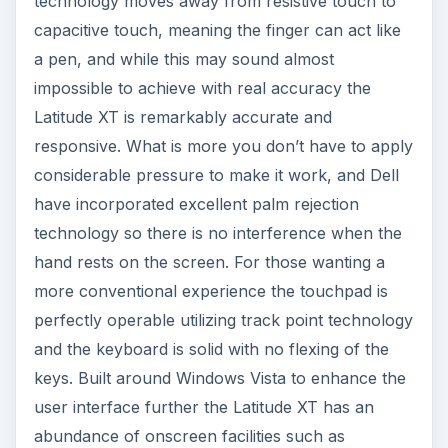
To conclude the Dell Latitude XT is a highly
impressive piece of hardware, with a price tag
($2650) that reflects the market it has been
designed for and a quality that it delivers. Touch,
pen or dual mode are all highly responsive. It
would be nice to see a latch for locking the
device in tablet or notebook mode but with
minimal heat/noise output and a lightweight feel
the unit is equally impressive driven as a
notebook or slate. The Latitude XT has an
exceptional display which hides fingerprints and
smears and with integrated Verizon or Sprint
wireless connectivity the tablet provides an
excellent signal across wireless 802.11n. The N-