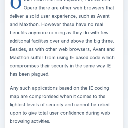
O
Opera there are other web browsers that
deliver a solid user experience, such as Avant
and Maxthon. However these have no real
benefits anymore coming as they do with few
additional facilities over and above the big three.
Besides, as with other web browsers, Avant and
Maxthon suffer from using IE based code which
compromises their security in the same way IE
has been plagued.
Any such applications based on the IE coding
map are compromised when it comes to the
tightest levels of security and cannot be relied
upon to give total user confidence during web
browsing activities.