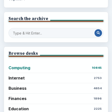
Search the archive
Browse desks
Computing
10845
Internet
2753
Business
4654
Finances
1896
Education
2225