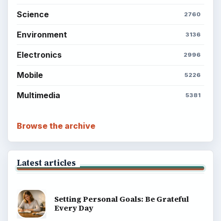
Science
2760
Environment
3136
Electronics
2996
Mobile
5226
Multimedia
5381
Browse the archive
Latest articles
Setting Personal Goals: Be Grateful
Every Day