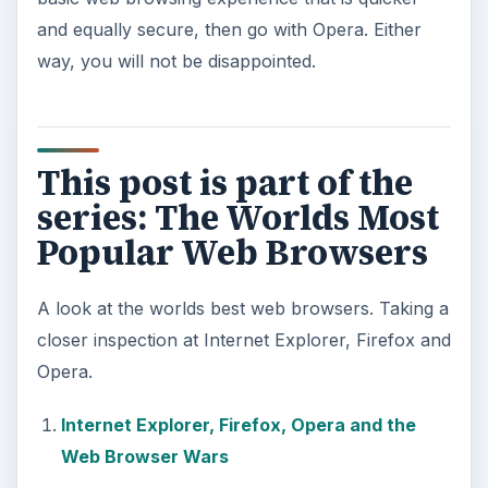
and equally secure, then go with Opera. Either
way, you will not be disappointed.
This post is part of the
series: The Worlds Most
Popular Web Browsers
A look at the worlds best web browsers. Taking a
closer inspection at Internet Explorer, Firefox and
Opera.
Internet Explorer, Firefox, Opera and the
Web Browser Wars