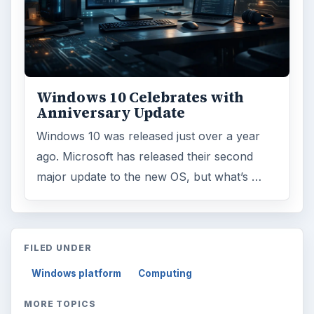
Windows 10 Celebrates with
Anniversary Update
Windows 10 was released just over a year
ago. Microsoft has released their second
major update to the new OS, but what’s …
FILED UNDER
Windows platform
Computing
MORE TOPICS