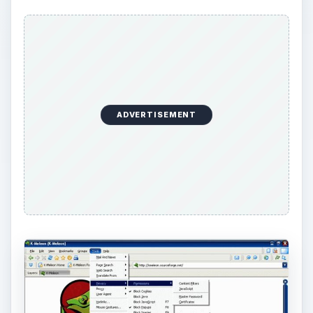
ADVERTISEMENT