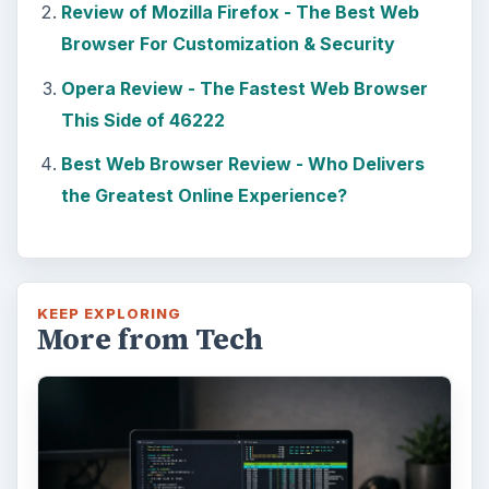
Review of Mozilla Firefox - The Best Web
Browser For Customization & Security
Opera Review - The Fastest Web Browser
This Side of 46222
Best Web Browser Review - Who Delivers
the Greatest Online Experience?
KEEP EXPLORING
More from Tech