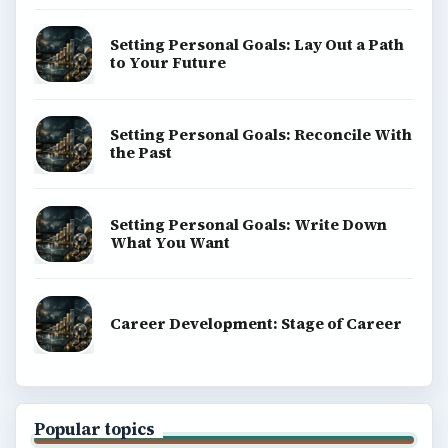
Setting Personal Goals: Lay Out a Path
to Your Future
Setting Personal Goals: Reconcile With
the Past
Setting Personal Goals: Write Down
What You Want
Career Development: Stage of Career
Popular topics