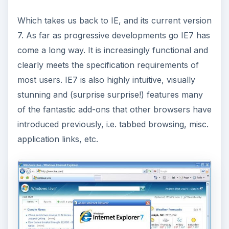
Which takes us back to IE, and its current version
7. As far as progressive developments go IE7 has
come a long way. It is increasingly functional and
clearly meets the specification requirements of
most users. IE7 is also highly intuitive, visually
stunning and (surprise surprise!) features many
of the fantastic add-ons that other browsers have
introduced previously, i.e. tabbed browsing, misc.
application links, etc.