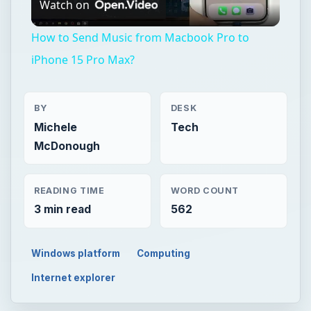
Watch on
Video
How to Send Music from Macbook Pro to
iPhone 15 Pro Max?
BY
DESK
Michele
Tech
McDonough
READING TIME
WORD COUNT
3 min read
562
Windows platform
Computing
Internet explorer