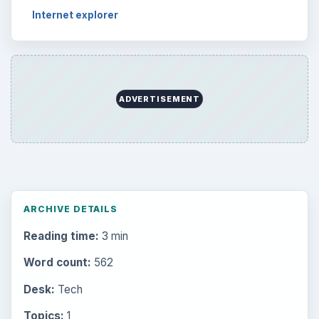
Internet explorer
ADVERTISEMENT
ARCHIVE DETAILS
Reading time:
3 min
Word count:
562
Desk:
Tech
Topics:
1