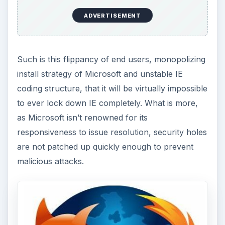
ADVERTISEMENT
Such is this flippancy of end users, monopolizing
install strategy of Microsoft and unstable IE
coding structure, that it will be virtually impossible
to ever lock down IE completely. What is more,
as Microsoft isn’t renowned for its
responsiveness to issue resolution, security holes
are not patched up quickly enough to prevent
malicious attacks.