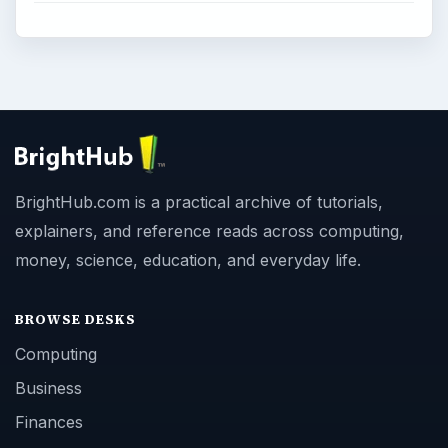
BrightHub.com is a practical archive of tutorials,
explainers, and reference reads across computing,
money, science, education, and everyday life.
BROWSE DESKS
Computing
Business
Finances