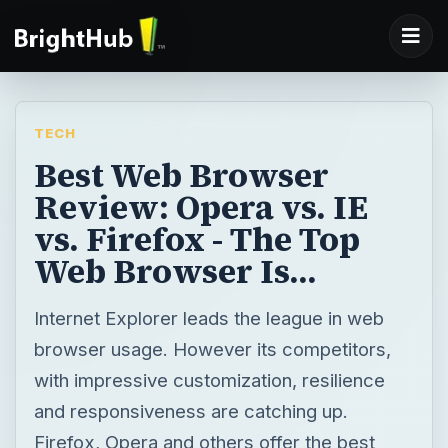
TECH
Best Web Browser
Review: Opera vs. IE
vs. Firefox - The Top
Web Browser Is...
Internet Explorer leads the league in web
browser usage. However its competitors,
with impressive customization, resilience
and responsiveness are catching up.
Firefox, Opera and others offer the best