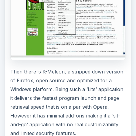
Then there is K-Meleon, a stripped down version
of Firefox, open source and optimized for a
Windows platform. Being such a ‘Lite’ application
it delivers the fastest program launch and page
retrieval speed that is on a par with Opera.
However it has minimal add-ons making it a ‘sit-
and-go’ application with no real customizability
and limited security features.