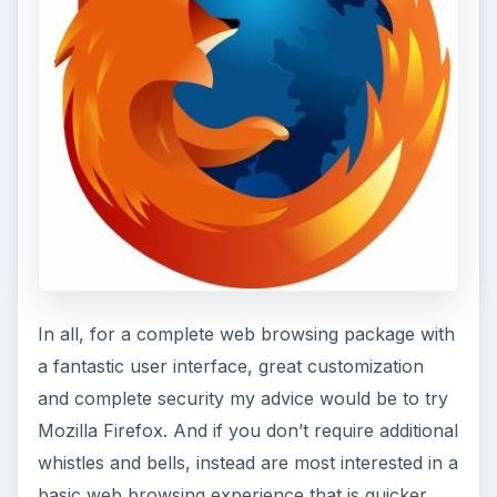
In all, for a complete web browsing package with
a fantastic user interface, great customization
and complete security my advice would be to try
Mozilla Firefox. And if you don’t require additional
whistles and bells, instead are most interested in a
basic web browsing experience that is quicker