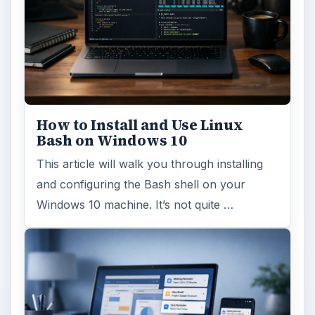
How to Install and Use Linux
Bash on Windows 10
This article will walk you through installing
and configuring the Bash shell on your
Windows 10 machine. It’s not quite …