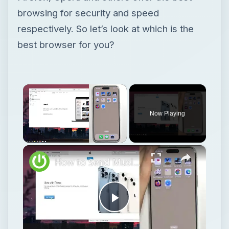
browsing for security and speed
respectively. So let’s look at which is the
best browser for you?
×
Now Playing
×
Unmute
How to Send Music from Macbook Pro to iPhone 15 Pro Max?
Play