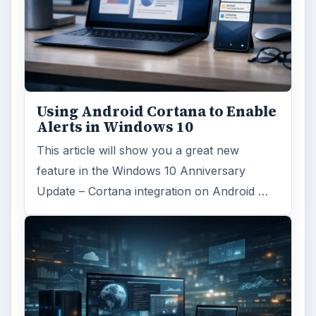
Using Android Cortana to Enable
Alerts in Windows 10
This article will show you a great new
feature in the Windows 10 Anniversary
Update – Cortana integration on Android …