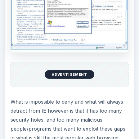
ADVERTISEMENT
What is impossible to deny and what will always
detract from IE however is that it has too many
security holes, and too many malicious
people/programs that want to exploit these gaps
in what is still the most popular web browsing