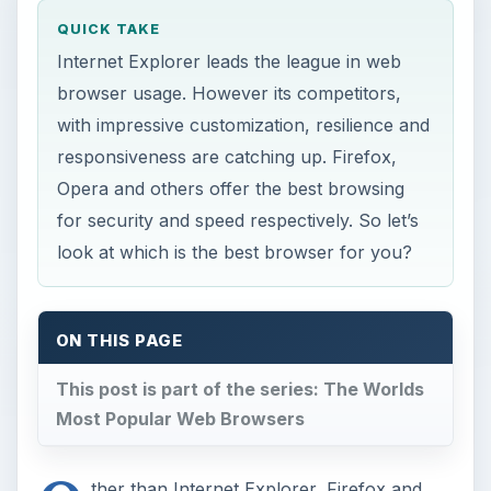
QUICK TAKE
Internet Explorer leads the league in web
browser usage. However its competitors,
with impressive customization, resilience and
responsiveness are catching up. Firefox,
Opera and others offer the best browsing
for security and speed respectively. So let’s
look at which is the best browser for you?
ON THIS PAGE
This post is part of the series: The Worlds
Most Popular Web Browsers
ther than Internet Explorer, Firefox and