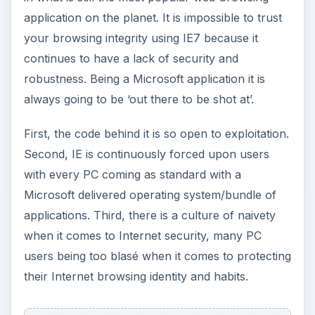
application on the planet. It is impossible to trust
your browsing integrity using IE7 because it
continues to have a lack of security and
robustness. Being a Microsoft application it is
always going to be ‘out there to be shot at’.
First, the code behind it is so open to exploitation.
Second, IE is continuously forced upon users
with every PC coming as standard with a
Microsoft delivered operating system/bundle of
applications. Third, there is a culture of naivety
when it comes to Internet security, many PC
users being too blasé when it comes to protecting
their Internet browsing identity and habits.