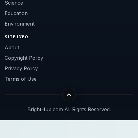
Science
Education
Environment
SITE INFO
About
Copyright Policy
Privacy Policy
Terms of Use
BrightHub.com All Rights Reserved.