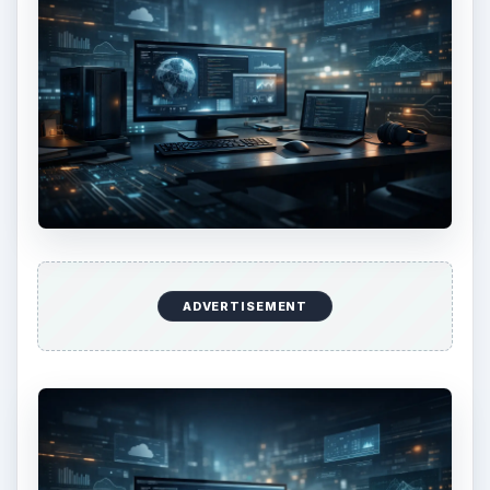
ADVERTISEMENT