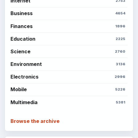
Internet
2753
Business
4654
Finances
1896
Education
2225
Science
2760
Environment
3136
Electronics
2996
Mobile
5226
Multimedia
5381
Browse the archive