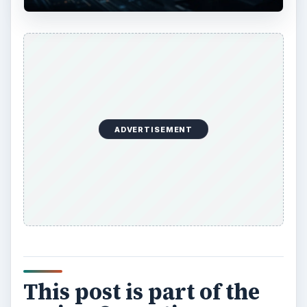
ADVERTISEMENT
This post is part of the