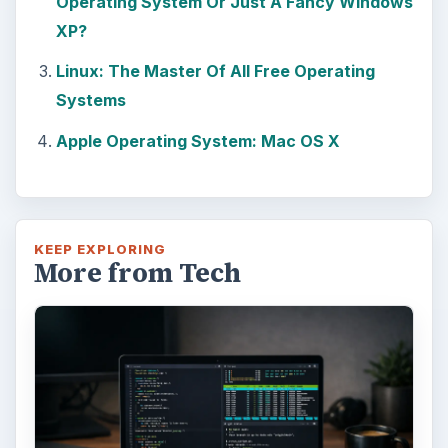
Operating System Or Just A Fancy Windows
XP?
Linux: The Master Of All Free Operating
Systems
Apple Operating System: Mac OS X
KEEP EXPLORING
More from Tech