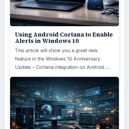
Using Android Cortana to Enable
Alerts in Windows 10
This article will show you a great new
feature in the Windows 10 Anniversary
Update – Cortana integration on Android …