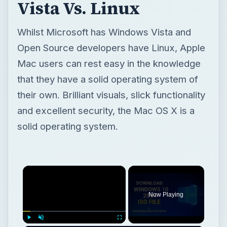
Vista Vs. Linux
Whilst Microsoft has Windows Vista and
Open Source developers have Linux, Apple
Mac users can rest easy in the knowledge
that they have a solid operating system of
their own. Brilliant visuals, slick functionality
and excellent security, the Mac OS X is a
solid operating system.
Now Playing