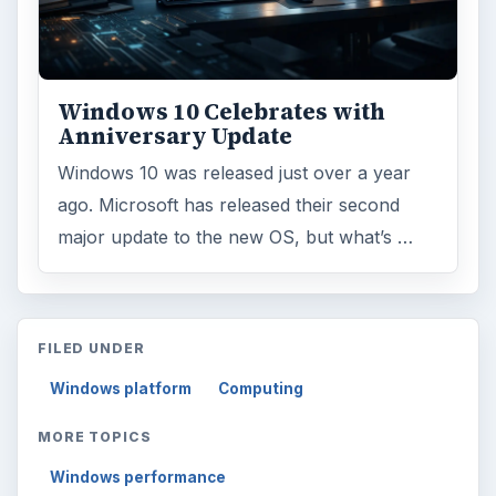
Windows 10 Celebrates with
Anniversary Update
Windows 10 was released just over a year
ago. Microsoft has released their second
major update to the new OS, but what’s …
FILED UNDER
Windows platform
Computing
MORE TOPICS
Windows performance