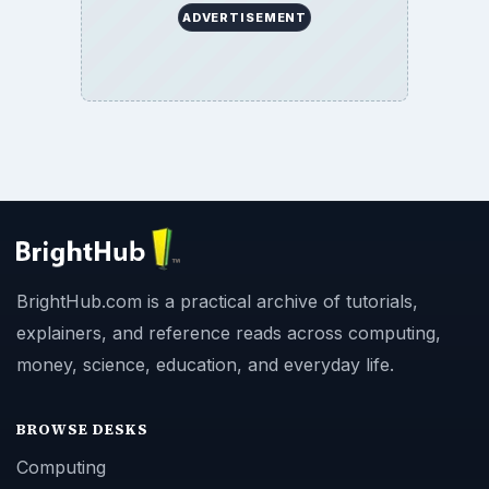
ADVERTISEMENT
BrightHub.com is a practical archive of tutorials,
explainers, and reference reads across computing,
money, science, education, and everyday life.
BROWSE DESKS
Computing