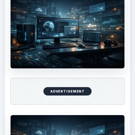
ADVERTISEMENT