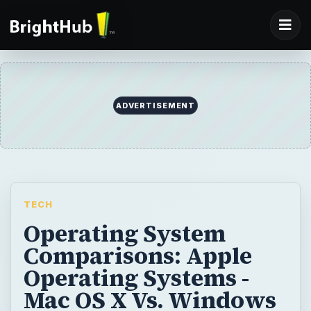
ADVERTISEMENT
TECH
Operating System
Comparisons: Apple
Operating Systems -
Mac OS X Vs. Windows