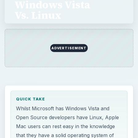
Windows Vista
Vs. Linux
Whilst Microsoft has Windows Vista and Open
Source developers have Linux, Apple Mac
users can rest easy in the knowledge that
ADVERTISEMENT
they have a solid operating system of their
own. Brilliant …
QUICK TAKE
Whilst Microsoft has Windows Vista and
Open Source developers have Linux, Apple
Mac users can rest easy in the knowledge
that they have a solid operating system of