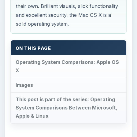
their own. Brilliant visuals, slick functionality
and excellent security, the Mac OS X is a
solid operating system.
ON THIS PAGE
Operating System Comparisons: Apple OS
X
Images
This post is part of the series: Operating
System Comparisons Between Microsoft,
Apple & Linux