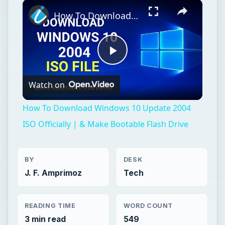
Play
Unmute
Fullscreen
How To Download Windows 10 Update 2004 ISO Officially | & Make Bootable Flash Drive
Play
Watch on
Video
How To Download Windows 10 Update 2004
ISO Officially | & Make Bootable Flash Drive
BY
DESK
J. F. Amprimoz
Tech
READING TIME
WORD COUNT
3 min read
549