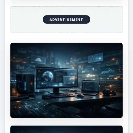
ADVERTISEMENT