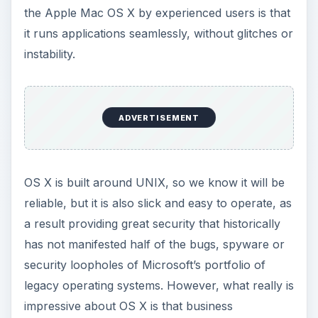
the Apple Mac OS X by experienced users is that
it runs applications seamlessly, without glitches or
instability.
ADVERTISEMENT
OS X is built around UNIX, so we know it will be
reliable, but it is also slick and easy to operate, as
a result providing great security that historically
has not manifested half of the bugs, spyware or
security loopholes of Microsoft’s portfolio of
legacy operating systems. However, what really is
impressive about OS X is that business