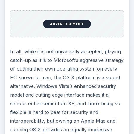
ADVERTISEMENT
In all, while it is not universally accepted, playing
catch-up as it is to Microsoft’s aggressive strategy
of putting their own operating system on every
PC known to man, the OS X platform is a sound
alternative. Windows Vista’s enhanced security
model and cutting edge interface makes it a
serious enhancement on XP, and Linux being so
flexible is hard to beat for security and
interoperability, but owning an Apple Mac and
running OS X provides an equally impressive