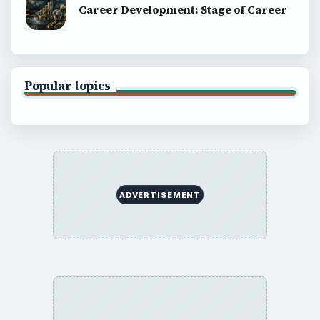
Career Development: Stage of Career
Popular topics
ADVERTISEMENT