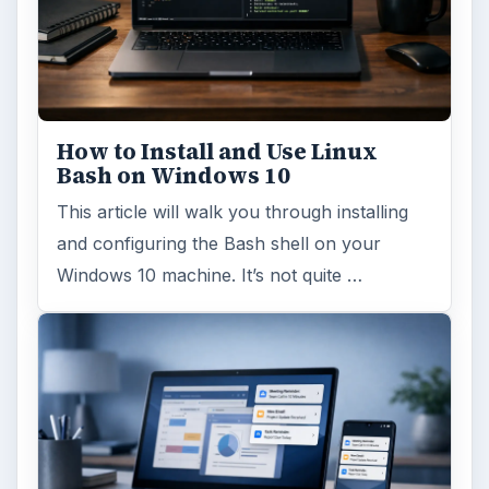
How to Install and Use Linux
Bash on Windows 10
This article will walk you through installing
and configuring the Bash shell on your
Windows 10 machine. It’s not quite …