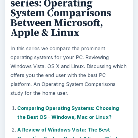
series: Operating
System Comparisons
Between Microsoft,
Apple & Linux
In this series we compare the prominent
operating systems for your PC. Reviewing
Windows Vista, OS X and Linux. Discussing which
offers you the end user with the best PC
platform. An Operating System Comparisons
study for the home user.
Comparing Operating Systems: Choosing
the Best OS - Windows, Mac or Linux?
A Review of Windows Vista: The Best