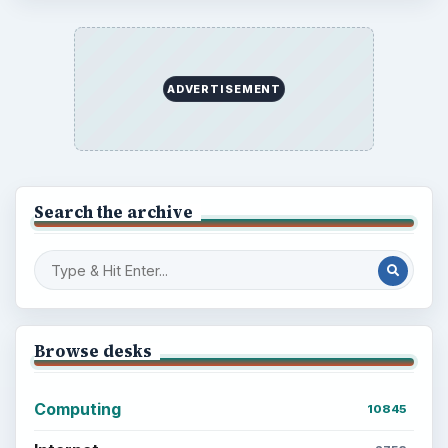
ADVERTISEMENT
Search the archive
Browse desks
Computing
10845