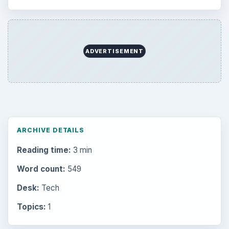
ADVERTISEMENT
ARCHIVE DETAILS
Reading time:
3 min
Word count:
549
Desk:
Tech
Topics:
1