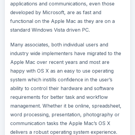
applications and communications, even those
developed by Microsoft, are as fast and
functional on the Apple Mac as they are on a
standard Windows Vista driven PC.
Many associates, both individual users and
industry wide implementers have migrated to the
Apple Mac over recent years and most are
happy with OS X as an easy to use operating
system which instills confidence in the user’s
ability to control their hardware and software
requirements for better task and workflow
management. Whether it be online, spreadsheet,
word processing, presentation, photography or
communication tasks the Apple Mac’s OS X
delivers a robust operating system experience.