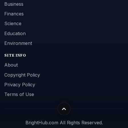
Business
Finances
Science
Education
Environment
SITE INFO
About
Copyright Policy
Privacy Policy
Terms of Use
BrightHub.com All Rights Reserved.