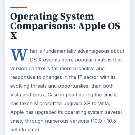
Operating System
Comparisons: Apple OS
X
W
hat is fundamentally advantageous about
OS X over its more popular rivals is that
version control is far more proactive and
responsive to changes in the IT sector with its
evolving threats and opportunities, than both
Vista and Linux. Case in point during the time it
has taken Microsoft to upgrade XP to Vista,
Apple has upgraded its operating system several
times, through numerous versions (10.0 - 10.5
beta to date).