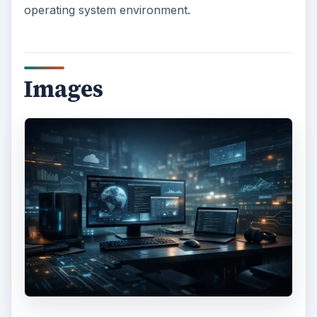
operating system environment.
Images