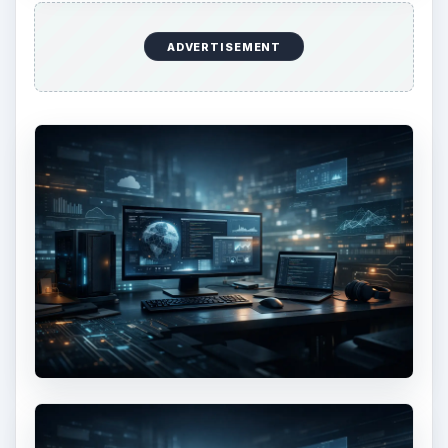
ADVERTISEMENT