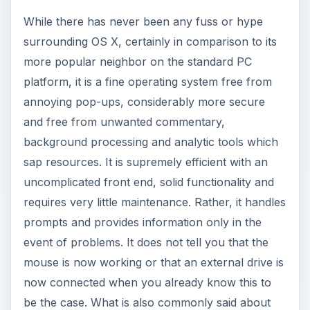
While there has never been any fuss or hype
surrounding OS X, certainly in comparison to its
more popular neighbor on the standard PC
platform, it is a fine operating system free from
annoying pop-ups, considerably more secure
and free from unwanted commentary,
background processing and analytic tools which
sap resources. It is supremely efficient with an
uncomplicated front end, solid functionality and
requires very little maintenance. Rather, it handles
prompts and provides information only in the
event of problems. It does not tell you that the
mouse is now working or that an external drive is
now connected when you already know this to
be the case. What is also commonly said about