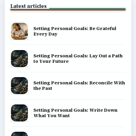
Latest articles
Setting Personal Goals: Be Grateful
Every Day
Setting Personal Goals: Lay Out a Path
to Your Future
Setting Personal Goals: Reconcile With
the Past
Setting Personal Goals: Write Down
What You Want