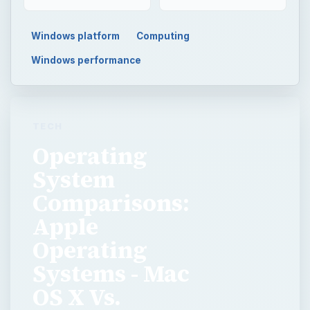
Windows platform
Computing
Windows performance
TECH
Operating
System
Comparisons:
Apple
Operating
Systems - Mac
OS X Vs.