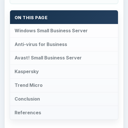
ON THIS PAGE
Windows Small Business Server
Anti-virus for Business
Avast! Small Business Server
Kaspersky
Trend Micro
Conclusion
References