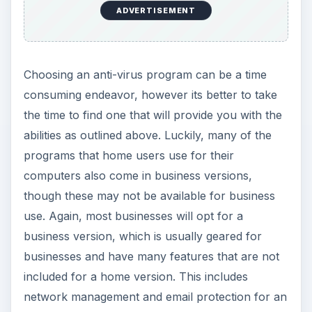
ADVERTISEMENT
Choosing an anti-virus program can be a time
consuming endeavor, however its better to take
the time to find one that will provide you with the
abilities as outlined above. Luckily, many of the
programs that home users use for their
computers also come in business versions,
though these may not be available for business
use. Again, most businesses will opt for a
business version, which is usually geared for
businesses and have many features that are not
included for a home version. This includes
network management and email protection for an