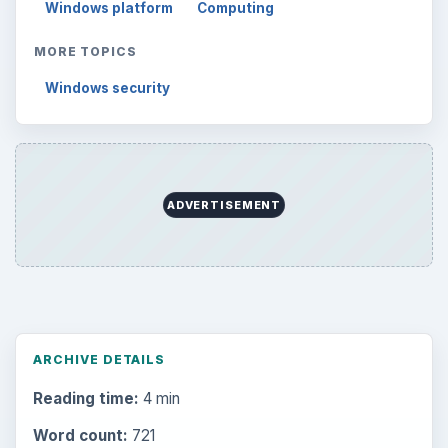
Windows platform
Computing
MORE TOPICS
Windows security
ADVERTISEMENT
ARCHIVE DETAILS
Reading time:
4 min
Word count:
721