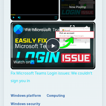
Now Playing
×
Play
Unmute
Fullscreen
Fix Microsoft Teams Login issues: We couldn’t sign you in
Play
Watch on
Video
Fix Microsoft Teams Login issues: We couldn’t
sign you in
Windows platform
Computing
Windows security