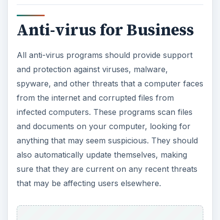
Anti-virus for Business
All anti-virus programs should provide support
and protection against viruses, malware,
spyware, and other threats that a computer faces
from the internet and corrupted files from
infected computers. These programs scan files
and documents on your computer, looking for
anything that may seem suspicious. They should
also automatically update themselves, making
sure that they are current on any recent threats
that may be affecting users elsewhere.