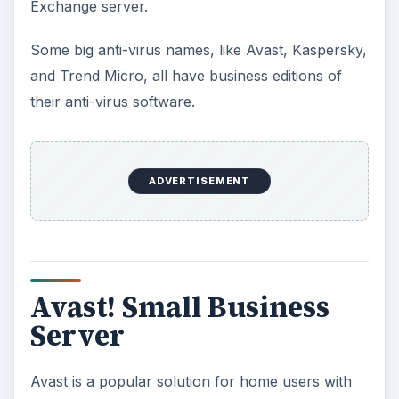
Exchange server.
Some big anti-virus names, like Avast, Kaspersky,
and Trend Micro, all have business editions of
their anti-virus software.
ADVERTISEMENT
Avast! Small Business
Server
Avast is a popular solution for home users with