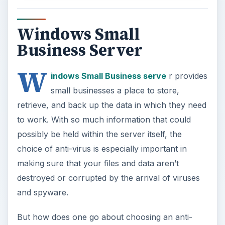
Windows Small
Business Server
W
indows Small Business serve
r provides
small businesses a place to store,
retrieve, and back up the data in which they need
to work. With so much information that could
possibly be held within the server itself, the
choice of anti-virus is especially important in
making sure that your files and data aren’t
destroyed or corrupted by the arrival of viruses
and spyware.
But how does one go about choosing an anti-