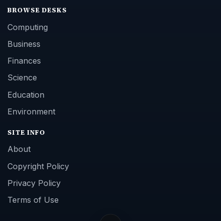
BROWSE DESKS
Computing
Business
Finances
Science
Education
Environment
SITE INFO
About
Copyright Policy
Privacy Policy
Terms of Use