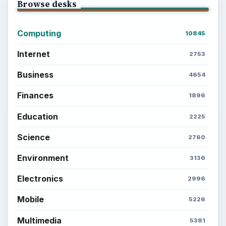
Browse desks
Computing
10845
Internet
2753
Business
4654
Finances
1896
Education
2225
Science
2760
Environment
3136
Electronics
2996
Mobile
5226
Multimedia
5381