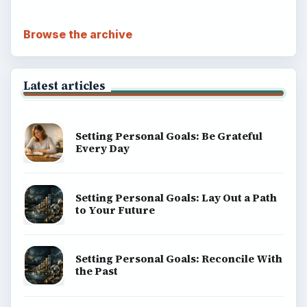
Browse the archive
Latest articles
Setting Personal Goals: Be Grateful
Every Day
Setting Personal Goals: Lay Out a Path
to Your Future
Setting Personal Goals: Reconcile With
the Past