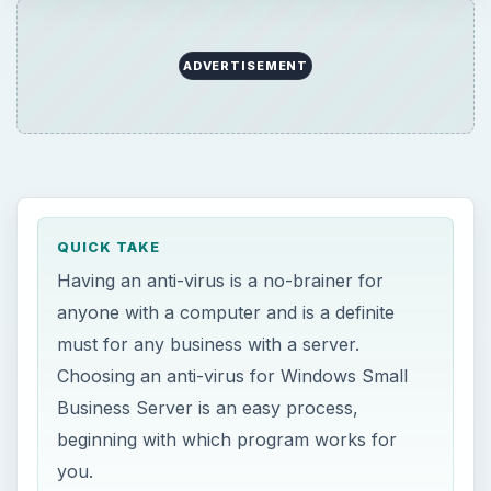
ADVERTISEMENT
QUICK TAKE
Having an anti-virus is a no-brainer for
anyone with a computer and is a definite
must for any business with a server.
Choosing an anti-virus for Windows Small
Business Server is an easy process,
beginning with which program works for
you.