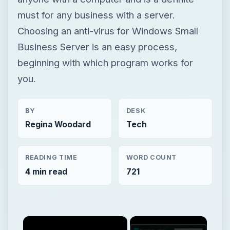
must for any business with a server.
Choosing an anti-virus for Windows Small
Business Server is an easy process,
beginning with which program works for
you.
BY
DESK
Regina Woodard
Tech
READING TIME
WORD COUNT
4 min read
721
×