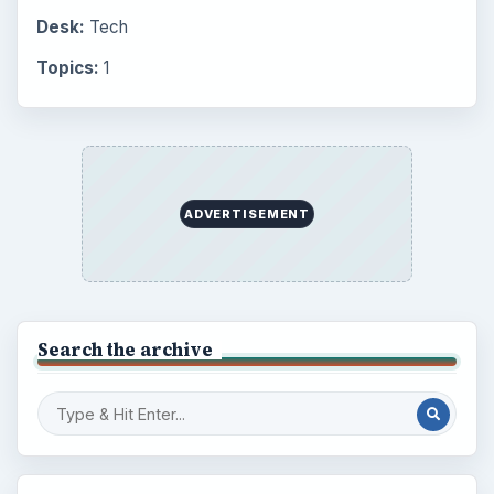
Desk:
Tech
Topics:
1
ADVERTISEMENT
Search the archive