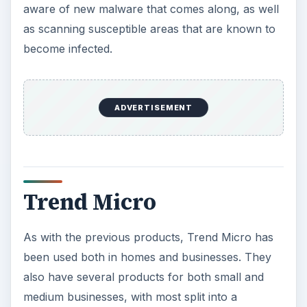
aware of new malware that comes along, as well
as scanning susceptible areas that are known to
become infected.
ADVERTISEMENT
Trend Micro
As with the previous products, Trend Micro has
been used both in homes and businesses. They
also have several products for both small and
medium businesses, with most split into a