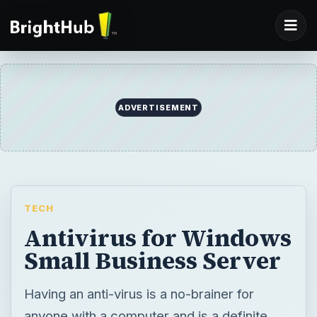
ADVERTISEMENT
TECH
Antivirus for Windows
Small Business Server
Having an anti-virus is a no-brainer for
anyone with a computer and is a definite