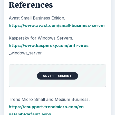
References
Avast Small Business Edition,
https://www.avast.com/small-business-server
Kaspersky for Windows Servers,
https://www.kaspersky.com/anti-virus
_windows_server
ADVERTISEMENT
Trend Micro Small and Medium Business,
https://esupport.trendmicro.com/en-
us/smb/default.aspx