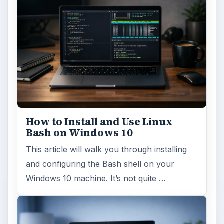
How to Install and Use Linux
Bash on Windows 10
This article will walk you through installing
and configuring the Bash shell on your
Windows 10 machine. It’s not quite …