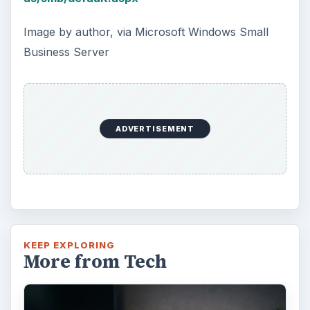
Image by author, via Microsoft Windows Small
Business Server
ADVERTISEMENT
KEEP EXPLORING
More from Tech