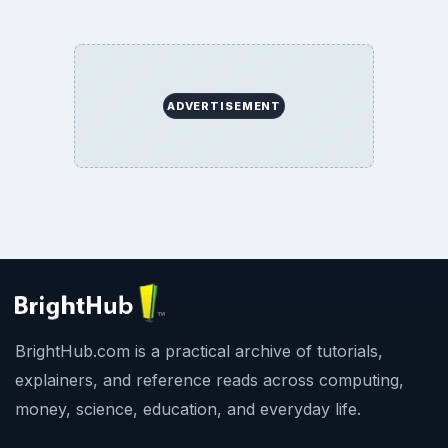
ADVERTISEMENT
BrightHub.com is a practical archive of tutorials,
explainers, and reference reads across computing,
money, science, education, and everyday life.