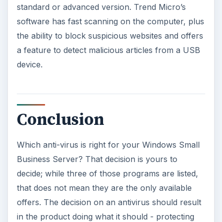
standard or advanced version. Trend Micro’s
software has fast scanning on the computer, plus
the ability to block suspicious websites and offers
a feature to detect malicious articles from a USB
device.
Conclusion
Which anti-virus is right for your Windows Small
Business Server? That decision is yours to
decide; while three of those programs are listed,
that does not mean they are the only available
offers. The decision on an antivirus should result
in the product doing what it should - protecting