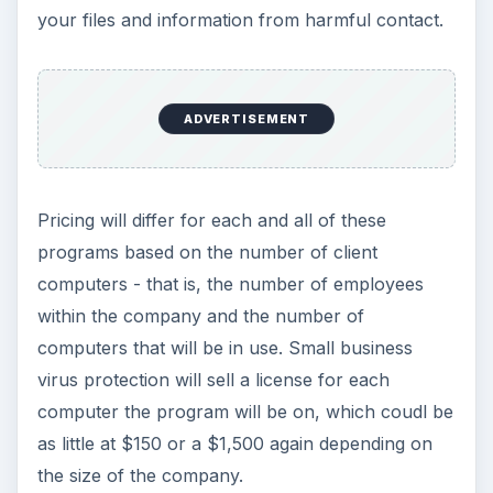
your files and information from harmful contact.
ADVERTISEMENT
Pricing will differ for each and all of these
programs based on the number of client
computers - that is, the number of employees
within the company and the number of
computers that will be in use. Small business
virus protection will sell a license for each
computer the program will be on, which coudl be
as little at $150 or a $1,500 again depending on
the size of the company.