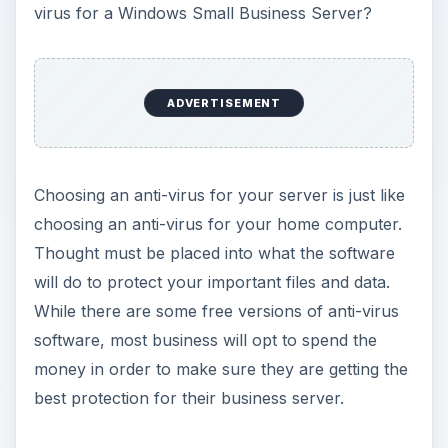
virus for a Windows Small Business Server?
ADVERTISEMENT
Choosing an anti-virus for your server is just like
choosing an anti-virus for your home computer.
Thought must be placed into what the software
will do to protect your important files and data.
While there are some free versions of anti-virus
software, most business will opt to spend the
money in order to make sure they are getting the
best protection for their business server.