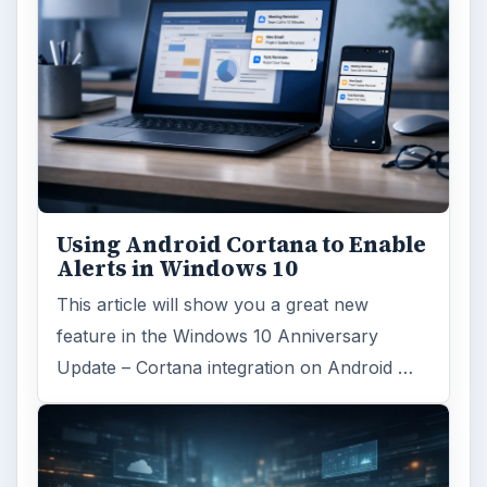
Using Android Cortana to Enable
Alerts in Windows 10
This article will show you a great new
feature in the Windows 10 Anniversary
Update – Cortana integration on Android …