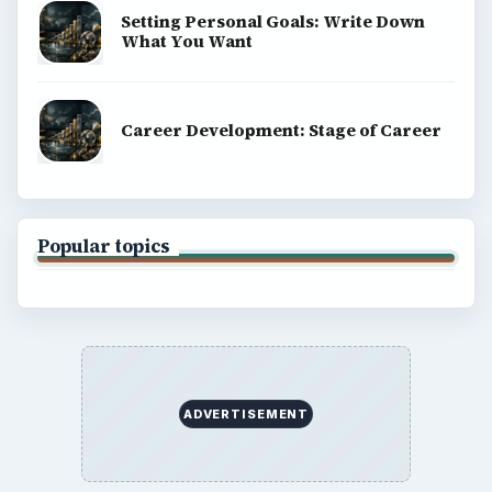
Setting Personal Goals: Write Down
What You Want
Career Development: Stage of Career
Popular topics
ADVERTISEMENT