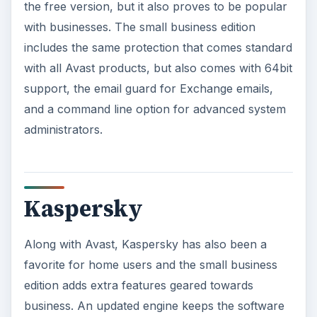
the free version, but it also proves to be popular
with businesses. The small business edition
includes the same protection that comes standard
with all Avast products, but also comes with 64bit
support, the email guard for Exchange emails,
and a command line option for advanced system
administrators.
Kaspersky
Along with Avast, Kaspersky has also been a
favorite for home users and the small business
edition adds extra features geared towards
business. An updated engine keeps the software