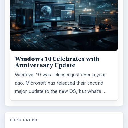
Windows 10 Celebrates with
Anniversary Update
Windows 10 was released just over a year
ago. Microsoft has released their second
major update to the new OS, but what’s …
FILED UNDER