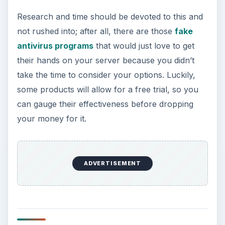
Research and time should be devoted to this and
not rushed into; after all, there are those
fake
antivirus programs
that would just love to get
their hands on your server because you didn’t
take the time to consider your options. Luckily,
some products will allow for a free trial, so you
can gauge their effectiveness before dropping
your money for it.
ADVERTISEMENT